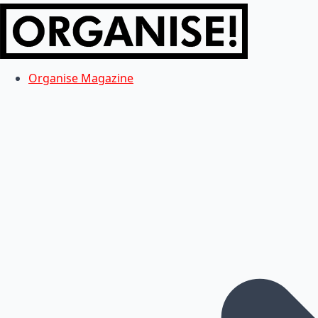
Organise Magazine