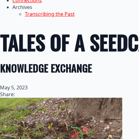
Connections
Archives
Transcribing the Past
TALES OF A SEED
KNOWLEDGE EXCHANGE
May 5, 2023
Share: