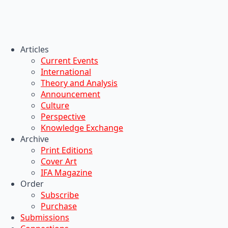
Articles
Current Events
International
Theory and Analysis
Announcement
Culture
Perspective
Knowledge Exchange
Archive
Print Editions
Cover Art
IFA Magazine
Order
Subscribe
Purchase
Submissions