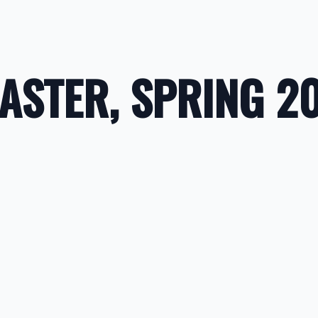
CASTER, SPRING 2