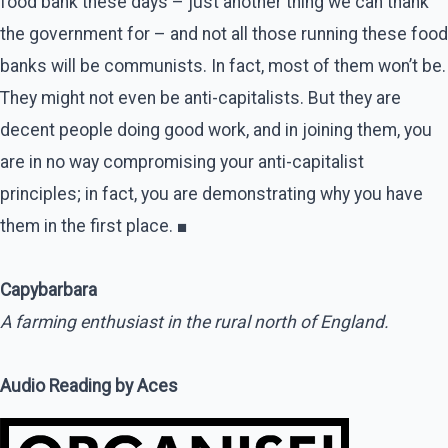
food bank these days – just another thing we can thank
the government for – and not all those running these food
banks will be communists. In fact, most of them won’t be.
They might not even be anti-capitalists. But they are
decent people doing good work, and in joining them, you
are in no way compromising your anti-capitalist
principles; in fact, you are demonstrating why you have
them in the first place. ■
Capybarbara
A farming enthusiast in the rural north of England.
Audio Reading by Aces