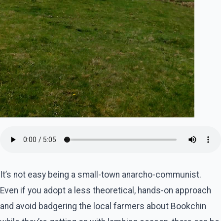
It’s not easy being a small-town anarcho-communist.
Even if you adopt a less theoretical, hands-on approach
and avoid badgering the local farmers about Bookchin