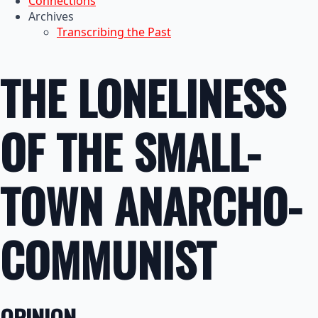
Connections
Archives
Transcribing the Past
THE LONELINESS
OF THE SMALL-
TOWN ANARCHO-
COMMUNIST
OPINION