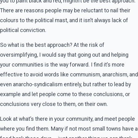
you to paint black and red, mightn’t be the best approach.
There are reasons people may be reluctant to nail their
colours to the political mast, and it isn’t always lack of
political conviction.
So what is the best approach? At the risk of
oversimplifying, I would say that going out and helping
your communities is the way forward. I find it’s more
effective to avoid words like communism, anarchism, and
even anarcho-syndicalism entirely, but rather to lead by
example and let people come to these conclusions, or
conclusions very close to them, on their own.
Look at what’s there in your community, and meet people
where you find them. Many if not most small towns have a