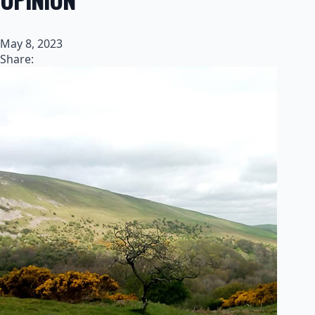
May 8, 2023
Share: