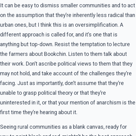
It can be easy to dismiss smaller communities and to act
on the assumption that they’re inherently less radical than
urban ones, but I think this is an oversimplification. A
different approach is called for, and it’s one that is
anything but top-down. Resist the temptation to lecture
the farmers about Bookchin. Listen to them talk about
their work. Don’t ascribe political views to them that they
may not hold, and take account of the challenges they’re
facing. Just as importantly, don’t assume that they’re
unable to grasp political theory or that they’re
uninterested in it, or that your mention of anarchism is the
first time they’re hearing about it.
Seeing rural communities as a blank canvas, ready for