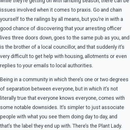
while they’re getting on with lambing season, there can be
issues involved when it comes to praxis. Go and chain
yourself to the railings by all means, but you’re in with a
good chance of discovering that your arresting officer
lives three doors down, goes to the same pub as you, and
is the brother of a local councillor, and that suddenly it’s
very difficult to get help with housing, allotments or even
replies to your emails to local authorities.
Being in a community in which there’s one or two degrees
of separation between everyone, but in which it’s not
literally true that everyone knows everyone, comes with
some notable downsides. It’s simpler to just associate
people with what you see them doing day to day, and
that’s the label they end up with. There’s the Plant Lady.