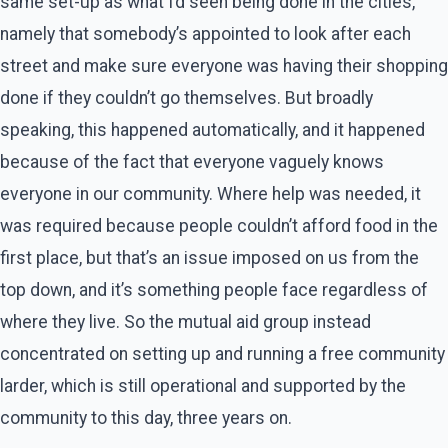
same set-up as what I’d seen being done in the cities,
namely that somebody’s appointed to look after each
street and make sure everyone was having their shopping
done if they couldn’t go themselves. But broadly
speaking, this happened automatically, and it happened
because of the fact that everyone vaguely knows
everyone in our community. Where help was needed, it
was required because people couldn’t afford food in the
first place, but that’s an issue imposed on us from the
top down, and it’s something people face regardless of
where they live. So the mutual aid group instead
concentrated on setting up and running a free community
larder, which is still operational and supported by the
community to this day, three years on.