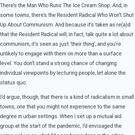
There’s the Man Who Runs The Ice Cream Shop. And, in
some towns, there’s the Resident Radical Who Won’t Shut
Up About Communism. And because it’s taken as re(a)d
that the Resident Radical will, in fact, talk quite a lot about
communism, it’s seen as just ‘their thing’, and you’re
unlikely to engage with them on more than a surface
level. You don’t stand a strong chance of changing
individual viewpoints by lecturing people, let alone the
status quo.
I’d argue, though, that there is a kind of radicalism in small
towns, one that you might not experience to the same
degree in urban settings. When I set up a mutual aid
group at the start of the pandemic, I’d envisaged the