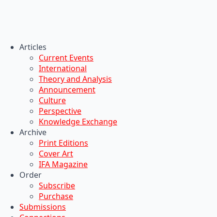
Articles
Current Events
International
Theory and Analysis
Announcement
Culture
Perspective
Knowledge Exchange
Archive
Print Editions
Cover Art
IFA Magazine
Order
Subscribe
Purchase
Submissions