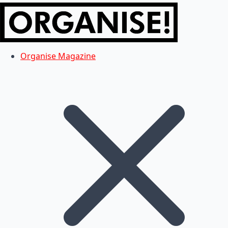
Organise Magazine