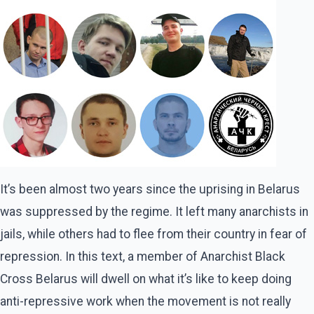
It’s been almost two years since the uprising in Belarus
was suppressed by the regime. It left many anarchists in
jails, while others had to flee from their country in fear of
repression. In this text, a member of Anarchist Black
Cross Belarus will dwell on what it’s like to keep doing
anti-repressive work when the movement is not really