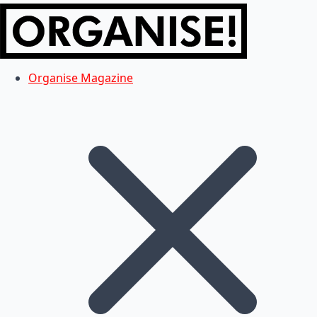
Organise Magazine