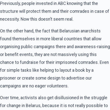
Previously, people invested in ABC knowing that the
structure will protect them and their comrades in case of
necessity. Now this doesn’t seem real.
On the other hand, the fact that Belarusian anarchists
found themselves in more liberal countries that allow
organising public campaigns there and awareness-raising
or benefit events, they are not massively using this
chance to fundraise for their imprisoned comrades. Even
for simple tasks like helping to layout a book by a
prisoner or create some design to advertise our
campaigns are no eager volunteers.
Over time, activists also get disillusioned in the struggle
for change in Belarus, because it is not really possible to