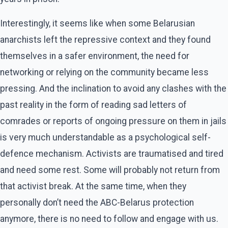
Interestingly, it seems like when some Belarusian
anarchists left the repressive context and they found
themselves in a safer environment, the need for
networking or relying on the community became less
pressing. And the inclination to avoid any clashes with the
past reality in the form of reading sad letters of
comrades or reports of ongoing pressure on them in jails
is very much understandable as a psychological self-
defence mechanism. Activists are traumatised and tired
and need some rest. Some will probably not return from
that activist break. At the same time, when they
personally don’t need the ABC-Belarus protection
anymore, there is no need to follow and engage with us.