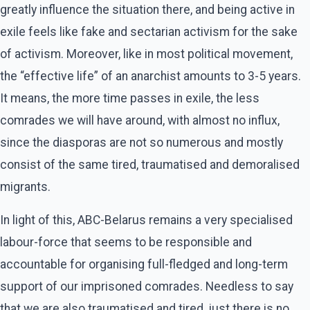
greatly influence the situation there, and being active in
exile feels like fake and sectarian activism for the sake
of activism. Moreover, like in most political movement,
the “effective life” of an anarchist amounts to 3-5 years.
It means, the more time passes in exile, the less
comrades we will have around, with almost no influx,
since the diasporas are not so numerous and mostly
consist of the same tired, traumatised and demoralised
migrants.
In light of this, ABC-Belarus remains a very specialised
labour-force that seems to be responsible and
accountable for organising full-fledged and long-term
support of our imprisoned comrades. Needless to say
that we are also traumatised and tired, just there is no