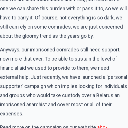
one we can share this burden with or pass it to, so we will
have to carry it. Of course, not everything is so dark, we
still can rely on some comrades, we are just concerned
about the gloomy trend as the years go by.
Anyways, our imprisoned comrades still need support,
now more that ever. To be able to sustain the level of
financial aid we used to provide to them, we need
external help. Just recently, we have launched a ‘personal
supporter’ campaign which implies looking for individuals
and groups who would take custody over a Belarusian
imprisoned anarchist and cover most or all of their
expenses.
Read more on the campaign on our website
abc-