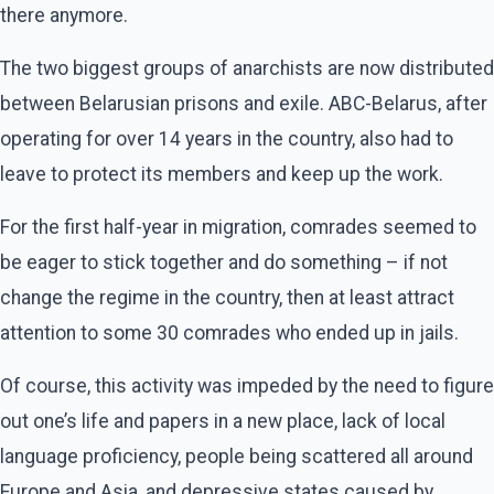
there anymore.
The two biggest groups of anarchists are now distributed
between Belarusian prisons and exile. ABC-Belarus, after
operating for over 14 years in the country, also had to
leave to protect its members and keep up the work.
For the first half-year in migration, comrades seemed to
be eager to stick together and do something – if not
change the regime in the country, then at least attract
attention to some 30 comrades who ended up in jails.
Of course, this activity was impeded by the need to figure
out one’s life and papers in a new place, lack of local
language proficiency, people being scattered all around
Europe and Asia, and depressive states caused by