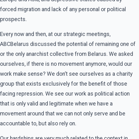
forced migration and lack of any personal or political
prospects.
Every now and then, at our strategic meetings,
ABCBelarus discussed the potential of remaining one of
or the only anarchist collective from Belarus. We asked
ourselves, if there is no movement anymore, would our
work make sense? We don’t see ourselves as a charity
group that exists exclusively for the benefit of those
facing repression. We see our work as political action
that is only valid and legitimate when we have a
movement around that we can not only serve and be
accountable to, but also rely on.
Our hardships are very much related to the context in