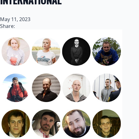
May 11, 2023
Share: