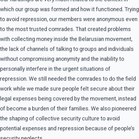
which our group was formed and how it functioned. Trying
to avoid repression, our members were anonymous even
to the most trusted comrades. That created problems
with collecting money inside the Belarusian movement,
the lack of channels of talking to groups and individuals
without compromising anonymity and the inability to
personally interfere in the urgent situations of
repression. We still needed the comrades to do the field
work while we made sure people felt secure about their
legal expenses being covered by the movement, instead
of become a burden of their families. We also pioneered
the shaping of collective security culture to avoid
potential expenses and repression because of people’s
security neglects.