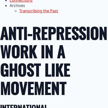
Connections
Archives
Transcribing the Past
ANTI-REPRESSION
WORK IN A
GHOST LIKE
MOVEMENT
INTERNATIONAL