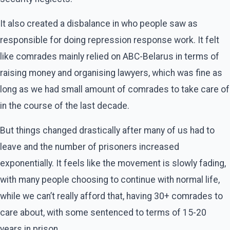
It also created a disbalance in who people saw as
responsible for doing repression response work. It felt
like comrades mainly relied on ABC-Belarus in terms of
raising money and organising lawyers, which was fine as
long as we had small amount of comrades to take care of
in the course of the last decade.
But things changed drastically after many of us had to
leave and the number of prisoners increased
exponentially. It feels like the movement is slowly fading,
with many people choosing to continue with normal life,
while we can’t really afford that, having 30+ comrades to
care about, with some sentenced to terms of 15-20
years in prison.