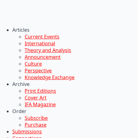
Articles
Current Events
International
Theory and Analysis
Announcement
Culture
Perspective
Knowledge Exchange
Archive
Print Editions
Cover Art
IFA Magazine
Order
Subscribe
Purchase
Submissions