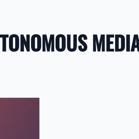
UTONOMOUS MEDI