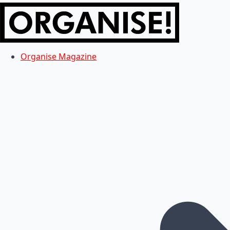
Organise Magazine