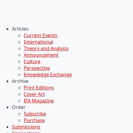
Articles
Current Events
International
Theory and Analysis
Announcement
Culture
Perspective
Knowledge Exchange
Archive
Print Editions
Cover Art
IFA Magazine
Order
Subscribe
Purchase
Submissions