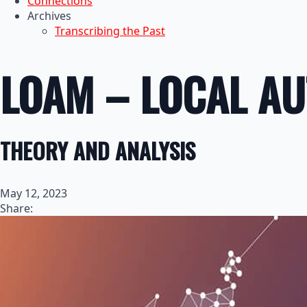
Connections
Archives
Transcribing the Past
LOAM – LOCAL A
THEORY AND ANALYSIS
May 12, 2023
Share: