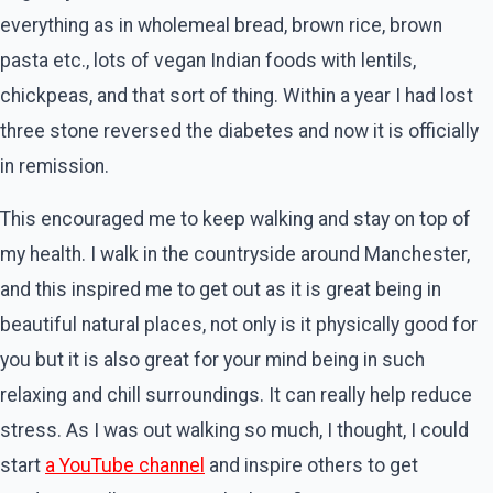
everything as in wholemeal bread, brown rice, brown
pasta etc., lots of vegan Indian foods with lentils,
chickpeas, and that sort of thing. Within a year I had lost
three stone reversed the diabetes and now it is officially
in remission.
This encouraged me to keep walking and stay on top of
my health. I walk in the countryside around Manchester,
and this inspired me to get out as it is great being in
beautiful natural places, not only is it physically good for
you but it is also great for your mind being in such
relaxing and chill surroundings. It can really help reduce
stress. As I was out walking so much, I thought, I could
start
a YouTube channel
and inspire others to get