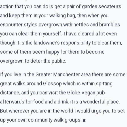
action that you can do is get a pair of garden secateurs
and keep them in your walking bag, then when you
encounter styles overgrown with nettles and brambles
you can clear them yourself. I have cleared a lot even
though it is the landowner’s responsibility to clear them,
some of them seem happy for them to become
overgrown to deter the public.
If you live in the Greater Manchester area there are some
great walks around Glossop which is within spitting
distance, and you can visit the Globe Vegan pub
afterwards for food and a drink, it is a wonderful place.
But wherever you are in the world I would urge you to set
up your own community walk groups. ■