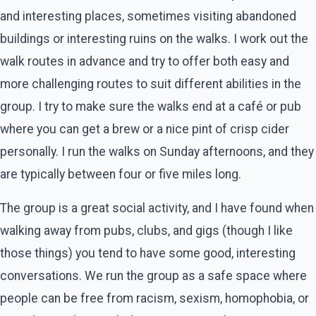
and interesting places, sometimes visiting abandoned
buildings or interesting ruins on the walks. I work out the
walk routes in advance and try to offer both easy and
more challenging routes to suit different abilities in the
group. I try to make sure the walks end at a café or pub
where you can get a brew or a nice pint of crisp cider
personally. I run the walks on Sunday afternoons, and they
are typically between four or five miles long.
The group is a great social activity, and I have found when
walking away from pubs, clubs, and gigs (though I like
those things) you tend to have some good, interesting
conversations. We run the group as a safe space where
people can be free from racism, sexism, homophobia, or