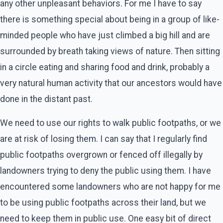
any other unpleasant behaviors. For me I have to say
there is something special about being in a group of like-
minded people who have just climbed a big hill and are
surrounded by breath taking views of nature. Then sitting
in a circle eating and sharing food and drink, probably a
very natural human activity that our ancestors would have
done in the distant past.
We need to use our rights to walk public footpaths, or we
are at risk of losing them. I can say that I regularly find
public footpaths overgrown or fenced off illegally by
landowners trying to deny the public using them. I have
encountered some landowners who are not happy for me
to be using public footpaths across their land, but we
need to keep them in public use. One easy bit of direct