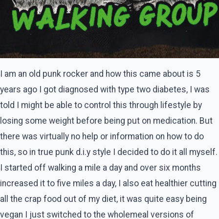
I am an old punk rocker and how this came about is 5
years ago I got diagnosed with type two diabetes, I was
told I might be able to control this through lifestyle by
losing some weight before being put on medication. But
there was virtually no help or information on how to do
this, so in true punk d.i.y style I decided to do it all myself.
I started off walking a mile a day and over six months
increased it to five miles a day, I also eat healthier cutting
all the crap food out of my diet, it was quite easy being
vegan I just switched to the wholemeal versions of