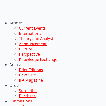
Articles
Current Events
International
Theory and Analysis
Announcement
Culture
Perspective
Knowledge Exchange
Archive
Print Editions
Cover Art
IFA Magazine
Order
Subscribe
Purchase
Submissions