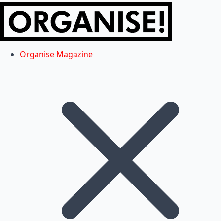
Organise Magazine