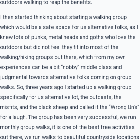
outdoors walking to reap the benefits.
I then started thinking about starting a walking group
which would be a safe space for us alternative folks, as I
knew lots of punks, metal heads and goths who love the
outdoors but did not feel they fit into most of the
walking/hiking groups out there, which from my own
experiences can be a bit “nobby” middle class and
judgmental towards alternative folks coming on group
walks. So, three years ago I started up a walking group
specifically for us alternative lot, the outcasts, the
misfits, and the black sheep and called it the “Wrong Un’s”
for a laugh. The group has been very successful, we run
monthly group walks, it is one of the best free activities
out there, we run walks to beautiful countryside locations