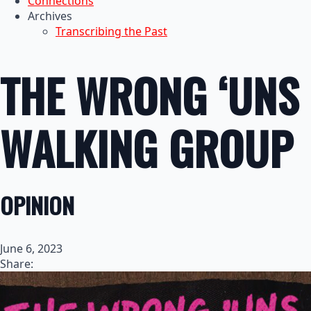
Connections
Archives
Transcribing the Past
THE WRONG ‘UNS
WALKING GROUP
OPINION
June 6, 2023
Share: