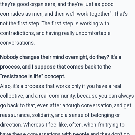
they’re good organisers, and they’re just as good
comrades as men, and then we’ll work together”. That’s
not the first step. The first step is working with
contradictions, and having really uncomfortable
conversations.
Nobody changes their mind overnight, do they? It’s a
process, and I suppose that comes back to the
“resistance is life” concept.
Also, it’s a process that works only if you have a real
collective, and a real community, because you can always
go back to that, even after a tough conversation, and get
reassurance, solidarity, and a sense of belonging or
direction. Whereas I feel like, often, when I’m trying to
have these conversations with people and they don’t go