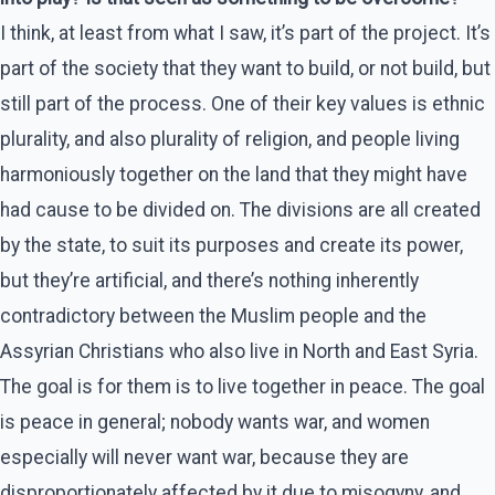
I think, at least from what I saw, it’s part of the project. It’s
part of the society that they want to build, or not build, but
still part of the process. One of their key values is ethnic
plurality, and also plurality of religion, and people living
harmoniously together on the land that they might have
had cause to be divided on. The divisions are all created
by the state, to suit its purposes and create its power,
but they’re artificial, and there’s nothing inherently
contradictory between the Muslim people and the
Assyrian Christians who also live in North and East Syria.
The goal is for them is to live together in peace. The goal
is peace in general; nobody wants war, and women
especially will never want war, because they are
disproportionately affected by it due to misogyny, and