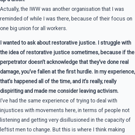
Actually, the IWW was another organisation that I was
reminded of while I was there, because of their focus on
one big union for all workers.
I wanted to ask about restorative justice. I struggle with
the idea of restorative justice sometimes, because if the
perpetrator doesn’t acknowledge that they’ve done real
damage, you’ve fallen at the first hurdle. In my experience,
that’s happened all of the time, and it’s really, really
dispiriting and made me consider leaving activism.
I’ve had the same experience of trying to deal with
injustices with movements here, in terms of people not
listening and getting very disillusioned in the capacity of
leftist men to change. But this is where I think making