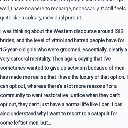
well, I have nowhere to recharge, necessarily. It still feels
quite like a solitary, individual pursuit.
I was thinking about the Western discourse around ISIS
brides, and the level of vitriol and hatred people have for
15-year-old girls who were groomed, essentially; clearly a
very carceral mentality. Then again, saying that I’ve
sometimes wanted to give up activism because of men
has made me realise that I have the luxury of that option. I
can opt out, whereas there’s a lot more reasons for a
community to want restorative justice when they can’t
opt out, they can’t just have a normal life like I can. I can
also understand why I want to resort to a catapult for
some leftist men, but…