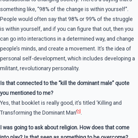
something like, “98% of the change is within yourself”.
People would often say that 98% or 99% of the struggle
is within yourself, and if you can figure that out, then you
can go into interactions in a determined way, and change
people’s minds, and create a movement. It’s the idea of
personal self-development, which includes developing a
militant, revolutionary personality.
Is that connected to the “kill the dominant male” quote
you mentioned to me?
Yes, that booklet is really good, it’s titled ‘Killing and
[1]
Transforming the Dominant Man’
.
I was going to ask about religion. How does that come
into play? Is that seen as something to be overcome?