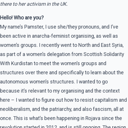
there to her activism in the UK.
Hello! Who are you?
My name’s Pamster, I use she/they pronouns, and I’ve
been active in anarcha-feminist organising, as well as
women’s groups. I recently went to North and East Syria,
as part of a women’s delegation from Scottish Solidarity
With Kurdistan to meet the women’s groups and
structures over there and specifically to learn about the
autonomous women’s structures. I wanted to go
because it’s relevant to my organising and the context
here – I wanted to figure out how to resist capitalism and
neoliberalism, and the patriarchy, and also fascism, all at
once. This is what’s been happening in Rojava since the
revolution started in 2012, and is still ongoing. The region