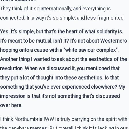
They think of it so internationally, and everything is
connected. In a way it’s so simple, and less fragmented.
Yes. It’s simple, but that’s the heart of what solidarity is.
It’s meant to be mutual, isn’t it? It’s not about Westerners
hopping onto a cause with a “white saviour complex”.
Another thing I wanted to ask about the aesthetics of the
revolution. When we discussed it, you mentioned that
they put a lot of thought into these aesthetics. Is that
something that you’ve ever experienced elsewhere? My
impression is that it’s not something that’s discussed
over here.
I think Northumbria IWW is truly carrying on the spirit with
the capybara memes. But overall I think it is lacking in our