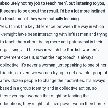
absolutely not my job to teach men”, but listening to you,
it seems to be about the result. I’d be a lot more inclined
to teach men if they were actually learning.
Yes. I think the key difference between the way in which
we
might have been interacting with leftist men and trying
to teach them about being more anti-patriarchal in their
organising, and the way in which the Kurdish women’s
movement does it, is that their approach is always
collective. It’s never a woman just speaking to one of her
friends, or even two women trying to get a whole group of
a few dozen people to change their activities. It’s always
based in a group identity, and in collective action, so
those younger women that might be leading the
educations, they might not have power within their home,