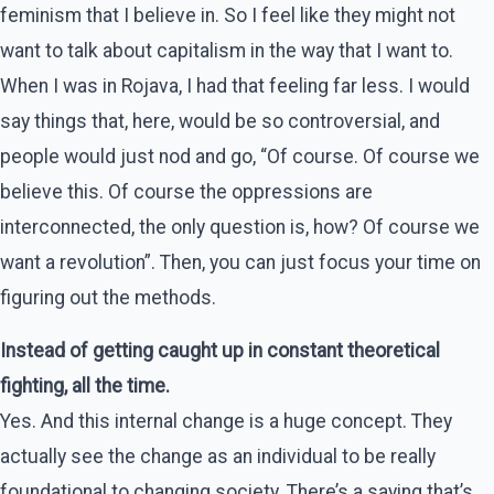
feminism that I believe in. So I feel like they might not
want to talk about capitalism in the way that I want to.
When I was in Rojava, I had that feeling far less. I would
say things that, here, would be so controversial, and
people would just nod and go, “Of course. Of course we
believe this. Of course the oppressions are
interconnected, the only question is, how? Of course we
want a revolution”. Then, you can just focus your time on
figuring out the methods.
Instead of getting caught up in constant theoretical
fighting, all the time.
Yes. And this internal change is a huge concept. They
actually see the change as an individual to be really
foundational to changing society. There’s a saying that’s