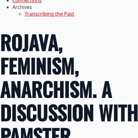
Connections
Archives
Transcribing the Past
ROJAVA,
FEMINISM,
ANARCHISM. A
DISCUSSION WITH
PAMSTER