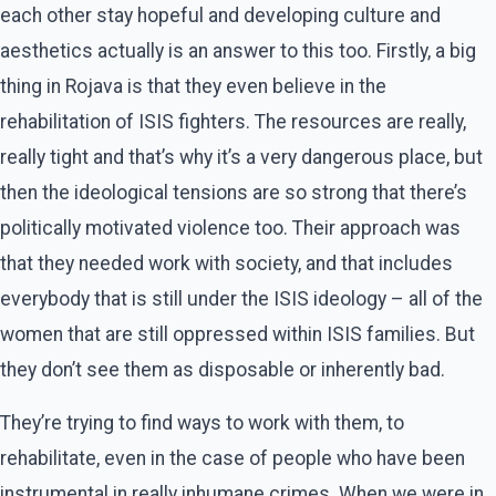
each other stay hopeful and developing culture and
aesthetics actually is an answer to this too. Firstly, a big
thing in Rojava is that they even believe in the
rehabilitation of ISIS fighters. The resources are really,
really tight and that’s why it’s a very dangerous place, but
then the ideological tensions are so strong that there’s
politically motivated violence too. Their approach was
that they needed work with society, and that includes
everybody that is still under the ISIS ideology – all of the
women that are still oppressed within ISIS families. But
they don’t see them as disposable or inherently bad.
They’re trying to find ways to work with them, to
rehabilitate, even in the case of people who have been
instrumental in really inhumane crimes. When we were in