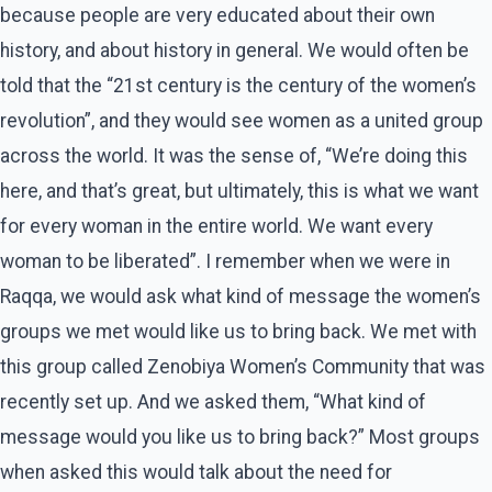
because people are very educated about their own
history, and about history in general. We would often be
told that the “21st century is the century of the women’s
revolution”, and they would see women as a united group
across the world. It was the sense of, “We’re doing this
here, and that’s great, but ultimately, this is what we want
for every woman in the entire world. We want every
woman to be liberated”. I remember when we were in
Raqqa, we would ask what kind of message the women’s
groups we met would like us to bring back. We met with
this group called Zenobiya Women’s Community that was
recently set up. And we asked them, “What kind of
message would you like us to bring back?” Most groups
when asked this would talk about the need for