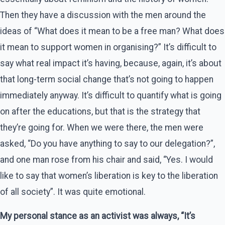
Then they have a discussion with the men around the
ideas of “What does it mean to be a free man? What does
it mean to support women in organising?” It’s difficult to
say what real impact it’s having, because, again, it’s about
that long-term social change that’s not going to happen
immediately anyway. It’s difficult to quantify what is going
on after the educations, but that is the strategy that
they’re going for. When we were there, the men were
asked, “Do you have anything to say to our delegation?”,
and one man rose from his chair and said, “Yes. I would
like to say that women’s liberation is key to the liberation
of all society”. It was quite emotional.
My personal stance as an activist was always, “It’s