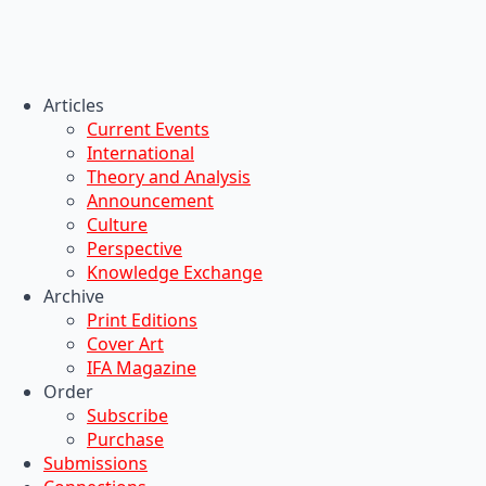
Articles
Current Events
International
Theory and Analysis
Announcement
Culture
Perspective
Knowledge Exchange
Archive
Print Editions
Cover Art
IFA Magazine
Order
Subscribe
Purchase
Submissions