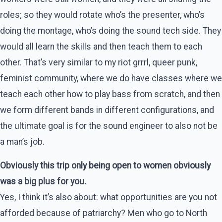
roles; so they would rotate who’s the presenter, who’s
doing the montage, who’s doing the sound tech side. They
would all learn the skills and then teach them to each
other. That’s very similar to my riot grrrl, queer punk,
feminist community, where we do have classes where we
teach each other how to play bass from scratch, and then
we form different bands in different configurations, and
the ultimate goal is for the sound engineer to also not be
a man’s job.
Obviously this trip only being open to women obviously
was a big plus for you.
Yes, I think it’s also about: what opportunities are you not
afforded because of patriarchy? Men who go to North