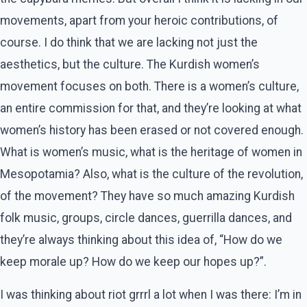
movements, apart from your heroic contributions, of
course. I do think that we are lacking not just the
aesthetics, but the culture. The Kurdish women’s
movement focuses on both. There is a women’s culture,
an entire commission for that, and they’re looking at what
women’s history has been erased or not covered enough.
What is women’s music, what is the heritage of women in
Mesopotamia? Also, what is the culture of the revolution,
of the movement? They have so much amazing Kurdish
folk music, groups, circle dances, guerrilla dances, and
they’re always thinking about this idea of, “How do we
keep morale up? How do we keep our hopes up?”.
I was thinking about riot grrrl a lot when I was there: I’m in