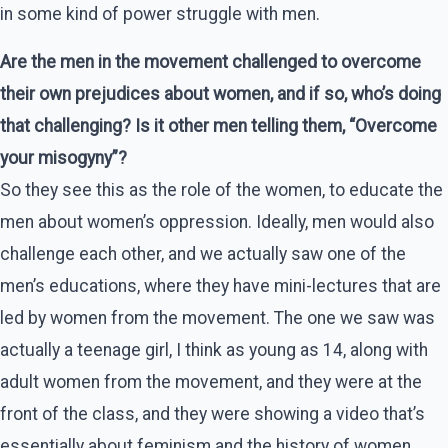
in some kind of power struggle with men.
Are the men in the movement challenged to overcome
their own prejudices about women, and if so, who’s doing
that challenging? Is it other men telling them, “Overcome
your misogyny”?
So they see this as the role of the women, to educate the
men about women’s oppression. Ideally, men would also
challenge each other, and we actually saw one of the
men’s educations, where they have mini-lectures that are
led by women from the movement. The one we saw was
actually a teenage girl, I think as young as 14, along with
adult women from the movement, and they were at the
front of the class, and they were showing a video that’s
essentially about feminism and the history of women.