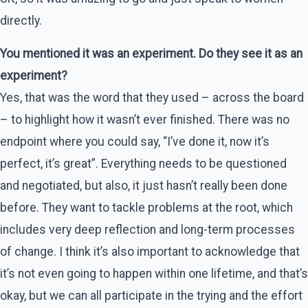
directly.
You mentioned it was an experiment. Do they see it as an
experiment?
Yes, that was the word that they used – across the board
– to highlight how it wasn’t ever finished. There was no
endpoint where you could say, “I’ve done it, now it’s
perfect, it’s great”. Everything needs to be questioned
and negotiated, but also, it just hasn’t really been done
before. They want to tackle problems at the root, which
includes very deep reflection and long-term processes
of change. I think it’s also important to acknowledge that
it’s not even going to happen within one lifetime, and that’s
okay, but we can all participate in the trying and the effort