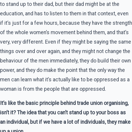
to stand up to their dad, but their dad might be at the
education, and has to listen to them in that context, even
if it’s just for a few hours, because they have the strength
of the whole women’s movement behind them, and that’s
very, very different. Even if they might be saying the same
things over and over again, and they might not change the
behaviour of the men immediately, they do build their own
power, and they do make the point that the only way the
men can learn what it’s actually like to be oppressed as a
woman is from the people that are oppressed.
It’s like the basic principle behind trade union organising,
isn’t it? The idea that you can’t stand up to your boss as
an individual, but if we have a lot of individuals, they make
up a union.