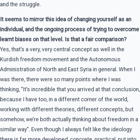
and the struggle.
It seems to mirror this idea of changing yourself as an
individual, and the ongoing process of trying to overcome
learnt biases on that level. Is that a fair comparison?
Yes, that’s a very, very central concept as well in the
Kurdish freedom movement and the Autonomous
Administration of North and East Syria in general. When I
was there, there were so many points where I was
thinking, “It’s incredible that you arrived at that conclusion,
because I have too, in a different corner of the world,
working with different theories, different concepts, but
somehow, we’re both actually thinking about freedom in a
similar way”. Even though I always felt like the ideology
there is far more developed, concrete, practical, put into