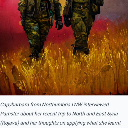
Capybarbara from Northumbria IWW interviewed
Pamster about her recent trip to North and East Syria
(Rojava) and her thoughts on applying what she learnt