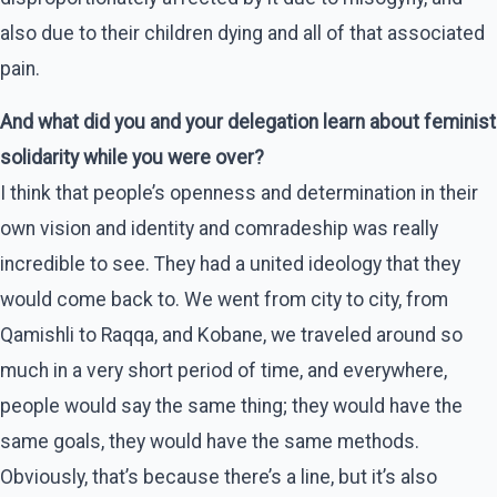
also due to their children dying and all of that associated
pain.
And what did you and your delegation learn about feminist
solidarity while you were over?
I think that people’s openness and determination in their
own vision and identity and comradeship was really
incredible to see. They had a united ideology that they
would come back to. We went from city to city, from
Qamishli to Raqqa, and Kobane, we traveled around so
much in a very short period of time, and everywhere,
people would say the same thing; they would have the
same goals, they would have the same methods.
Obviously, that’s because there’s a line, but it’s also