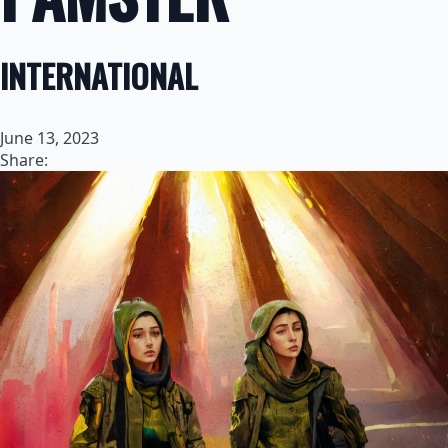
INTERNATIONAL
June 13, 2023
Share: