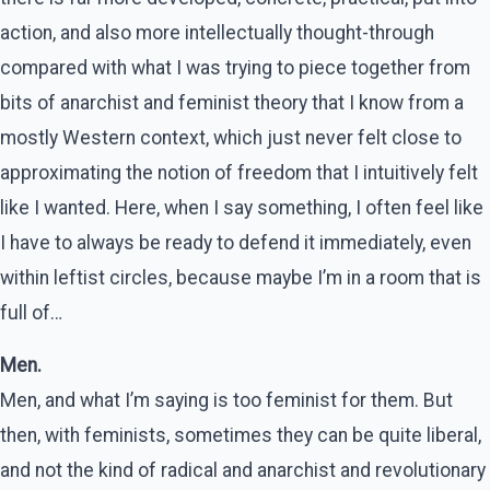
action, and also more intellectually thought-through
compared with what I was trying to piece together from
bits of anarchist and feminist theory that I know from a
mostly Western context, which just never felt close to
approximating the notion of freedom that I intuitively felt
like I wanted. Here, when I say something, I often feel like
I have to always be ready to defend it immediately, even
within leftist circles, because maybe I’m in a room that is
full of…
Men.
Men, and what I’m saying is too feminist for them. But
then, with feminists, sometimes they can be quite liberal,
and not the kind of radical and anarchist and revolutionary