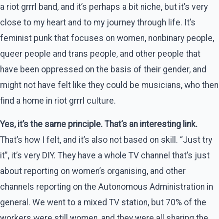
a riot grrrl band, and it’s perhaps a bit niche, but it’s very
close to my heart and to my journey through life. It’s
feminist punk that focuses on women, nonbinary people,
queer people and trans people, and other people that
have been oppressed on the basis of their gender, and
might not have felt like they could be musicians, who then
find a home in riot grrrl culture.
Yes, it’s the same principle. That’s an interesting link.
That’s how I felt, and it’s also not based on skill. “Just try
it”, it’s very DIY. They have a whole TV channel that’s just
about reporting on women’s organising, and other
channels reporting on the Autonomous Administration in
general. We went to a mixed TV station, but 70% of the
workers were still women, and they were all sharing the