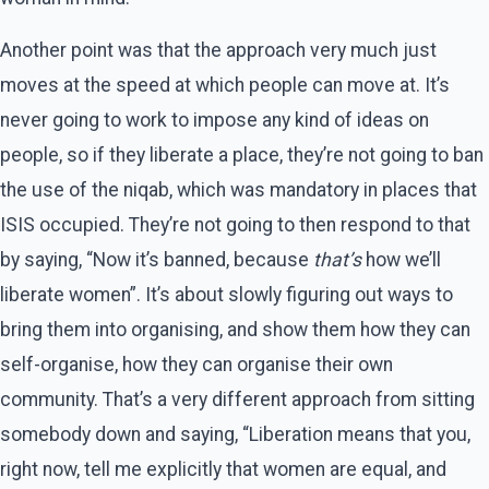
Another point was that the approach very much just
moves at the speed at which people can move at. It’s
never going to work to impose any kind of ideas on
people, so if they liberate a place, they’re not going to ban
the use of the niqab, which was mandatory in places that
ISIS occupied. They’re not going to then respond to that
by saying, “Now it’s banned, because
that’s
how we’ll
liberate women”. It’s about slowly figuring out ways to
bring them into organising, and show them how they can
self-organise, how they can organise their own
community. That’s a very different approach from sitting
somebody down and saying, “Liberation means that you,
right now, tell me explicitly that women are equal, and