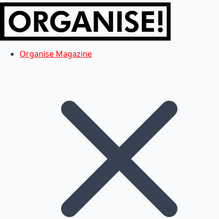
Organise Magazine