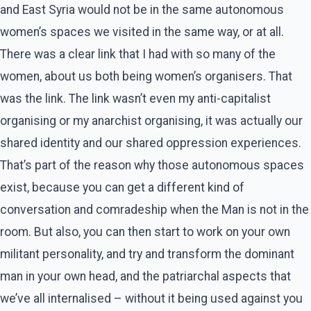
and East Syria would not be in the same autonomous
women’s spaces we visited in the same way, or at all.
There was a clear link that I had with so many of the
women, about us both being women’s organisers. That
was the link. The link wasn’t even my anti-capitalist
organising or my anarchist organising, it was actually our
shared identity and our shared oppression experiences.
That’s part of the reason why those autonomous spaces
exist, because you can get a different kind of
conversation and comradeship when the Man is not in the
room. But also, you can then start to work on your own
militant personality, and try and transform the dominant
man in your own head, and the patriarchal aspects that
we’ve all internalised – without it being used against you