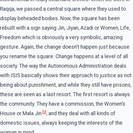
Raqqa, we passed a central square where they used to
display beheaded bodies. Now, the square has been
rebuilt with a sign saying Jin, Jiyan, Azadi or Women, Life,
Freedom which is obviously a very symbolic, amazing
gesture. Again, the change doesn’t happen just because
you rename the square. Change happens at a level of all
society. The way the Autonomous Administration deals
with ISIS basically shows their approach to justice as not
being about punishment, and while they still have prisons,
these are seen as a last resort. The first resort is always
the community. They have a commission, the Women’s
[2]
House or Mala Jin
, and they deal with all kinds of
domestic issues, always keeping the interests of the
woman in mind.