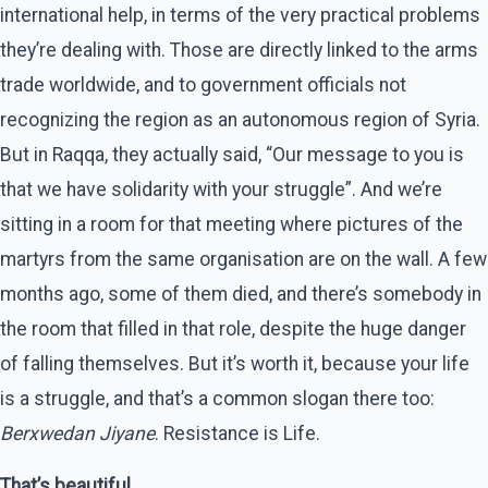
international help, in terms of the very practical problems
they’re dealing with. Those are directly linked to the arms
trade worldwide, and to government officials not
recognizing the region as an autonomous region of Syria.
But in Raqqa, they actually said, “Our message to you is
that we have solidarity with your struggle”. And we’re
sitting in a room for that meeting where pictures of the
martyrs from the same organisation are on the wall. A few
months ago, some of them died, and there’s somebody in
the room that filled in that role, despite the huge danger
of falling themselves. But it’s worth it, because your life
is a struggle, and that’s a common slogan there too:
Berxwedan Jiyane
. Resistance is Life.
That’s beautiful.