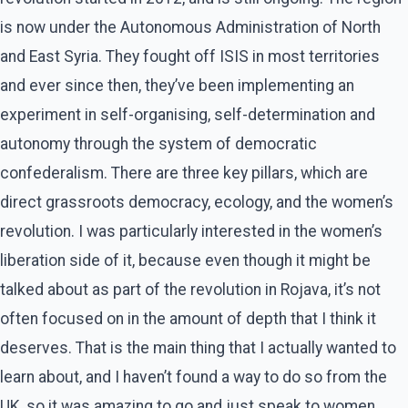
is now under the Autonomous Administration of North
and East Syria. They fought off ISIS in most territories
and ever since then, they’ve been implementing an
experiment in self-organising, self-determination and
autonomy through the system of democratic
confederalism. There are three key pillars, which are
direct grassroots democracy, ecology, and the women’s
revolution. I was particularly interested in the women’s
liberation side of it, because even though it might be
talked about as part of the revolution in Rojava, it’s not
often focused on in the amount of depth that I think it
deserves. That is the main thing that I actually wanted to
learn about, and I haven’t found a way to do so from the
UK, so it was amazing to go and just speak to women