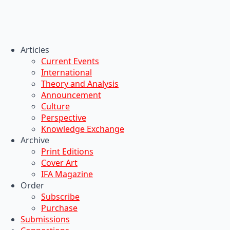
Articles
Current Events
International
Theory and Analysis
Announcement
Culture
Perspective
Knowledge Exchange
Archive
Print Editions
Cover Art
IFA Magazine
Order
Subscribe
Purchase
Submissions