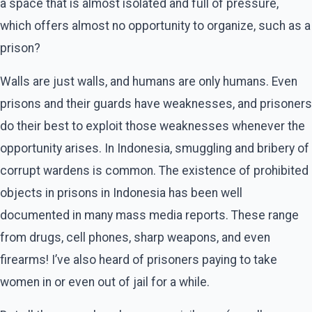
a space that is almost isolated and full of pressure,
which offers almost no opportunity to organize, such as a
prison?
Walls are just walls, and humans are only humans. Even
prisons and their guards have weaknesses, and prisoners
do their best to exploit those weaknesses whenever the
opportunity arises. In Indonesia, smuggling and bribery of
corrupt wardens is common. The existence of prohibited
objects in prisons in Indonesia has been well
documented in many mass media reports. These range
from drugs, cell phones, sharp weapons, and even
firearms! I’ve also heard of prisoners paying to take
women in or even out of jail for a while.