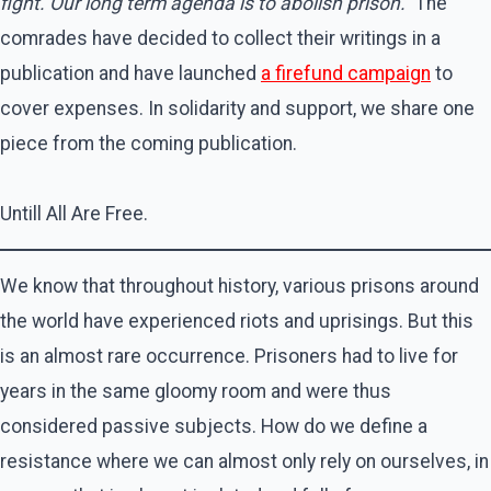
fight. Our long term agenda is to abolish prison.”
The
comrades have decided to collect their writings in a
publication and have launched
a firefund campaign
to
cover expenses. In solidarity and support, we share one
piece from the coming publication.
Untill All Are Free.
We know that throughout history, various prisons around
the world have experienced riots and uprisings. But this
is an almost rare occurrence. Prisoners had to live for
years in the same gloomy room and were thus
considered passive subjects. How do we define a
resistance where we can almost only rely on ourselves, in