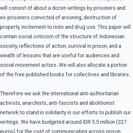
will consist of about a dozen writings by prisoners and
ex-prisoners convicted of arsoning, destruction of
property, incitement to riots and drug use. This paper will
contain social criticism of the structure of Indonesian
society, reflections of action, survival in prison, and a
wealth of lessons that are useful for audiences and
social movement actors. We will also allocate a portion
of the free published books for collectives and libraries.
Therefore we ask the international anti-authoritarian
activists, anarchists, anti-fascists and abolitionist
network to stand in solidarity in our efforts to publish our
writings. We have budgeted around IDR 5.5 million (327
euros) for the cost of communicating across prison,