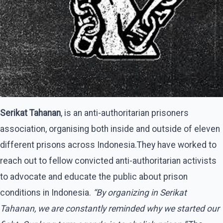
Serikat Tahanan
, is an anti-authoritarian prisoners
association, organising both inside and outside of eleven
different prisons across Indonesia.They have worked to
reach out to fellow convicted anti-authoritarian activists
to advocate and educate the public about prison
conditions in Indonesia.
“By organizing in Serikat
Tahanan, we are constantly reminded why we started our