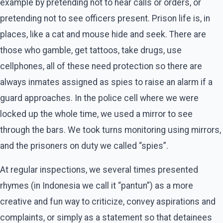
example by pretending not to hear calls or orders, or
pretending not to see officers present. Prison life is, in
places, like a cat and mouse hide and seek. There are
those who gamble, get tattoos, take drugs, use
cellphones, all of these need protection so there are
always inmates assigned as spies to raise an alarm if a
guard approaches. In the police cell where we were
locked up the whole time, we used a mirror to see
through the bars. We took turns monitoring using mirrors,
and the prisoners on duty we called “spies”.
At regular inspections, we several times presented
rhymes (in Indonesia we call it “pantun”) as a more
creative and fun way to criticize, convey aspirations and
complaints, or simply as a statement so that detainees