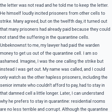
the letter was not read and he told me to keep the letter.
He himself loudly incited prisoners from other cells to
strike. Many agreed, but on the twelfth day, it turned out
that many prisoners had already paid because they could
not stand the suffering in the quarantine cells.
Unbeknownst to me, my lawyer had paid the warden
money to get us out of the quarantine cell. I am so
ashamed. Imagine, I was the one calling the strike but
instead I was get out. My name was called, and I could
only watch as the other hapless prisoners, including the
senior inmate who couldn’t afford to pay, had to stay in
that damned cell a little longer. Later, I can understand
why he prefers to stay in quarantine: residential rooms
are no less terrible and corrupt. Although the quarantine