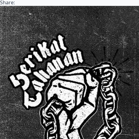
Share: