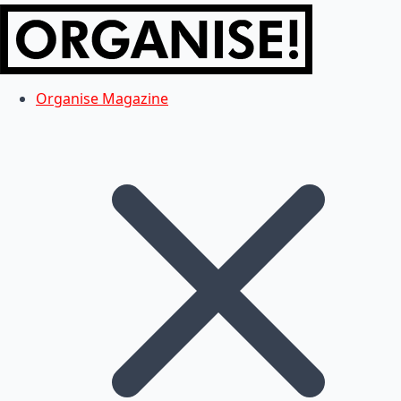
Organise Magazine