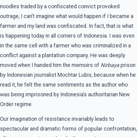
noodles traded by a confiscated convict provoked
outrage, I can’t imagine what would happen if I became a
farmer and my land was confiscated. In fact, that is what
is happening today in all corners of Indonesia. I was even
in the same cell with a farmer who was criminalized in a
conflict against a plantation company. He was deeply
moved when I handed him the memoirs of
Nirbaya
prison
by Indonesian journalist Mochtar Lubis, because when he
read it, he felt the same sentiments as the author who
was being imprisoned by Indonesia’s authoritarian New
Order regime.
Our imagination of resistance invariably leads to
spectacular and dramatic forms of popular confrontation,