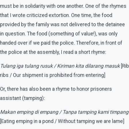
must be in solidarity with one another. One of the rhymes
that I wrote criticized extortion. One time, the food
provided by the family was not delivered to the detainee
in question. The food (something of value!), was only
handed over if we paid the police. Therefore, in front of
the police at the assembly, I read a short rhyme:
Tulang iga tulang rusuk / Kiriman kita dilarang masuk
[Rib
ribs / Our shipment is prohibited from entering]
Or, there has also been a rhyme to honor prisoners
assistant (tamping):
Makan emping di empang / Tanpa tamping kami timpang
[Eating emping in a pond / Without tamping we are lame]