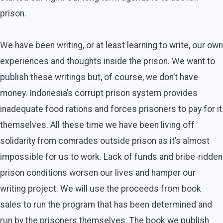
prison.
We have been writing, or at least learning to write, our own
experiences and thoughts inside the prison. We want to
publish these writings but, of course, we don’t have
money. Indonesia’s corrupt prison system provides
inadequate food rations and forces prisoners to pay for it
themselves. All these time we have been living off
solidarity from comrades outside prison as it’s almost
impossible for us to work. Lack of funds and bribe-ridden
prison conditions worsen our lives and hamper our
writing project. We will use the proceeds from book
sales to run the program that has been determined and
run by the prisoners themselves. The book we publish