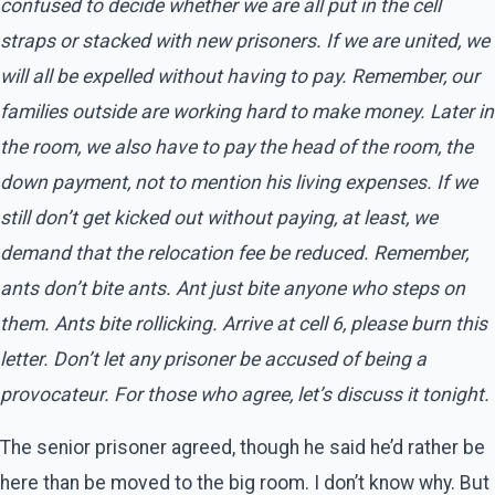
confused to decide whether we are all put in the cell
straps or stacked with new prisoners. If we are united, we
will all be expelled without having to pay. Remember, our
families outside are working hard to make money. Later in
the room, we also have to pay the head of the room, the
down payment, not to mention his living expenses. If we
still don’t get kicked out without paying, at least, we
demand that the relocation fee be reduced. Remember,
ants don’t bite ants. Ant just bite anyone who steps on
them. Ants bite rollicking. Arrive at cell 6, please burn this
letter. Don’t let any prisoner be accused of being a
provocateur. For those who agree, let’s discuss it tonight.
The senior prisoner agreed, though he said he’d rather be
here than be moved to the big room. I don’t know why. But