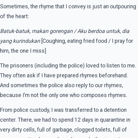
Sometimes, the rhyme that I convey is just an outpouring
of the heart:
Batuk-batuk, makan gorengan / Aku berdoa untuk, dia
yang kurindukan
[Coughing, eating fried food / I pray for
him, the one I miss]
The prisoners (including the police) loved to listen to me.
They often ask if I have prepared rhymes beforehand.
And sometimes the police also reply to our rhymes,
because I’m not the only one who composes rhymes.
From police custody, I was transferred to a detention
center. There, we had to spend 12 days in quarantine in
very dirty cells, full of garbage, clogged toilets, full of