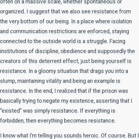
often on a massive scale, whether spontaneous or
organized. I suggest that we also see resistance from
the very bottom of our being. In a place where isolation
and communication restrictions are enforced, staying
connected to the outside world is a struggle. Facing
institutions of discipline, obedience and supposedly the
creators of this deterrent effect, just being yourself is
resistance. In a gloomy situation that drags you into a
slump, maintaining vitality and being an example is
resistance. In the end, I realized that if the prison was
basically trying to negate my existence, asserting that I
“existed” was simply resistance. If everything is
forbidden, then everything becomes resistance.
I know what I’m telling you sounds heroic. Of course. But I