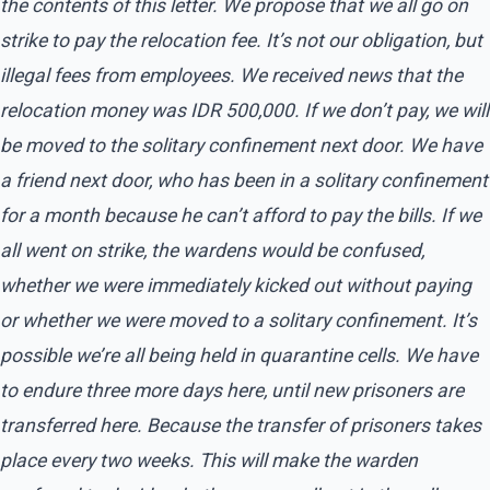
the contents of this letter. We propose that we all go on
strike to pay the relocation fee. It’s not our obligation, but
illegal fees from employees. We received news that the
relocation money was IDR 500,000. If we don’t pay, we will
be moved to the solitary confinement next door. We have
a friend next door, who has been in a solitary confinement
for a month because he can’t afford to pay the bills. If we
all went on strike, the wardens would be confused,
whether we were immediately kicked out without paying
or whether we were moved to a solitary confinement. It’s
possible we’re all being held in quarantine cells. We have
to endure three more days here, until new prisoners are
transferred here. Because the transfer of prisoners takes
place every two weeks. This will make the warden