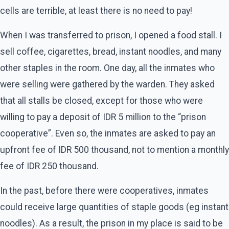
cells are terrible, at least there is no need to pay!
When I was transferred to prison, I opened a food stall. I
sell coffee, cigarettes, bread, instant noodles, and many
other staples in the room. One day, all the inmates who
were selling were gathered by the warden. They asked
that all stalls be closed, except for those who were
willing to pay a deposit of IDR 5 million to the “prison
cooperative”. Even so, the inmates are asked to pay an
upfront fee of IDR 500 thousand, not to mention a monthly
fee of IDR 250 thousand.
In the past, before there were cooperatives, inmates
could receive large quantities of staple goods (eg instant
noodles). As a result, the prison in my place is said to be