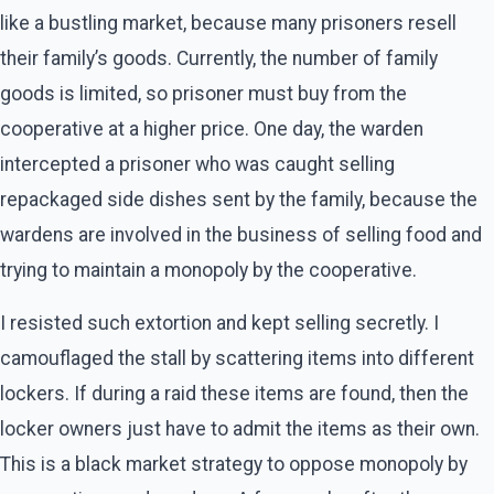
like a bustling market, because many prisoners resell
their family’s goods. Currently, the number of family
goods is limited, so prisoner must buy from the
cooperative at a higher price. One day, the warden
intercepted a prisoner who was caught selling
repackaged side dishes sent by the family, because the
wardens are involved in the business of selling food and
trying to maintain a monopoly by the cooperative.
I resisted such extortion and kept selling secretly. I
camouflaged the stall by scattering items into different
lockers. If during a raid these items are found, then the
locker owners just have to admit the items as their own.
This is a black market strategy to oppose monopoly by