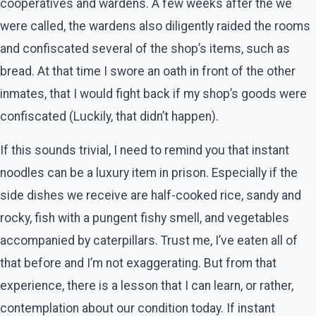
cooperatives and wardens. A few weeks after the we
were called, the wardens also diligently raided the rooms
and confiscated several of the shop’s items, such as
bread. At that time I swore an oath in front of the other
inmates, that I would fight back if my shop’s goods were
confiscated (Luckily, that didn’t happen).
If this sounds trivial, I need to remind you that instant
noodles can be a luxury item in prison. Especially if the
side dishes we receive are half-cooked rice, sandy and
rocky, fish with a pungent fishy smell, and vegetables
accompanied by caterpillars. Trust me, I’ve eaten all of
that before and I’m not exaggerating. But from that
experience, there is a lesson that I can learn, or rather,
contemplation about our condition today. If instant