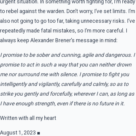
urgent situation. In something worth fighting for, I’m ready
to rebel against the warden. Don’t worry, I’ve set limits. I’m
also not going to go too far, taking unnecessary risks. I’ve
repeatedly made fatal mistakes, so I’m more careful. I
always keep Alexander Brener’s message in mind:
I promise to be sober and cunning, agile and dangerous. I
promise to act in such a way that you can neither drown
me nor surround me with silence. I promise to fight you
intelligently and vigilantly, carefully and calmly, so as to
strike you gently and forcefully, wherever I can, as long as
I have enough strength, even if there is no future in it.
Written with all my heart
August 1, 2023 ■