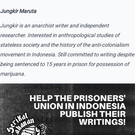
Jungkir Maruta
Jungkir is an anarchist writer and independent
researcher. Interested in anthropological studies of
stateless society and the history of the anti-colonialism
movement in Indonesia. Still committed to writing despite
being sentenced to 15 years in prison for possession of
marijuana.