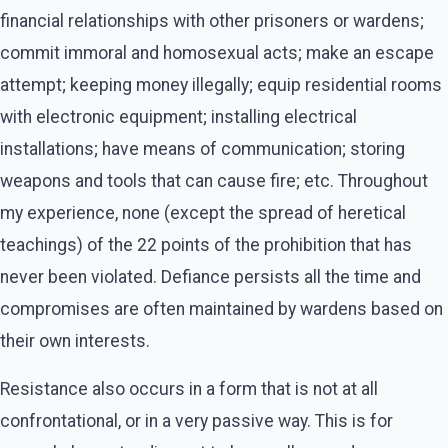
financial relationships with other prisoners or wardens;
commit immoral and homosexual acts; make an escape
attempt; keeping money illegally; equip residential rooms
with electronic equipment; installing electrical
installations; have means of communication; storing
weapons and tools that can cause fire; etc. Throughout
my experience, none (except the spread of heretical
teachings) of the 22 points of the prohibition that has
never been violated. Defiance persists all the time and
compromises are often maintained by wardens based on
their own interests.
Resistance also occurs in a form that is not at all
confrontational, or in a very passive way. This is for