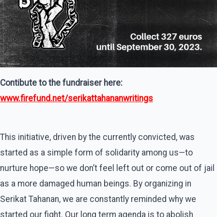
Contibute to the fundraiser here:
www.firefund.net/serikattahananwritings
This initiative, driven by the currently convicted, was
started as a simple form of solidarity among us—to
nurture hope—so we don’t feel left out or come out of jail
as a more damaged human beings. By organizing in
Serikat Tahanan, we are constantly reminded why we
started our fight. Our long term agenda is to abolish