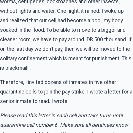
worms, centipedes, cockroaches and other insects,
without lights and water. One night, it rained. I woke up
and realized that our cell had become a pool, my body
soaked in the flood. To be able to move to a bigger and
cleaner room, we have to pay around IDR 500 thousand. If
on the last day we don’t pay, then we will be moved to the
solitary confinement which is meant for punishment. This
is blackmail!
Therefore, I invited dozens of inmates in five other
quarantine cells to join the pay strike. I wrote a letter for a
senior inmate to read. I wrote:
Please read this letter in each cell and take turns until
quarantine cell number 6. Make sure all detainees know