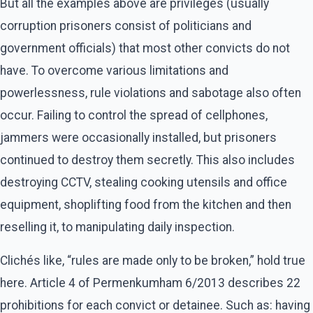
But all the examples above are privileges (usually
corruption prisoners consist of politicians and
government officials) that most other convicts do not
have. To overcome various limitations and
powerlessness, rule violations and sabotage also often
occur. Failing to control the spread of cellphones,
jammers were occasionally installed, but prisoners
continued to destroy them secretly. This also includes
destroying CCTV, stealing cooking utensils and office
equipment, shoplifting food from the kitchen and then
reselling it, to manipulating daily inspection.
Clichés like, “rules are made only to be broken,” hold true
here. Article 4 of Permenkumham 6/2013 describes 22
prohibitions for each convict or detainee. Such as: having