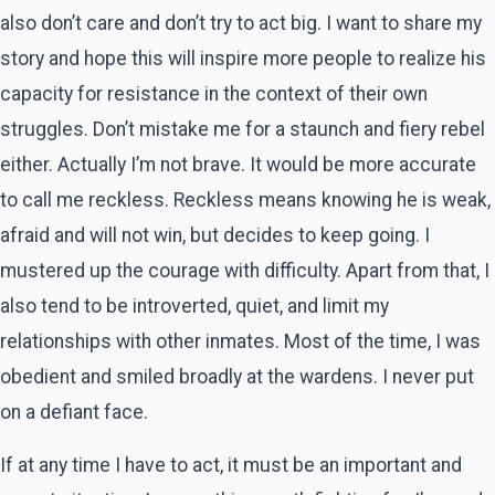
also don’t care and don’t try to act big. I want to share my
story and hope this will inspire more people to realize his
capacity for resistance in the context of their own
struggles. Don’t mistake me for a staunch and fiery rebel
either. Actually I’m not brave. It would be more accurate
to call me reckless. Reckless means knowing he is weak,
afraid and will not win, but decides to keep going. I
mustered up the courage with difficulty. Apart from that, I
also tend to be introverted, quiet, and limit my
relationships with other inmates. Most of the time, I was
obedient and smiled broadly at the wardens. I never put
on a defiant face.
If at any time I have to act, it must be an important and