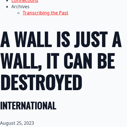
Connections
Archives
Transcribing the Past
A WALL IS JUST A
WALL, IT CAN BE
DESTROYED
INTERNATIONAL
August 25, 2023