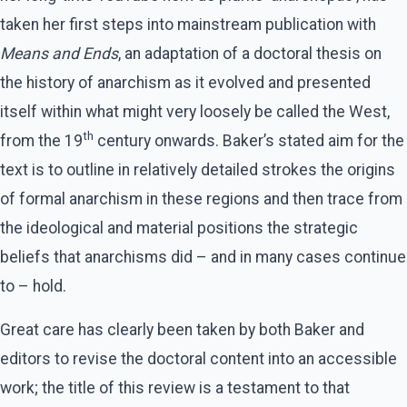
taken her first steps into mainstream publication with
Means and Ends
, an adaptation of a doctoral thesis on
the history of anarchism as it evolved and presented
itself within what might very loosely be called the West,
th
from the 19
century onwards. Baker’s stated aim for the
text is to outline in relatively detailed strokes the origins
of formal anarchism in these regions and then trace from
the ideological and material positions the strategic
beliefs that anarchisms did – and in many cases continue
to – hold.
Great care has clearly been taken by both Baker and
editors to revise the doctoral content into an accessible
work; the title of this review is a testament to that