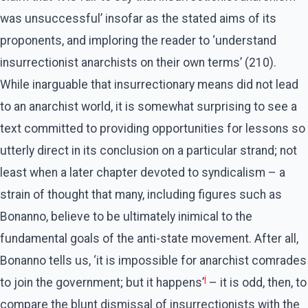
was unsuccessful’ insofar as the stated aims of its
proponents, and imploring the reader to ‘understand
insurrectionist anarchists on their own terms’ (210).
While inarguable that insurrectionary means did not lead
to an anarchist world, it is somewhat surprising to see a
text committed to providing opportunities for lessons so
utterly direct in its conclusion on a particular strand; not
least when a later chapter devoted to syndicalism – a
strain of thought that many, including figures such as
Bonanno, believe to be ultimately inimical to the
fundamental goals of the anti-state movement. After all,
Bonanno tells us, ‘it is impossible for anarchist comrades
i
to join the government; but it happens’
– it is odd, then, to
compare the blunt dismissal of insurrectionists with the