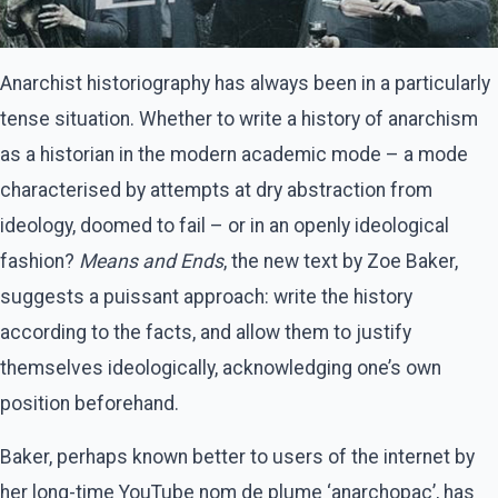
Anarchist historiography has always been in a particularly
tense situation. Whether to write a history of anarchism
as a historian in the modern academic mode – a mode
characterised by attempts at dry abstraction from
ideology, doomed to fail – or in an openly ideological
fashion?
Means and Ends
, the new text by Zoe Baker,
suggests a puissant approach: write the history
according to the facts, and allow them to justify
themselves ideologically, acknowledging one’s own
position beforehand.
Baker, perhaps known better to users of the internet by
her long-time YouTube nom de plume ‘anarchopac’, has