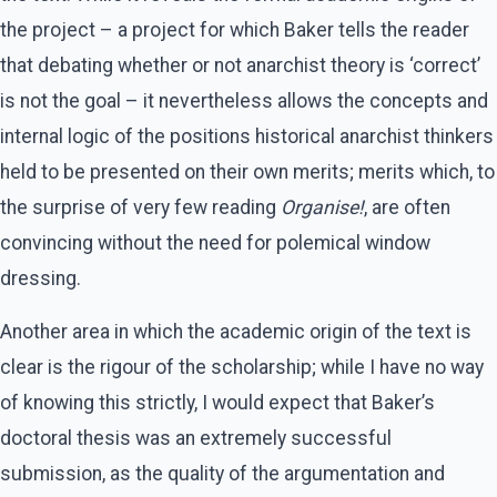
the project – a project for which Baker tells the reader
that debating whether or not anarchist theory is ‘correct’
is not the goal – it nevertheless allows the concepts and
internal logic of the positions historical anarchist thinkers
held to be presented on their own merits; merits which, to
the surprise of very few reading
Organise!
, are often
convincing without the need for polemical window
dressing.
Another area in which the academic origin of the text is
clear is the rigour of the scholarship; while I have no way
of knowing this strictly, I would expect that Baker’s
doctoral thesis was an extremely successful
submission, as the quality of the argumentation and