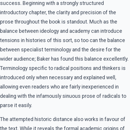
success. Beginning with a strongly structured
introductory chapter, the clarity and precision of the
prose throughout the book is standout. Much as the
balance between ideology and academy can introduce
tensions in histories of this sort, so too can the balance
between specialist terminology and the desire for the
wider audience; Baker has found this balance excellently.
Terminology specific to radical positions and thinkers is
introduced only when necessary and explained well,
allowing even readers who are fairly inexperienced in
dealing with the infamously sinuous prose of radicals to
parse it easily.
The attempted historic distance also works in favour of
the text. While it reveals the formal academic origins of