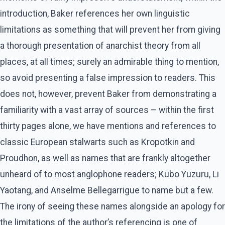
introduction, Baker references her own linguistic
limitations as something that will prevent her from giving
a thorough presentation of anarchist theory from all
places, at all times; surely an admirable thing to mention,
so avoid presenting a false impression to readers. This
does not, however, prevent Baker from demonstrating a
familiarity with a vast array of sources – within the first
thirty pages alone, we have mentions and references to
classic European stalwarts such as Kropotkin and
Proudhon, as well as names that are frankly altogether
unheard of to most anglophone readers; Kubo Yuzuru, Li
Yaotang, and Anselme Bellegarrigue to name but a few.
The irony of seeing these names alongside an apology for
the limitations of the author’s referencing is one of