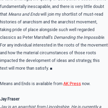
fundamentally inescapable, and there is very little doubt
that
Means and Ends
will join my shortlist of must-read
histories of anarchism and the anarchist movement,
taking pride of place alongside such well regarded
classics as Peter Marshall’s
Demanding the Impossible
.
For any individual interested in the roots of the movement
and how the material circumstances of those roots
impacted the development of ideas and strategy, this
text will more than satisfy. ■
Means and Ends is available from
AK Press
now.
Jay Fraser
Jay is an anarchist from Lincolnshire. He is currently a