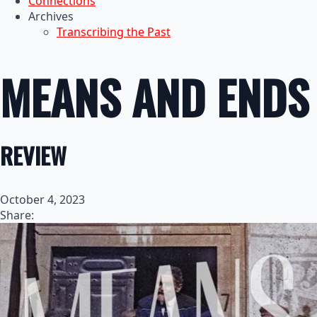
Connections
Archives
Transcribing the Past
MEANS AND ENDS
REVIEW
October 4, 2023
Share: