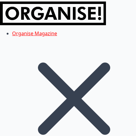
Organise Magazine