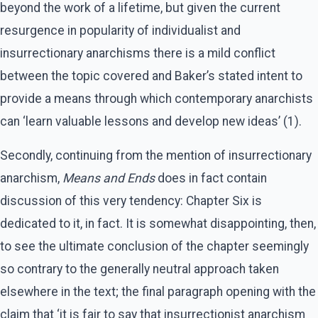
beyond the work of a lifetime, but given the current
resurgence in popularity of individualist and
insurrectionary anarchisms there is a mild conflict
between the topic covered and Baker’s stated intent to
provide a means through which contemporary anarchists
can ‘learn valuable lessons and develop new ideas’ (1).
Secondly, continuing from the mention of insurrectionary
anarchism,
Means and Ends
does in fact contain
discussion of this very tendency: Chapter Six is
dedicated to it, in fact. It is somewhat disappointing, then,
to see the ultimate conclusion of the chapter seemingly
so contrary to the generally neutral approach taken
elsewhere in the text; the final paragraph opening with the
claim that ‘it is fair to say that insurrectionist anarchism