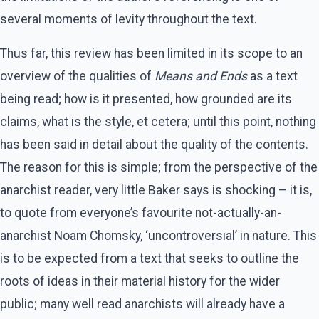
several moments of levity throughout the text.
Thus far, this review has been limited in its scope to an
overview of the qualities of
Means and Ends
as a text
being read; how is it presented, how grounded are its
claims, what is the style, et cetera; until this point, nothing
has been said in detail about the quality of the contents.
The reason for this is simple; from the perspective of the
anarchist reader, very little Baker says is shocking – it is,
to quote from everyone’s favourite not-actually-an-
anarchist Noam Chomsky, ‘uncontroversial’ in nature. This
is to be expected from a text that seeks to outline the
roots of ideas in their material history for the wider
public; many well read anarchists will already have a