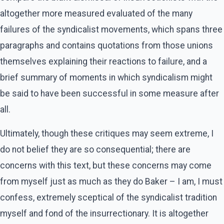
altogether more measured evaluated of the many
failures of the syndicalist movements, which spans three
paragraphs and contains quotations from those unions
themselves explaining their reactions to failure, and a
brief summary of moments in which syndicalism might
be said to have been successful in some measure after
all.
Ultimately, though these critiques may seem extreme, I
do not belief they are so consequential; there are
concerns with this text, but these concerns may come
from myself just as much as they do Baker – I am, I must
confess, extremely sceptical of the syndicalist tradition
myself and fond of the insurrectionary. It is altogether