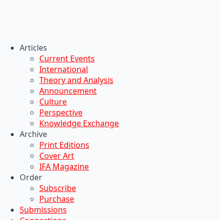
Articles
Current Events
International
Theory and Analysis
Announcement
Culture
Perspective
Knowledge Exchange
Archive
Print Editions
Cover Art
IFA Magazine
Order
Subscribe
Purchase
Submissions