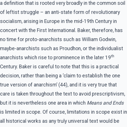
a definition that is rooted very broadly in the common soil
of leftist struggle – an anti-state form of revolutionary
socialism, arising in Europe in the mid-19th Century in
concert with the First International. Baker, therefore, has
no time for proto-anarchists such as William Godwin,
maybe-anarchists such as Proudhon, or the individualist
th
anarchists which rise to prominence in the later 19
Century. Baker is careful to note that this is a practical
decision, rather than being a ‘claim to establish the one
true version of anarchism’ (44), and it is very true that
care is taken throughout the text to avoid prescriptivism,
but it is nevertheless one area in which
Means and Ends
is limited in scope. Of course, limitations in scope exist in
all historical works as any truly universal text would be