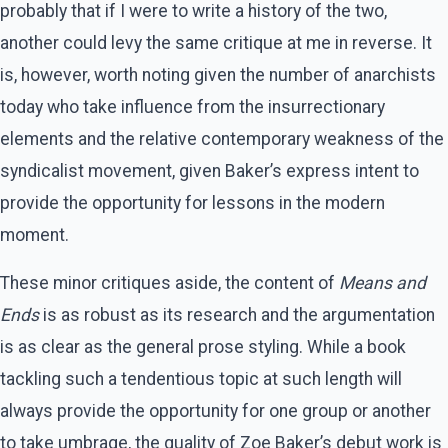
probably that if I were to write a history of the two,
another could levy the same critique at me in reverse. It
is, however, worth noting given the number of anarchists
today who take influence from the insurrectionary
elements and the relative contemporary weakness of the
syndicalist movement, given Baker’s express intent to
provide the opportunity for lessons in the modern
moment.
These minor critiques aside, the content of
Means and
Ends
is as robust as its research and the argumentation
is as clear as the general prose styling. While a book
tackling such a tendentious topic at such length will
always provide the opportunity for one group or another
to take umbrage, the quality of Zoe Baker’s debut work is