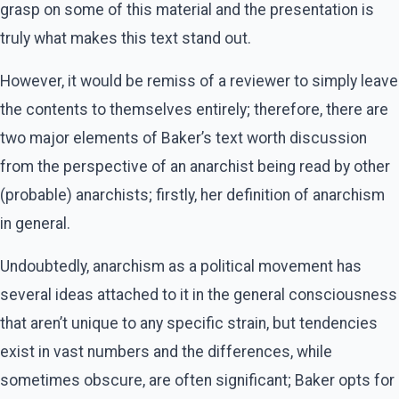
grasp on some of this material and the presentation is
truly what makes this text stand out.
However, it would be remiss of a reviewer to simply leave
the contents to themselves entirely; therefore, there are
two major elements of Baker’s text worth discussion
from the perspective of an anarchist being read by other
(probable) anarchists; firstly, her definition of anarchism
in general.
Undoubtedly, anarchism as a political movement has
several ideas attached to it in the general consciousness
that aren’t unique to any specific strain, but tendencies
exist in vast numbers and the differences, while
sometimes obscure, are often significant; Baker opts for