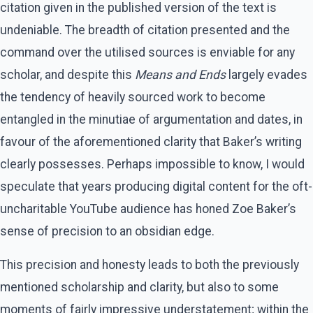
citation given in the published version of the text is
undeniable. The breadth of citation presented and the
command over the utilised sources is enviable for any
scholar, and despite this
Means and Ends
largely evades
the tendency of heavily sourced work to become
entangled in the minutiae of argumentation and dates, in
favour of the aforementioned clarity that Baker’s writing
clearly possesses. Perhaps impossible to know, I would
speculate that years producing digital content for the oft-
uncharitable YouTube audience has honed Zoe Baker’s
sense of precision to an obsidian edge.
This precision and honesty leads to both the previously
mentioned scholarship and clarity, but also to some
moments of fairly impressive understatement; within the