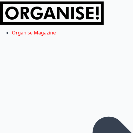
Organise Magazine