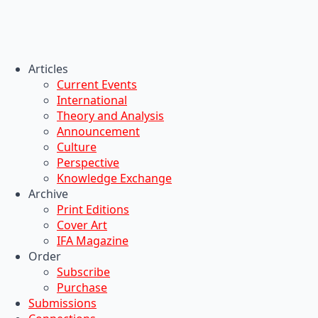
Articles
Current Events
International
Theory and Analysis
Announcement
Culture
Perspective
Knowledge Exchange
Archive
Print Editions
Cover Art
IFA Magazine
Order
Subscribe
Purchase
Submissions