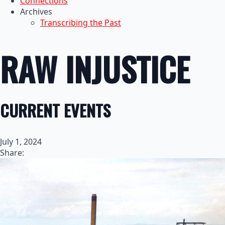
Connections
Archives
Transcribing the Past
RAW INJUSTICE
CURRENT EVENTS
July 1, 2024
Share: