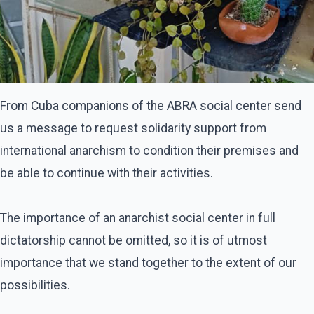
From Cuba companions of the ABRA social center send
us a message to request solidarity support from
international anarchism to condition their premises and
be able to continue with their activities.
The importance of an anarchist social center in full
dictatorship cannot be omitted, so it is of utmost
importance that we stand together to the extent of our
possibilities.