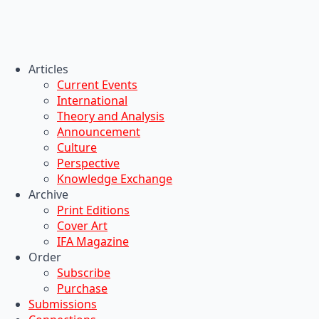
Articles
Current Events
International
Theory and Analysis
Announcement
Culture
Perspective
Knowledge Exchange
Archive
Print Editions
Cover Art
IFA Magazine
Order
Subscribe
Purchase
Submissions