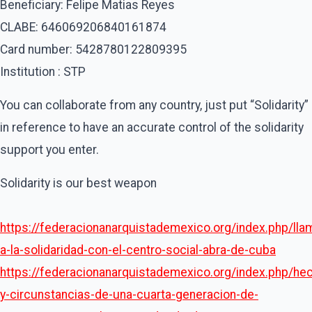
Beneficiary: Felipe Matias Reyes
CLABE: 646069206840161874
Card number: 5428780122809395
Institution : STP
You can collaborate from any country, just put “Solidarity”
in reference to have an accurate control of the solidarity
support you enter.
Solidarity is our best weapon
https://federacionanarquistademexico.org/index.php/lla
a-la-solidaridad-con-el-centro-social-abra-de-cuba
https://federacionanarquistademexico.org/index.php/he
y-circunstancias-de-una-cuarta-generacion-de-