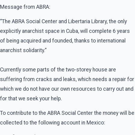
Message from ABRA:
“The ABRA Social Center and Libertaria Library, the only
explicitly anarchist space in Cuba, will complete 6 years
of being acquired and founded, thanks to international
anarchist solidarity.”
Currently some parts of the two-storey house are
suffering from cracks and leaks, which needs a repair for
which we do not have our own resources to carry out and
for that we seek your help.
To contribute to the ABRA Social Center the money will be
collected to the following account in Mexico: