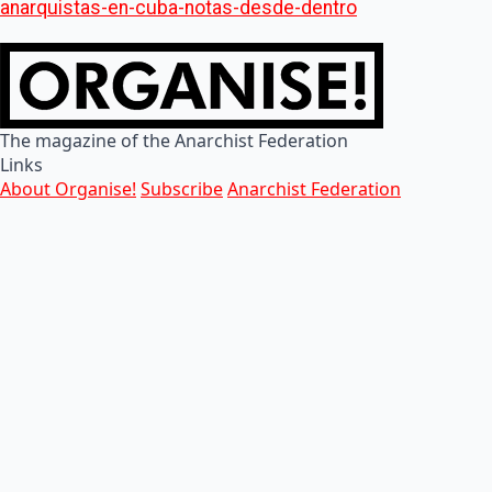
anarquistas-en-cuba-notas-desde-dentro
The magazine of the Anarchist Federation
Links
About Organise!
Subscribe
Anarchist Federation