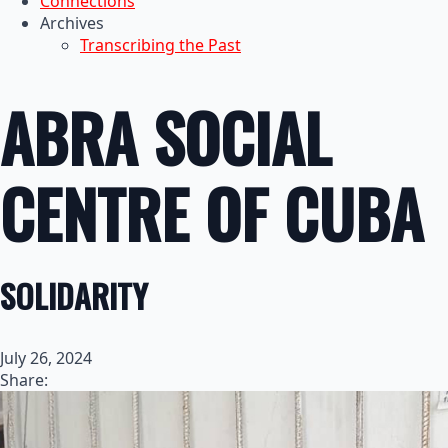
Connections
Archives
Transcribing the Past
ABRA SOCIAL
CENTRE OF CUBA
SOLIDARITY
July 26, 2024
Share: