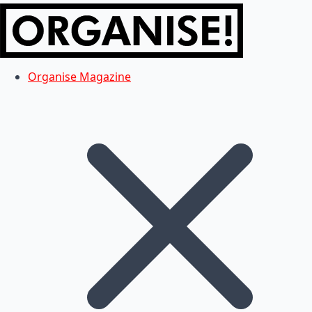
Organise Magazine