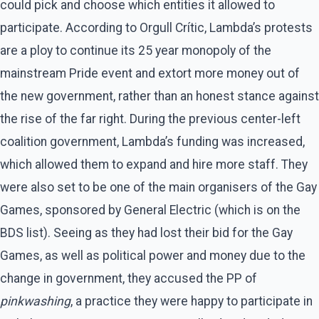
could pick and choose which entities it allowed to
participate. According to Orgull Crític, Lambda’s protests
are a ploy to continue its 25 year monopoly of the
mainstream Pride event and extort more money out of
the new government, rather than an honest stance against
the rise of the far right. During the previous center-left
coalition government, Lambda’s funding was increased,
which allowed them to expand and hire more staff. They
were also set to be one of the main organisers of the Gay
Games, sponsored by General Electric (which is on the
BDS list). Seeing as they had lost their bid for the Gay
Games, as well as political power and money due to the
change in government, they accused the PP of
pinkwashing
, a practice they were happy to participate in