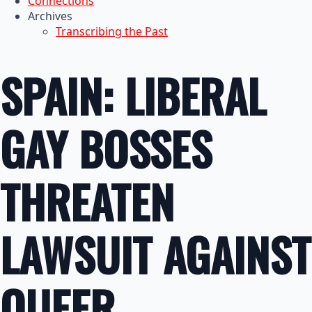
Connections
Archives
Transcribing the Past
SPAIN: LIBERAL
GAY BOSSES
THREATEN
LAWSUIT AGAINST
QUEER