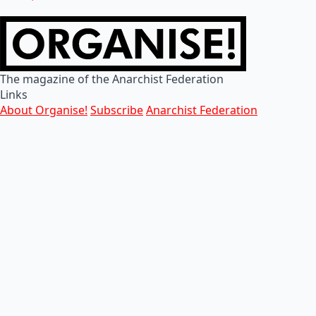
The magazine of the Anarchist Federation
Links
About Organise!
Subscribe
Anarchist Federation