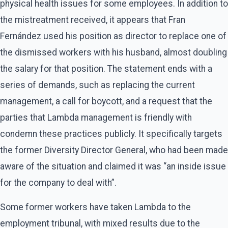
physical health issues for some employees. In addition to
the mistreatment received, it appears that Fran
Fernández used his position as director to replace one of
the dismissed workers with his husband, almost doubling
the salary for that position. The statement ends with a
series of demands, such as replacing the current
management, a call for boycott, and a request that the
parties that Lambda management is friendly with
condemn these practices publicly. It specifically targets
the former Diversity Director General, who had been made
aware of the situation and claimed it was “an inside issue
for the company to deal with”.
Some former workers have taken Lambda to the
employment tribunal, with mixed results due to the