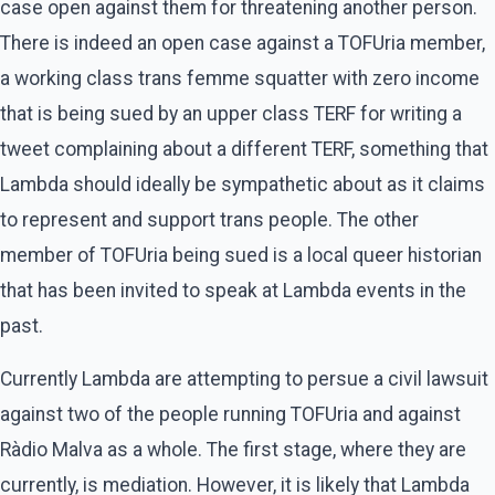
case open against them for threatening another person.
There is indeed an open case against a TOFUria member,
a working class trans femme squatter with zero income
that is being sued by an upper class TERF for writing a
tweet complaining about a different TERF, something that
Lambda should ideally be sympathetic about as it claims
to represent and support trans people. The other
member of TOFUria being sued is a local queer historian
that has been invited to speak at Lambda events in the
past.
Currently Lambda are attempting to persue a civil lawsuit
against two of the people running TOFUria and against
Ràdio Malva as a whole. The first stage, where they are
currently, is mediation. However, it is likely that Lambda