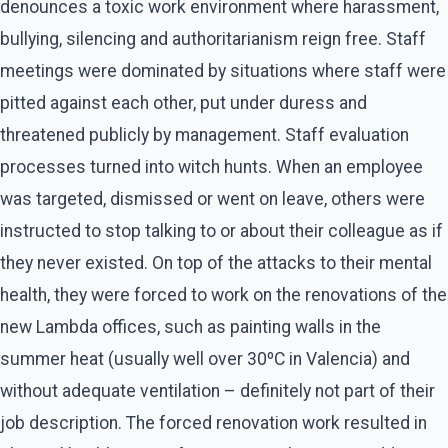
denounces a toxic work environment where harassment,
bullying, silencing and authoritarianism reign free. Staff
meetings were dominated by situations where staff were
pitted against each other, put under duress and
threatened publicly by management. Staff evaluation
processes turned into witch hunts. When an employee
was targeted, dismissed or went on leave, others were
instructed to stop talking to or about their colleague as if
they never existed. On top of the attacks to their mental
health, they were forced to work on the renovations of the
new Lambda offices, such as painting walls in the
summer heat (usually well over 30ºC in Valencia) and
without adequate ventilation – definitely not part of their
job description. The forced renovation work resulted in