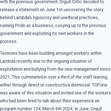
with the previous government. Orgull Crític decided to
release a statement on June 1st uncovering the story
behind Lambda’s hypocrisy and unethical practices,
running Pride as a business, cosying up to the previous
government and exploiting its own workers in the
process.
Tensions have been building amongst workers within
Lambda recently due to the ongoing situation of
exploitation and bullying from the new management since
2021. This culminated in over a third of the staff leaving,
either through direct or constructive dismissal. TOFUria
was aware of this situation and invited one of the workers
who had been fired to talk about their experience on
program number 124, March 6th 2024. In June, Orgull