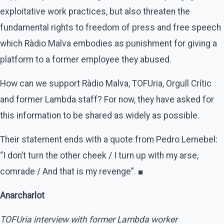
exploitative work practices, but also threaten the
fundamental rights to freedom of press and free speech
which Ràdio Malva embodies as punishment for giving a
platform to a former employee they abused.
How can we support Ràdio Malva, TOFUria, Orgull Crític
and former Lambda staff? For now, they have asked for
this information to be shared as widely as possible.
Their statement ends with a quote from Pedro Lemebel:
“I don’t turn the other cheek / I turn up with my arse,
comrade / And that is my revenge”. ■
Anarcharlot
TOFUria interview with former Lambda worker