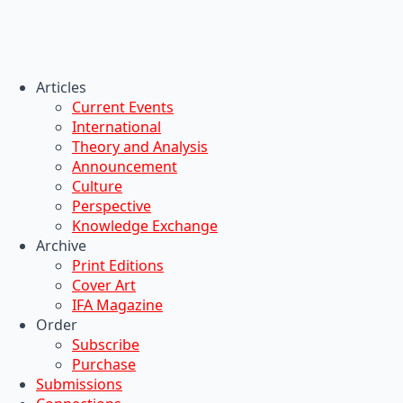
Articles
Current Events
International
Theory and Analysis
Announcement
Culture
Perspective
Knowledge Exchange
Archive
Print Editions
Cover Art
IFA Magazine
Order
Subscribe
Purchase
Submissions