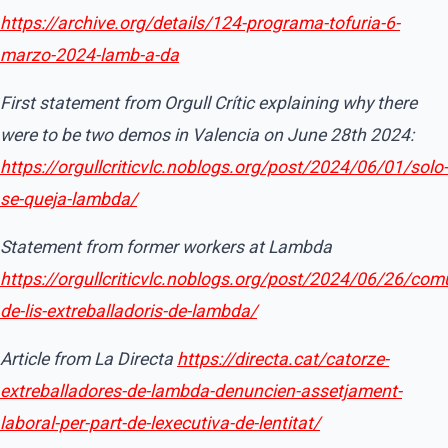
https://archive.org/details/124-programa-tofuria-6-
marzo-2024-lamb-a-da
First statement from Orgull Crític explaining why there
were to be two demos in Valencia on June 28th 2024:
https://orgullcriticvlc.noblogs.org/post/2024/06/01/solo-
se-queja-lambda/
Statement from former workers at Lambda
https://orgullcriticvlc.noblogs.org/post/2024/06/26/com
de-lis-extreballadoris-de-lambda/
Article from La Directa
https://directa.cat/catorze-
extreballadores-de-lambda-denuncien-assetjament-
laboral-per-part-de-lexecutiva-de-lentitat/