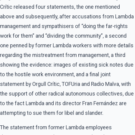
Crític released four statements, the one mentioned
above and subsequently, after accusations from Lambda
management and sympathisers of “doing the far-rights
work for them” and “dividing the community”, a second
one penned by former Lambda workers with more details
regarding the mistreatment from management, a third
showing the evidence: images of existing sick notes due
to the hostile work environment, and a final joint
statement by Orgull Crític, TOFUria and Radio Malva, with
the support of other radical autonomous collectives, due
to the fact Lambda and its director Fran Fernández are
attempting to sue them for libel and slander.
The statement from former Lambda employees