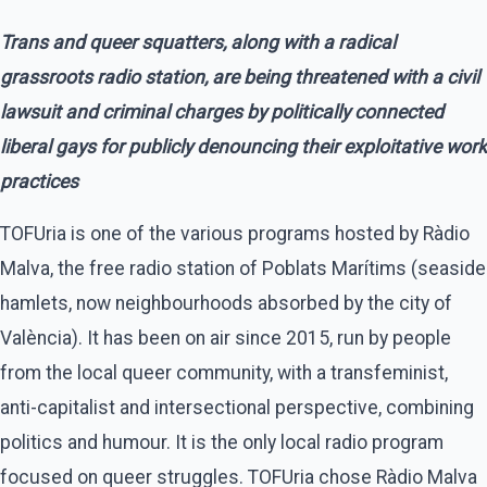
Trans and queer squatters, along with a radical
grassroots radio station, are being threatened with a civil
lawsuit and criminal charges by politically connected
liberal gays for publicly denouncing their exploitative work
practices
TOFUria is one of the various programs hosted by Ràdio
Malva, the free radio station of Poblats Marítims (seaside
hamlets, now neighbourhoods absorbed by the city of
València). It has been on air since 2015, run by people
from the local queer community, with a transfeminist,
anti-capitalist and intersectional perspective, combining
politics and humour. It is the only local radio program
focused on queer struggles. TOFUria chose Ràdio Malva