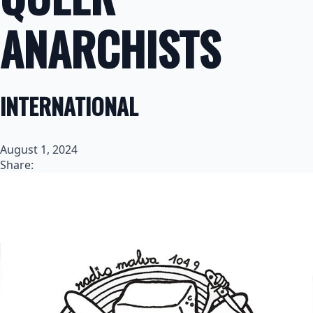
ANARCHISTS
INTERNATIONAL
August 1, 2024
Share: