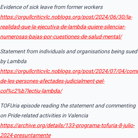
Evidence of sick leave from former workers
https://orgullcriticvlc.noblogs.org/post/2024/06/30/la-
realidad-que-la-ejecutiva-de-lambda-quiere-silenciar-
numerosas-bajas-por-cuestiones-de-salud-mental/
Statement from individuals and organisations being sued
by Lambda
https://orgullcriticvlc.noblogs.org/post/2024/07/04/com
de-les-persones-afectades-judicialment-pel-
col%c2%b7lectiu-lambda/
TOFUria episode reading the statement and commenting
on Pride-related activities in Valencia
https://archive.org/details/133-programa-tofuria-8-julio-
2024-presuntamente