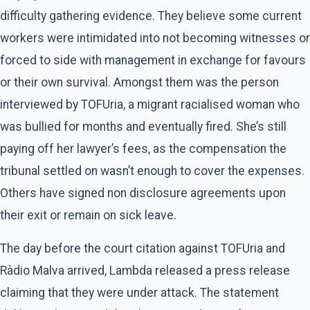
difficulty gathering evidence. They believe some current
workers were intimidated into not becoming witnesses or
forced to side with management in exchange for favours
or their own survival. Amongst them was the person
interviewed by TOFUria, a migrant racialised woman who
was bullied for months and eventually fired. She’s still
paying off her lawyer’s fees, as the compensation the
tribunal settled on wasn’t enough to cover the expenses.
Others have signed non disclosure agreements upon
their exit or remain on sick leave.
The day before the court citation against TOFUria and
Ràdio Malva arrived, Lambda released a press release
claiming that they were under attack. The statement