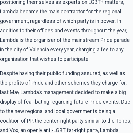
positioning themselves as experts on LGBT+ matters,
Lambda became the main contractor for the regional
government, regardless of which party is in power. In
addition to their offices and events throughout the year,
Lambda is the organiser of the mainstream Pride parade
in the city of Valencia every year, charging a fee to any
organisation that wishes to participate.
Despite having their public funding assured, as well as
the profits of Pride and other schemes they charge for,
last May Lambda’s management decided to make a big
display of fear-bating regarding future Pride events. Due
to the new regional and local governments being a
coalition of PP, the center-right party similar to the Tories,
and Vox, an openly anti-LGBT far-right party, Lambda