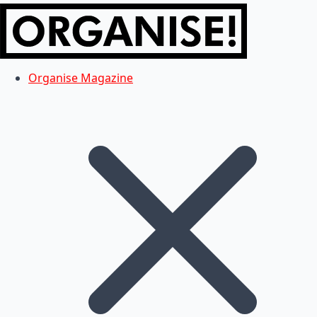
Organise Magazine