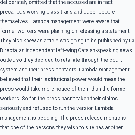
deliberately omitted that the accused are in fact
precarious working class trans and queer people
themselves. Lambda management were aware that
former workers were planning on releasing a statement.
They also knew an article was going to be published by La
Directa, an independent left-wing Catalan-speaking news
outlet, so they decided to retaliate through the court
system and their press contacts. Lambda management
believed that their institutional power would mean the
press would take more notice of them than the former
workers. So far, the press hasn’t taken their claims
seriously and refused to run the version Lambda
management is peddling. The press release mentions
that one of the persons they wish to sue has another