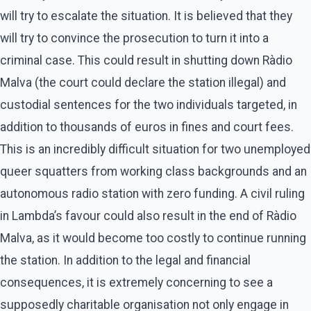
will try to escalate the situation. It is believed that they
will try to convince the prosecution to turn it into a
criminal case. This could result in shutting down Ràdio
Malva (the court could declare the station illegal) and
custodial sentences for the two individuals targeted, in
addition to thousands of euros in fines and court fees.
This is an incredibly difficult situation for two unemployed
queer squatters from working class backgrounds and an
autonomous radio station with zero funding. A civil ruling
in Lambda’s favour could also result in the end of Ràdio
Malva, as it would become too costly to continue running
the station. In addition to the legal and financial
consequences, it is extremely concerning to see a
supposedly charitable organisation not only engage in