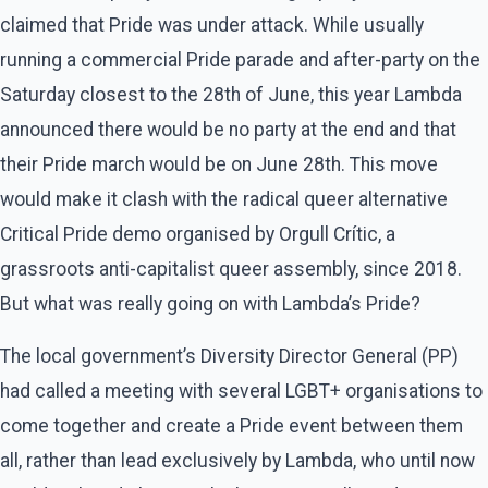
claimed that Pride was under attack. While usually
running a commercial Pride parade and after-party on the
Saturday closest to the 28th of June, this year Lambda
announced there would be no party at the end and that
their Pride march would be on June 28th. This move
would make it clash with the radical queer alternative
Critical Pride demo organised by Orgull Crític, a
grassroots anti-capitalist queer assembly, since 2018.
But what was really going on with Lambda’s Pride?
The local government’s Diversity Director General (PP)
had called a meeting with several LGBT+ organisations to
come together and create a Pride event between them
all, rather than lead exclusively by Lambda, who until now