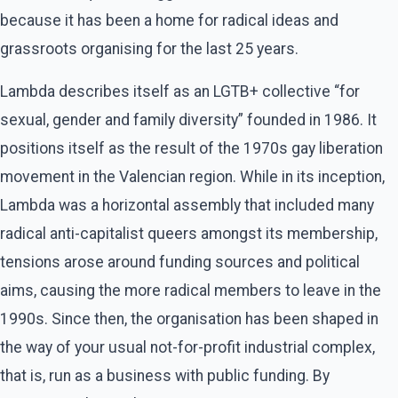
because it has been a home for radical ideas and
grassroots organising for the last 25 years.
Lambda describes itself as an LGTB+ collective “for
sexual, gender and family diversity” founded in 1986. It
positions itself as the result of the 1970s gay liberation
movement in the Valencian region. While in its inception,
Lambda was a horizontal assembly that included many
radical anti-capitalist queers amongst its membership,
tensions arose around funding sources and political
aims, causing the more radical members to leave in the
1990s. Since then, the organisation has been shaped in
the way of your usual not-for-profit industrial complex,
that is, run as a business with public funding. By