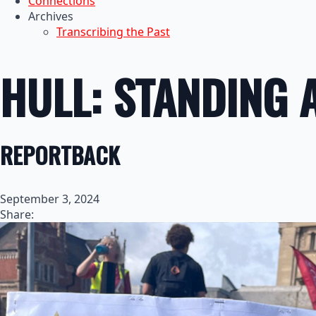
Connections
Archives
Transcribing the Past
HULL: STANDING 
REPORTBACK
September 3, 2024
Share: