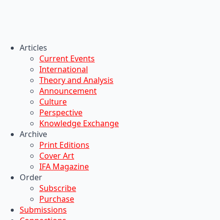
Articles
Current Events
International
Theory and Analysis
Announcement
Culture
Perspective
Knowledge Exchange
Archive
Print Editions
Cover Art
IFA Magazine
Order
Subscribe
Purchase
Submissions