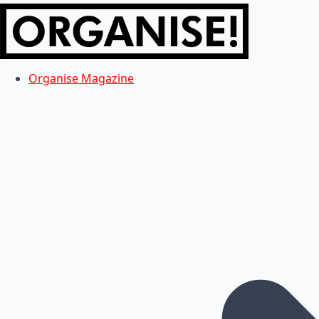
Organise Magazine