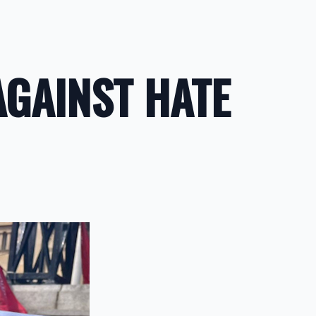
AGAINST HATE