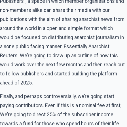
Publishers”, a space in which member organisations and
non-members alike can share their media with our
publications with the aim of sharing anarchist news from
around the world in a open and simple format which
would be focused on distributing anarchist journalism in
a none public facing manner. Essentially Anarchist
Reuters. We’re going to draw up an outline of how this
would work over the next few months and then reach out
to fellow publishers and started building the platform
ahead of 2025.
Finally, and perhaps controversially, we’re going start
paying contributors. Even if this is a nominal fee at first,
We’re going to direct 25% of the subscriber income
towards a fund for those who spend hours of their life