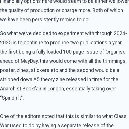
Financially options here would seem to be either we lower
the quality of production or charge more. Both of which
we have been persistently remiss to do.
So what we’ve decided to experiment with through 2024-
2025 is to continue to produce two publications a year,
the first being a fully loaded 100 page Issue of Organise
ahead of MayDay, this would come with all the trimmings,
poster, zines, stickers etc and the second would be a
stripped down A5 theory zine released in time for the
Anarchist Bookfair in London, essentially taking over
“Spindrift”.
One of the editors noted that this is similar to what Class
War used to do by having a separate release of the