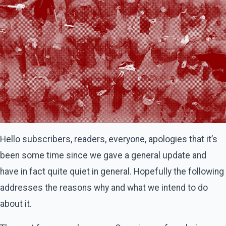
Hello subscribers, readers, everyone, apologies that it’s
been some time since we gave a general update and
have in fact quite quiet in general. Hopefully the following
addresses the reasons why and what we intend to do
about it.