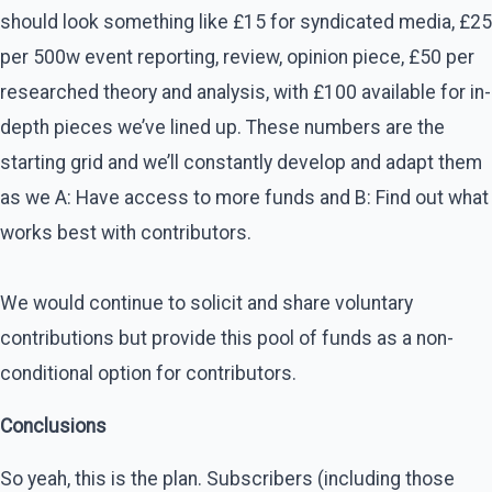
should look something like £15 for syndicated media, £25
per 500w event reporting, review, opinion piece, £50 per
researched theory and analysis, with £100 available for in-
depth pieces we’ve lined up. These numbers are the
starting grid and we’ll constantly develop and adapt them
as we A: Have access to more funds and B: Find out what
works best with contributors.
We would continue to solicit and share voluntary
contributions but provide this pool of funds as a non-
conditional option for contributors.
Conclusions
So yeah, this is the plan. Subscribers (including those