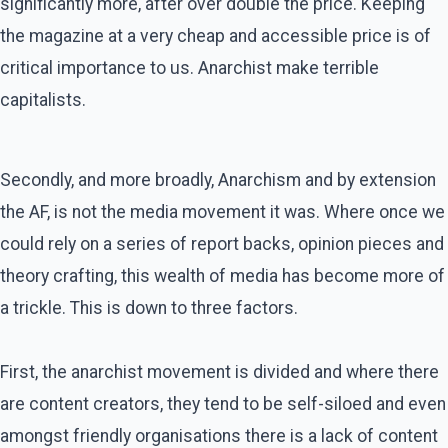
significantly more, after over double the price. Keeping
the magazine at a very cheap and accessible price is of
critical importance to us. Anarchist make terrible
capitalists.
Secondly, and more broadly, Anarchism and by extension
the AF, is not the media movement it was. Where once we
could rely on a series of report backs, opinion pieces and
theory crafting, this wealth of media has become more of
a trickle. This is down to three factors.
First, the anarchist movement is divided and where there
are content creators, they tend to be self-siloed and even
amongst friendly organisations there is a lack of content