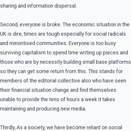
sharing and information dispersal.
Second, everyone is broke. The economic situation in the
UK is dire, times are tough especially for social radicals
and minoritised communities. Everyone is too busy
surviving capitalism to spend time writing up pieces and
those who are by necessity building small base platforms
so they can get some return from this. This stands for
members of the editorial collective also who have seen
their financial situation change and find themselves
unable to provide the tens of hours a week it takes
maintaining and producing new media.
Thirdly, As a society, we have become reliant on social