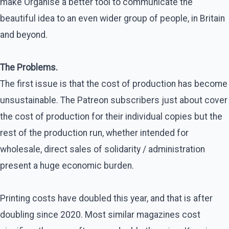
make Organise a better tool to communicate the
beautiful idea to an even wider group of people, in Britain
and beyond.
The Problems.
The first issue is that the cost of production has become
unsustainable. The Patreon subscribers just about cover
the cost of production for their individual copies but the
rest of the production run, whether intended for
wholesale, direct sales of solidarity / administration
present a huge economic burden.
Printing costs have doubled this year, and that is after
doubling since 2020. Most similar magazines cost