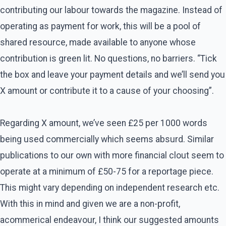
contributing our labour towards the magazine. Instead of
operating as payment for work, this will be a pool of
shared resource, made available to anyone whose
contribution is green lit. No questions, no barriers. “Tick
the box and leave your payment details and we’ll send you
X amount or contribute it to a cause of your choosing”.
Regarding X amount, we’ve seen £25 per 1000 words
being used commercially which seems absurd. Similar
publications to our own with more financial clout seem to
operate at a minimum of £50-75 for a reportage piece.
This might vary depending on independent research etc.
With this in mind and given we are a non-profit,
acommerical endeavour, I think our suggested amounts