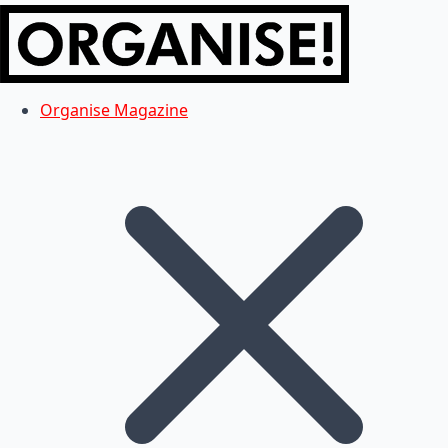
Organise Magazine