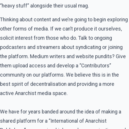
“heavy stuff” alongside their usual mag.
Thinking about content and we’re going to begin exploring
other forms of media. If we can’t produce it ourselves,
solicit interest from those who do. Talk to ongoing
podcasters and streamers about syndicating or joining
the platform. Medium writers and website pundits? Give
them upload access and develop a “Contributors”
community on our platforms. We believe this is in the
best spirit of decentralisation and providing a more
active Anarchist media space.
We have for years banded around the idea of making a
shared platform for a “International of Anarchist