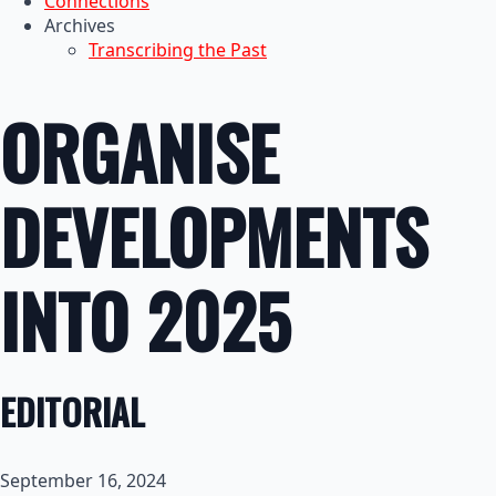
Connections
Archives
Transcribing the Past
ORGANISE
DEVELOPMENTS
INTO 2025
EDITORIAL
September 16, 2024