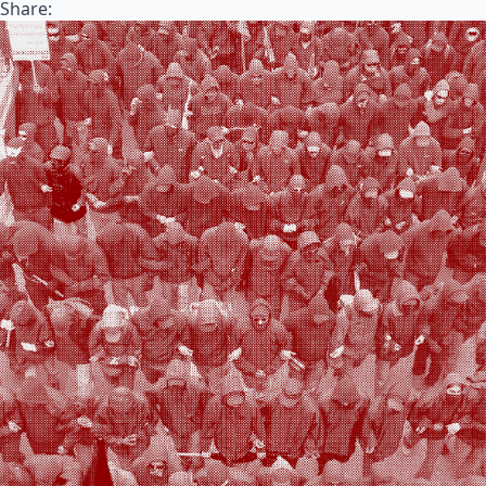
Share: