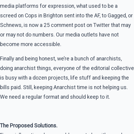
media platforms for expression, what used to be a
screed on Cops in Brighton sent into the AF, to Gagged, or
Schnews, is now a 25 comment post on Twitter that may
or may not do numbers. Our media outlets have not
become more accessible.
Finally and being honest, we’re a bunch of anarchists,
doing anarchist things, everyone of the editorial collective
is busy with a dozen projects, life stuff and keeping the
bills paid. Still, keeping Anarchist time is not helping us.
We need a regular format and should keep to it.
The Proposed Solutions.