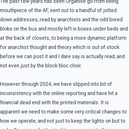
The past few years has seen Organise go from being
mouthpiece of the AF, sent out to a handful of jotted
down addresses, read by anarchists and the odd bored
bloke on the bus and mostly left in boxes under beds and
at the back of closets, to being a more dynamic platform
for anarchist thought and theory which is out of stock
before we can post it and I dare say is actually read, and
not even just by the block bloc choir.
However through 2024, we have slipped into bit of
inconsistency with the online reporting and have hit a
financial dead end with the printed materials. It is
apparent we need to make some very critical changes to
how we operate, and not just to keep the lights on but to