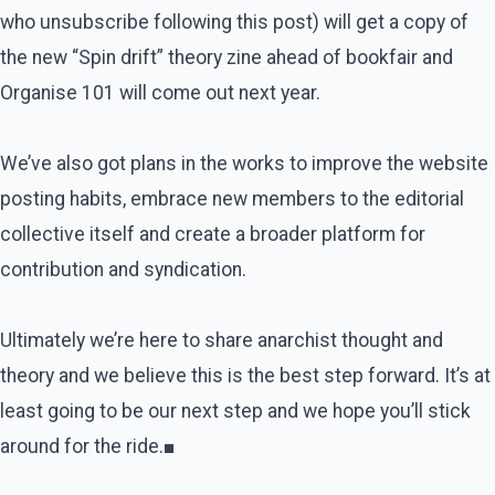
who unsubscribe following this post) will get a copy of
the new “Spin drift” theory zine ahead of bookfair and
Organise 101 will come out next year.
We’ve also got plans in the works to improve the website
posting habits, embrace new members to the editorial
collective itself and create a broader platform for
contribution and syndication.
Ultimately we’re here to share anarchist thought and
theory and we believe this is the best step forward. It’s at
least going to be our next step and we hope you’ll stick
around for the ride.■