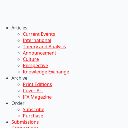
Articles
Current Events
International
Theory and Analysis
Announcement
Culture
Perspective
Knowledge Exchange
Archive
Print Editions
Cover Art
IFA Magazine
Order
Subscribe
Purchase
Submissions