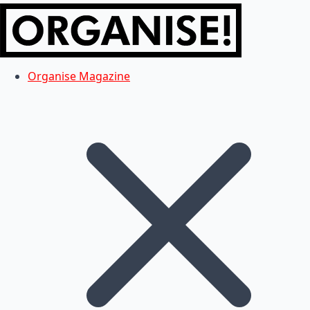
Organise Magazine