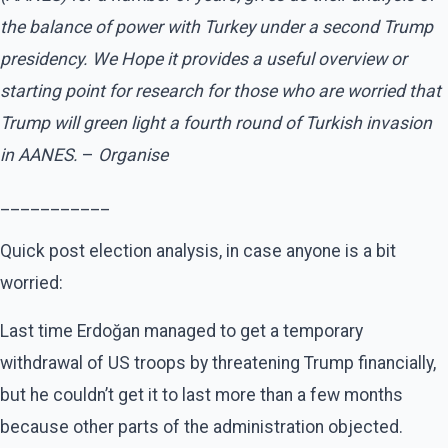
the balance of power with Turkey under a second Trump
presidency. We Hope it provides a useful overview or
starting point for research for those who are worried that
Trump will green light a fourth round of Turkish invasion
in AANES.
–
Organise
___________
Quick post election analysis, in case anyone is a bit
worried:
Last time Erdoğan managed to get a temporary
withdrawal of US troops by threatening Trump financially,
but he couldn’t get it to last more than a few months
because other parts of the administration objected.