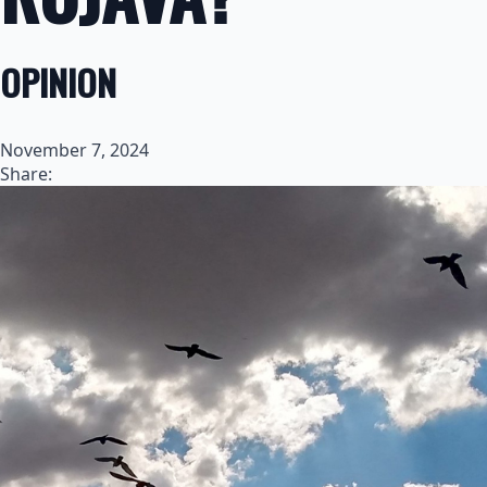
OPINION
November 7, 2024
Share: