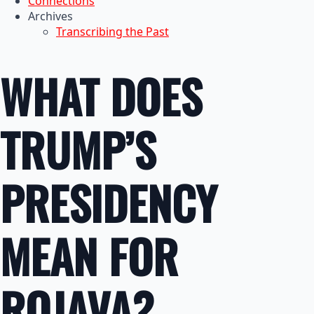
Connections
Archives
Transcribing the Past
WHAT DOES
TRUMP’S
PRESIDENCY
MEAN FOR
ROJAVA?