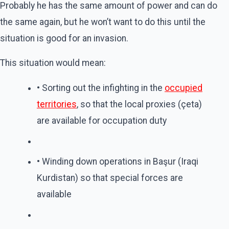
Probably he has the same amount of power and can do
the same again, but he won’t want to do this until the
situation is good for an invasion.
This situation would mean:
• Sorting out the infighting in the
occupied
territories
, so that the local proxies (çeta)
are available for occupation duty
• Winding down operations in Başur (Iraqi
Kurdistan) so that special forces are
available