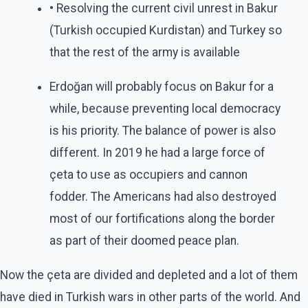
• Resolving the current civil unrest in Bakur
(Turkish occupied Kurdistan) and Turkey so
that the rest of the army is available
Erdoğan will probably focus on Bakur for a
while, because preventing local democracy
is his priority. The balance of power is also
different. In 2019 he had a large force of
çeta to use as occupiers and cannon
fodder. The Americans had also destroyed
most of our fortifications along the border
as part of their doomed peace plan.
Now the çeta are divided and depleted and a lot of them
have died in Turkish wars in other parts of the world. And