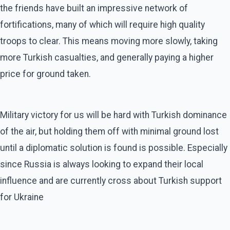
the friends have built an impressive network of
fortifications, many of which will require high quality
troops to clear. This means moving more slowly, taking
more Turkish casualties, and generally paying a higher
price for ground taken.
Military victory for us will be hard with Turkish dominance
of the air, but holding them off with minimal ground lost
until a diplomatic solution is found is possible. Especially
since Russia is always looking to expand their local
influence and are currently cross about Turkish support
for Ukraine