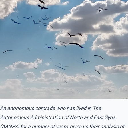
An anonomous comrade who has lived in The
Autonomous Administration of North and East Syria
(AANES) for a number of years, gives us their analysis of