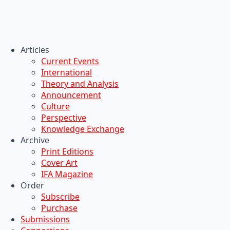
Articles
Current Events
International
Theory and Analysis
Announcement
Culture
Perspective
Knowledge Exchange
Archive
Print Editions
Cover Art
IFA Magazine
Order
Subscribe
Purchase
Submissions