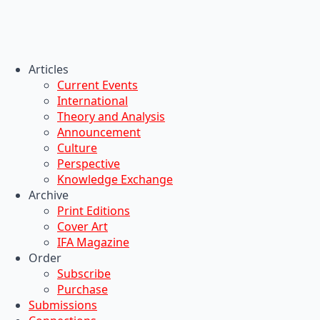
Articles
Current Events
International
Theory and Analysis
Announcement
Culture
Perspective
Knowledge Exchange
Archive
Print Editions
Cover Art
IFA Magazine
Order
Subscribe
Purchase
Submissions