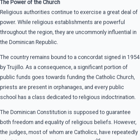
The Power of the Church
Religious authorities continue to exercise a great deal of
power. While religious establishments are powerful
throughout the region, they are uncommonly influential in
the Dominican Republic.
The country remains bound to a concordat signed in 1954
by Trujillo. As a consequence, a significant portion of
public funds goes towards funding the Catholic Church,
priests are present in orphanages, and every public
school has a class dedicated to religious indoctrination.
The Dominican Constitution is supposed to guarantee
both freedom and equality of religious beliefs. However,
the judges, most of whom are Catholics, have repeatedly