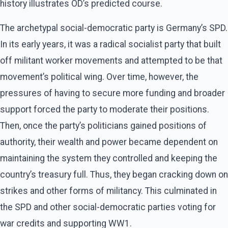
history illustrates OD’s predicted course.
The archetypal social-democratic party is Germany’s SPD.
In its early years, it was a radical socialist party that built
off militant worker movements and attempted to be that
movement’s political wing. Over time, however, the
pressures of having to secure more funding and broader
support forced the party to moderate their positions.
Then, once the party’s politicians gained positions of
authority, their wealth and power became dependent on
maintaining the system they controlled and keeping the
country’s treasury full. Thus, they began cracking down on
strikes and other forms of militancy. This culminated in
the SPD and other social-democratic parties voting for
war credits and supporting WW1.