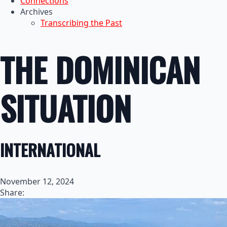
Connections
Archives
Transcribing the Past
THE DOMINICAN
SITUATION
INTERNATIONAL
November 12, 2024
Share: