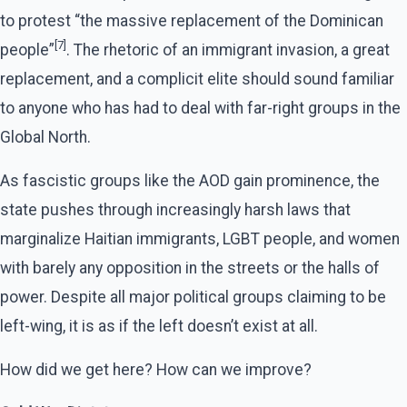
to protest “the massive replacement of the Dominican
[7]
people”
. The rhetoric of an immigrant invasion, a great
replacement, and a complicit elite should sound familiar
to anyone who has had to deal with far-right groups in the
Global North.
As fascistic groups like the AOD gain prominence, the
state pushes through increasingly harsh laws that
marginalize Haitian immigrants, LGBT people, and women
with barely any opposition in the streets or the halls of
power. Despite all major political groups claiming to be
left-wing, it is as if the left doesn’t exist at all.
How did we get here? How can we improve?