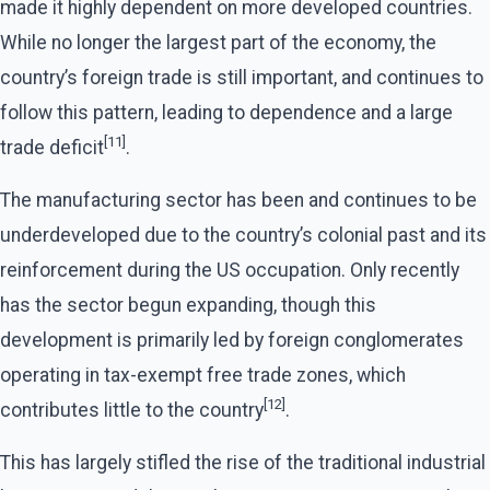
made it highly dependent on more developed countries.
While no longer the largest part of the economy, the
country’s foreign trade is still important, and continues to
follow this pattern, leading to dependence and a large
[11]
trade deficit
.
The manufacturing sector has been and continues to be
underdeveloped due to the country’s colonial past and its
reinforcement during the US occupation. Only recently
has the sector begun expanding, though this
development is primarily led by foreign conglomerates
operating in tax-exempt free trade zones, which
[12]
contributes little to the country
.
This has largely stifled the rise of the traditional industrial