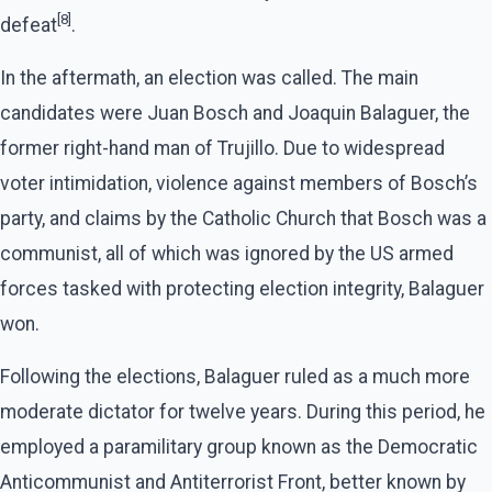
[8]
defeat
.
In the aftermath, an election was called. The main
candidates were Juan Bosch and Joaquin Balaguer, the
former right-hand man of Trujillo. Due to widespread
voter intimidation, violence against members of Bosch’s
party, and claims by the Catholic Church that Bosch was a
communist, all of which was ignored by the US armed
forces tasked with protecting election integrity, Balaguer
won.
Following the elections, Balaguer ruled as a much more
moderate dictator for twelve years. During this period, he
employed a paramilitary group known as the Democratic
Anticommunist and Antiterrorist Front, better known by