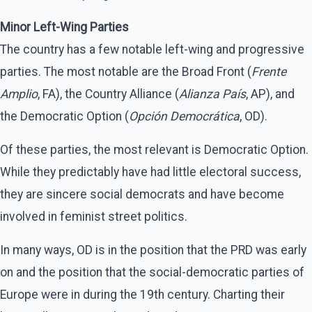
Minor Left-Wing Parties
The country has a few notable left-wing and progressive
parties. The most notable are the Broad Front (
Frente
Amplio
, FA), the Country Alliance (
Alianza País
, AP), and
the Democratic Option (
Opción Democrática
, OD).
Of these parties, the most relevant is Democratic Option.
While they predictably have had little electoral success,
they are sincere social democrats and have become
involved in feminist street politics.
In many ways, OD is in the position that the PRD was early
on and the position that the social-democratic parties of
Europe were in during the 19th century. Charting their