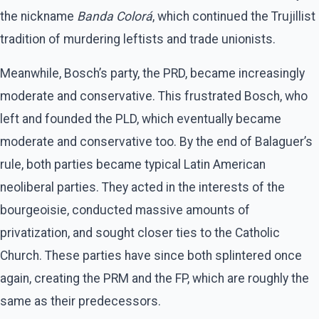
the nickname
Banda Colorá
, which continued the Trujillist
tradition of murdering leftists and trade unionists.
Meanwhile, Bosch’s party, the PRD, became increasingly
moderate and conservative. This frustrated Bosch, who
left and founded the PLD, which eventually became
moderate and conservative too. By the end of Balaguer’s
rule, both parties became typical Latin American
neoliberal parties. They acted in the interests of the
bourgeoisie, conducted massive amounts of
privatization, and sought closer ties to the Catholic
Church. These parties have since both splintered once
again, creating the PRM and the FP, which are roughly the
same as their predecessors.