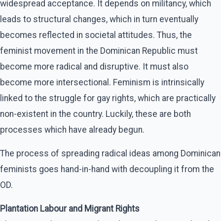
widespread acceptance. It depends on militancy, which
leads to structural changes, which in turn eventually
becomes reflected in societal attitudes. Thus, the
feminist movement in the Dominican Republic must
become more radical and disruptive. It must also
become more intersectional. Feminism is intrinsically
linked to the struggle for gay rights, which are practically
non-existent in the country. Luckily, these are both
processes which have already begun.
The process of spreading radical ideas among Dominican
feminists goes hand-in-hand with decoupling it from the
OD.
Plantation Labour and Migrant Rights