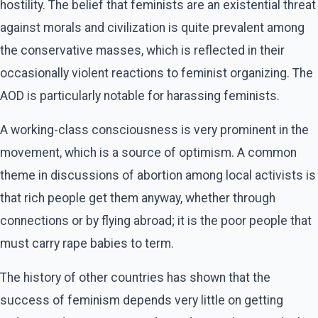
hostility. The belief that feminists are an existential threat
against morals and civilization is quite prevalent among
the conservative masses, which is reflected in their
occasionally violent reactions to feminist organizing. The
AOD is particularly notable for harassing feminists.
A working-class consciousness is very prominent in the
movement, which is a source of optimism. A common
theme in discussions of abortion among local activists is
that rich people get them anyway, whether through
connections or by flying abroad; it is the poor people that
must carry rape babies to term.
The history of other countries has shown that the
success of feminism depends very little on getting