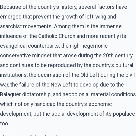
Because of the country’s history, several factors have
emerged that prevent the growth of left-wing and
anarchist movements. Among them is the immense
influence of the Catholic Church and more recently its
evangelical counterparts, the nigh-hegemonic
conservative mindset that arose during the 20th century
and continues to be reproduced by the country’s cultural
institutions, the decimation of the Old Left during the civil
war, the failure of the New Left to develop due to the
Balaguer dictatorship, and neocolonial material conditions
which not only handicap the country’s economic
development, but the social development of its populace
too.