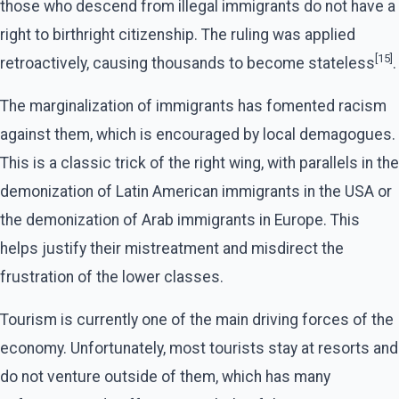
those who descend from illegal immigrants do not have a
right to birthright citizenship. The ruling was applied
[15]
retroactively, causing thousands to become stateless
.
The marginalization of immigrants has fomented racism
against them, which is encouraged by local demagogues.
This is a classic trick of the right wing, with parallels in the
demonization of Latin American immigrants in the USA or
the demonization of Arab immigrants in Europe. This
helps justify their mistreatment and misdirect the
frustration of the lower classes.
Tourism is currently one of the main driving forces of the
economy. Unfortunately, most tourists stay at resorts and
do not venture outside of them, which has many