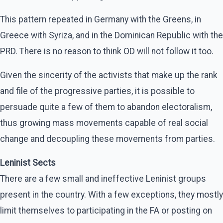
This pattern repeated in Germany with the Greens, in
Greece with Syriza, and in the Dominican Republic with the
PRD. There is no reason to think OD will not follow it too.
Given the sincerity of the activists that make up the rank
and file of the progressive parties, it is possible to
persuade quite a few of them to abandon electoralism,
thus growing mass movements capable of real social
change and decoupling these movements from parties.
Leninist Sects
There are a few small and ineffective Leninist groups
present in the country. With a few exceptions, they mostly
limit themselves to participating in the FA or posting on