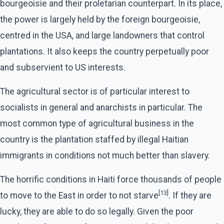
bourgeoisie and their proletarian counterpart. In its place,
the power is largely held by the foreign bourgeoisie,
centred in the USA, and large landowners that control
plantations. It also keeps the country perpetually poor
and subservient to US interests.
The agricultural sector is of particular interest to
socialists in general and anarchists in particular. The
most common type of agricultural business in the
country is the plantation staffed by illegal Haitian
immigrants in conditions not much better than slavery.
The horrific conditions in Haiti force thousands of people
[13]
to move to the East in order to not starve
. If they are
lucky, they are able to do so legally. Given the poor