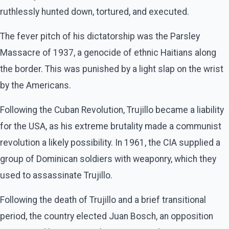
ruthlessly hunted down, tortured, and executed.
The fever pitch of his dictatorship was the Parsley
Massacre of 1937, a genocide of ethnic Haitians along
the border. This was punished by a light slap on the wrist
by the Americans.
Following the Cuban Revolution, Trujillo became a liability
for the USA, as his extreme brutality made a communist
revolution a likely possibility. In 1961, the CIA supplied a
group of Dominican soldiers with weaponry, which they
used to assassinate Trujillo.
Following the death of Trujillo and a brief transitional
period, the country elected Juan Bosch, an opposition