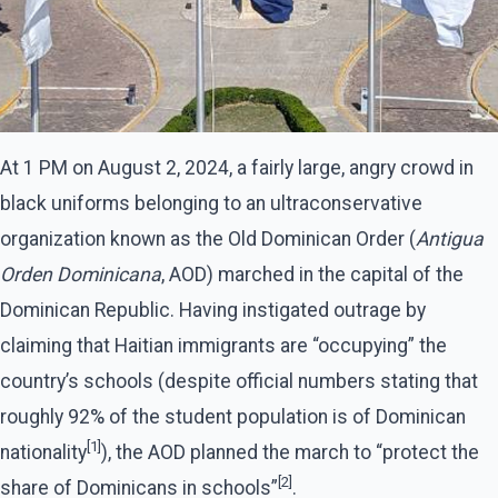
At 1 PM on August 2, 2024, a fairly large, angry crowd in
black uniforms belonging to an ultraconservative
organization known as the Old Dominican Order (
Antigua
Orden Dominicana
, AOD) marched in the capital of the
Dominican Republic. Having instigated outrage by
claiming that Haitian immigrants are “occupying” the
country’s schools (despite official numbers stating that
roughly 92% of the student population is of Dominican
[1]
nationality
), the AOD planned the march to “protect the
[2]
share of Dominicans in schools”
.