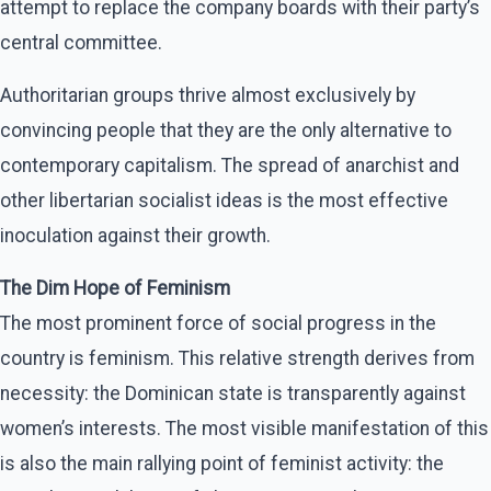
attempt to replace the company boards with their party’s
central committee.
Authoritarian groups thrive almost exclusively by
convincing people that they are the only alternative to
contemporary capitalism. The spread of anarchist and
other libertarian socialist ideas is the most effective
inoculation against their growth.
The Dim Hope of Feminism
The most prominent force of social progress in the
country is feminism. This relative strength derives from
necessity: the Dominican state is transparently against
women’s interests. The most visible manifestation of this
is also the main rallying point of feminist activity: the