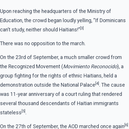
Upon reaching the headquarters of the Ministry of
Education, the crowd began loudly yelling, “If Dominicans
[3]
can’t study, neither should Haitians!”
There was no opposition to the march.
On the 23rd of September, a much smaller crowd from
the Recognized Movement (
Movimiento Reconocido
), a
group fighting for the rights of ethnic Haitians, held a
[4]
demonstration outside the National Palace
. The cause
was 11-year anniversary of a court ruling that rendered
several thousand descendants of Haitian immigrants
[5]
stateless
.
[6]
On the 27th of September, the AOD marched once again