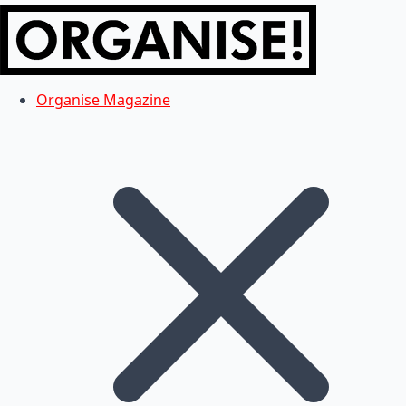
Organise Magazine