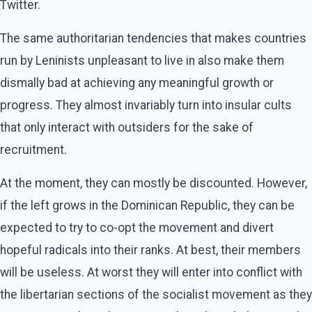
Twitter.
The same authoritarian tendencies that makes countries
run by Leninists unpleasant to live in also make them
dismally bad at achieving any meaningful growth or
progress. They almost invariably turn into insular cults
that only interact with outsiders for the sake of
recruitment.
At the moment, they can mostly be discounted. However,
if the left grows in the Dominican Republic, they can be
expected to try to co-opt the movement and divert
hopeful radicals into their ranks. At best, their members
will be useless. At worst they will enter into conflict with
the libertarian sections of the socialist movement as they