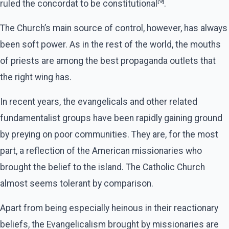
[9]
ruled the concordat to be constitutional
.
The Church’s main source of control, however, has always
been soft power. As in the rest of the world, the mouths
of priests are among the best propaganda outlets that
the right wing has.
In recent years, the evangelicals and other related
fundamentalist groups have been rapidly gaining ground
by preying on poor communities. They are, for the most
part, a reflection of the American missionaries who
brought the belief to the island. The Catholic Church
almost seems tolerant by comparison.
Apart from being especially heinous in their reactionary
beliefs, the Evangelicalism brought by missionaries are