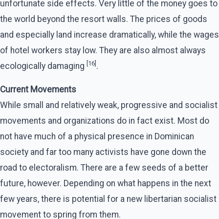
unfortunate side effects. Very little of the money goes to
the world beyond the resort walls. The prices of goods
and especially land increase dramatically, while the wages
of hotel workers stay low. They are also almost always
[16]
ecologically damaging
.
Current Movements
While small and relatively weak, progressive and socialist
movements and organizations do in fact exist. Most do
not have much of a physical presence in Dominican
society and far too many activists have gone down the
road to electoralism. There are a few seeds of a better
future, however. Depending on what happens in the next
few years, there is potential for a new libertarian socialist
movement to spring from them.