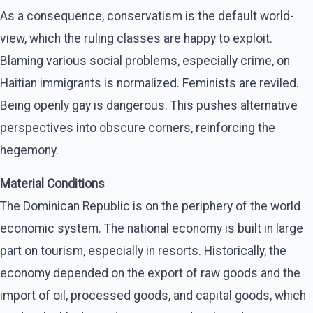
As a consequence, conservatism is the default world-
view, which the ruling classes are happy to exploit.
Blaming various social problems, especially crime, on
Haitian immigrants is normalized. Feminists are reviled.
Being openly gay is dangerous. This pushes alternative
perspectives into obscure corners, reinforcing the
hegemony.
Material Conditions
The Dominican Republic is on the periphery of the world
economic system. The national economy is built in large
part on tourism, especially in resorts. Historically, the
economy depended on the export of raw goods and the
import of oil, processed goods, and capital goods, which