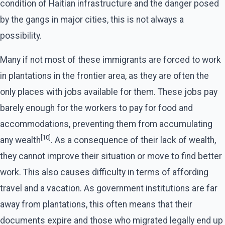
condition of Haitian infrastructure and the danger posed
by the gangs in major cities, this is not always a
possibility.
Many if not most of these immigrants are forced to work
in plantations in the frontier area, as they are often the
only places with jobs available for them. These jobs pay
barely enough for the workers to pay for food and
accommodations, preventing them from accumulating
[10]
any wealth
. As a consequence of their lack of wealth,
they cannot improve their situation or move to find better
work. This also causes difficulty in terms of affording
travel and a vacation. As government institutions are far
away from plantations, this often means that their
documents expire and those who migrated legally end up