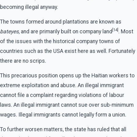
becoming illegal anyway.
The towns formed around plantations are known as
[14]
bateyes
, and are primarily built on company land
. Most
of the issues with the historical company towns of
countries such as the USA exist here as well. Fortunately
there are no scrips.
This precarious position opens up the Haitian workers to
extreme exploitation and abuse. An illegal immigrant
cannot file a complaint regarding violations of labour
laws. An illegal immigrant cannot sue over sub-minimum
wages. Illegal immigrants cannot legally form a union.
To further worsen matters, the state has ruled that all