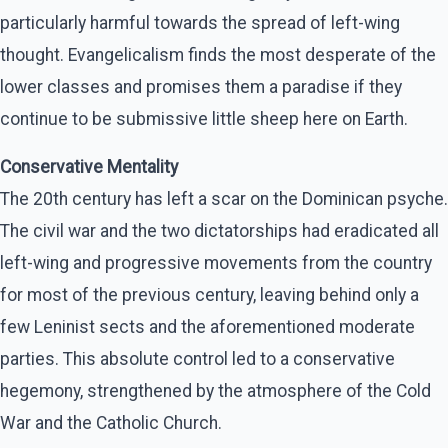
particularly harmful towards the spread of left-wing
thought. Evangelicalism finds the most desperate of the
lower classes and promises them a paradise if they
continue to be submissive little sheep here on Earth.
Conservative Mentality
The 20th century has left a scar on the Dominican psyche.
The civil war and the two dictatorships had eradicated all
left-wing and progressive movements from the country
for most of the previous century, leaving behind only a
few Leninist sects and the aforementioned moderate
parties. This absolute control led to a conservative
hegemony, strengthened by the atmosphere of the Cold
War and the Catholic Church.