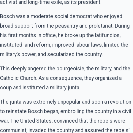
activist and long-time exile, as its president.
Bosch was a moderate social democrat who enjoyed
broad support from the peasantry and proletariat. During
his first months in office, he broke up the latifundios,
instituted land reform, improved labour laws, limited the
military’s power, and secularized the country.
This deeply angered the bourgeoisie, the military, and the
Catholic Church. As a consequence, they organized a
coup and instituted a military junta.
The junta was extremely unpopular and soon a revolution
to reinstate Bosch began, embroiling the country in a civil
war. The United States, convinced that the rebels were
communist, invaded the country and assured the rebels’