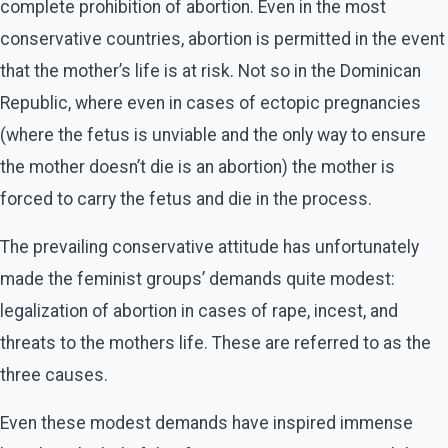
complete prohibition of abortion. Even in the most
conservative countries, abortion is permitted in the event
that the mother’s life is at risk. Not so in the Dominican
Republic, where even in cases of ectopic pregnancies
(where the fetus is unviable and the only way to ensure
the mother doesn’t die is an abortion) the mother is
forced to carry the fetus and die in the process.
The prevailing conservative attitude has unfortunately
made the feminist groups’ demands quite modest:
legalization of abortion in cases of rape, incest, and
threats to the mothers life. These are referred to as the
three causes.
Even these modest demands have inspired immense