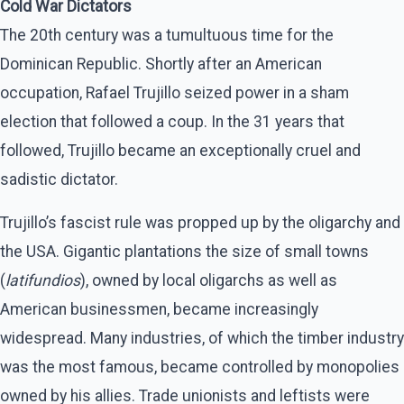
Cold War Dictators
The 20th century was a tumultuous time for the
Dominican Republic. Shortly after an American
occupation, Rafael Trujillo seized power in a sham
election that followed a coup. In the 31 years that
followed, Trujillo became an exceptionally cruel and
sadistic dictator.
Trujillo’s fascist rule was propped up by the oligarchy and
the USA. Gigantic plantations the size of small towns
(
latifundios
), owned by local oligarchs as well as
American businessmen, became increasingly
widespread. Many industries, of which the timber industry
was the most famous, became controlled by monopolies
owned by his allies. Trade unionists and leftists were