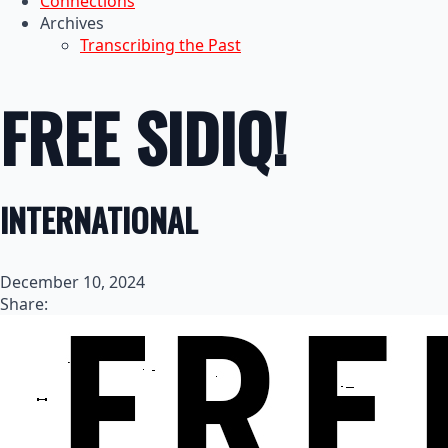
Connections
Archives
Transcribing the Past
FREE SIDIQ!
INTERNATIONAL
December 10, 2024
Share: