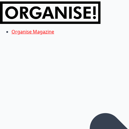
Organise Magazine