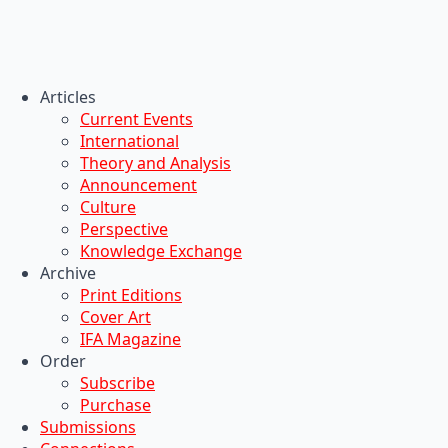
Articles
Current Events
International
Theory and Analysis
Announcement
Culture
Perspective
Knowledge Exchange
Archive
Print Editions
Cover Art
IFA Magazine
Order
Subscribe
Purchase
Submissions