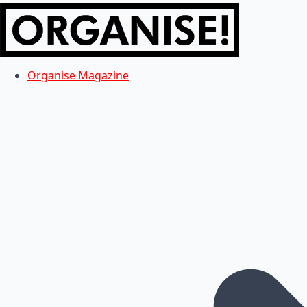
Organise Magazine