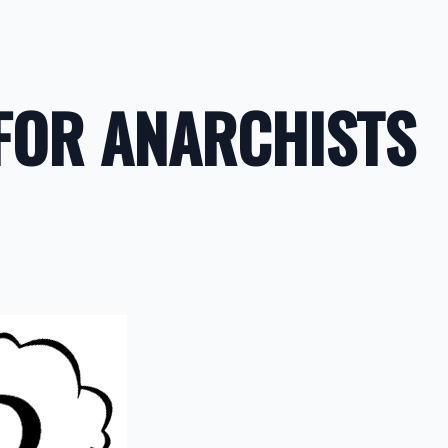
FOR ANARCHISTS