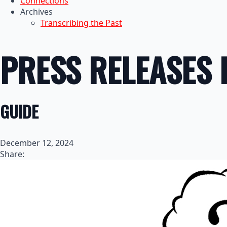
Connections
Archives
Transcribing the Past
PRESS RELEASES 
GUIDE
December 12, 2024
Share: