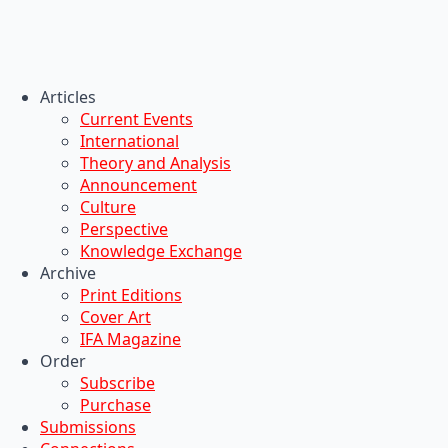
Articles
Current Events
International
Theory and Analysis
Announcement
Culture
Perspective
Knowledge Exchange
Archive
Print Editions
Cover Art
IFA Magazine
Order
Subscribe
Purchase
Submissions