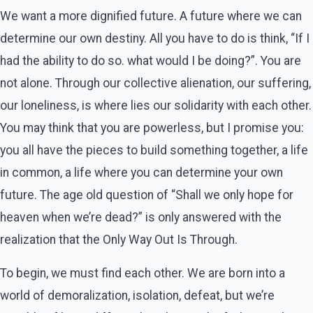
We want a more dignified future. A future where we can
determine our own destiny. All you have to do is think, “If I
had the ability to do so. what would I be doing?”. You are
not alone. Through our collective alienation, our suffering,
our loneliness, is where lies our solidarity with each other.
You may think that you are powerless, but I promise you:
you all have the pieces to build something together, a life
in common, a life where you can determine your own
future. The age old question of “Shall we only hope for
heaven when we’re dead?” is only answered with the
realization that the Only Way Out Is Through.
To begin, we must find each other. We are born into a
world of demoralization, isolation, defeat, but we’re