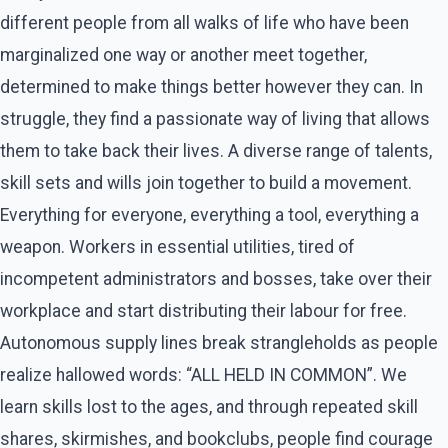
different people from all walks of life who have been
marginalized one way or another meet together,
determined to make things better however they can. In
struggle, they find a passionate way of living that allows
them to take back their lives. A diverse range of talents,
skill sets and wills join together to build a movement.
Everything for everyone, everything a tool, everything a
weapon. Workers in essential utilities, tired of
incompetent administrators and bosses, take over their
workplace and start distributing their labour for free.
Autonomous supply lines break strangleholds as people
realize hallowed words: “ALL HELD IN COMMON”. We
learn skills lost to the ages, and through repeated skill
shares, skirmishes, and bookclubs, people find courage