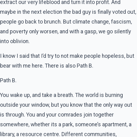
extract our very lifeblood and turn it into profit. And
maybe in the next election the bad guy is finally voted out,
people go back to brunch. But climate change, fascism,
and poverty only worsen, and with a gasp, we go silently
into oblivion.
I know I said that I’d try to not make people hopeless, but
bear with me here. There is also Path B.
Path B.
You wake up, and take a breath. The world is burning
outside your window, but you know that the only way out
is through. You and your comrades join together
somewhere, whether its a park, someone’s apartment, a
library, a resource centre. Different communities,