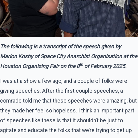
The following is a transcript of the speech given by
Marion Koshy of Space City Anarchist Organisation at the
th
Houston Organizing Fair on the 8
of February 2025.
I was at a show a few ago, and a couple of folks were
giving speeches. After the first couple speeches, a
comrade told me that these speeches were amazing, but
they made her feel so hopeless. I think an important part
of speeches like these is that it shouldn’t be just to
agitate and educate the folks that we’re trying to get up