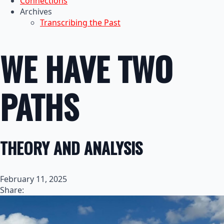
Connections
Archives
Transcribing the Past
WE HAVE TWO
PATHS
THEORY AND ANALYSIS
February 11, 2025
Share: