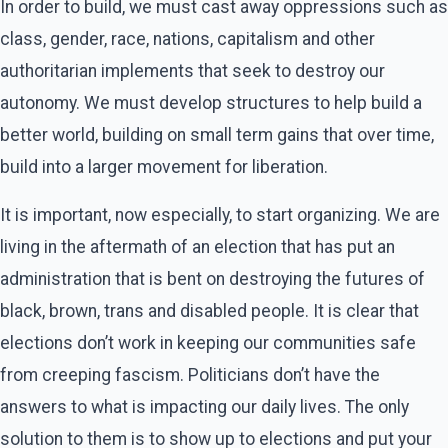
In order to build, we must cast away oppressions such as
class, gender, race, nations, capitalism and other
authoritarian implements that seek to destroy our
autonomy. We must develop structures to help build a
better world, building on small term gains that over time,
build into a larger movement for liberation.
It is important, now especially, to start organizing. We are
living in the aftermath of an election that has put an
administration that is bent on destroying the futures of
black, brown, trans and disabled people. It is clear that
elections don’t work in keeping our communities safe
from creeping fascism. Politicians don’t have the
answers to what is impacting our daily lives. The only
solution to them is to show up to elections and put your