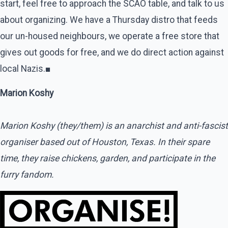
start, feel free to approach the SCAO table, and talk to us
about organizing. We have a Thursday distro that feeds
our un-housed neighbours, we operate a free store that
gives out goods for free, and we do direct action against
local Nazis.■
Marion Koshy
Marion Koshy (they/them) is an anarchist and anti-fascist
organiser based out of Houston, Texas. In their spare
time, they raise chickens, garden, and participate in the
furry fandom.