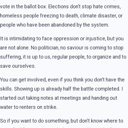
vote in the ballot box. Elections don’t stop hate crimes,
homeless people freezing to death, climate disaster, or
people who have been abandoned by the system.
It is intimidating to face oppression or injustice, but you
are not alone. No politician, no saviour is coming to stop
suffering, it is up to us, regular people, to organize and to
save ourselves.
You can get involved, even if you think you don’t have the
skills. Showing up is already half the battle completed. I
started out taking notes at meetings and handing out
water to renters on strike.
So if you want to do something, but don’t know where to