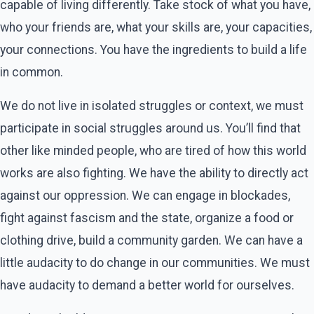
capable of living differently. Take stock of what you have,
who your friends are, what your skills are, your capacities,
your connections. You have the ingredients to build a life
in common.
We do not live in isolated struggles or context, we must
participate in social struggles around us. You’ll find that
other like minded people, who are tired of how this world
works are also fighting. We have the ability to directly act
against our oppression. We can engage in blockades,
fight against fascism and the state, organize a food or
clothing drive, build a community garden. We can have a
little audacity to do change in our communities. We must
have audacity to demand a better world for ourselves.