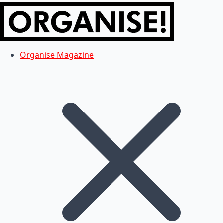
Organise Magazine