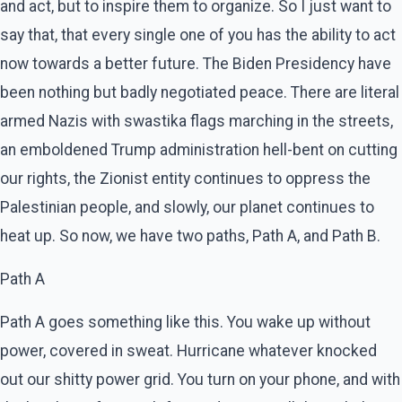
and act, but to inspire them to organize. So I just want to
say that, that every single one of you has the ability to act
now towards a better future. The Biden Presidency have
been nothing but badly negotiated peace. There are literal
armed Nazis with swastika flags marching in the streets,
an emboldened Trump administration hell-bent on cutting
our rights, the Zionist entity continues to oppress the
Palestinian people, and slowly, our planet continues to
heat up. So now, we have two paths, Path A, and Path B.
Path A
Path A goes something like this. You wake up without
power, covered in sweat. Hurricane whatever knocked
out our shitty power grid. You turn on your phone, and with