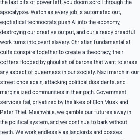
the last bits of power left, you doom scroll through the
apocalypse. Watch as every job is automated out,
egotistical technocrats push AI into the economy,
destroying our creative output, and our already dreadful
work turns into overt slavery. Christian fundamentalist
cults conspire together to create a theocracy, their
coffers flooded by ghoulish oil barons that want to erase
any aspect of queerness in our society. Nazi march in our
street once again, attacking political dissidents, and
marginalized communities in their path. Government
services fail, privatized by the likes of Elon Musk and
Peter Thiel. Meanwhile, we gamble our futures away in
the political system, and we continue to bark without
teeth. We work endlessly as landlords and bosses