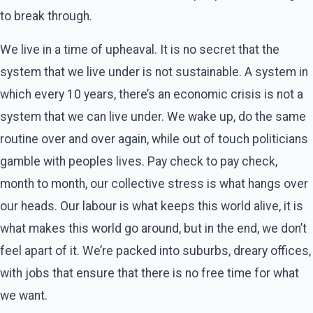
to break through.
We live in a time of upheaval. It is no secret that the
system that we live under is not sustainable. A system in
which every 10 years, there’s an economic crisis is not a
system that we can live under. We wake up, do the same
routine over and over again, while out of touch politicians
gamble with peoples lives. Pay check to pay check,
month to month, our collective stress is what hangs over
our heads. Our labour is what keeps this world alive, it is
what makes this world go around, but in the end, we don’t
feel apart of it. We’re packed into suburbs, dreary offices,
with jobs that ensure that there is no free time for what
we want.