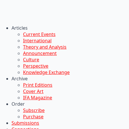
Articles
Current Events
International
Theory and Analysis
Announcement
Culture
Perspective
Knowledge Exchange
Archive
Print Editions
Cover Art
IFA Magazine
Order
Subscribe
Purchase
Submissions