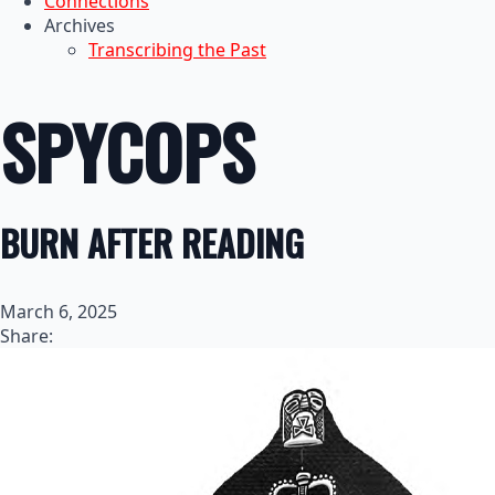
Connections
Archives
Transcribing the Past
SPYCOPS
BURN AFTER READING
March 6, 2025
Share: