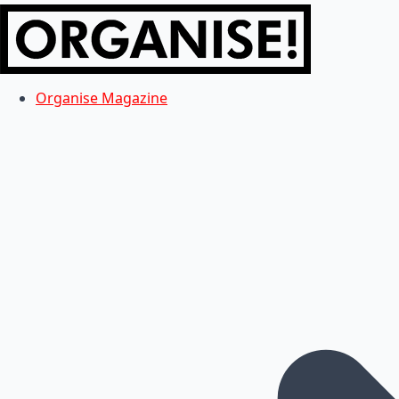
Organise Magazine