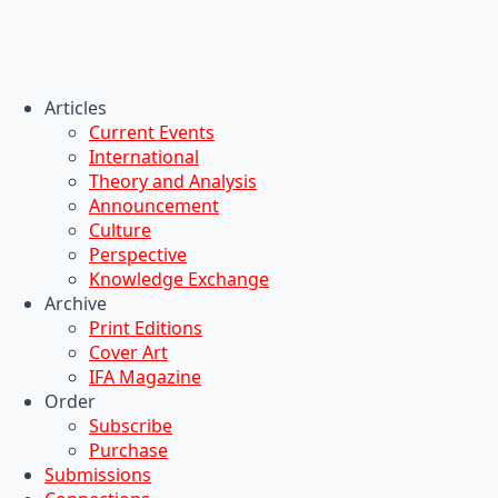
Articles
Current Events
International
Theory and Analysis
Announcement
Culture
Perspective
Knowledge Exchange
Archive
Print Editions
Cover Art
IFA Magazine
Order
Subscribe
Purchase
Submissions