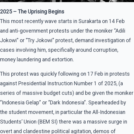
2025 – The Uprising Begins
This most recently wave starts in Surakarta on 14 Feb
and anti-government protests under the moniker “Adili
Jokowi” or “Try Jokowi” protest, demand investigation of
cases involving him, specifically around corruption,
money laundering and extortion.
This protest was quickly following on 17 Feb in protests
against Presidential Instruction Number 1 of 2025, (a
series of massive budget cuts) and be given the moniker
“Indonesia Gelap” or “Dark Indonesia”. Spearheaded by
the student movement, in particular the All-Indonesian
Students’ Union (BEM SI) there was a massive surge in
overt and clandestine political agitation, demos of