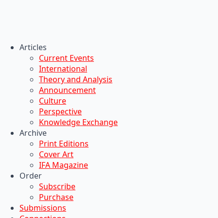
Articles
Current Events
International
Theory and Analysis
Announcement
Culture
Perspective
Knowledge Exchange
Archive
Print Editions
Cover Art
IFA Magazine
Order
Subscribe
Purchase
Submissions