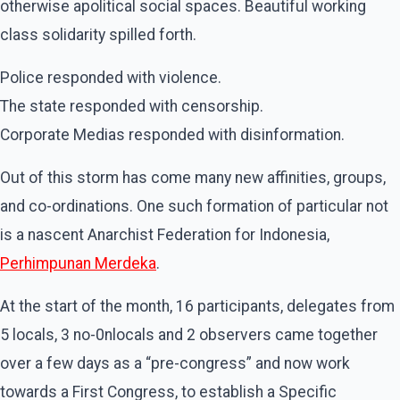
otherwise apolitical social spaces. Beautiful working
class solidarity spilled forth.
Police responded with violence.
The state responded with censorship.
Corporate Medias responded with disinformation.
Out of this storm has come many new affinities, groups,
and co-ordinations. One such formation of particular not
is a nascent Anarchist Federation for Indonesia,
Perhimpunan Merdeka
.
At the start of the month, 16 participants, delegates from
5 locals, 3 no-0nlocals and 2 observers came together
over a few days as a “pre-congress” and now work
towards a First Congress, to establish a Specific