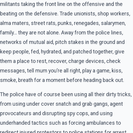
militants taking the front line on the offensive and the
beating on the defensive. Trade unionists, shop workers,
alma maters, street rats, punks, renegades, salarymen,
family… they are not alone. Away from the police lines,
networks of mutual aid, pitch stakes in the ground and
keep people, fed, hydrated, and patched together, give
them a place to rest, recover, charge devices, check
messages, tell mum you’re all right, play a game, kiss,
smoke, breath for a moment before heading back out.
The police have of course been using all their dirty tricks,
from using under cover snatch and grab gangs, agent
provocateurs and disrupting spy cops, and using
underhanded tactics such as forcing ambulances to
redirect injured protestors to police stations for arrest