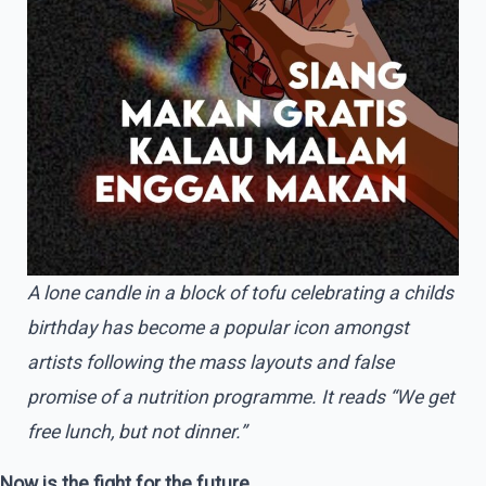
A lone candle in a block of tofu celebrating a childs
birthday has become a popular icon amongst
artists following the mass layouts and false
promise of a nutrition programme. It reads “We get
free lunch, but not dinner.”
Now is the fight for the future