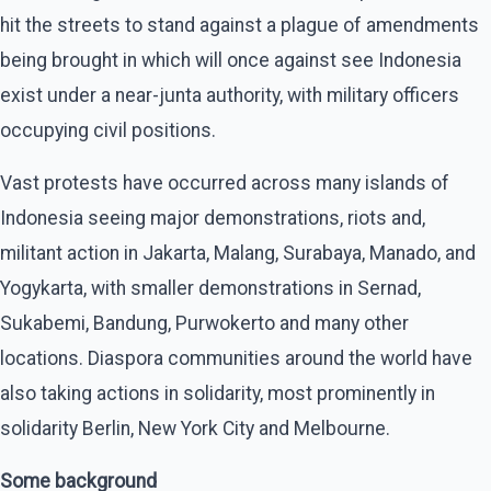
hit the streets to stand against a plague of amendments
being brought in which will once against see Indonesia
exist under a near-junta authority, with military officers
occupying civil positions.
Vast protests have occurred across many islands of
Indonesia seeing major demonstrations, riots and,
militant action in Jakarta, Malang, Surabaya, Manado, and
Yogykarta, with smaller demonstrations in Sernad,
Sukabemi, Bandung, Purwokerto and many other
locations. Diaspora communities around the world have
also taking actions in solidarity, most prominently in
solidarity Berlin, New York City and Melbourne.
Some background