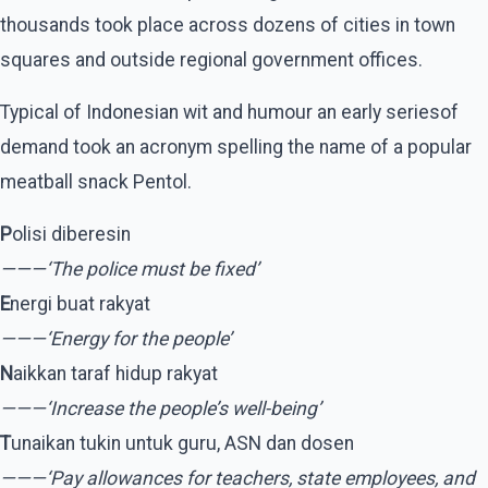
thousands took place across dozens of cities in town
squares and outside regional government offices.
Typical of Indonesian wit and humour an early seriesof
demand took an acronym spelling the name of a popular
meatball snack Pentol.
P
olisi diberesin
———‘The police must be fixed’
E
nergi buat rakyat
———‘Energy for the people’
N
aikkan taraf hidup rakyat
———‘Increase the people’s well-being’
T
unaikan tukin untuk guru, ASN dan dosen
———‘Pay allowances for teachers, state employees, and