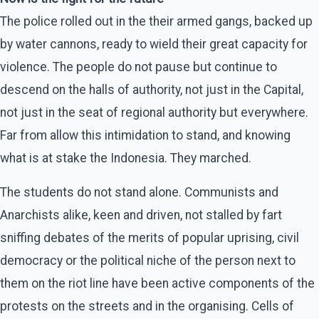
The police rolled out in the their armed gangs, backed up
by water cannons, ready to wield their great capacity for
violence. The people do not pause but continue to
descend on the halls of authority, not just in the Capital,
not just in the seat of regional authority but everywhere.
Far from allow this intimidation to stand, and knowing
what is at stake the Indonesia. They marched.
The students do not stand alone. Communists and
Anarchists alike, keen and driven, not stalled by fart
sniffing debates of the merits of popular uprising, civil
democracy or the political niche of the person next to
them on the riot line have been active components of the
protests on the streets and in the organising. Cells of