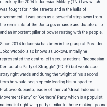
check by the 2004 Indonesian Military (TNI) Law which
was fought for in the streets and in the halls of
government. It was seen as a powerful step away from
the reminants of the Junta governance and dictatorship
and an important pillar of power resting with the people.
Since 2014 Indonesia has been in the grasp of President
Joko Widodo, also knows as Jokowi. Initially he
represented the centre-left secular national “Indonesian
Democratic Party of Struggle” (PDI-P) but would soon
stray right wards and during the twlight of his second
term he would begin openly leading his support to
Prabowo Subianto, leader of therival “Great Indonesia
Movement Party” or “Gerindra” Party, which is a populist,
nationalist right wing party similar to those making ground