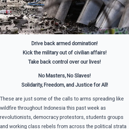
Drive back armed domination!
Kick the military out of civilian affairs!
Take back control over our lives!
No Masters, No Slaves!
Solidarity, Freedom, and Justice for All!
These are just some of the calls to arms spreading like
wildfire throughout Indonesia this past week as
revolutionists, democracy protestors, students groups
and working class rebels from across the political strata