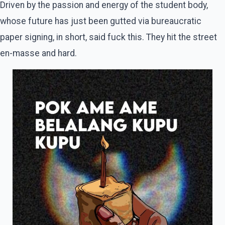
Driven by the passion and energy of the student body,
whose future has just been gutted via bureaucratic
paper signing, in short, said fuck this. They hit the street
en-masse and hard.