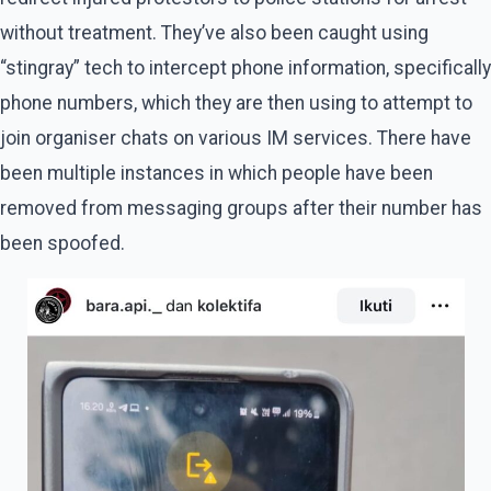
without treatment. They’ve also been caught using
“stingray” tech to intercept phone information, specifically
phone numbers, which they are then using to attempt to
join organiser chats on various IM services. There have
been multiple instances in which people have been
removed from messaging groups after their number has
been spoofed.