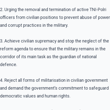
2. Urging the removal and termination of active TNI-Polri
officers from civilian positions to prevent abuse of power
and corrupt practices in the military.
3. Achieve civilian supremacy and stop the neglect of the
reform agenda to ensure that the military remains in the
corridor of its main task as the guardian of national
defence.
4. Reject all forms of militarisation in civilian government
and demand the government’s commitment to safeguard
democratic values and human rights.