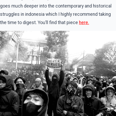
goes much deeper into the contemporary and historical
struggles in indonesia which I highly recommend taking
the time to digest. You’ll find that piece
here.