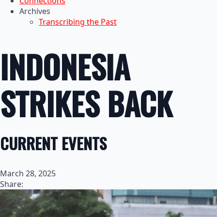
Connections
Archives
Transcribing the Past
INDONESIA
STRIKES BACK
CURRENT EVENTS
March 28, 2025
Share: