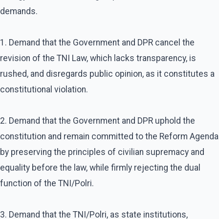
demands.
1. Demand that the Government and DPR cancel the
revision of the TNI Law, which lacks transparency, is
rushed, and disregards public opinion, as it constitutes a
constitutional violation.
2. Demand that the Government and DPR uphold the
constitution and remain committed to the Reform Agenda
by preserving the principles of civilian supremacy and
equality before the law, while firmly rejecting the dual
function of the TNI/Polri.
3. Demand that the TNI/Polri, as state institutions,