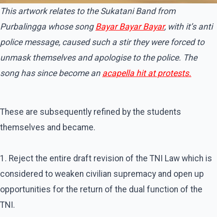
This artwork relates to the Sukatani Band from
Purbalingga whose song
Bayar Bayar Bayar
, with it’s anti
police message, caused such a stir they were forced to
unmask themselves and apologise to the police. The
song has since become an
acapella hit at protests.
These are subsequently refined by the students
themselves and became.
1. Reject the entire draft revision of the TNI Law which is
considered to weaken civilian supremacy and open up
opportunities for the return of the dual function of the
TNI.