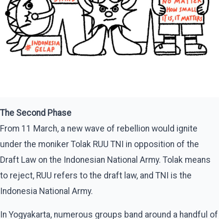
The Second Phase
From 11 March, a new wave of rebellion would ignite
under the moniker Tolak RUU TNI in opposition of the
Draft Law on the Indonesian National Army. Tolak means
to reject, RUU refers to the draft law, and TNI is the
Indonesia National Army.
In Yogyakarta, numerous groups band around a handful of