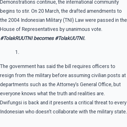
Demonstrations continue, the international community
begins to stir. On 20 March, the drafted amendments to
the 2004 Indonesian Military (TNI) Law were passed in the
House of Representatives by unanimous vote.
#TolakRUUTNI becomes #TolakUUTNI.
The government has said the bill requires officers to
resign from the military before assuming civilian posts at
departments such as the Attorney’s General Office, but
everyone knows what the truth and realities are.
Dwifungsi is back and it presents a critical threat to every
Indonesian who doesn’t collaborate with the military state.