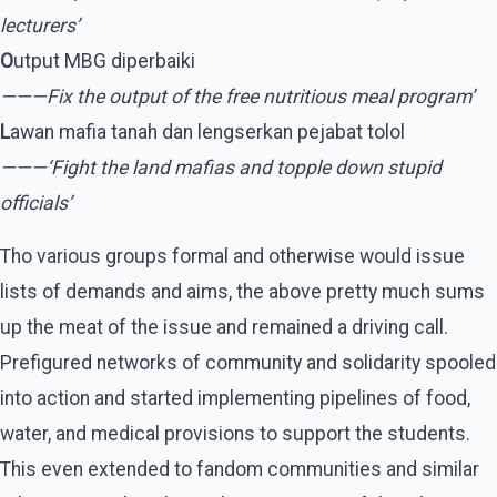
lecturers’
O
utput MBG diperbaiki
———Fix the output of the free nutritious meal program’
L
awan mafia tanah dan lengserkan pejabat tolol
———‘Fight the land mafias and topple down stupid
officials’
Tho various groups formal and otherwise would issue
lists of demands and aims, the above pretty much sums
up the meat of the issue and remained a driving call.
Prefigured networks of community and solidarity spooled
into action and started implementing pipelines of food,
water, and medical provisions to support the students.
This even extended to fandom communities and similar