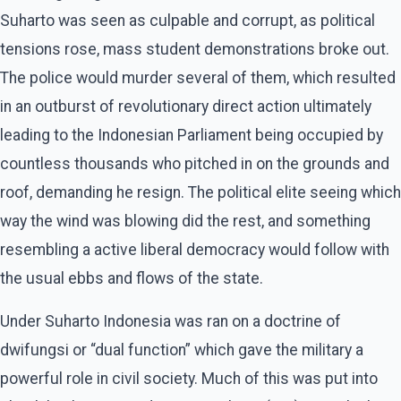
Suharto was seen as culpable and corrupt, as political
tensions rose, mass student demonstrations broke out.
The police would murder several of them, which resulted
in an outburst of revolutionary direct action ultimately
leading to the Indonesian Parliament being occupied by
countless thousands who pitched in on the grounds and
roof, demanding he resign. The political elite seeing which
way the wind was blowing did the rest, and something
resembling a active liberal democracy would follow with
the usual ebbs and flows of the state.
Under Suharto Indonesia was ran on a doctrine of
dwifungsi or “dual function” which gave the military a
powerful role in civil society. Much of this was put into