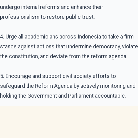
undergo internal reforms and enhance their
professionalism to restore public trust.
4. Urge all academicians across Indonesia to take a firm
stance against actions that undermine democracy, violate
the constitution, and deviate from the reform agenda.
5. Encourage and support civil society efforts to
safeguard the Reform Agenda by actively monitoring and
holding the Government and Parliament accountable.