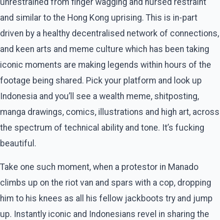
unrestrained from finger wagging and nursed restraint
and similar to the Hong Kong uprising. This is in-part
driven by a healthy decentralised network of connections,
and keen arts and meme culture which has been taking
iconic moments are making legends within hours of the
footage being shared. Pick your platform and look up
Indonesia and you’ll see a wealth meme, shitposting,
manga drawings, comics, illustrations and high art, across
the spectrum of technical ability and tone. It’s fucking
beautiful.
Take one such moment, when a protestor in Manado
climbs up on the riot van and spars with a cop, dropping
him to his knees as all his fellow jackboots try and jump
up. Instantly iconic and Indonesians revel in sharing the