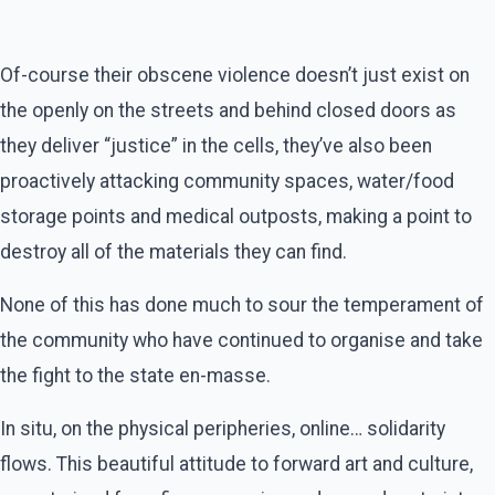
Of-course their obscene violence doesn’t just exist on
the openly on the streets and behind closed doors as
they deliver “justice” in the cells, they’ve also been
proactively attacking community spaces, water/food
storage points and medical outposts, making a point to
destroy all of the materials they can find.
None of this has done much to sour the temperament of
the community who have continued to organise and take
the fight to the state en-masse.
In situ, on the physical peripheries, online… solidarity
flows. This beautiful attitude to forward art and culture,