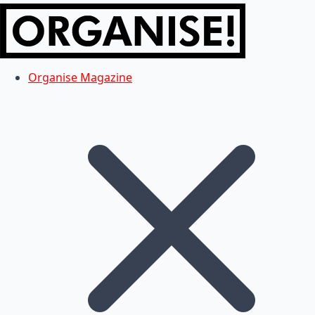
Organise Magazine