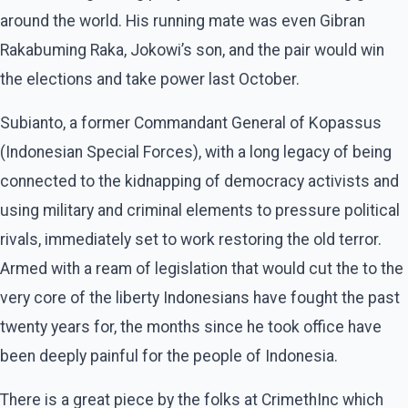
around the world. His running mate was even Gibran
Rakabuming Raka, Jokowi’s son, and the pair would win
the elections and take power last October.
Subianto, a former Commandant General of Kopassus
(Indonesian Special Forces), with a long legacy of being
connected to the kidnapping of democracy activists and
using military and criminal elements to pressure political
rivals, immediately set to work restoring the old terror.
Armed with a ream of legislation that would cut the to the
very core of the liberty Indonesians have fought the past
twenty years for, the months since he took office have
been deeply painful for the people of Indonesia.
There is a great piece by the folks at CrimethInc which