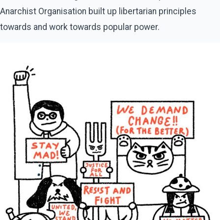
Anarchist Organisation built up libertarian principles
towards and work towards popular power.