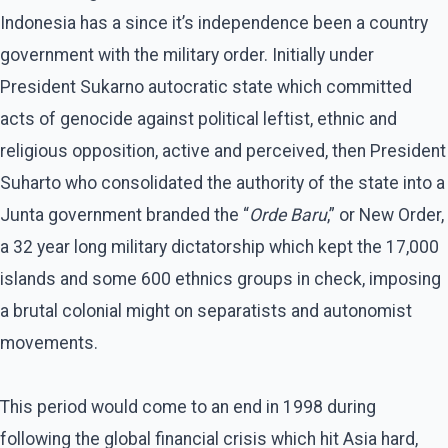
Indonesia has a since it’s independence been a country
government with the military order. Initially under
President Sukarno autocratic state which committed
acts of genocide against political leftist, ethnic and
religious opposition, active and perceived, then President
Suharto who consolidated the authority of the state into a
Junta government branded the “
Orde Baru
,” or New Order,
a 32 year long military dictatorship which kept the 17,000
islands and some 600 ethnics groups in check, imposing
a brutal colonial might on separatists and autonomist
movements.
This period would come to an end in 1998 during
following the global financial crisis which hit Asia hard,