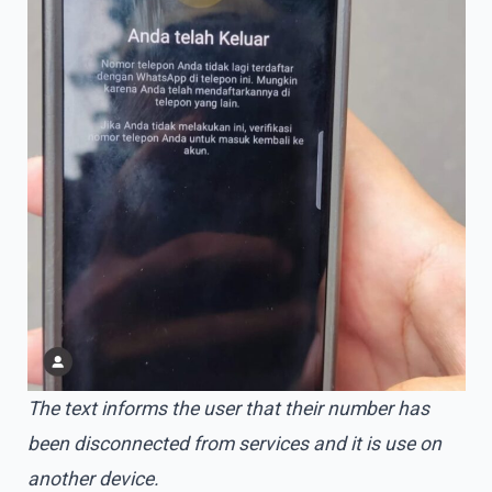
The text informs the user that their number has
been disconnected from services and it is use on
another device.