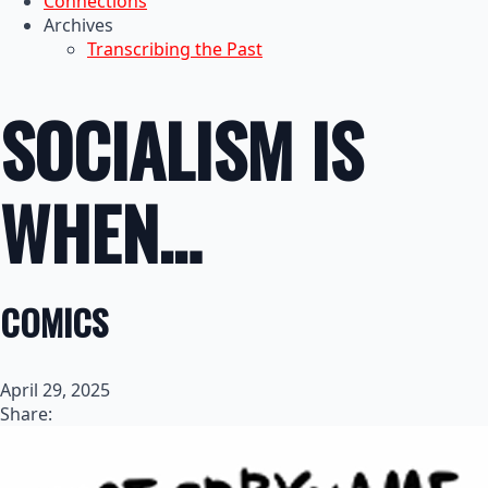
Connections
Archives
Transcribing the Past
SOCIALISM IS
WHEN…
COMICS
April 29, 2025
Share: