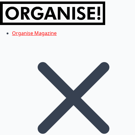
Organise Magazine