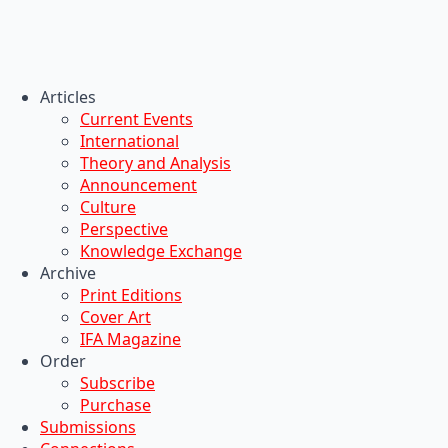
Articles
Current Events
International
Theory and Analysis
Announcement
Culture
Perspective
Knowledge Exchange
Archive
Print Editions
Cover Art
IFA Magazine
Order
Subscribe
Purchase
Submissions