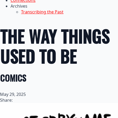
Connections
Archives
Transcribing the Past
THE WAY THINGS
USED TO BE
COMICS
May 29, 2025
Share: