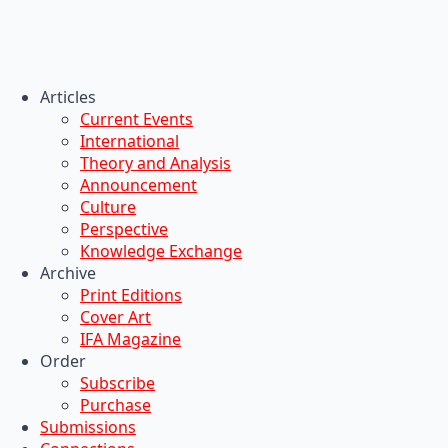
Articles
Current Events
International
Theory and Analysis
Announcement
Culture
Perspective
Knowledge Exchange
Archive
Print Editions
Cover Art
IFA Magazine
Order
Subscribe
Purchase
Submissions