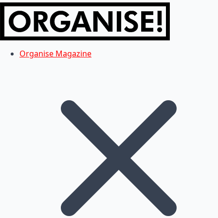
Organise Magazine