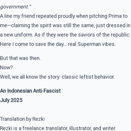
government.”
A line my friend repeated proudly when pitching Prima to
me—claiming the spirit was still the same, just dressed in
a new uniform. As if they were the saviors of the republic.
Here I come to save the day… real Superman vibes.
But that was then.
Now?
Well, we all know the story: classic leftist behavior.
An Indonesian Anti-Fascist
July 2025
Translation by Rezki
Rezki is a freelance translator, illustrator, and writer.