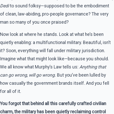
Dedi
to sound folksy—supposed to be the embodiment
of clean, law-abiding, pro-people governance? The very
man so many of you once praised?
Now look at where he stands. Look at what he’s been
quietly enabling: a multifunctional military. Beautiful, isn’t
it? Soon, everything will fall under military jurisdiction.
Imagine what that might look like—because you should.
We all know what Murphy’s Law tells us:
Anything that
can go wrong, will go wrong.
But you’ve been lulled by
how casually the government brands itself. And you fell
for all of it.
You forgot that behind all this carefully crafted civilian
charm, the military has been quietly reclaiming control