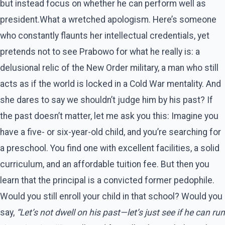
but instead focus on whether he can perform well as
president.What a wretched apologism. Here’s someone
who constantly flaunts her intellectual credentials, yet
pretends not to see Prabowo for what he really is: a
delusional relic of the New Order military, a man who still
acts as if the world is locked in a Cold War mentality. And
she dares to say we shouldn’t judge him by his past? If
the past doesn’t matter, let me ask you this: Imagine you
have a five- or six-year-old child, and you’re searching for
a preschool. You find one with excellent facilities, a solid
curriculum, and an affordable tuition fee. But then you
learn that the principal is a convicted former pedophile.
Would you still enroll your child in that school? Would you
say,
“Let’s not dwell on his past—let’s just see if he can run