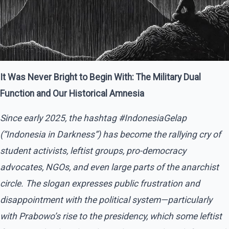
It Was Never Bright to Begin With
: The Military Dual
Function and Our Historical Amnesia
Since early 2025, the hashtag
#IndonesiaGelap
(“Indonesia in Darkness”) has become the rallying cry of
student activists, leftist groups, pro-democracy
advocates, NGOs, and even large parts of the anarchist
circle. The slogan expresses public frustration and
disappointment with the political system—particularly
with Prabowo’s rise to the presidency, which some leftist