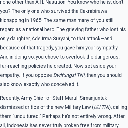
none other than A.H. Nasution. You know who he is, don’t
you? The only one who survived the Cakrabirawa
kidnapping in 1965. The same man many of you still
regard as a national hero. The grieving father who lost his
only daughter, Ade Irma Suryani, to that attack—and
because of that tragedy, you gave him your sympathy.
And in doing so, you chose to overlook the dangerous,
far-reaching policies he created. Now set aside your
empathy. If you oppose
Dwifungsi TNI
, then you should
also know exactly who conceived it.
Recently, Army Chief of Staff Maruli Simanjuntak
dismissed critics of the new Military Law (
UU TNI
), calling
them “uncultured.” Perhaps he’s not entirely wrong. After
all, Indonesia has never truly broken free from military