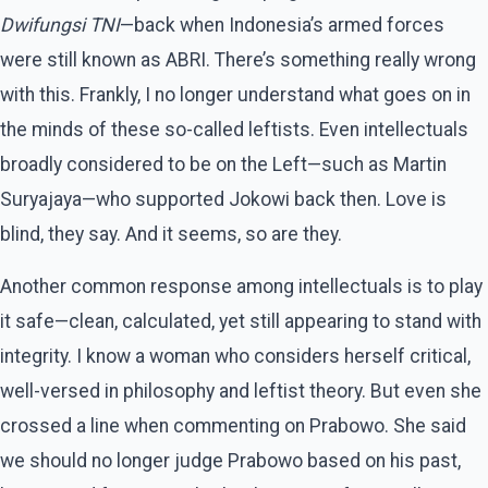
Dwifungsi TNI
—back when Indonesia’s armed forces
were still known as ABRI. There’s something really wrong
with this. Frankly, I no longer understand what goes on in
the minds of these so-called leftists. Even intellectuals
broadly considered to be on the Left—such as Martin
Suryajaya—who supported Jokowi back then. Love is
blind, they say. And it seems, so are they.
Another common response among intellectuals is to play
it safe—clean, calculated, yet still appearing to stand with
integrity. I know a woman who considers herself critical,
well-versed in philosophy and leftist theory. But even she
crossed a line when commenting on Prabowo. She said
we should no longer judge Prabowo based on his past,