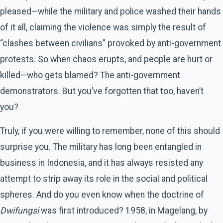
pleased—while the military and police washed their hands
of it all, claiming the violence was simply the result of
“clashes between civilians” provoked by anti-government
protests. So when chaos erupts, and people are hurt or
killed—who gets blamed? The anti-government
demonstrators. But you’ve forgotten that too, haven’t
you?
Truly, if you were willing to remember, none of this should
surprise you. The military has long been entangled in
business in Indonesia, and it has always resisted any
attempt to strip away its role in the social and political
spheres. And do you even know when the doctrine of
Dwifungsi
was first introduced? 1958, in Magelang, by