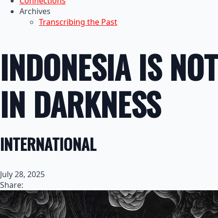
Connections
Archives
Transcribing the Past
INDONESIA IS NOT
IN DARKNESS
INTERNATIONAL
July 28, 2025
Share: