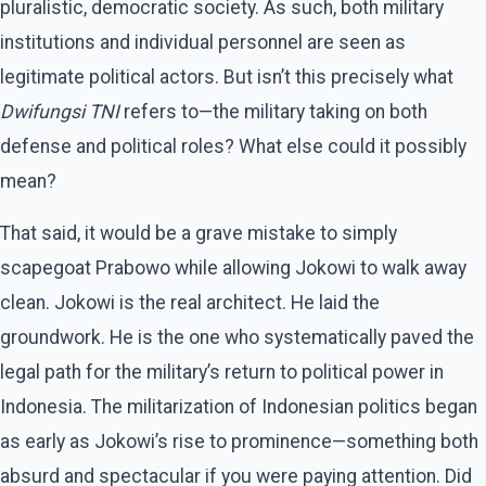
pluralistic, democratic society. As such, both military
institutions and individual personnel are seen as
legitimate political actors. But isn’t this precisely what
Dwifungsi TNI
refers to—the military taking on both
defense and political roles? What else could it possibly
mean?
That said, it would be a grave mistake to simply
scapegoat Prabowo while allowing Jokowi to walk away
clean. Jokowi is the real architect. He laid the
groundwork. He is the one who systematically paved the
legal path for the military’s return to political power in
Indonesia. The militarization of Indonesian politics began
as early as Jokowi’s rise to prominence—something both
absurd and spectacular if you were paying attention. Did