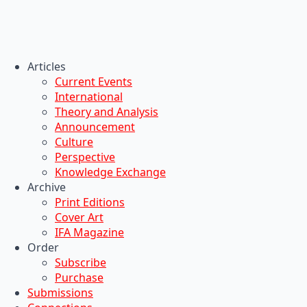
Articles
Current Events
International
Theory and Analysis
Announcement
Culture
Perspective
Knowledge Exchange
Archive
Print Editions
Cover Art
IFA Magazine
Order
Subscribe
Purchase
Submissions