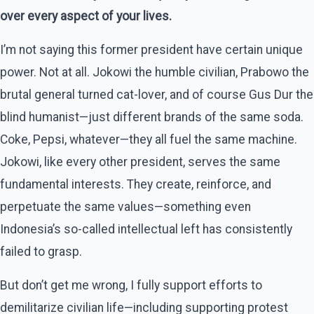
over every aspect of your lives.
I’m not saying this former president have certain unique
power. Not at all. Jokowi the humble civilian, Prabowo the
brutal general turned cat-lover, and of course Gus Dur the
blind humanist—just different brands of the same soda.
Coke, Pepsi, whatever—they all fuel the same machine.
Jokowi, like every other president, serves the same
fundamental interests. They create, reinforce, and
perpetuate the same values—something even
Indonesia’s so-called intellectual left has consistently
failed to grasp.
But don’t get me wrong, I fully support efforts to
demilitarize civilian life—including supporting protest