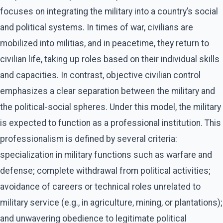
focuses on integrating the military into a country’s social
and political systems. In times of war, civilians are
mobilized into militias, and in peacetime, they return to
civilian life, taking up roles based on their individual skills
and capacities. In contrast, objective civilian control
emphasizes a clear separation between the military and
the political-social spheres. Under this model, the military
is expected to function as a professional institution. This
professionalism is defined by several criteria:
specialization in military functions such as warfare and
defense; complete withdrawal from political activities;
avoidance of careers or technical roles unrelated to
military service (e.g., in agriculture, mining, or plantations);
and unwavering obedience to legitimate political