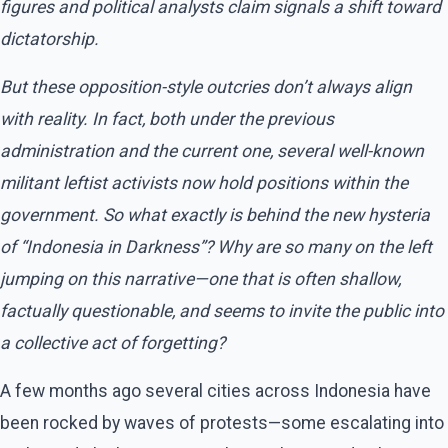
figures and political analysts claim signals a shift toward
dictatorship.
But these opposition-style outcries don’t always align
with reality. In fact, both under the previous
administration and the current one, several well-known
militant leftist activists now hold positions within the
government. So what exactly is behind the new hysteria
of “Indonesia in Darkness”? Why are so many on the left
jumping on this narrative—one that is often shallow,
factually questionable, and seems to invite the public into
a collective act of forgetting?
A few months ago several cities across Indonesia have
been rocked by waves of protests—some escalating into