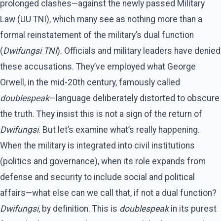
prolonged clashes—against the newly passed Military
Law (UU TNI), which many see as nothing more than a
formal reinstatement of the military’s dual function
(
Dwifungsi TNI
). Officials and military leaders have denied
these accusations. They’ve employed what George
Orwell, in the mid-20th century, famously called
doublespeak
—language deliberately distorted to obscure
the truth. They insist this is not a sign of the return of
Dwifungsi
. But let’s examine what’s really happening.
When the military is integrated into civil institutions
(politics and governance), when its role expands from
defense and security to include social and political
affairs—what else can we call that, if not a dual function?
Dwifungsi
, by definition. This is
doublespeak
in its purest