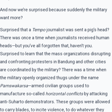
And now we’re surprised because suddenly the military
want more?
Surprised that a
Tempo
journalist was sent a pig’s head?
There was once a time when journalists received human
heads—but you’ve all forgotten that, haven’t you.
Surprised to learn that the mass organizations disrupting
and confronting protesters in Bandung and other cities
are coordinated by the military? There was a time when
the military openly organized thugs under the name
Pamswakarsa
—armed civilian groups used to
manufacture so-called
horizontal conflicts
by attacking
anti-Suharto demonstrators. These groups were allowed
to carry blades, to incite violence, to do whatever they