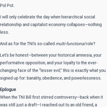
Pol Pot.
I will only celebrate the day when hierarchical social
relationship and capitalist economy collapses—nothing
less.
And as for the TNI’s so-called
multi-functional
role?
Let’s be honest—between your historical amnesia, your
performative opposition, and your loyalty to the ever-
changing face of the “lesser evil,” this is exactly what you
signed up for: banality, obedience, and powerlessness.
Epilogue
When the TNI Bill first stirred controversy—back when it
was still just a draft—I reached out to an old friend, a