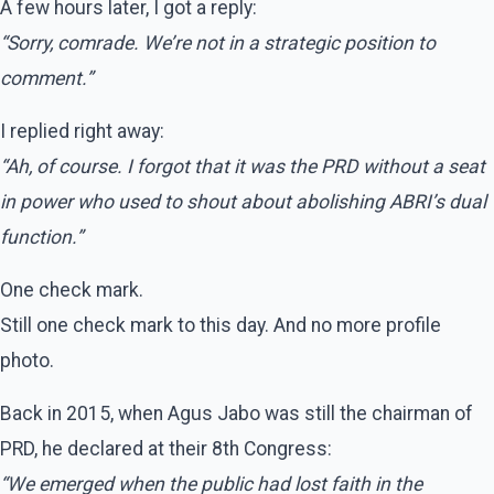
A few hours later, I got a reply:
“Sorry, comrade. We’re not in a strategic position to
comment.”
I replied right away:
“Ah, of course. I forgot that it was the PRD without a seat
in power who used to shout about abolishing ABRI’s dual
function.”
One check mark.
Still one check mark to this day. And no more profile
photo.
Back in 2015, when Agus Jabo was still the chairman of
PRD, he declared at their 8th Congress:
“We emerged when the public had lost faith in the