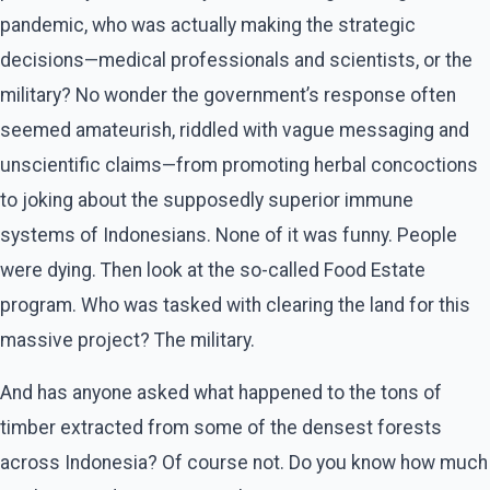
pandemic, who was actually making the strategic
decisions—medical professionals and scientists, or the
military? No wonder the government’s response often
seemed amateurish, riddled with vague messaging and
unscientific claims—from promoting herbal concoctions
to joking about the supposedly superior immune
systems of Indonesians. None of it was funny. People
were dying. Then look at the so-called Food Estate
program. Who was tasked with clearing the land for this
massive project? The military.
And has anyone asked what happened to the tons of
timber extracted from some of the densest forests
across Indonesia? Of course not. Do you know how much