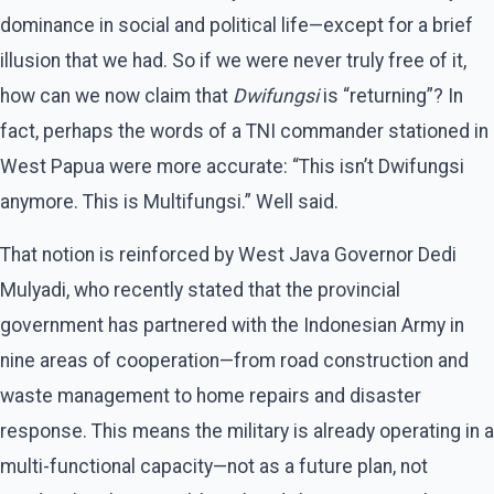
dominance in social and political life—except for a brief
illusion that we had. So if we were never truly free of it,
how can we now claim that
Dwifungsi
is “returning”? In
fact, perhaps the words of a TNI commander stationed in
West Papua were more accurate: “This isn’t Dwifungsi
anymore. This is Multifungsi.” Well said.
That notion is reinforced by West Java Governor Dedi
Mulyadi, who recently stated that the provincial
government has partnered with the Indonesian Army in
nine areas of cooperation—from road construction and
waste management to home repairs and disaster
response. This means the military is already operating in a
multi-functional capacity—not as a future plan, not