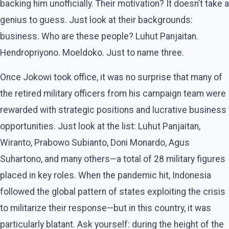
backing him unofficially. Their motivation? It doesn’t take a
genius to guess. Just look at their backgrounds:
business. Who are these people? Luhut Panjaitan.
Hendropriyono. Moeldoko. Just to name three.
Once Jokowi took office, it was no surprise that many of
the retired military officers from his campaign team were
rewarded with strategic positions and lucrative business
opportunities. Just look at the list: Luhut Panjaitan,
Wiranto, Prabowo Subianto, Doni Monardo, Agus
Suhartono, and many others—a total of 28 military figures
placed in key roles. When the pandemic hit, Indonesia
followed the global pattern of states exploiting the crisis
to militarize their response—but in this country, it was
particularly blatant. Ask yourself: during the height of the