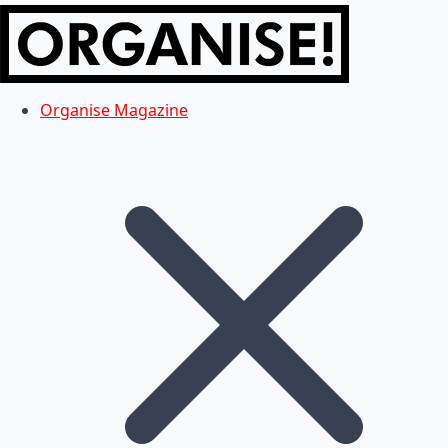
Organise Magazine