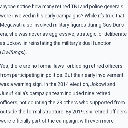
anyone notice how many retired TNI and police generals
were involved in his early campaigns? While it’s true that
Megawati also involved military figures during Gus Dur’s
era, she was never as aggressive, strategic, or deliberate
as Jokowi in reinstating the military’s dual function
(
Dwifungsi
).
Yes, there are no formal laws forbidding retired officers
from participating in politics. But their early involvement
was a warning sign. In the 2014 election, Jokowi and
Jusuf Kalla’s campaign team included nine retired
officers, not counting the 23 others who supported from
outside the formal structure. By 2019, six retired officers
were officially part of the campaign, with even more