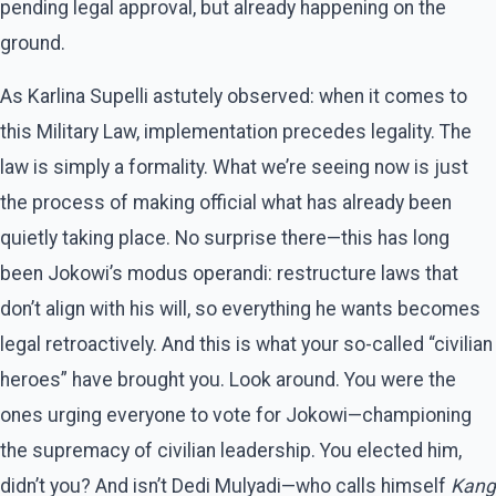
pending legal approval, but already happening on the
ground.
As Karlina Supelli astutely observed: when it comes to
this Military Law, implementation precedes legality. The
law is simply a formality. What we’re seeing now is just
the process of making official what has already been
quietly taking place. No surprise there—this has long
been Jokowi’s modus operandi: restructure laws that
don’t align with his will, so everything he wants becomes
legal retroactively. And this is what your so-called “civilian
heroes” have brought you. Look around. You were the
ones urging everyone to vote for Jokowi—championing
the supremacy of civilian leadership. You elected him,
didn’t you? And isn’t Dedi Mulyadi—who calls himself
Kang