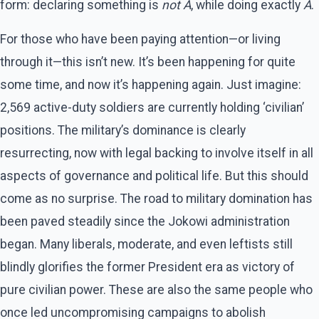
form: declaring something is
not A
, while doing exactly
A
.
For those who have been paying attention—or living
through it—this isn’t new. It’s been happening for quite
some time, and now it’s happening again. Just imagine:
2,569 active-duty soldiers are currently holding ‘civilian’
positions. The military’s dominance is clearly
resurrecting, now with legal backing to involve itself in all
aspects of governance and political life. But this should
come as no surprise. The road to military domination has
been paved steadily since the Jokowi administration
began. Many liberals, moderate, and even leftists still
blindly glorifies the former President era as victory of
pure civilian power. These are also the same people who
once led uncompromising campaigns to abolish