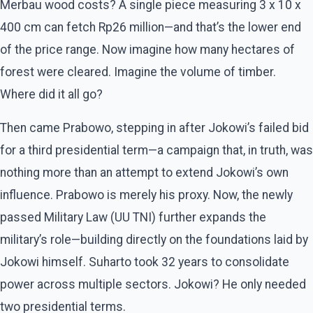
Merbau wood costs? A single piece measuring 3 x 10 x
400 cm can fetch Rp26 million—and that’s the lower end
of the price range. Now imagine how many hectares of
forest were cleared. Imagine the volume of timber.
Where did it all go?
Then came Prabowo, stepping in after Jokowi’s failed bid
for a third presidential term—a campaign that, in truth, was
nothing more than an attempt to extend Jokowi’s own
influence. Prabowo is merely his proxy. Now, the newly
passed Military Law (UU TNI) further expands the
military’s role—building directly on the foundations laid by
Jokowi himself. Suharto took 32 years to consolidate
power across multiple sectors. Jokowi? He only needed
two presidential terms.