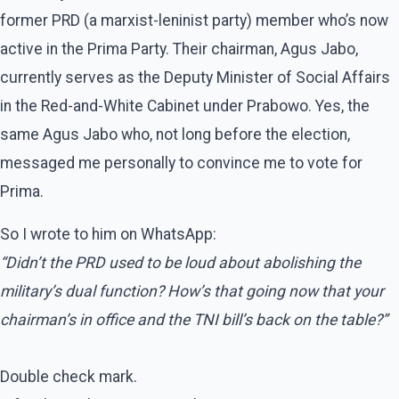
former PRD (a marxist-leninist party) member who’s now
active in the Prima Party. Their chairman, Agus Jabo,
currently serves as the Deputy Minister of Social Affairs
in the Red-and-White Cabinet under Prabowo. Yes, the
same Agus Jabo who, not long before the election,
messaged me personally to convince me to vote for
Prima.
So I wrote to him on WhatsApp:
“Didn’t the PRD used to be loud about abolishing the
military’s dual function? How’s that going now that your
chairman’s in office and the TNI bill’s back on the table?”
Double check mark.