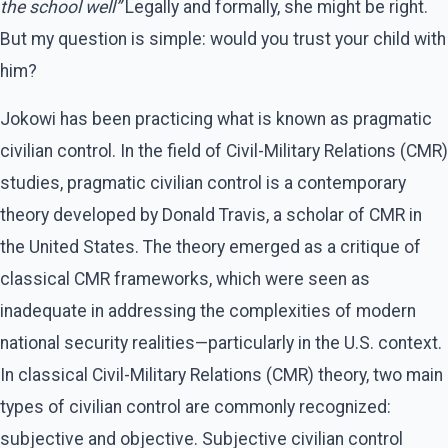
the school well”
Legally and formally, she might be right.
But my question is simple: would you trust your child with
him?
Jokowi has been practicing what is known as pragmatic
civilian control. In the field of Civil-Military Relations (CMR)
studies, pragmatic civilian control is a contemporary
theory developed by Donald Travis, a scholar of CMR in
the United States. The theory emerged as a critique of
classical CMR frameworks, which were seen as
inadequate in addressing the complexities of modern
national security realities—particularly in the U.S. context.
In classical Civil-Military Relations (CMR) theory, two main
types of civilian control are commonly recognized:
subjective and objective. Subjective civilian control