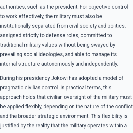
authorities, such as the president. For objective control
to work effectively, the military must also be
institutionally separated from civil society and politics,
assigned strictly to defense roles, committed to
traditional military values without being swayed by
prevailing social ideologies, and able to manage its
internal structure autonomously and independently.
During his presidency Jokowi has adopted a model of
pragmatic civilian control. In practical terms, this
approach holds that civilian oversight of the military must
be applied flexibly, depending on the nature of the conflict
and the broader strategic environment. This flexibility is
justified by the reality that the military operates within a