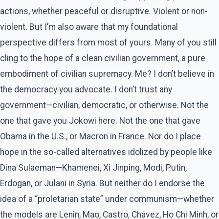
actions, whether peaceful or disruptive. Violent or non-
violent. But I’m also aware that my foundational
perspective differs from most of yours. Many of you still
cling to the hope of a clean civilian government, a pure
embodiment of civilian supremacy. Me? I don’t believe in
the democracy you advocate. I don’t trust any
government—civilian, democratic, or otherwise. Not the
one that gave you Jokowi here. Not the one that gave
Obama in the U.S., or Macron in France. Nor do I place
hope in the so-called alternatives idolized by people like
Dina Sulaeman—Khamenei, Xi Jinping, Modi, Putin,
Erdogan, or Julani in Syria. But neither do I endorse the
idea of a “proletarian state” under communism—whether
the models are Lenin, Mao, Castro, Chávez, Ho Chi Minh, or