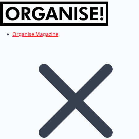
Organise Magazine