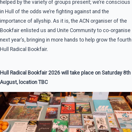
helped by the variety of groups present; we’re conscious
in Hull of the odds we’re fighting against and the
importance of allyship. As it is, the ACN organiser of the
Bookfair enlisted us and Unite Community to co-organise
next year’s, bringing in more hands to help grow the fourth
Hull Radical Bookfair.
Hull Radical Bookfair 2026 will take place on Saturday 8th
August, location TBC