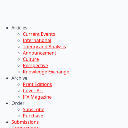
Articles
Current Events
International
Theory and Analysis
Announcement
Culture
Perspective
Knowledge Exchange
Archive
Print Editions
Cover Art
IFA Magazine
Order
Subscribe
Purchase
Submissions