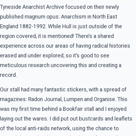
Tyneside Anarchist Archive focused on their newly
published magnum opus: Anarchism in North East
England 1882-1992. While Hull is just outside of the
region covered, it is mentioned! There’s a shared
experience across our areas of having radical histories
erased and under explored, so it’s good to see
meticulous research uncovering this and creating a
record.
Our stall had many fantastic stickers, with a spread of
magazines: Radon Journal, Lumpen and Organise. This
was my first time behind a Bookfair stall and I enjoyed
laying out the wares. I did put out bustcards and leaflets
of the local anti-raids network, using the chance to