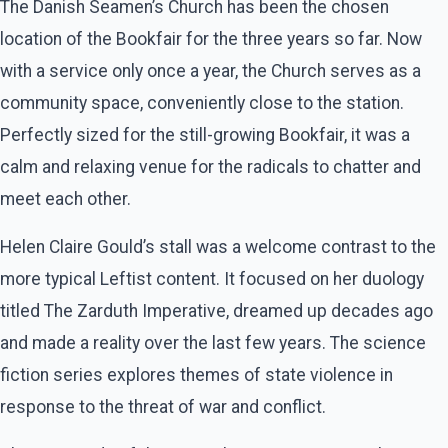
The Danish Seamen’s Church has been the chosen
location of the Bookfair for the three years so far. Now
with a service only once a year, the Church serves as a
community space, conveniently close to the station.
Perfectly sized for the still-growing Bookfair, it was a
calm and relaxing venue for the radicals to chatter and
meet each other.
Helen Claire Gould’s stall was a welcome contrast to the
more typical Leftist content. It focused on her duology
titled The Zarduth Imperative, dreamed up decades ago
and made a reality over the last few years. The science
fiction series explores themes of state violence in
response to the threat of war and conflict.