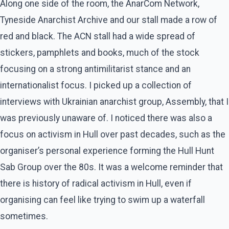
Along one side of the room, the AnarCom Network,
Tyneside Anarchist Archive and our stall made a row of
red and black. The ACN stall had a wide spread of
stickers, pamphlets and books, much of the stock
focusing on a strong antimilitarist stance and an
internationalist focus. I picked up a collection of
interviews with Ukrainian anarchist group, Assembly, that I
was previously unaware of. I noticed there was also a
focus on activism in Hull over past decades, such as the
organiser’s personal experience forming the Hull Hunt
Sab Group over the 80s. It was a welcome reminder that
there is history of radical activism in Hull, even if
organising can feel like trying to swim up a waterfall
sometimes.