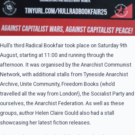
Hull’s third Radical Bookfair took place on Saturday 9th
August, starting at 11:00 and running through the
afternoon. It was organised by the Anarchist Communist
Network, with additional stalls from Tyneside Anarchist
Archive, Unite Community, Freedom Books (who’d
travelled all the way from London!), the Socialist Party and
ourselves, the Anarchist Federation. As well as these
groups, author Helen Claire Gould also had a stall
showcasing her latest fiction releases.