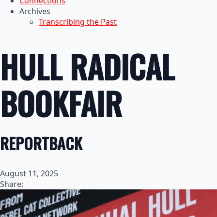
Connections
Archives
Transcribing the Past
HULL RADICAL
BOOKFAIR
REPORTBACK
August 11, 2025
Share: