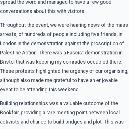
spread the word and managed to have a few good
conversations about this with visitors.
Throughout the event, we were hearing news of the mass
arrests, of hundreds of people including five friends, in
London in the demonstration against the proscription of
Palestine Action. There was a Fascist demonstration in
Bristol that was keeping my comrades occupied there.
These protests highlighted the urgency of our organising,
although also made me grateful to have an enjoyable
event to be attending this weekend.
Building relationships was a valuable outcome of the
Bookfair, providing a rare meeting point between local
activists and chance to build bridges and plot. This was