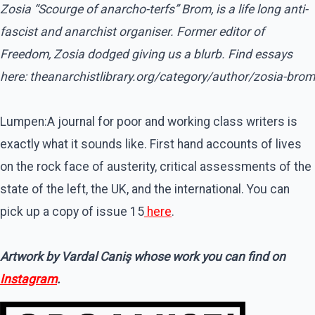
Zosia “Scourge of anarcho-terfs” Brom, is a life long anti-
fascist and anarchist organiser. Former editor of
Freedom, Zosia dodged giving us a blurb. Find essays
here: theanarchistlibrary.org/category/author/zosia-brom
Lumpen:A journal for poor and working class writers is
exactly what it sounds like. First hand accounts of lives
on the rock face of austerity, critical assessments of the
state of the left, the UK, and the international. You can
pick up a copy of issue 15
here
.
Artwork by Vardal Caniş whose work you can find on
Instagram
.