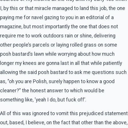
I, by this or that miracle managed to land this job, the one
paying me for navel gazing to you in an editorial of a
magazine, but most importantly the one that does not
require me to work outdoors rain or shine, delivering
other people’s parcels or laying rolled grass on some
posh bastard’s lawn while worrying about how much
longer my knees are gonna last in all that while patiently
allowing the said posh bastard to ask me questions such
as, “oh you are Polish, surely happen to know a good
cleaner?” the honest answer to which would be
something like, ‘yeah I do, but fuck off’.
All of this was ignored to vomit this prejudiced statement
out, based, I believe, on the fact that other than the above,