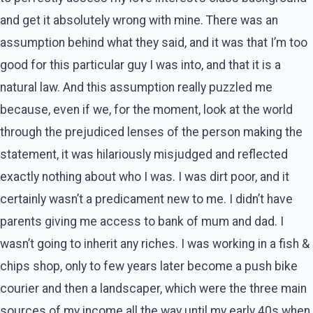
and get it absolutely wrong with mine. There was an
assumption behind what they said, and it was that I’m too
good for this particular guy I was into, and that it is a
natural law. And this assumption really puzzled me
because, even if we, for the moment, look at the world
through the prejudiced lenses of the person making the
statement, it was hilariously misjudged and reflected
exactly nothing about who I was. I was dirt poor, and it
certainly wasn’t a predicament new to me. I didn’t have
parents giving me access to bank of mum and dad. I
wasn’t going to inherit any riches. I was working in a fish &
chips shop, only to few years later become a push bike
courier and then a landscaper, which were the three main
sources of my income all the way until my early 40s when