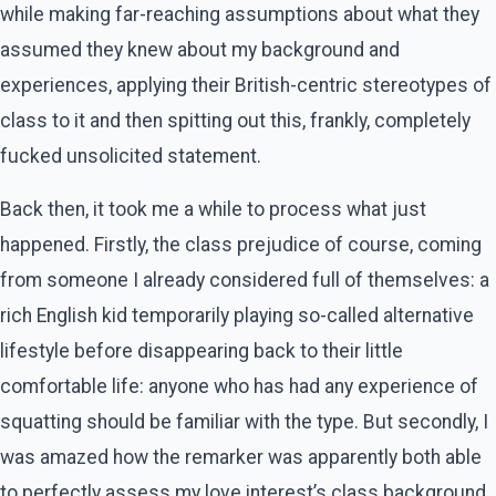
while making far-reaching assumptions about what they
assumed they knew about my background and
experiences, applying their British-centric stereotypes of
class to it and then spitting out this, frankly, completely
fucked unsolicited statement.
Back then, it took me a while to process what just
happened. Firstly, the class prejudice of course, coming
from someone I already considered full of themselves: a
rich English kid temporarily playing so-called alternative
lifestyle before disappearing back to their little
comfortable life: anyone who has had any experience of
squatting should be familiar with the type. But secondly, I
was amazed how the remarker was apparently both able
to perfectly assess my love interest’s class background