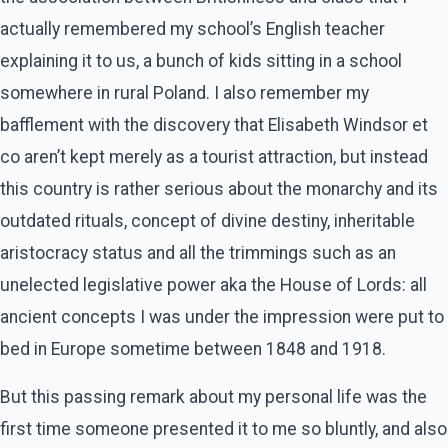
actually remembered my school’s English teacher
explaining it to us, a bunch of kids sitting in a school
somewhere in rural Poland. I also remember my
bafflement with the discovery that Elisabeth Windsor et
co aren’t kept merely as a tourist attraction, but instead
this country is rather serious about the monarchy and its
outdated rituals, concept of divine destiny, inheritable
aristocracy status and all the trimmings such as an
unelected legislative power aka the House of Lords: all
ancient concepts I was under the impression were put to
bed in Europe sometime between 1848 and 1918.
But this passing remark about my personal life was the
first time someone presented it to me so bluntly, and also