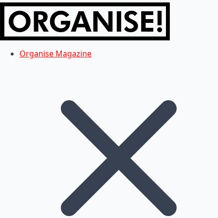
Organise Magazine