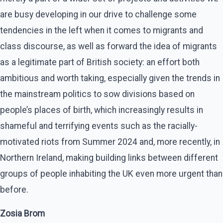
are busy developing in our drive to challenge some
tendencies in the left when it comes to migrants and
class discourse, as well as forward the idea of migrants
as a legitimate part of British society: an effort both
ambitious and worth taking, especially given the trends in
the mainstream politics to sow divisions based on
people’s places of birth, which increasingly results in
shameful and terrifying events such as the racially-
motivated riots from Summer 2024 and, more recently, in
Northern Ireland, making building links between different
groups of people inhabiting the UK even more urgent than
before.
Zosia Brom