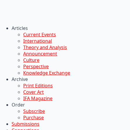
Articles
Current Events
International
Theory and Analysis
Announcement
Culture
Perspective
Knowledge Exchange
Archive
Print Editions
Cover Art
IFA Magazine
Order
Subscribe
Purchase
Submissions