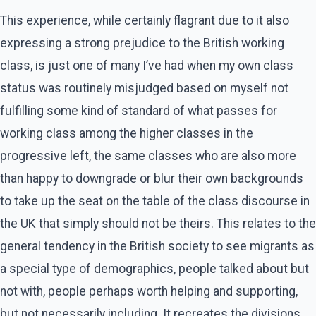
This experience, while certainly flagrant due to it also
expressing a strong prejudice to the British working
class, is just one of many I’ve had when my own class
status was routinely misjudged based on myself not
fulfilling some kind of standard of what passes for
working class among the higher classes in the
progressive left, the same classes who are also more
than happy to downgrade or blur their own backgrounds
to take up the seat on the table of the class discourse in
the UK that simply should not be theirs. This relates to the
general tendency in the British society to see migrants as
a special type of demographics, people talked about but
not with, people perhaps worth helping and supporting,
but not necessarily including. It recreates the divisions