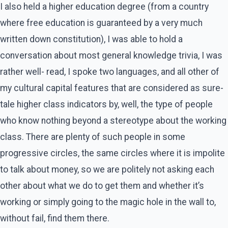
I also held a higher education degree (from a country
where free education is guaranteed by a very much
written down constitution), I was able to hold a
conversation about most general knowledge trivia, I was
rather well- read, I spoke two languages, and all other of
my cultural capital features that are considered as sure-
tale higher class indicators by, well, the type of people
who know nothing beyond a stereotype about the working
class. There are plenty of such people in some
progressive circles, the same circles where it is impolite
to talk about money, so we are politely not asking each
other about what we do to get them and whether it’s
working or simply going to the magic hole in the wall to,
without fail, find them there.