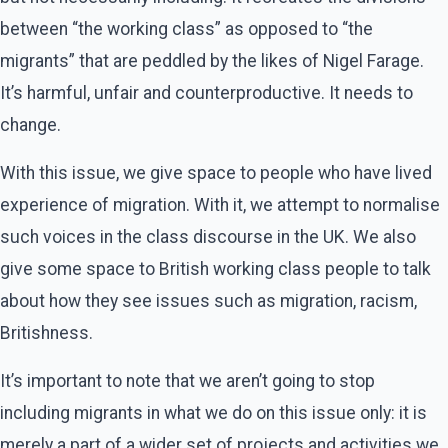
between “the working class” as opposed to “the
migrants” that are peddled by the likes of Nigel Farage.
It’s harmful, unfair and counterproductive. It needs to
change.
With this issue, we give space to people who have lived
experience of migration. With it, we attempt to normalise
such voices in the class discourse in the UK. We also
give some space to British working class people to talk
about how they see issues such as migration, racism,
Britishness.
It’s important to note that we aren’t going to stop
including migrants in what we do on this issue only: it is
merely a part of a wider set of projects and activities we