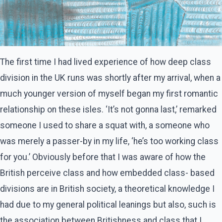
The first time I had lived experience of how deep class
division in the UK runs was shortly after my arrival, when a
much younger version of myself began my first romantic
relationship on these isles. ‘It’s not gonna last,’ remarked
someone I used to share a squat with, a someone who
was merely a passer-by in my life, ‘he’s too working class
for you.’ Obviously before that I was aware of how the
British perceive class and how embedded class- based
divisions are in British society, a theoretical knowledge I
had due to my general political leanings but also, such is
the association between Britishness and class that I