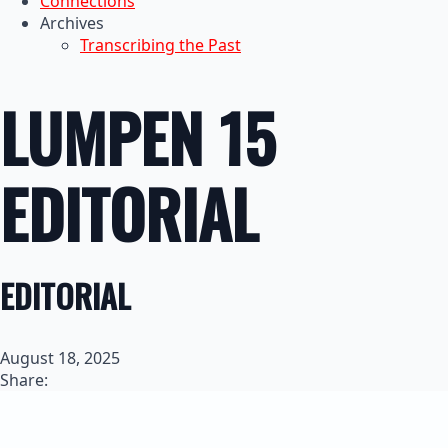
Connections
Archives
Transcribing the Past
LUMPEN 15
EDITORIAL
EDITORIAL
August 18, 2025
Share: