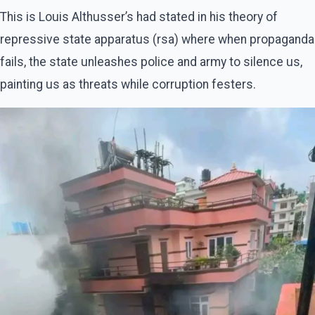
This is Louis Althusser’s had stated in his theory of
repressive state apparatus (rsa) where when propaganda
fails, the state unleashes police and army to silence us,
painting us as threats while corruption festers.