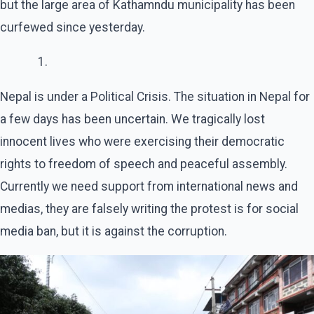
but the large area of Kathamndu municipality has been
curfewed since yesterday.
Nepal is under a Political Crisis. The situation in Nepal for
a few days has been uncertain. We tragically lost
innocent lives who were exercising their democratic
rights to freedom of speech and peaceful assembly.
Currently we need support from international news and
medias, they are falsely writing the protest is for social
media ban, but it is against the corruption.