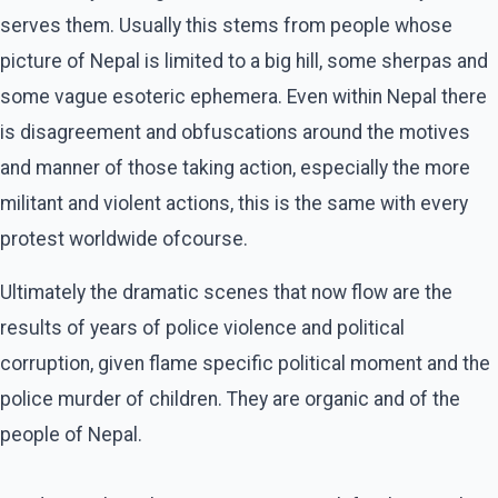
serves them. Usually this stems from people whose
picture of Nepal is limited to a big hill, some sherpas and
some vague esoteric ephemera. Even within Nepal there
is disagreement and obfuscations around the motives
and manner of those taking action, especially the more
militant and violent actions, this is the same with every
protest worldwide ofcourse.
Ultimately the dramatic scenes that now flow are the
results of years of police violence and political
corruption, given flame specific political moment and the
police murder of children. They are organic and of the
people of Nepal.