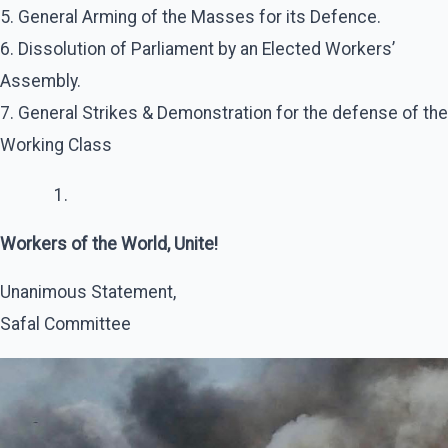
5. General Arming of the Masses for its Defence.
6. Dissolution of Parliament by an Elected Workers’
Assembly.
7. General Strikes & Demonstration for the defense of the
Working Class
Workers of the World, Unite!
Unanimous Statement,
Safal Committee