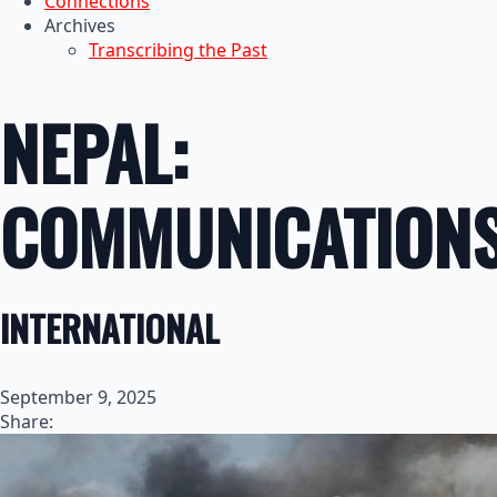
Connections
Archives
Transcribing the Past
NEPAL:
COMMUNICATION
INTERNATIONAL
September 9, 2025
Share: