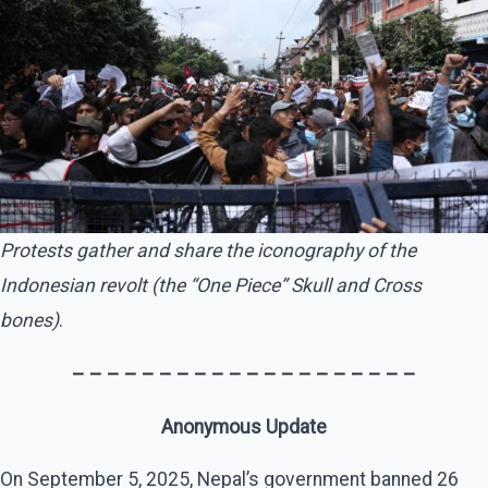
Protests gather and share the iconography of the
Indonesian revolt (the “One Piece” Skull and Cross
bones)
.
– – – – – – – – – – – – – – – – – – – –
Anonymous Update
On September 5, 2025, Nepal’s government banned 26