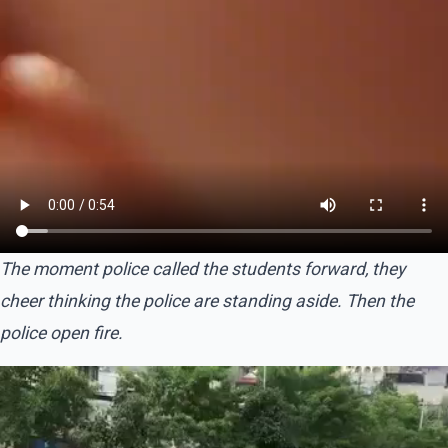
The moment police called the students forward, they
cheer thinking the police are standing aside. Then the
police open fire.