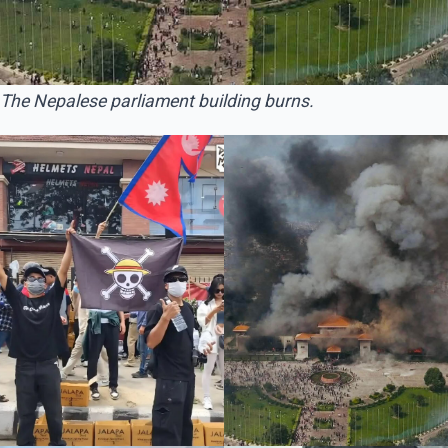
The Nepalese parliament building burns.