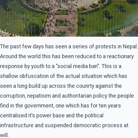
The past few days has seen a series of protests in Nepal.
Around the world this has been reduced to a reactionary
response by youth to a “social media ban”. This is a
shallow obfuscation of the actual situation which has
seen a long build up across the counrty against the
corruption, nepatisim and authoritarian policy the people
find in the government, one which has for ten years
centralised it’s power base and the political
infrastructure and suspended democratic process at
will.