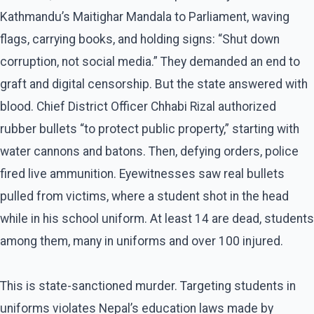
Kathmandu’s Maitighar Mandala to Parliament, waving
flags, carrying books, and holding signs: “Shut down
corruption, not social media.” They demanded an end to
graft and digital censorship. But the state answered with
blood. Chief District Officer Chhabi Rizal authorized
rubber bullets “to protect public property,” starting with
water cannons and batons. Then, defying orders, police
fired live ammunition. Eyewitnesses saw real bullets
pulled from victims, where a student shot in the head
while in his school uniform. At least 14 are dead, students
among them, many in uniforms and over 100 injured.
This is state-sanctioned murder. Targeting students in
uniforms violates Nepal’s education laws made by