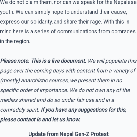
We do not claim them, nor can we speak for the Nepalese
youth. We can simply hope to understand their cause,
express our solidarity, and share their rage. With this in
mind here is a series of communications from comrades
in the region.
Please note. This is a live document.
We will populate this
page over the coming days with content from a variety of
(mostly) anarchistic sources
,
we present them in no
specific order of importance. We do not own any of the
medias shared and do so under fair use and in a
comradely spirit.
If you have any suggestions for this,
please contact is and let us know.
Update from Nepal Gen-Z Protest