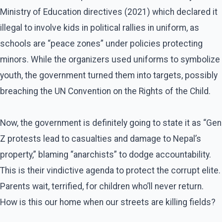
Ministry of Education directives (2021) which declared it
illegal to involve kids in political rallies in uniform, as
schools are “peace zones” under policies protecting
minors. While the organizers used uniforms to symbolize
youth, the government turned them into targets, possibly
breaching the UN Convention on the Rights of the Child.
Now, the government is definitely going to state it as “Gen
Z protests lead to casualties and damage to Nepal’s
property,” blaming “anarchists” to dodge accountability.
This is their vindictive agenda to protect the corrupt elite.
Parents wait, terrified, for children who’ll never return.
How is this our home when our streets are killing fields?