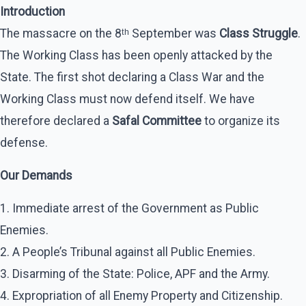
Introduction
The massacre on the 8ᵗʰ September was
Class Struggle
.
The Working Class has been openly attacked by the
State. The first shot declaring a Class War and the
Working Class must now defend itself. We have
therefore declared a
Safal Committee
to organize its
defense.
Our Demands
1. Immediate arrest of the Government as Public
Enemies.
2. A People’s Tribunal against all Public Enemies.
3. Disarming of the State: Police, APF and the Army.
4. Expropriation of all Enemy Property and Citizenship.