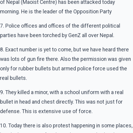
of Nepal (Maoist Centre) has been attacked today
morning. He is the leader of the Opposition Party
7. Police offices and offices of the different political
parties have been torched by GenZ all over Nepal.
8. Exact number is yet to come, but we have heard there
was lots of gun fire there. Also the permission was given
only for rubber bullets but armed police force used the
real bullets.
9. They killed a minor, with a school uniform with a real
bullet in head and chest directly. This was not just for
defense. This is extensive use of force.
10. Today there is also protest happening in some places,