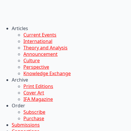
Articles
Current Events
International
Theory and Analysis
Announcement
Culture
Perspective
Knowledge Exchange
Archive
Print Editions
Cover Art
IFA Magazine
Order
Subscribe
Purchase
Submissions