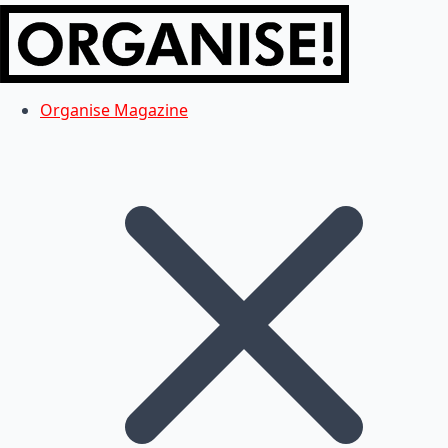
Organise Magazine