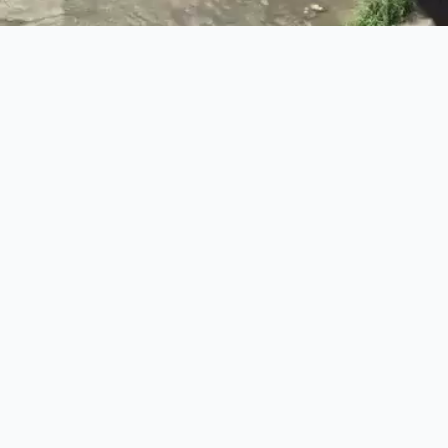
The Finance Minister marched down river and beaten.
The magazine of the Anarchist Federation
Links