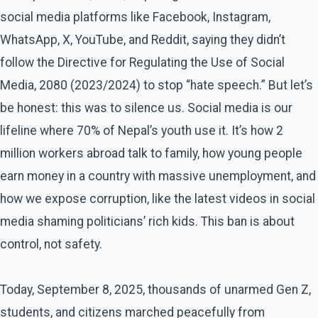
social media platforms like Facebook, Instagram,
WhatsApp, X, YouTube, and Reddit, saying they didn’t
follow the Directive for Regulating the Use of Social
Media, 2080 (2023/2024) to stop “hate speech.” But let’s
be honest: this was to silence us. Social media is our
lifeline where 70% of Nepal’s youth use it. It’s how 2
million workers abroad talk to family, how young people
earn money in a country with massive unemployment, and
how we expose corruption, like the latest videos in social
media shaming politicians’ rich kids. This ban is about
control, not safety.
Today, September 8, 2025, thousands of unarmed Gen Z,
students, and citizens marched peacefully from