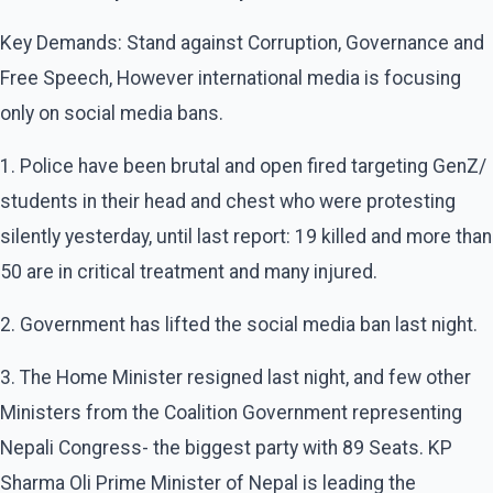
Key Demands: Stand against Corruption, Governance and
Free Speech, However international media is focusing
only on social media bans.
1. Police have been brutal and open fired targeting GenZ/
students in their head and chest who were protesting
silently yesterday, until last report: 19 killed and more than
50 are in critical treatment and many injured.
2. Government has lifted the social media ban last night.
3. The Home Minister resigned last night, and few other
Ministers from the Coalition Government representing
Nepali Congress- the biggest party with 89 Seats. KP
Sharma Oli Prime Minister of Nepal is leading the