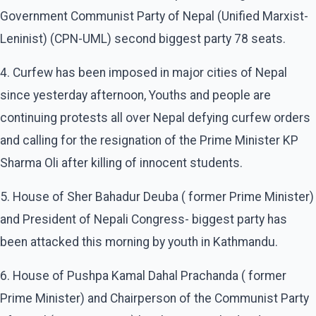
Government Communist Party of Nepal (Unified Marxist-
Leninist) (CPN-UML) second biggest party 78 seats.
4. Curfew has been imposed in major cities of Nepal
since yesterday afternoon, Youths and people are
continuing protests all over Nepal defying curfew orders
and calling for the resignation of the Prime Minister KP
Sharma Oli after killing of innocent students.
5. House of Sher Bahadur Deuba ( former Prime Minister)
and President of Nepali Congress- biggest party has
been attacked this morning by youth in Kathmandu.
6. House of Pushpa Kamal Dahal Prachanda ( former
Prime Minister) and Chairperson of the Communist Party