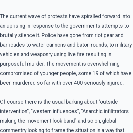
The current wave of protests have spiralled forward into
an uprising in response to the governments attempts to
brutally silence it. Police have gone from riot gear and
barricades to water cannons and baton rounds, to military
vehicles and weaponry using live fire resulting in
purposeful murder. The movement is overwhelming
compromised of younger people, some 19 of which have
been murdered so far with over 400 seriously injured.
Of course there is the usual barking about “outside
intervention”, “western influences”, “Anarchic infilitrators
making the movement look band” and so on, global
commentry looking to frame the situation in a way that