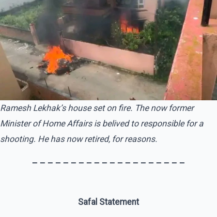
Ramesh Lekhak’s house set on fire. The now former
Minister of Home Affairs is belived to responsible for a
shooting. He has now retired, for reasons.
– – – – – – – – – – – – – – – – – – – –
Safal Statement