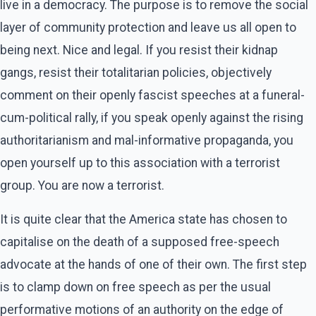
live in a democracy. The purpose is to remove the social
layer of community protection and leave us all open to
being next. Nice and legal. If you resist their kidnap
gangs, resist their totalitarian policies, objectively
comment on their openly fascist speeches at a funeral-
cum-political rally, if you speak openly against the rising
authoritarianism and mal-informative propaganda, you
open yourself up to this association with a terrorist
group. You are now a terrorist.
It is quite clear that the America state has chosen to
capitalise on the death of a supposed free-speech
advocate at the hands of one of their own. The first step
is to clamp down on free speech as per the usual
performative motions of an authority on the edge of