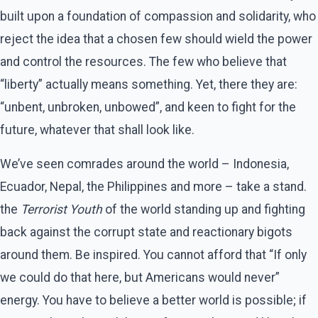
built upon a foundation of compassion and solidarity, who
reject the idea that a chosen few should wield the power
and control the resources. The few who believe that
“liberty” actually means something. Yet, there they are:
“unbent, unbroken, unbowed”, and keen to fight for the
future, whatever that shall look like.
We’ve seen comrades around the world – Indonesia,
Ecuador, Nepal, the Philippines and more – take a stand.
the
Terrorist Youth
of the world standing up and fighting
back against the corrupt state and reactionary bigots
around them. Be inspired. You cannot afford that “If only
we could do that here, but Americans would never”
energy. You have to believe a better world is possible; if