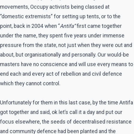
movements, Occupy activists being classed at
“domestic extremists” for setting up tents, or to the
point, back in 2004 when “
Antifa”
first came together
under the name, they spent five years under immense
pressure from the state, not just when they were out and
about, but organisationally and personally. Our would-be
masters have no conscience and will use every means to
end each and every act of rebellion and civil defence
which they cannot control.
Unfortunately for them in this last case, by the time Antifa
got together and said, ok let’s call it a day and put our
focus elsewhere, the seeds of decentralised resistance
and community defence had been planted and the