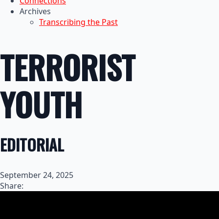
Connections
Archives
Transcribing the Past
TERRORIST
YOUTH
EDITORIAL
September 24, 2025
Share: