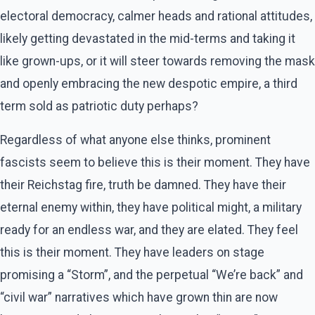
electoral democracy, calmer heads and rational attitudes,
likely getting devastated in the mid-terms and taking it
like grown-ups, or it will steer towards removing the mask
and openly embracing the new despotic empire, a third
term sold as patriotic duty perhaps?
Regardless of what anyone else thinks, prominent
fascists seem to believe this is their moment. They have
their Reichstag fire, truth be damned. They have their
eternal enemy within, they have political might, a military
ready for an endless war, and they are elated. They feel
this is their moment. They have leaders on stage
promising a “Storm”, and the perpetual “We’re back” and
“civil war” narratives which have grown thin are now