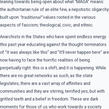
leaning towards being open about what “MAGA” means:
the authoritarian rule of an elite few, a nepotistic oligarchy
built upon
“traditional”
values rooted in the various
aspects of fascism; theological, civic, and ethnic.
Anarchists in the States who have spent endless energy
this past year educating against the thought-terminators
of “It was always like this” and “It’ll never happen here” are
now having to face the horrific realities of being
perpetually right: this is a shift, and it is happening. While
there are no great networks as such, as the state
legislates, there are a vast array of affinities and
communities and they are stirring, terrified yes, but with
gritted teeth and a belief in freedom. These are dark
moments for those of us who work towards a society