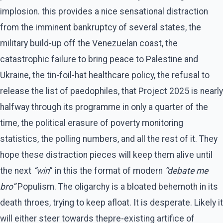
implosion. this provides a nice sensational distraction
from the imminent bankruptcy of several states, the
military build-up off the Venezuelan coast, the
catastrophic failure to bring peace to Palestine and
Ukraine, the tin-foil-hat healthcare policy, the refusal to
release the list of paedophiles, that Project 2025 is nearly
halfway through its programme in only a quarter of the
time, the political erasure of poverty monitoring
statistics, the polling numbers, and all the rest of it. They
hope these distraction pieces will keep them alive until
the next
“win
” in this the format of modern
“debate me
bro”
Populism. The oligarchy is a bloated behemoth in its
death throes, trying to keep afloat. It is desperate. Likely it
will either steer towards thepre-existing artifice of