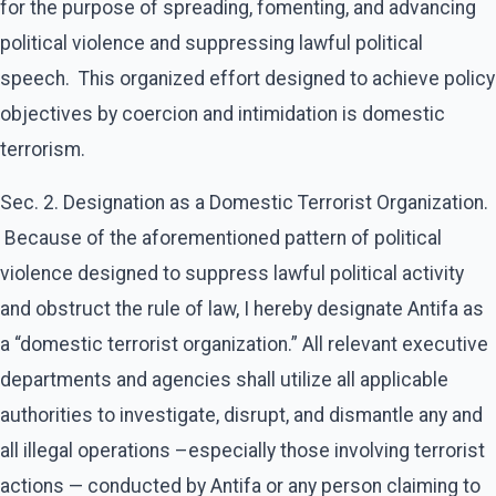
for the purpose of spreading, fomenting, and advancing
political violence and suppressing lawful political
speech. This organized effort designed to achieve policy
objectives by coercion and intimidation is domestic
terrorism.
​Sec. 2. Designation as a Domestic Terrorist Organization.
Because of the aforementioned pattern of political
violence designed to suppress lawful political activity
and obstruct the rule of law, I hereby designate Antifa as
a “domestic terrorist organization.” All relevant executive
departments and agencies shall utilize all applicable
authorities to investigate, disrupt, and dismantle any and
all illegal operations –especially those involving terrorist
actions — conducted by Antifa or any person claiming to