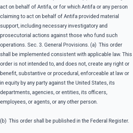
act on behalf of Antifa, or for which Antifa or any person
claiming to act on behalf of Antifa provided material
support, including necessary investigatory and
prosecutorial actions against those who fund such
operations. Sec. 3. General Provisions. (a) This order
shall be implemented consistent with applicable law. This
order is not intended to, and does not, create any right or
benefit, substantive or procedural, enforceable at law or
in equity by any party against the United States, its
departments, agencies, or entities, its officers,
employees, or agents, or any other person.
(b) This order shall be published in the Federal Register.