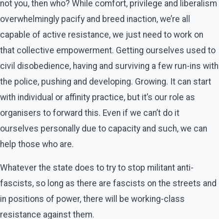
not you, then who? While comfort, privilege and liberalism
overwhelmingly pacify and breed inaction, we’re all
capable of active resistance, we just need to work on
that collective empowerment. Getting ourselves used to
civil disobedience, having and surviving a few run-ins with
the police, pushing and developing. Growing. It can start
with individual or affinity practice, but it’s our role as
organisers to forward this. Even if we can’t do it
ourselves personally due to capacity and such, we can
help those who are.
Whatever the state does to try to stop militant anti-
fascists, so long as there are fascists on the streets and
in positions of power, there will be working-class
resistance against them.