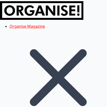
Organise Magazine