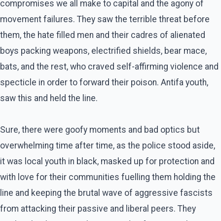
compromises we all make to capital and the agony of
movement failures. They saw the terrible threat before
them, the hate filled men and their cadres of alienated
boys packing weapons, electrified shields, bear mace,
bats, and the rest, who craved self-affirming violence and
specticle in order to forward their poison. Antifa youth,
saw this and held the line.
Sure, there were goofy moments and bad optics but
overwhelming time after time, as the police stood aside,
it was local youth in black, masked up for protection and
with love for their communities fuelling them holding the
line and keeping the brutal wave of aggressive fascists
from attacking their passive and liberal peers. They