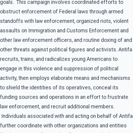
goals. This campaign involves coordinated efforts to
obstruct enforcement of Federal laws through armed
standoffs with law enforcement, organized riots, violent
assaults on Immigration and Customs Enforcement and
other law enforcement officers, and routine doxing of and
other threats against political figures and activists. Antifa
recruits, trains, and radicalizes young Americans to
engage in this violence and suppression of political
activity, then employs elaborate means and mechanisms
to shield the identities of its operatives, conceal its
funding sources and operations in an effort to frustrate
law enforcement, and recruit additional members.
Individuals associated with and acting on behalf of Antifa
further coordinate with other organizations and entities