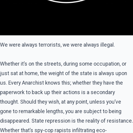
We were always terrorists, we were always illegal.
Whether it’s on the streets, during some occupation, or
just sat at home, the weight of the state is always upon
us. Every Anarchist knows this; whether they have the
paperwork to back up their actions is a secondary
thought. Should they wish, at any point, unless you’ve
gone to remarkable lengths, you are subject to being
disappeared. State repression is the reality of resistance.
Whether that’s spy-cop rapists infiltrating eco-