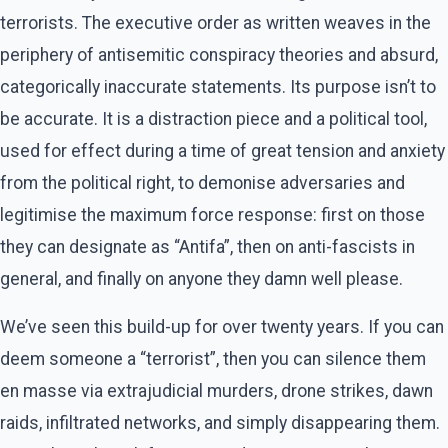
terrorists. The executive order as written weaves in the
periphery of antisemitic conspiracy theories and absurd,
categorically inaccurate statements. Its purpose isn’t to
be accurate. It is a distraction piece and a political tool,
used for effect during a time of great tension and anxiety
from the political right, to demonise adversaries and
legitimise the maximum force response: first on those
they can designate as “Antifa”, then on anti-fascists in
general, and finally on anyone they damn well please.
We’ve seen this build-up for over twenty years. If you can
deem someone a “terrorist”, then you can silence them
en masse via extrajudicial murders, drone strikes, dawn
raids, infiltrated networks, and simply disappearing them.