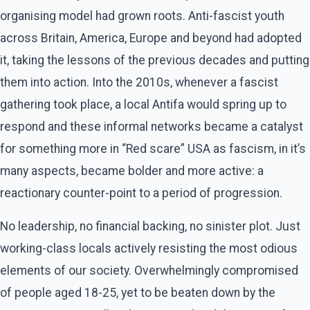
organising model had grown roots. Anti-fascist youth
across Britain, America, Europe and beyond had adopted
it, taking the lessons of the previous decades and putting
them into action. Into the 2010s, whenever a fascist
gathering took place, a local Antifa would spring up to
respond and these informal networks became a catalyst
for something more in “Red scare” USA as fascism, in it’s
many aspects, became bolder and more active: a
reactionary counter-point to a period of progression.
No leadership, no financial backing, no sinister plot. Just
working-class locals actively resisting the most odious
elements of our society. Overwhelmingly compromised
of people aged 18-25, yet to be beaten down by the