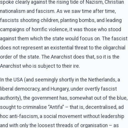
spoke clearly against the rising tide of Nazism, Christian
nationalism and fascism. As we saw time after time,
fascists shooting children, planting bombs, and leading
campaigns of horrific violence, it was those who stood
against them which the state would focus on. The fascist
does not represent an existential threat to the oligarchial
order of the state. The Anarchist does that, so it is the
Anarchist who is subject to their ire.
In the USA (and seemingly shortly in the Netherlands, a
liberal democracy, and Hungary, under overtly fascist
authority), the government has, somewhat out of the blue,
sought to criminalise “Antifa” – that is, decentralised, ad
hoc anti-fascism, a social movement without leadership
and with only the loosest threads of organisation – as