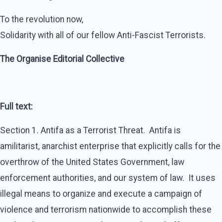
To the revolution now,
Solidarity with all of our fellow Anti-Fascist Terrorists.
The Organise Editorial Collective
Full text:
Section 1. Antifa as a Terrorist Threat. Antifa is
amilitarist, anarchist enterprise that explicitly calls for the
overthrow of the United States Government, law
enforcement authorities, and our system of law. It uses
illegal means to organize and execute a campaign of
violence and terrorism nationwide to accomplish these