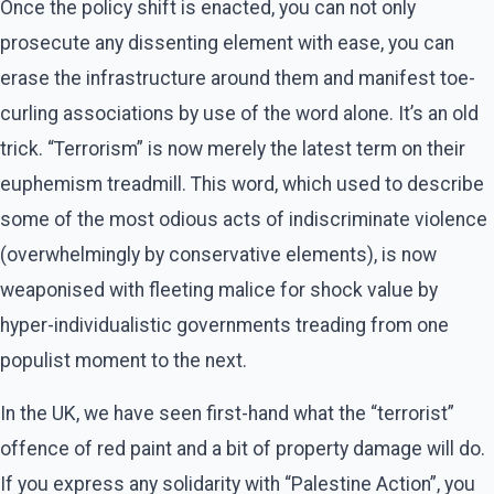
Once the policy shift is enacted, you can not only
prosecute any dissenting element with ease, you can
erase the infrastructure around them and manifest toe-
curling associations by use of the word alone. It’s an old
trick. “Terrorism” is now merely the latest term on their
euphemism treadmill. This word, which used to describe
some of the most odious acts of indiscriminate violence
(overwhelmingly by conservative elements), is now
weaponised with fleeting malice for shock value by
hyper-individualistic governments treading from one
populist moment to the next.
In the UK, we have seen first-hand what the “terrorist”
offence of red paint and a bit of property damage will do.
If you express any solidarity with “Palestine Action”, you