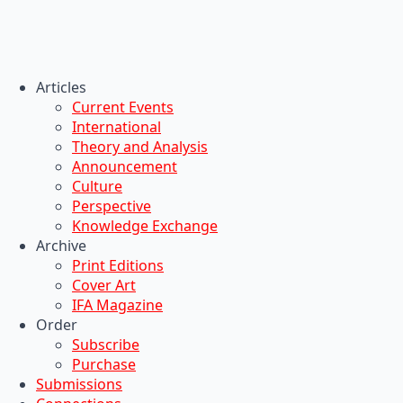
Articles
Current Events
International
Theory and Analysis
Announcement
Culture
Perspective
Knowledge Exchange
Archive
Print Editions
Cover Art
IFA Magazine
Order
Subscribe
Purchase
Submissions