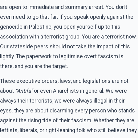
are open to immediate and summary arrest. You don’t
even need to go that far: if you speak openly against the
genocide in Palestine, you open yourself up to this
association with a terrorist group. You are a terrorist now.
Our stateside peers should not take the impact of this
lightly. The paperwork to legitimise overt fascism is
there, and you are the target.
These executive orders, laws, and legislations are not
about
“Antifa”
or even Anarchists in general. We were
always their terrorists, we were always illegal in their
eyes. they are about disarming every person who stands
against the rising tide of their fascism. Whether they are
leftists, liberals, or right-leaning folk who still believe they