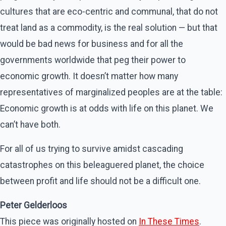
cultures that are eco-centric and communal, that do not
treat land as a commodity, is the real solution — but that
would be bad news for business and for all the
governments worldwide that peg their power to
economic growth. It doesn’t matter how many
representatives of marginalized peoples are at the table:
Economic growth is at odds with life on this planet. We
can’t have both.
For all of us trying to survive amidst cascading
catastrophes on this beleaguered planet, the choice
between profit and life should not be a difficult one.
Peter Gelderloos
This piece was originally hosted on
In These Times
.