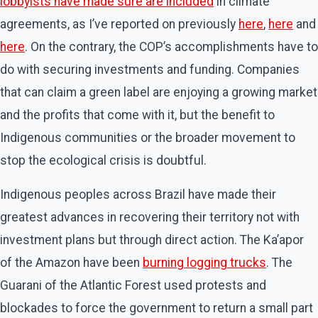
lobbyists have made sure are included
in climate
agreements, as I’ve reported on previously
here
,
here
and
here
. On the contrary, the COP’s accomplishments have to
do with securing investments and funding. Companies
that can claim a green label are enjoying a growing market
and the profits that come with it, but the benefit to
Indigenous communities or the broader movement to
stop the ecological crisis is doubtful.
Indigenous peoples across Brazil have made their
greatest advances in recovering their territory not with
investment plans but through direct action. The Ka’apor
of the Amazon have been
burning logging trucks
. The
Guarani of the Atlantic Forest used protests and
blockades to force the government to return a small part