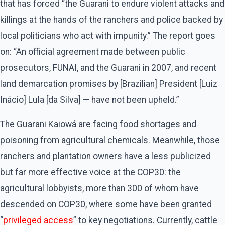
that has forced ​“the Guarani to endure violent attacks and
killings at the hands of the ranchers and police backed by
local politicians who act with impunity.” The report goes
on: ​“An official agreement made between public
prosecutors, FUNAI, and the Guarani in 2007, and recent
land demarcation promises by [Brazilian] President [Luiz
Inácio] Lula [da Silva] — have not been upheld.”
The Guarani Kaiowá are facing food shortages and
poisoning from agricultural chemicals. Meanwhile, those
ranchers and plantation owners have a less publicized
but far more effective voice at the COP30: the
agricultural lobbyists, more than 300 of whom have
descended on COP30, where some have been granted ​
“
privileged access
” to key negotiations. Currently, cattle