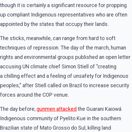
though it is certainly a significant resource for propping
up compliant Indigenous representatives who are often
appointed by the states that occupy their lands.
The sticks, meanwhile, can range from hard to soft
techniques of repression. The day of the march, human
rights and environmental groups published an open letter
accusing UN climate chief Simon Stiell of ​“creating
a chilling effect and a feeling of unsafety for Indigenous
peoples,” after Stiell called on Brazil to increase security
forces around the COP venue.
The day before,
gunmen attacked
the Guarani Kaiowá
Indigenous community of Pyelito Kue in the southern
Brazilian state of Mato Grosso do Sul, killing land