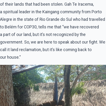
of their lands that had been stolen. Gah Te Iracema,
a spiritual leader in the Kaingang community from Porto
Alegre in the state of Rio Grande do Sul who had travelled
to Belém for COP30, tells me that ​“we have recovered
a part of our land, but it’s not recognized by the
government. So, we are here to speak about our fight. We
call it land reclamation, but it’s like coming back to
our house.”