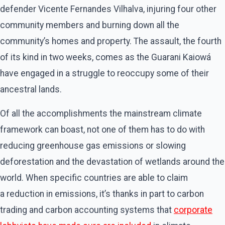
defender Vicente Fernandes Vilhalva, injuring four other
community members and burning down all the
community’s homes and property. The assault, the fourth
of its kind in two weeks, comes as the Guarani Kaiowá
have engaged in a struggle to reoccupy some of their
ancestral lands.
Of all the accomplishments the mainstream climate
framework can boast, not one of them has to do with
reducing greenhouse gas emissions or slowing
deforestation and the devastation of wetlands around the
world. When specific countries are able to claim
a reduction in emissions, it’s thanks in part to carbon
trading and carbon accounting systems that
corporate