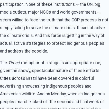
participation. None of these institutions — the UN, big
media outlets, major NGOs and world governments —
seem willing to face the truth that the COP process is not
simply failing to solve the climate crisis: It cannot solve
the climate crisis. And this farce is getting in the way of
actual, active strategies to protect Indigenous peoples
and address the ecocide.
The
Times
’ metaphor of a stage is an appropriate one,
given the showy, spectacular nature of these efforts.
Cities across Brazil have been covered in colorful
advertising showcasing Indigenous peoples and
Amazonian wildlife. And on Monday, when an Indigenous
peoples march kicked off the second and final week of