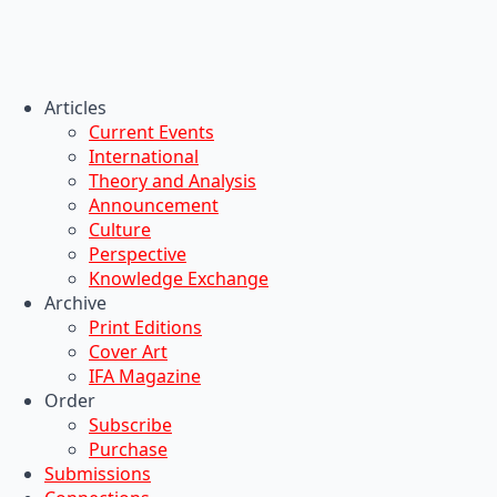
Articles
Current Events
International
Theory and Analysis
Announcement
Culture
Perspective
Knowledge Exchange
Archive
Print Editions
Cover Art
IFA Magazine
Order
Subscribe
Purchase
Submissions