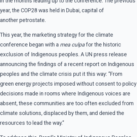
in the months leading up to the conference. The previous
year, the COP28 was held in Dubai, capital of
another petrostate.
This year, the marketing strategy for the climate
conference began with a
mea culpa
for the historic
exclusion of Indigenous peoples. A UN press release
announcing the findings of a recent report on Indigenous
peoples and the climate crisis put it this way: ​“From
green energy projects imposed without consent to policy
decisions made in rooms where Indigenous voices are
absent, these communities are too often excluded from
climate solutions, displaced by them, and denied the
resources to lead the way.”