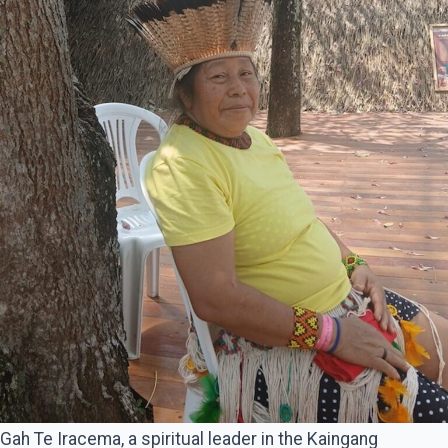
Gah Te Iracema, a spiritual leader in the Kaingang