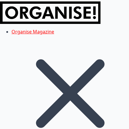
Organise Magazine