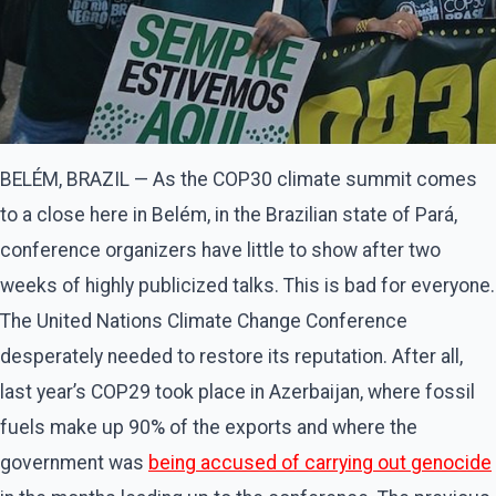
BELÉM, BRAZIL — As the COP30 climate summit comes
to a close here in Belém, in the Brazilian state of Pará,
conference organizers have little to show after two
weeks of highly publicized talks. This is bad for everyone.
The United Nations Climate Change Conference
desperately needed to restore its reputation. After all,
last year’s COP29 took place in Azerbaijan, where fossil
fuels make up 90% of the exports and where the
government was
being accused of carrying out genocide