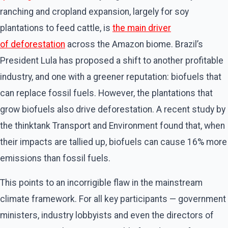
ranching and cropland expansion, largely for soy
plantations to feed cattle, is
the main driver
of deforestation
across the Amazon biome. Brazil’s
President Lula has proposed a shift to another profitable
industry, and one with a greener reputation: biofuels that
can replace fossil fuels. However, the plantations that
grow biofuels also drive deforestation. A recent study by
the thinktank Transport and Environment found that, when
their impacts are tallied up, biofuels can cause 16% more
emissions than fossil fuels.
This points to an incorrigible flaw in the mainstream
climate framework. For all key participants — government
ministers, industry lobbyists and even the directors of