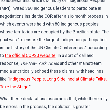
To address this, Brazil’s Ministry of Indigenous Peoples
(MPI) invited 360 Indigenous leaders to participate in
negotiations inside the COP, after a six-month process in
which events were held with 80 Indigenous peoples
whose territories are occupied by the Brazilian state. The
goal was ​“to ensure the largest Indigenous participation
in the history of the UN Climate Conferences,” according
to
the official COP30 website
. In a sort of call and
response,
The New York Times
and other mainstream
media uncritically echoed these claims, with headlines
like ​“
Indigenous People, Long Sidelined at Climate Talks,
Take the Stage
.”
What these declarations assume is that, while there may
be errors in the process, the solution is greater