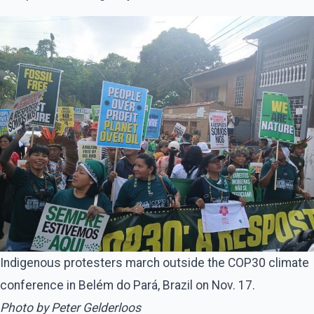
Indigenous protesters march outside the COP30 climate
conference in Belém do Pará, Brazil on Nov. 17.
Photo by Peter Gelderloos