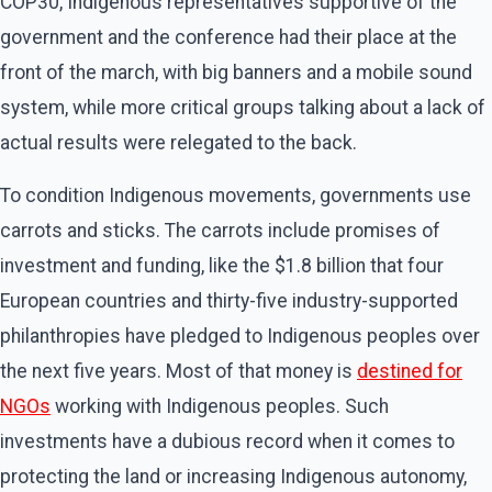
COP30, Indigenous representatives supportive of the
government and the conference had their place at the
front of the march, with big banners and a mobile sound
system, while more critical groups talking about a lack of
actual results were relegated to the back.
To condition Indigenous movements, governments use
carrots and sticks. The carrots include promises of
investment and funding, like the $1.8 billion that four
European countries and thirty-five industry-supported
philanthropies have pledged to Indigenous peoples over
the next five years. Most of that money is
destined for
NGOs
working with Indigenous peoples. Such
investments have a dubious record when it comes to
protecting the land or increasing Indigenous autonomy,