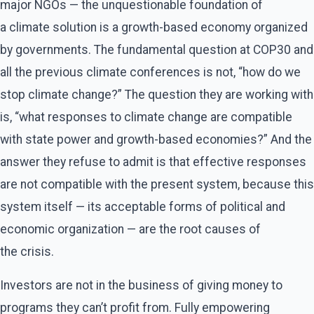
major NGOs — the unquestionable foundation of
a climate solution is a growth-based economy organized
by governments. The fundamental question at COP30 and
all the previous climate conferences is not, ​“how do we
stop climate change?” The question they are working with
is, ​“what responses to climate change are compatible
with state power and growth-based economies?” And the
answer they refuse to admit is that effective responses
are not compatible with the present system, because this
system itself — its acceptable forms of political and
economic organization — are the root causes of
the crisis.
Investors are not in the business of giving money to
programs they can’t profit from. Fully empowering