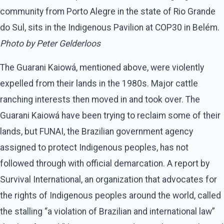
community from Porto Alegre in the state of Rio Grande
do Sul, sits in the Indigenous Pavilion at COP30 in Belém.
Photo by Peter Gelderloos
The Guarani Kaiowá, mentioned above, were violently
expelled from their lands in the 1980s. Major cattle
ranching interests then moved in and took over. The
Guarani Kaiowá have been trying to reclaim some of their
lands, but FUNAI, the Brazilian government agency
assigned to protect Indigenous peoples, has not
followed through with official demarcation. A report by
Survival International, an organization that advocates for
the rights of Indigenous peoples around the world, called
the stalling ​“a violation of Brazilian and international law”