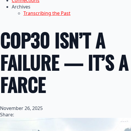
Connections
Archives
Transcribing the Past
COP30 ISN’T A
FAILURE — IT’S A
FARCE
November 26, 2025
Share: