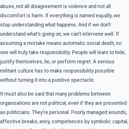
abuse, not all disagreement is violence and not all
discomfort is harm. If everything is named equally, we
stop understanding what happens. And if we don’t
understand what’s going on, we can’t intervene well. If
assuming a mistake means automatic social death, no
one will truly take responsibility. People will learn to hide,
justify themselves, lie, or perform regret. A serious
militant culture has to make responsibility possible
without turning it into a punitive spectacle.
It must also be said that many problems between
organisations are not political, even if they are presented
as politicians. They’re personal. Poorly managed wounds,
affective breaks, envy, competences by symbolic capital,