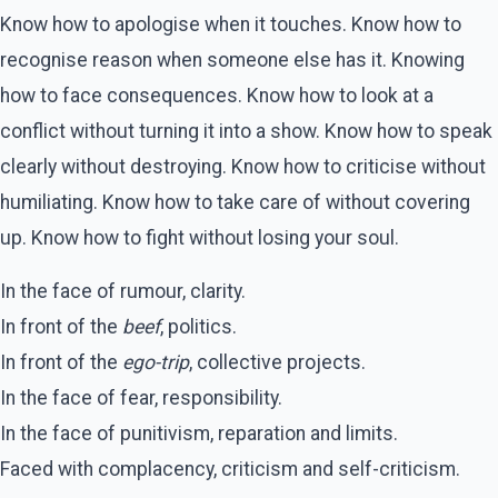
Know how to apologise when it touches. Know how to
recognise reason when someone else has it. Knowing
how to face consequences. Know how to look at a
conflict without turning it into a show. Know how to speak
clearly without destroying. Know how to criticise without
humiliating. Know how to take care of without covering
up. Know how to fight without losing your soul.
In the face of rumour, clarity.
In front of the
beef
, politics.
In front of the
ego-trip
, collective projects.
In the face of fear, responsibility.
In the face of punitivism, reparation and limits.
Faced with complacency, criticism and self-criticism.