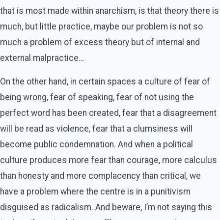
that is most made within anarchism, is that theory there is
much, but little practice, maybe our problem is not so
much a problem of excess theory but of internal and
external malpractice…
On the other hand, in certain spaces a culture of fear of
being wrong, fear of speaking, fear of not using the
perfect word has been created, fear that a disagreement
will be read as violence, fear that a clumsiness will
become public condemnation. And when a political
culture produces more fear than courage, more calculus
than honesty and more complacency than critical, we
have a problem where the centre is in a punitivism
disguised as radicalism. And beware, I’m not saying this