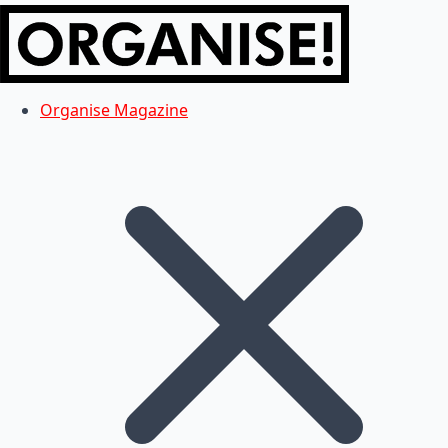
Organise Magazine