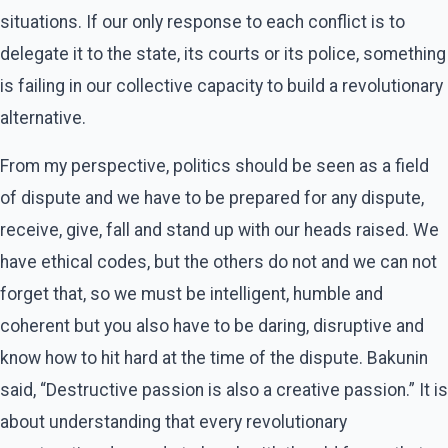
situations. If our only response to each conflict is to
delegate it to the state, its courts or its police, something
is failing in our collective capacity to build a revolutionary
alternative.
From my perspective, politics should be seen as a field
of dispute and we have to be prepared for any dispute,
receive, give, fall and stand up with our heads raised. We
have ethical codes, but the others do not and we can not
forget that, so we must be intelligent, humble and
coherent but you also have to be daring, disruptive and
know how to hit hard at the time of the dispute. Bakunin
said, “Destructive passion is also a creative passion.” It is
about understanding that every revolutionary