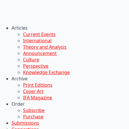
Articles
Current Events
International
Theory and Analysis
Announcement
Culture
Perspective
Knowledge Exchange
Archive
Print Editions
Cover Art
IFA Magazine
Order
Subscribe
Purchase
Submissions