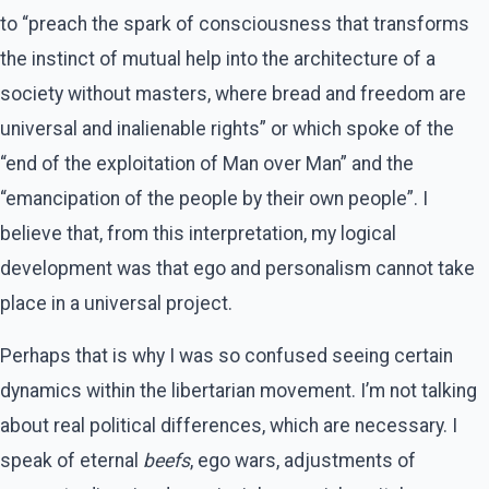
to “preach the spark of consciousness that transforms
the instinct of mutual help into the architecture of a
society without masters, where bread and freedom are
universal and inalienable rights” or which spoke of the
“end of the exploitation of Man over Man” and the
“emancipation of the people by their own people”. I
believe that, from this interpretation, my logical
development was that ego and personalism cannot take
place in a universal project.
Perhaps that is why I was so confused seeing certain
dynamics within the libertarian movement. I’m not talking
about real political differences, which are necessary. I
speak of eternal
beefs
, ego wars, adjustments of