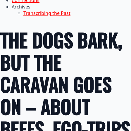
Connections
Archives
Transcribing the Past
THE DOGS BARK,
BUT THE
CARAVAN GOES
ON – ABOUT
BEEFS, EGO-TRIPS