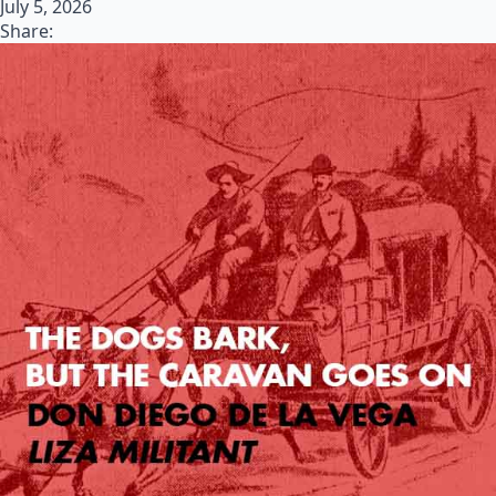
July 5, 2026
Share: