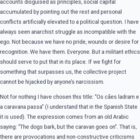
accounts disguised as principles, social capital
accumulated by pointing out the rest and personal
conflicts artificially elevated to a political question. I have
always seen anarchist struggle as incompatible with the
ego. Not because we have no pride, wounds or desire for
recognition. We have them. Everyone. But a militant ethics
should serve to put that in its place. If we fight for
something that surpasses us, the collective project
cannot be hijacked by anyone’s narcissism.
Not for nothing I have chosen this title: “Os cães ladram e
a caravana passa” (I understand that in the Spanish State
it is used). The expression comes from an old Arabic
saying: “The dogs bark, but the caravan goes on”. That is,
there are provocations and non-constructive criticisms