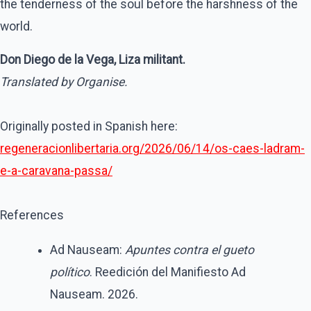
the tenderness of the soul before the harshness of the
world.
Don Diego de la Vega, Liza militant.
Translated by Organise.
Originally posted in Spanish here:
regeneracionlibertaria.org/2026/06/14/os-caes-ladram-
e-a-caravana-passa/
References
Ad Nauseam:
Apuntes contra el gueto
político
. Reedición del Manifiesto Ad
Nauseam. 2026.