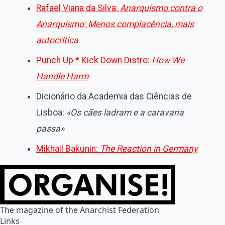
Rafael Viana da Silva:
Anarquismo contra o
Anarquismo: Menos complacência, mais
autocrítica
Punch Up * Kick Down Distro:
How We
Handle Harm
Dicionário da Academia das Ciências de
Lisboa:
«Os cães ladram e a caravana
passa»
Mikhail Bakunin:
The Reaction in Germany
The magazine of the Anarchist Federation
Links