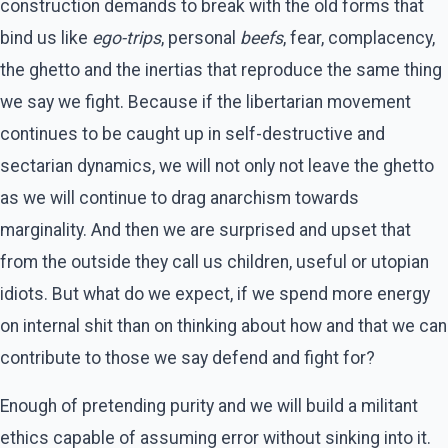
construction demands to break with the old forms that
bind us like
ego-trips
, personal
beefs
, fear, complacency,
the ghetto and the inertias that reproduce the same thing
we say we fight. Because if the libertarian movement
continues to be caught up in self-destructive and
sectarian dynamics, we will not only not leave the ghetto
as we will continue to drag anarchism towards
marginality. And then we are surprised and upset that
from the outside they call us children, useful or utopian
idiots. But what do we expect, if we spend more energy
on internal shit than on thinking about how and that we can
contribute to those we say defend and fight for?
Enough of pretending purity and we will build a militant
ethics capable of assuming error without sinking into it.