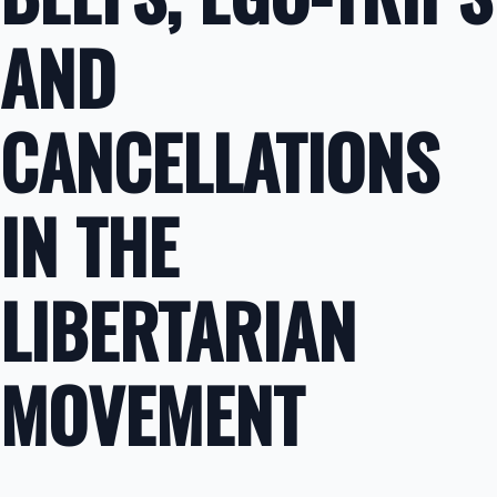
AND
CANCELLATIONS
IN THE
LIBERTARIAN
MOVEMENT