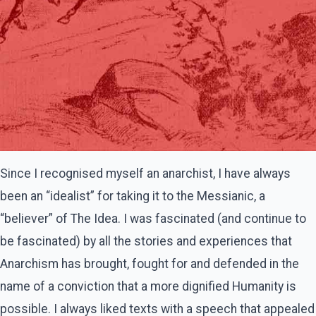
Since I recognised myself an anarchist, I have always
been an “idealist” for taking it to the Messianic, a
“believer” of The Idea. I was fascinated (and continue to
be fascinated) by all the stories and experiences that
Anarchism has brought, fought for and defended in the
name of a conviction that a more dignified Humanity is
possible. I always liked texts with a speech that appealed