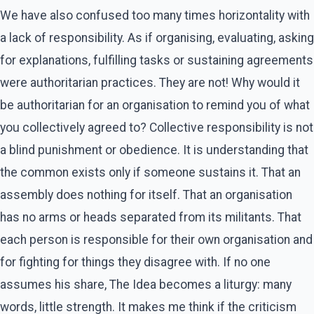
We have also confused too many times horizontality with
a lack of responsibility. As if organising, evaluating, asking
for explanations, fulfilling tasks or sustaining agreements
were authoritarian practices. They are not! Why would it
be authoritarian for an organisation to remind you of what
you collectively agreed to? Collective responsibility is not
a blind punishment or obedience. It is understanding that
the common exists only if someone sustains it. That an
assembly does nothing for itself. That an organisation
has no arms or heads separated from its militants. That
each person is responsible for their own organisation and
for fighting for things they disagree with. If no one
assumes his share, The Idea becomes a liturgy: many
words, little strength. It makes me think if the criticism