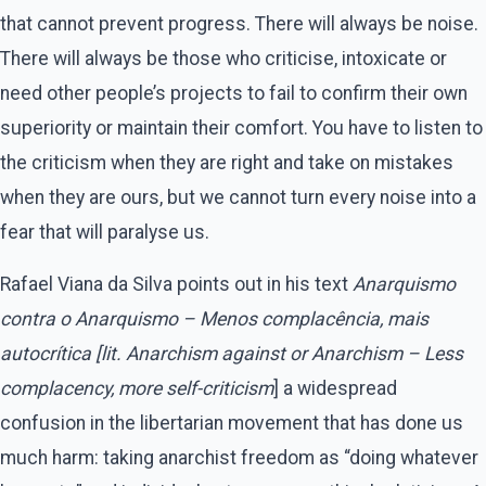
that cannot prevent progress. There will always be noise.
There will always be those who criticise, intoxicate or
need other people’s projects to fail to confirm their own
superiority or maintain their comfort. You have to listen to
the criticism when they are right and take on mistakes
when they are ours, but we cannot turn every noise into a
fear that will paralyse us.
Rafael Viana da Silva points out in his text
Anarquismo
contra o Anarquismo – Menos complacência, mais
autocrítica [lit. Anarchism against or Anarchism – Less
complacency, more
self-criticism
] a widespread
confusion in the libertarian movement that has done us
much harm: taking anarchist freedom as “doing whatever