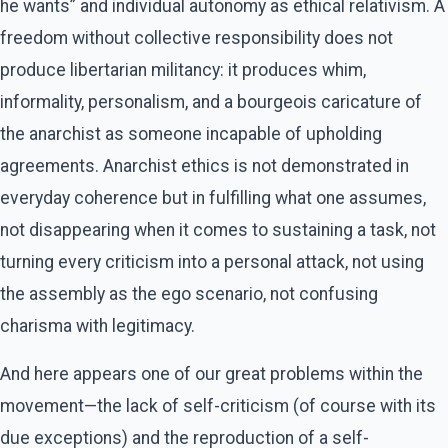
he wants” and individual autonomy as ethical relativism. A
freedom without collective responsibility does not
produce libertarian militancy: it produces whim,
informality, personalism, and a bourgeois caricature of
the anarchist as someone incapable of upholding
agreements. Anarchist ethics is not demonstrated in
everyday coherence but in fulfilling what one assumes,
not disappearing when it comes to sustaining a task, not
turning every criticism into a personal attack, not using
the assembly as the ego scenario, not confusing
charisma with legitimacy.
And here appears one of our great problems within the
movement—the lack of self-criticism (of course with its
due exceptions) and the reproduction of a self-