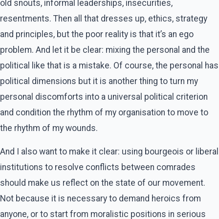
old snouts, informal leaderships, insecurities,
resentments. Then all that dresses up, ethics, strategy
and principles, but the poor reality is that it’s an ego
problem. And let it be clear: mixing the personal and the
political like that is a mistake. Of course, the personal has
political dimensions but it is another thing to turn my
personal discomforts into a universal political criterion
and condition the rhythm of my organisation to move to
the rhythm of my wounds.
And I also want to make it clear: using bourgeois or liberal
institutions to resolve conflicts between comrades
should make us reflect on the state of our movement.
Not because it is necessary to demand heroics from
anyone, or to start from moralistic positions in serious