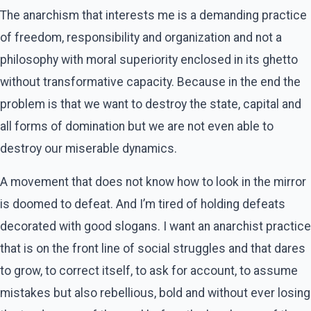
The anarchism that interests me is a demanding practice
of freedom, responsibility and organization and not a
philosophy with moral superiority enclosed in its ghetto
without transformative capacity. Because in the end the
problem is that we want to destroy the state, capital and
all forms of domination but we are not even able to
destroy our miserable dynamics.
A movement that does not know how to look in the mirror
is doomed to defeat. And I’m tired of holding defeats
decorated with good slogans. I want an anarchist practice
that is on the front line of social struggles and that dares
to grow, to correct itself, to ask for account, to assume
mistakes but also rebellious, bold and without ever losing