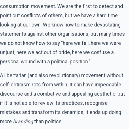
consumption movement. We are the first to detect and
point out conflicts of others, but we have a hard time
looking at our own. We know how to make devastating
statements against other organisations, but many times
we do not know how to say “here we fail, here we were
unjust, here we act out of pride, here we confuse a
personal wound with a political position.”
A libertarian (and also revolutionary) movement without
self-criticism rots from within. It can have impeccable
discourse and a combative and appealing aesthetic, but
if it is not able to review its practices, recognise
mistakes and transform its dynamics, it ends up doing
more
branding
than politics.