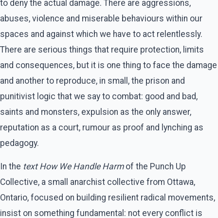
to deny the actual damage. There are aggressions,
abuses, violence and miserable behaviours within our
spaces and against which we have to act relentlessly.
There are serious things that require protection, limits
and consequences, but it is one thing to face the damage
and another to reproduce, in small, the prison and
punitivist logic that we say to combat: good and bad,
saints and monsters, expulsion as the only answer,
reputation as a court, rumour as proof and lynching as
pedagogy.
In the
text How We Handle Harm
of the Punch Up
Collective, a small anarchist collective from Ottawa,
Ontario, focused on building resilient radical movements,
insist on something fundamental: not every conflict is