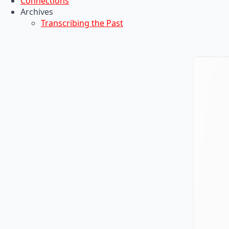
Connections
Archives
Transcribing the Past