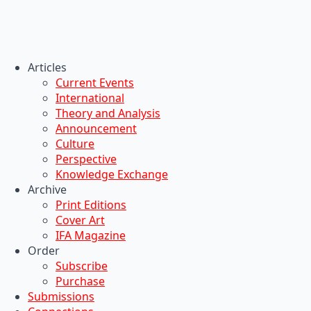
Articles
Current Events
International
Theory and Analysis
Announcement
Culture
Perspective
Knowledge Exchange
Archive
Print Editions
Cover Art
IFA Magazine
Order
Subscribe
Purchase
Submissions