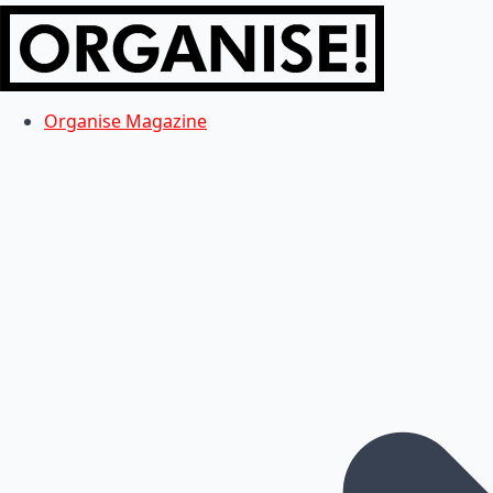
Organise Magazine