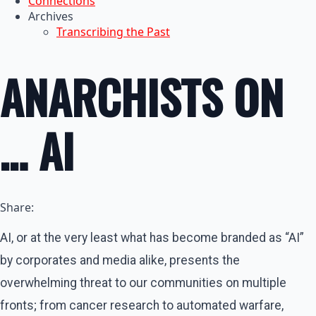
Connections
Archives
Transcribing the Past
ANARCHISTS ON
… AI
Share:
AI, or at the very least what has become branded as “AI”
by corporates and media alike, presents the
overwhelming threat to our communities on multiple
fronts; from cancer research to automated warfare,