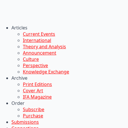
Articles
Current Events
International
Theory and Analysis
Announcement
Culture
Perspective
Knowledge Exchange
Archive
Print Editions
Cover Art
IFA Magazine
Order
Subscribe
Purchase
Submissions