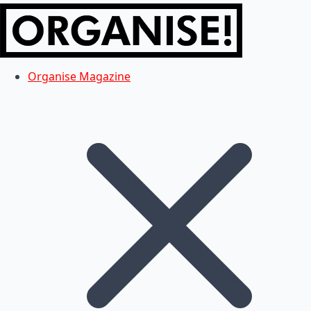
Organise Magazine