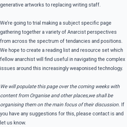
generative artworks to replacing writing staff.
We’re going to trial making a subject specific page
gathering together a variety of Anarcist perspectives
from across the spectrum of tendancies and positions.
We hope to create a reading list and resource set which
fellow anarchist will find useful in navigating the complex
issues around this increasingly weaponised technology.
We will populate this page over the coming weeks with
content from Organise and other places
,
we shall be
organising them on the main focus of their discussion.
If
you have any suggestions for this, please contact is and
let us know.