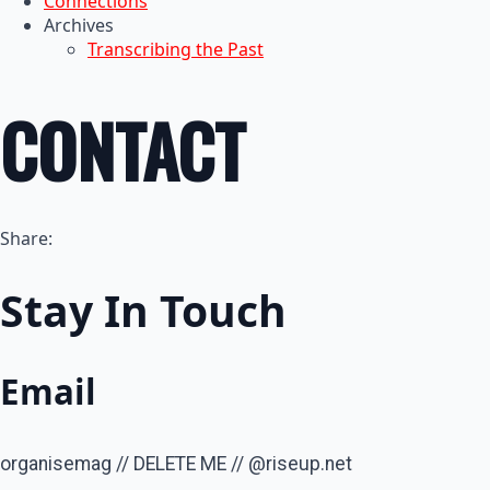
Connections
Archives
Transcribing the Past
CONTACT
Share:
Stay In Touch
Email
organisemag // DELETE ME // @riseup.net