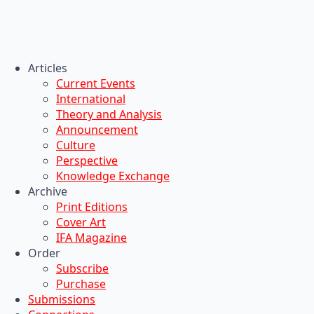
Articles
Current Events
International
Theory and Analysis
Announcement
Culture
Perspective
Knowledge Exchange
Archive
Print Editions
Cover Art
IFA Magazine
Order
Subscribe
Purchase
Submissions