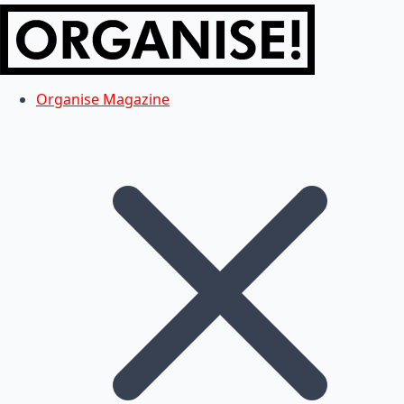
Organise Magazine