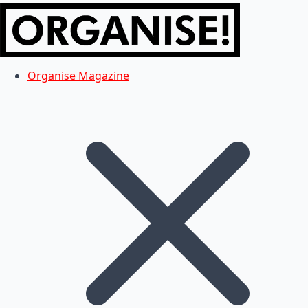
Organise Magazine