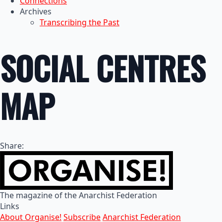
Connections
Archives
Transcribing the Past
SOCIAL CENTRES
MAP
Share:
The magazine of the Anarchist Federation
Links
About Organise!
Subscribe
Anarchist Federation