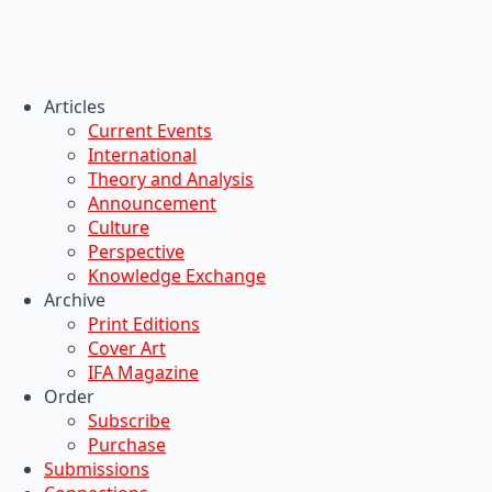
Articles
Current Events
International
Theory and Analysis
Announcement
Culture
Perspective
Knowledge Exchange
Archive
Print Editions
Cover Art
IFA Magazine
Order
Subscribe
Purchase
Submissions