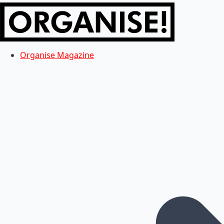
Organise Magazine