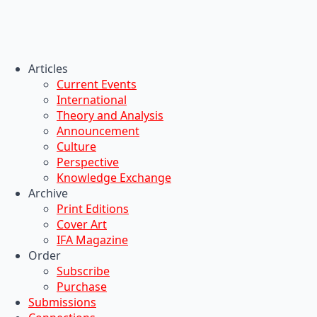
Articles
Current Events
International
Theory and Analysis
Announcement
Culture
Perspective
Knowledge Exchange
Archive
Print Editions
Cover Art
IFA Magazine
Order
Subscribe
Purchase
Submissions