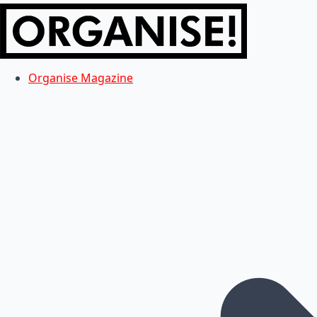
Organise Magazine