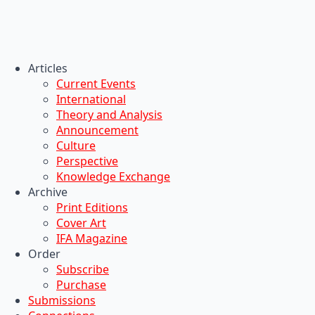
Articles
Current Events
International
Theory and Analysis
Announcement
Culture
Perspective
Knowledge Exchange
Archive
Print Editions
Cover Art
IFA Magazine
Order
Subscribe
Purchase
Submissions