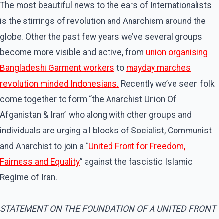
The most beautiful news to the ears of Internationalists
is the stirrings of revolution and Anarchism around the
globe. Other the past few years we’ve several groups
become more visible and active, from
union organising
Bangladeshi Garment workers
to
mayday marches
revolution minded Indonesians.
Recently we’ve seen folk
come together to form “the Anarchist Union Of
Afganistan & Iran” who along with other groups and
individuals are urging all blocks of Socialist, Communist
and Anarchist to join a “
United Front for Freedom,
Fairness and Equality
” against the fascistic Islamic
Regime of Iran.
STATEMENT ON THE FOUNDATION OF A UNITED FRONT