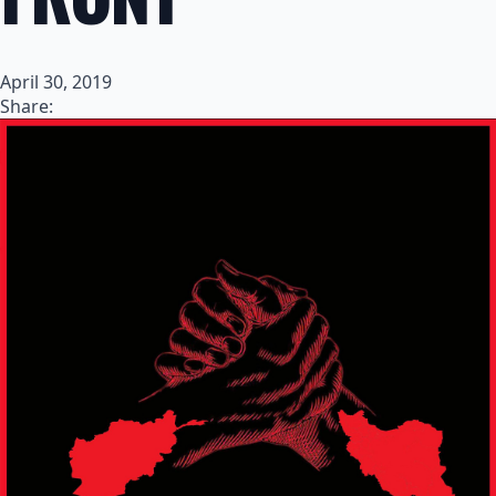
April 30, 2019
Share: