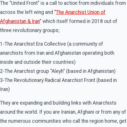
The “United Front” is a call to action from individuals from
across the left wing and “
The Anarchist Union of
Afghanistan & Iran
” which itself formed in 2018 out of
three revolutionary groups;
1-The Anarchist Era Collective (a community of
anarchists from Iran and Afghanistan operating both
inside and outside their countries)
2-The Anarchist group “Aleyh” (based in Afghanistan)
3-The Revolutionary Radical Anarchist Front (based in
Iran)
They are expanding and building links with Anarchists
around the world. If you are Iranian, Afghani or from any of
the numerous communities who call the region home, get