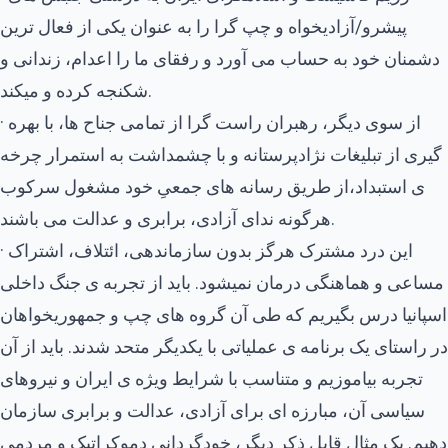
پیشرو/آزادیخواه و چپ گرا را به عنوان یکی از فعال ترین
دشمنان خود به حساب می آورد و رفقای ما را اعدام، زندانی و
شکنجه کرده و میکند.
· از سوی دیگر، رهبران راست گرا از تمامی جناح ها، با بهره
گیری از تبلیغات نژادپرستانه و با چشمداشت به استمرار چرخه
ی استبداد،از طریق رسانه های جمعیِ خود مشغول سرکوب
هرگونه ندای آزادی، برابری و عدالت می باشند.
· این درد مشترک هرگز بدون سازماندهی، ائتلاف، اشتراک
مساعی و هماهنگی درمان نمیشود. باید از تجربه ی جنگ داخلی
اسپانیا درس بگیریم که طی آن گروه های چپ و جمهوریخواهان
در راستای یک برنامه ی عملیاتی با یکدیگر متحد شدند. باید از آن
تجربه بیاموزیم و متناسب با شرایط ویژه ی ایران و نیروهای
سیاسی آن، مبارزه ای برای آزادی، عدالت و برابری سازمان
دهیم. یک مثال قابل ذکر دیگر، خودگردانیِ دموکراتیک و مردمی