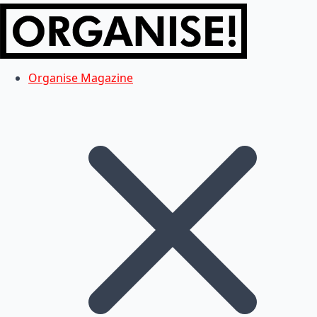
Organise Magazine