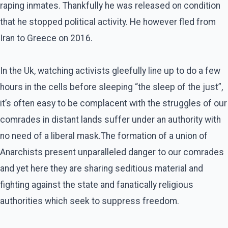
raping inmates. Thankfully he was released on condition
that he stopped political activity. He however fled from
Iran to Greece on 2016.
In the Uk, watching activists gleefully line up to do a few
hours in the cells before sleeping “the sleep of the just”,
it’s often easy to be complacent with the struggles of our
comrades in distant lands suffer under an authority with
no need of a liberal mask.The formation of a union of
Anarchists present unparalleled danger to our comrades
and yet here they are sharing seditious material and
fighting against the state and fanatically religious
authorities which seek to suppress freedom.