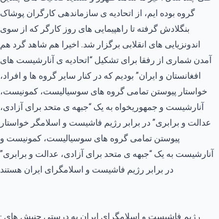
گروه بوده ایم، از اتحادیه ی سازماندهی کارگران پوشاک
بنگلادش گرفته تا راهپیمایی های روز کارگر که از سوی
اندونزیایی های انقلابی برگزار شد. اخیرا هم شاهد گرد هم
آمدن شماری از رفقا برای تشکیل “اتحادیه ی آنارشیست های
افغانستان و ایران” بودیم که در کنار سایر گروه ها و افراد،
خواستار پیوستن تمامی گروه های سوسیالیست، کمونیست،
آنارشیست و جمهوریخواه به یک “جبهه ی متحد برای آزادی،
عدالت و برابری” در برابر رژیم فاشیست و اسلامگر خواستار
پیوستن تمامی گروه های سوسیالیست، کمونیست و
آنارشیست به یک “جبهه ی متحد برای آزادی، عدالت و برابری”
در برابر رژیم فاشیست و اسلامگرای ایران هستند
· رژیم فاشیست و اسلامگرای ایران به درستی جنبش های