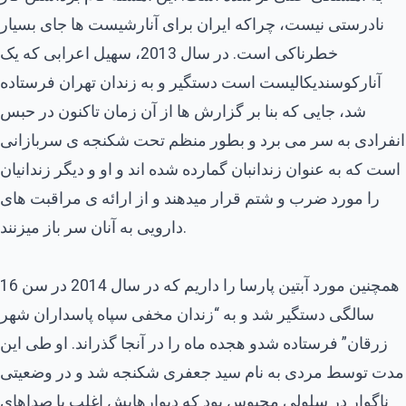
نادرستی نیست، چراکه ایران برای آنارشیست ها جای بسیار
خطرناکی است. در سال 2013، سهیل اعرابی که یک
آنارکوسندیکالیست است دستگیر و به زندان تهران فرستاده
شد، جایی که بنا بر گزارش ها از آن زمان تاکنون در حبس
انفرادی به سر می برد و بطور منظم تحت شکنجه ی سربازانی
است که به عنوان زندانبان گمارده شده اند و او و دیگر زندانیان
را مورد ضرب و شتم قرار میدهند و از ارائه ی مراقبت های
دارویی به آنان سر باز میزنند.
همچنین مورد آبتین پارسا را داریم که در سال 2014 در سن 16
سالگی دستگیر شد و به “زندان مخفی سپاه پاسداران شهر
زرقان” فرستاده شدو هجده ماه را در آنجا گذراند. او طی این
مدت توسط مردی به نام سید جعفری شکنجه شد و در وضعیتی
ناگوار در سلولی محبوس بود که دیوارهایش اغلب با صداهای