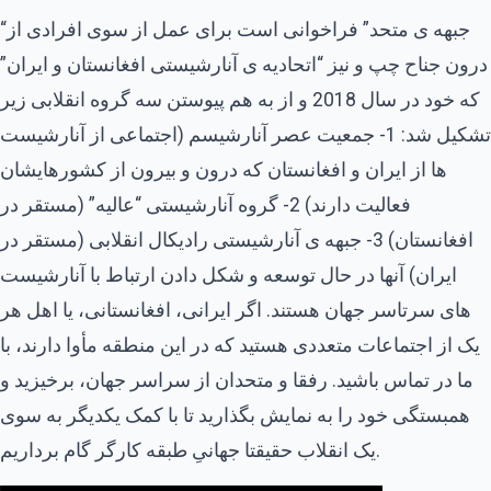
“جبهه ی متحد” فراخوانی است برای عمل از سوی افرادی از
درون جناح چپ و نیز “اتحادیه ی آنارشیستی افغانستان و ایران”
که خود در سال 2018 و از به هم پیوستن سه گروه انقلابی زیر
تشکیل شد: 1- جمعیت عصر آنارشیسم (اجتماعی از آنارشیست
ها از ایران و افغانستان که درون و بیرون از کشورهایشان
فعالیت دارند) 2- گروه آنارشیستی “عالیه” (مستقر در
افغانستان) 3- جبهه ی آنارشیستی رادیکال انقلابی (مستقر در
ایران) آنها در حال توسعه و شکل دادن ارتباط با آنارشیست
های سرتاسر جهان هستند. اگر ایرانی، افغانستانی، یا اهل هر
یک از اجتماعات متعددی هستید که در این منطقه مأوا دارند، با
ما در تماس باشید. رفقا و متحدان از سراسر جهان، برخیزید و
همبستگی خود را به نمایش بگذارید تا با کمک یکدیگر به سوی
یک انقلاب حقیقتا جهانیِ طبقه کارگر گام برداریم.