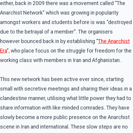
either, back in 2009 there was a movement called “The
Anarchist Network” which was growing in popularity
amongst workers and students before is was “destroyed
due to the betrayal of a member”. The organisers
however bounced back in by establishing “
The Anarchist
Era
”, who place focus on the struggle for freedom for the
working class with members in Iran and Afghanistan.
This new network has been active ever since, starting
small with secretive meetings and sharing their ideas in a
clandestine manner, utilising what little power they had to
share information with like minded comrades. They have
slowly become a more public presence on the Anarchist
scene in Iran and international. These slow steps are no