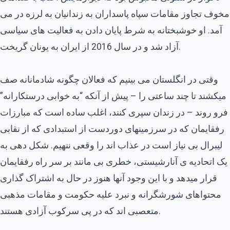
مخوف تجاوز مقامات سپاه پاسداران به زندانیان به لرزه در می
آمد. او خوشبختانه به شرط پایان دادن به فعالیت های سیاسی
آزاد شد و در سال 2016 از ایران به یونان گریخت.
وقتی در انگلستان می بینیم که فعالان چگونه شادمانانه صف
میکشند تا چند ساعتی را – پیش از آنکه “به خوابی درستکارانه”
فرو روند – در زندان سپری کنند، اغلب ساده است که مبارزات
رفقایمان که در سرزمینهای دوردست از استبدادی که از نقابی
لیبرال بی نیاز است در عذاب اند را وقعی ننهیم. شکل دهی به
یک اتحادیه ی آنارشیستی، خطری بی مانند بر سر راه رفقایمان
قرار میدهد و با این وجود آنها هنوز در حال به اشتراک گذاری
محتواهای شورشگرانه و نبرد علیه حکومت و مقامات مذهبی
متعصبی اند که در پی سرکوب آزادی هستند.