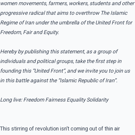
women movements, farmers, workers, students and other
progressive radical that aims to overthrow The Islamic
Regime of Iran under the umbrella of the United Front for
Freedom, Fair and Equity.
Hereby by publishing this statement, as a group of
individuals and political groups, take the first step in
founding this “United Front”, and we invite you to join us
in this battle against the “Islamic Republic of Iran”.
Long live: Freedom Fairness Equality Solidarity
This stirring of revolution isn’t coming out of thin air