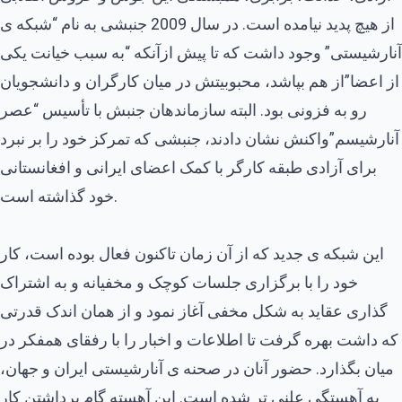
از هیچ پدید نیامده است. در سال 2009 جنبشی به نام “شبکه ی
آنارشیستی” وجود داشت که تا پیش ازآنکه “به سبب خیانت یکی
از اعضا”از هم بپاشد، محبوبیتش در میان کارگران و دانشجویان
رو به فزونی بود. البته سازماندهان جنبش با تأسیس “عصر
آنارشیسم”واکنش نشان دادند، جنبشی که تمرکز خود را بر نبرد
برای آزادی طبقه کارگر با کمک اعضای ایرانی و افغانستانی
خود گذاشته است.
این شبکه ی جدید که از آن زمان تاکنون فعال بوده است، کار
خود را با برگزاری جلسات کوچک و مخفیانه و به اشتراک
گذاری عقاید به شکل مخفی آغاز نمود و از همان اندک قدرتی
که داشت بهره گرفت تا اطلاعات و اخبار را با رفقای همفکر در
میان بگذارد. حضور آنان در صحنه ی آنارشیستی ایران و جهان،
به آهستگی علنی تر شده است. این آهسته گام برداشتن کار