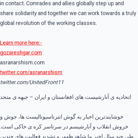
in contact. Comrades and allies globally step up and
share solidarity and together we can work towards a truly
global revolution of the working classes.
Learn more here:-
gozareshgar.com
asranarshism.com
twitter.com/asranarshism
twitter.com/UnitedFront11
اتحادیه ی آنارشیست های افغانستان و ایران – جبهه ی متحد
خوشایندترین اخبار به گوش انترناسیونالیست ها، جوش و
خروش انقلاب و آنارشیسم در سرتاسر کره ی خاکی است.
طی چند سال اخیر ما شاهد ظهور و تشدید فعالیت های چندین