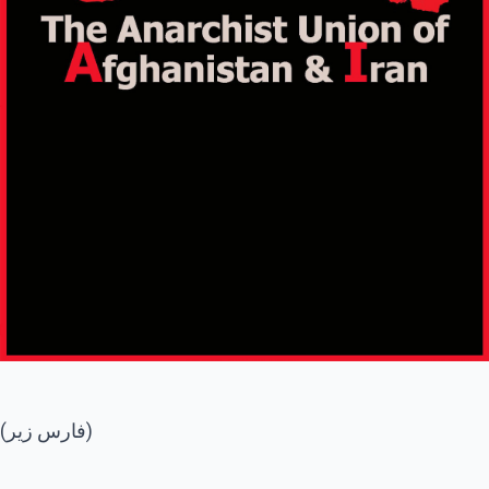
(فارس زیر)