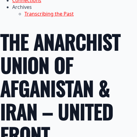
Connections
Archives
Transcribing the Past
THE ANARCHIST
UNION OF
AFGANISTAN &
IRAN – UNITED
FRONT