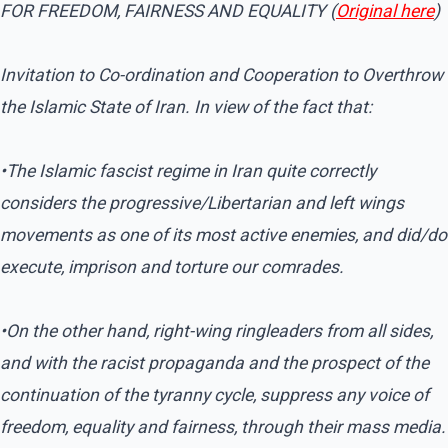
FOR FREEDOM, FAIRNESS AND EQUALITY (
Original here
)
Invitation to Co-ordination and Cooperation to Overthrow
the Islamic State of Iran. In view of the fact that:
•The Islamic fascist regime in Iran quite correctly
considers the progressive/Libertarian and left wings
movements as one of its most active enemies, and did/do
execute, imprison and torture our comrades.
•On the other hand, right-wing ringleaders from all sides,
and with the racist propaganda and the prospect of the
continuation of the tyranny cycle, suppress any voice of
freedom, equality and fairness, through their mass media.