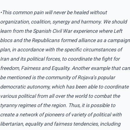
•This common pain will never be healed without
organization, coalition, synergy and harmony. We should
learn from the Spanish Civil War experience where Left
blocs and the Republicans formed alliance as a campaign
plan, in accordance with the specific circumstances of
Iran and its political forces, to coordinate the fight for
freedom, Fairness and Equality. Another example that can
be mentioned is the community of Rojava’s popular
democratic autonomy, which has been able to coordinate
various political from all over the world to combat the
tyranny regimes of the region. Thus, it is possible to
create a network of pioneers of variety of political with
libertarian, equality and fairness tendencies, including