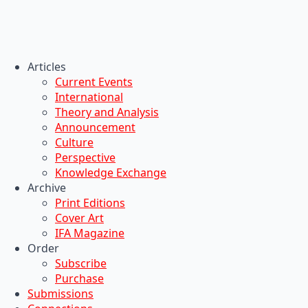
Articles
Current Events
International
Theory and Analysis
Announcement
Culture
Perspective
Knowledge Exchange
Archive
Print Editions
Cover Art
IFA Magazine
Order
Subscribe
Purchase
Submissions