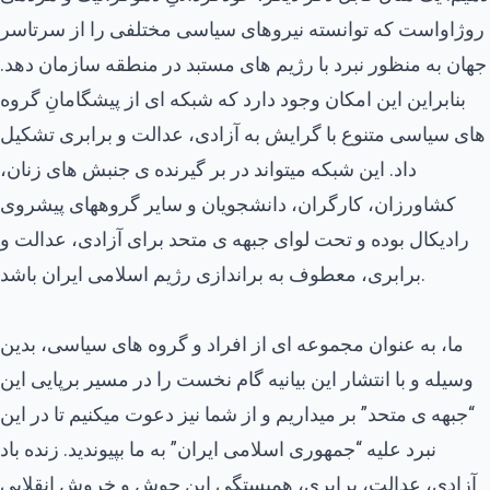
روژاواست که توانسته نیروهای سیاسی مختلفی را از سرتاسر
جهان به منظور نبرد با رژیم های مستبد در منطقه سازمان دهد.
بنابراین این امکان وجود دارد که شبکه ای از پیشگامانِ گروه
های سیاسی متنوع با گرایش به آزادی، عدالت و برابری تشکیل
داد. این شبکه میتواند در بر گیرنده ی جنبش های زنان،
کشاورزان، کارگران، دانشجویان و سایر گروههای پیشروی
رادیکال بوده و تحت لوای جبهه ی متحد برای آزادی، عدالت و
برابری، معطوف به براندازی رژیم اسلامی ایران باشد.
ما، به عنوان مجموعه ای از افراد و گروه های سیاسی، بدین
وسیله و با انتشار این بیانیه گام نخست را در مسیر برپایی این
“جبهه ی متحد” بر میداریم و از شما نیز دعوت میکنیم تا در این
نبرد علیه “جمهوری اسلامی ایران” به ما بپیوندید. زنده باد
آزادی، عدالت، برابری، همبستگی این جوش و خروش انقلابی