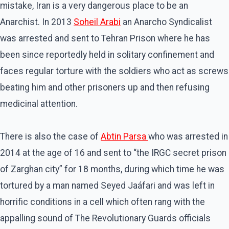
mistake, Iran is a very dangerous place to be an
Anarchist. In 2013
Soheil Arabi
an Anarcho Syndicalist
was arrested and sent to Tehran Prison where he has
been since reportedly held in solitary confinement and
faces regular torture with the soldiers who act as screws
beating him and other prisoners up and then refusing
medicinal attention.
There is also the case of
Abtin Parsa
who was arrested in
2014 at the age of 16 and sent to “the IRGC secret prison
of Zarghan city” for 18 months, during which time he was
tortured by a man named Seyed Jaáfari and was left in
horrific conditions in a cell which often rang with the
appalling sound of The Revolutionary Guards officials