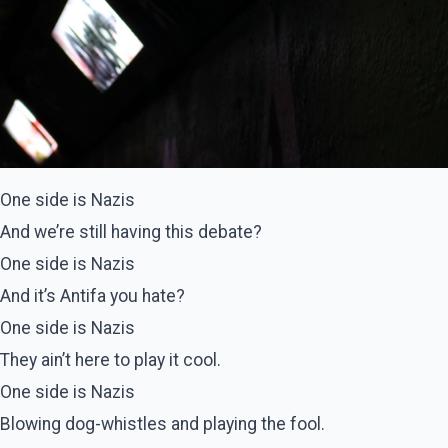
One side is Nazis
And we’re still having this debate?
One side is Nazis
And it’s Antifa you hate?
One side is Nazis
They ain’t here to play it cool.
One side is Nazis
Blowing dog-whistles and playing the fool.