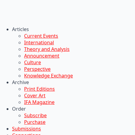
Articles
Current Events
International
Theory and Analysis
Announcement
Culture
Perspective
Knowledge Exchange
Archive
Print Editions
Cover Art
IFA Magazine
Order
Subscribe
Purchase
Submissions