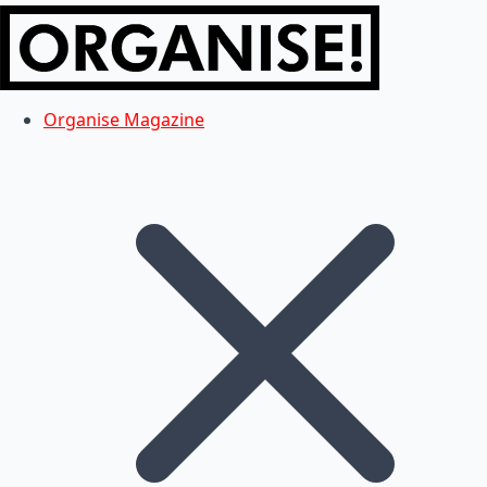
Organise Magazine