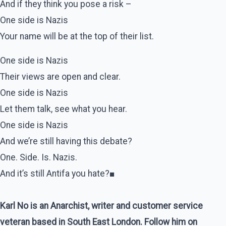
And if they think you pose a risk –
One side is Nazis
Your name will be at the top of their list.
One side is Nazis
Their views are open and clear.
One side is Nazis
Let them talk, see what you hear.
One side is Nazis
And we’re still having this debate?
One. Side. Is. Nazis.
And it’s still Antifa you hate?■
Karl No is an Anarchist, writer and customer service
veteran based in South East London. Follow him on