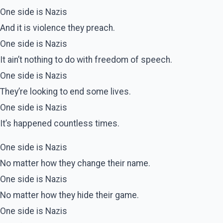
One side is Nazis
And it is violence they preach.
One side is Nazis
It ain’t nothing to do with freedom of speech.
One side is Nazis
They’re looking to end some lives.
One side is Nazis
It’s happened countless times.
One side is Nazis
No matter how they change their name.
One side is Nazis
No matter how they hide their game.
One side is Nazis