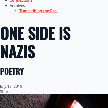
Connections
Archives
Transcribing the Past
ONE SIDE IS
NAZIS
POETRY
July 18, 2019
Share: