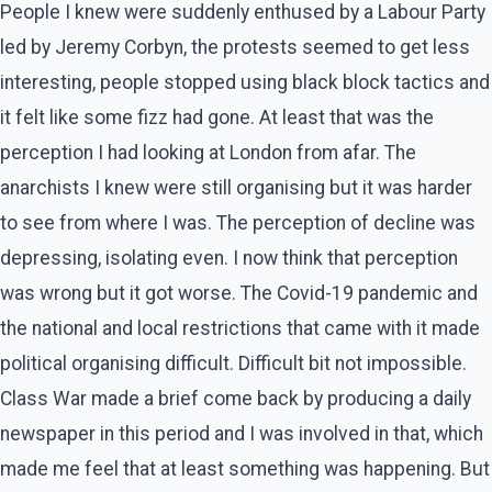
People I knew were suddenly enthused by a Labour Party
led by Jeremy Corbyn, the protests seemed to get less
interesting, people stopped using black block tactics and
it felt like some fizz had gone. At least that was the
perception I had looking at London from afar. The
anarchists I knew were still organising but it was harder
to see from where I was. The perception of decline was
depressing, isolating even. I now think that perception
was wrong but it got worse. The Covid-19 pandemic and
the national and local restrictions that came with it made
political organising difficult. Difficult bit not impossible.
Class War made a brief come back by producing a daily
newspaper in this period and I was involved in that, which
made me feel that at least something was happening. But