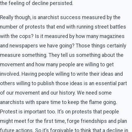
the feeling of decline persisted.
Really though, is anarchist success measured by the
number of protests that end with running street battles
with the cops? Is it measured by how many magazines
and newspapers we have going? Those things certainly
measure something. They tell us something about the
movement and how many people are willing to get
involved. Having people willing to write their ideas and
others willing to publish those ideas is an essential part
of our movement and our history. We need some
anarchists with spare time to keep the flame going.
Protest is important too. It’s on protests that people
might meet for the first time, forge friendships and plan
future actions. So it’s forgivable to think that a decline in