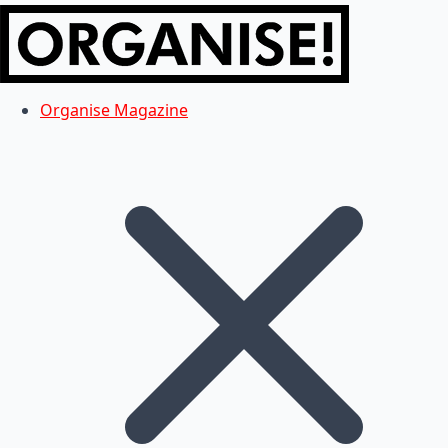
Organise Magazine