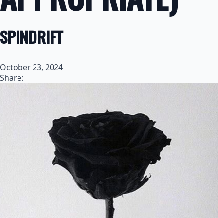
SPINDRIFT
October 23, 2024
Share: