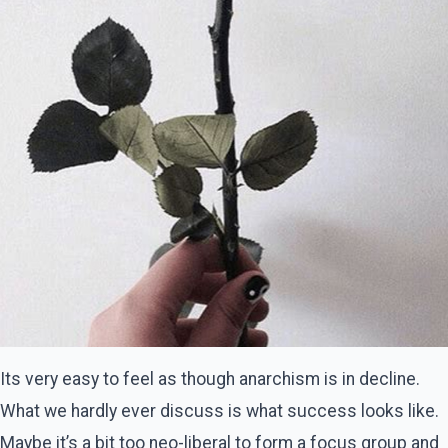
Its very easy to feel as though anarchism is in decline.
What we hardly ever discuss is what success looks like.
Maybe it’s a bit too neo-liberal to form a focus group and