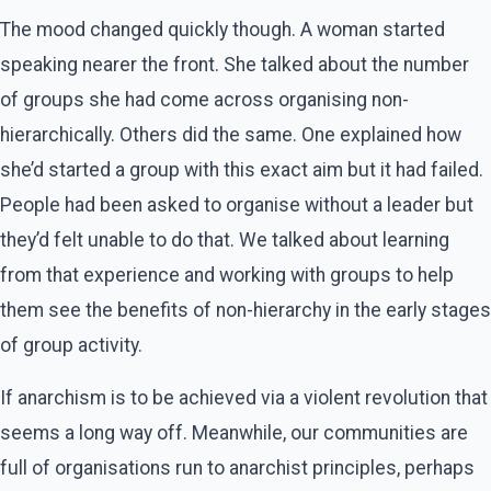
The mood changed quickly though. A woman started
speaking nearer the front. She talked about the number
of groups she had come across organising non-
hierarchically. Others did the same. One explained how
she’d started a group with this exact aim but it had failed.
People had been asked to organise without a leader but
they’d felt unable to do that. We talked about learning
from that experience and working with groups to help
them see the benefits of non-hierarchy in the early stages
of group activity.
If anarchism is to be achieved via a violent revolution that
seems a long way off. Meanwhile, our communities are
full of organisations run to anarchist principles, perhaps