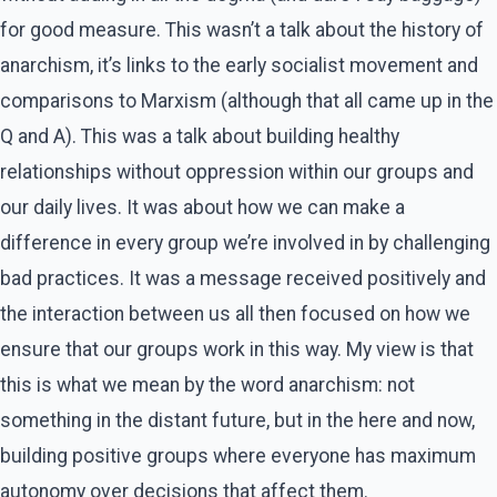
for good measure. This wasn’t a talk about the history of
anarchism, it’s links to the early socialist movement and
comparisons to Marxism (although that all came up in the
Q and A). This was a talk about building healthy
relationships without oppression within our groups and
our daily lives. It was about how we can make a
difference in every group we’re involved in by challenging
bad practices. It was a message received positively and
the interaction between us all then focused on how we
ensure that our groups work in this way. My view is that
this is what we mean by the word anarchism: not
something in the distant future, but in the here and now,
building positive groups where everyone has maximum
autonomy over decisions that affect them.