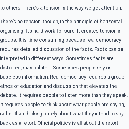
to others. There’s a tension in the way we get attention.
There’s no tension, though, in the principle of horizontal
organising. It’s hard work for sure. It creates tension in
groups. It is time consuming because real democracy
requires detailed discussion of the facts. Facts can be
interpreted in different ways. Sometimes facts are
distorted, manipulated. Sometimes people rely on
baseless information. Real democracy requires a group
ethos of education and discussion that elevates the
debate. It requires people to listen more than they speak.
It requires people to think about what people are saying,
rather than thinking purely about what they intend to say
back as a retort. Official politics is all about the retort.