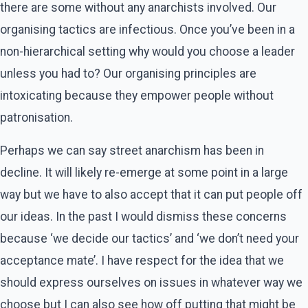
there are some without any anarchists involved. Our
organising tactics are infectious. Once you’ve been in a
non-hierarchical setting why would you choose a leader
unless you had to? Our organising principles are
intoxicating because they empower people without
patronisation.
Perhaps we can say street anarchism has been in
decline. It will likely re-emerge at some point in a large
way but we have to also accept that it can put people off
our ideas. In the past I would dismiss these concerns
because ‘we decide our tactics’ and ‘we don’t need your
acceptance mate’. I have respect for the idea that we
should express ourselves on issues in whatever way we
choose but I can also see how off putting that might be