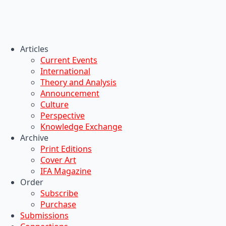
Articles
Current Events
International
Theory and Analysis
Announcement
Culture
Perspective
Knowledge Exchange
Archive
Print Editions
Cover Art
IFA Magazine
Order
Subscribe
Purchase
Submissions