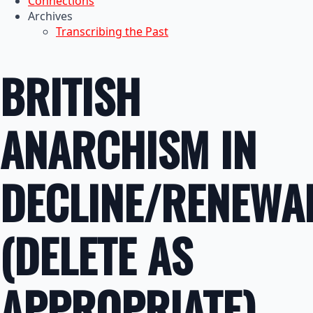
Connections
Archives
Transcribing the Past
BRITISH
ANARCHISM IN
DECLINE/RENEWA
(DELETE AS
APPROPRIATE)