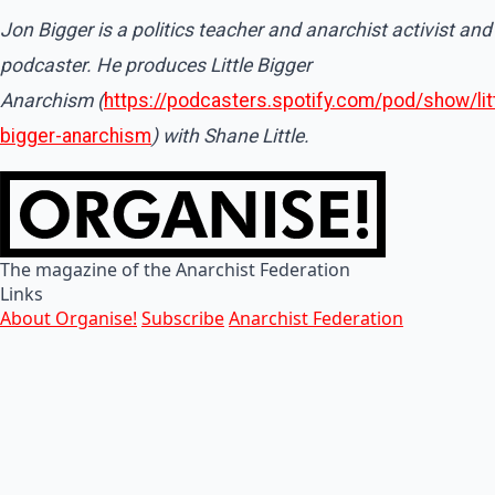
Jon Bigger is a politics teacher and anarchist activist and
podcaster. He produces Little Bigger
Anarchism (
https://podcasters.spotify.com/pod/show/litt
bigger-anarchism
) with Shane Little.
The magazine of the Anarchist Federation
Links
About Organise!
Subscribe
Anarchist Federation