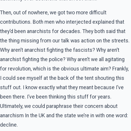
Then, out of nowhere, we got two more difficult
contributions. Both men who interjected explained that
they’d been anarchists for decades. They both said that
the thing missing from our talk was action on the streets.
Why aren’t anarchist fighting the fascists? Why aren’t
anarchist fighting the police? Why aren’t we all agitating
for revolution, which is the obvious ultimate aim? Frankly,
I could see myself at the back of the tent shouting this
stuff out. I know exactly what they meant because I’ve
been there. I’ve been thinking this stuff for years.
Ultimately, we could paraphrase their concern about
anarchism In the UK and the state we’re in with one word:
decline.