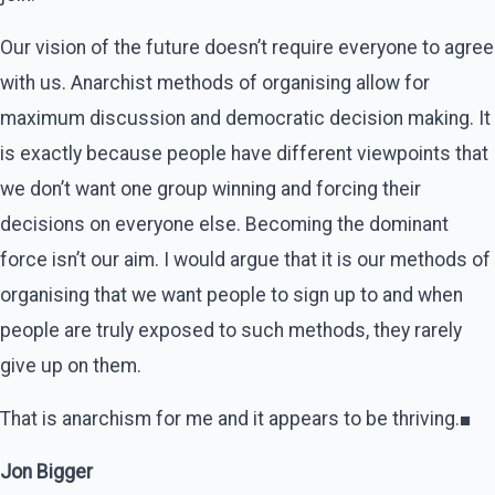
Our vision of the future doesn’t require everyone to agree
with us. Anarchist methods of organising allow for
maximum discussion and democratic decision making. It
is exactly because people have different viewpoints that
we don’t want one group winning and forcing their
decisions on everyone else. Becoming the dominant
force isn’t our aim. I would argue that it is our methods of
organising that we want people to sign up to and when
people are truly exposed to such methods, they rarely
give up on them.
That is anarchism for me and it appears to be thriving.■
Jon Bigger