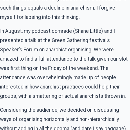
such things equals a decline in anarchism. I forgive
myself for lapsing into this thinking.
In August, my podcast comrade (Shane Little) and I
presented a talk at the Green Gathering festival’s
Speaker’s Forum on anarchist organising. We were
amazed to find a full attendance to the talk given our slot
was first thing on the Friday of the weekend. The
attendance was overwhelmingly made up of people
interested in how anarchist practices could help their
groups, with a smattering of actual anarchists thrown in.
Considering the audience, we decided on discussing
ways of organising horizontally and non-hierarchically
without adding in all the dogma (and dare I say baggage)