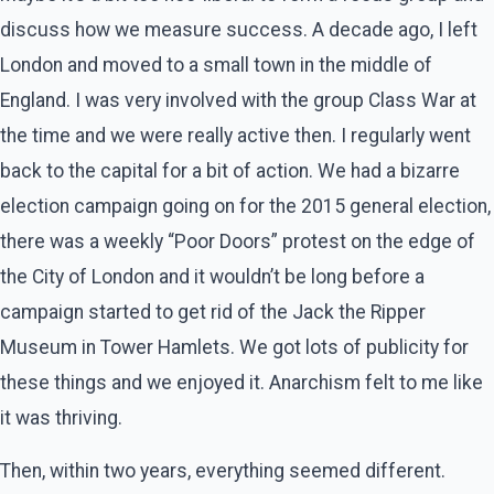
discuss how we measure success. A decade ago, I left
London and moved to a small town in the middle of
England. I was very involved with the group Class War at
the time and we were really active then. I regularly went
back to the capital for a bit of action. We had a bizarre
election campaign going on for the 2015 general election,
there was a weekly “Poor Doors” protest on the edge of
the City of London and it wouldn’t be long before a
campaign started to get rid of the Jack the Ripper
Museum in Tower Hamlets. We got lots of publicity for
these things and we enjoyed it. Anarchism felt to me like
it was thriving.
Then, within two years, everything seemed different.