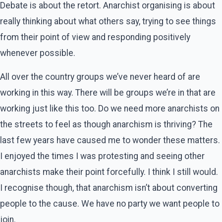
Debate is about the retort. Anarchist organising is about
really thinking about what others say, trying to see things
from their point of view and responding positively
whenever possible.
All over the country groups we’ve never heard of are
working in this way. There will be groups we’re in that are
working just like this too. Do we need more anarchists on
the streets to feel as though anarchism is thriving? The
last few years have caused me to wonder these matters.
I enjoyed the times I was protesting and seeing other
anarchists make their point forcefully. I think I still would.
I recognise though, that anarchism isn’t about converting
people to the cause. We have no party we want people to
join.