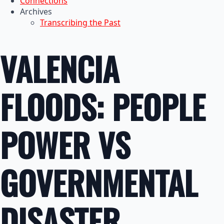
Connections
Archives
Transcribing the Past
VALENCIA
FLOODS: PEOPLE
POWER VS
GOVERNMENTAL
DISASTER