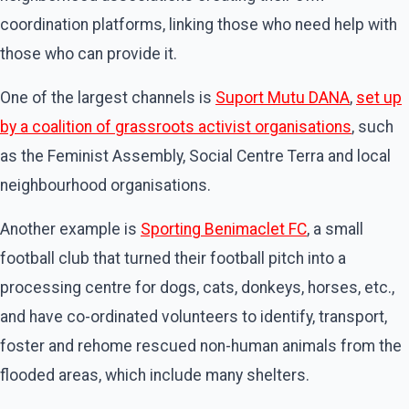
coordination platforms, linking those who need help with
those who can provide it.
One of the largest channels is
Suport Mutu DANA
,
set up
by a coalition of grassroots activist organisations
, such
as the Feminist Assembly, Social Centre Terra and local
neighbourhood organisations.
Another example is
Sporting Benimaclet FC
, a small
football club that turned their football pitch into a
processing centre for dogs, cats, donkeys, horses, etc.,
and have co-ordinated volunteers to identify, transport,
foster and rehome rescued non-human animals from the
flooded areas, which include many shelters.