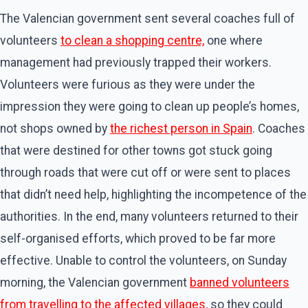
The Valencian government sent several coaches full of
volunteers
to clean a shopping centre,
one where
management had previously trapped their workers.
Volunteers were furious as they were under the
impression they were going to clean up people’s homes,
not shops owned by
the richest person in Spain
. Coaches
that were destined for other towns got stuck going
through roads that were cut off or were sent to places
that didn’t need help, highlighting the incompetence of the
authorities. In the end, many volunteers returned to their
self-organised efforts, which proved to be far more
effective. Unable to control the volunteers, on Sunday
morning, the Valencian government
banned volunteers
from travelling to the affected villages
, so they could