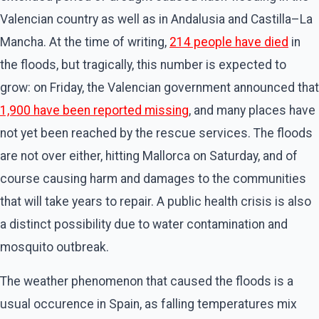
Valencian country as well as in Andalusia and Castilla–La
Mancha. At the time of writing,
214 people have died
in
the floods, but tragically, this number is expected to
grow: on Friday, the Valencian government announced that
1,900 have been reported missing
, and many places have
not yet been reached by the rescue services. The floods
are not over either, hitting Mallorca on Saturday, and of
course causing harm and damages to the communities
that will take years to repair. A public health crisis is also
a distinct possibility due to water contamination and
mosquito outbreak.
The weather phenomenon that caused the floods is a
usual occurence in Spain, as falling temperatures mix