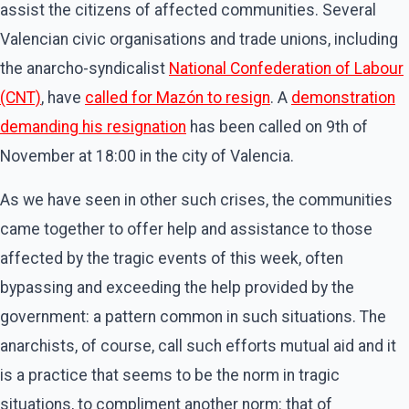
assist the citizens of affected communities. Several
Valencian civic organisations and trade unions, including
the anarcho-syndicalist
National Confederation of Labour
(CNT)
, have
called for Mazón to resign
. A
demonstration
demanding his resignation
has been called on 9th of
November at 18:00 in the city of Valencia.
As we have seen in other such crises, the communities
came together to offer help and assistance to those
affected by the tragic events of this week, often
bypassing and exceeding the help provided by the
government: a pattern common in such situations. The
anarchists, of course, call such efforts mutual aid and it
is a practice that seems to be the norm in tragic
situations, to compliment another norm: that of