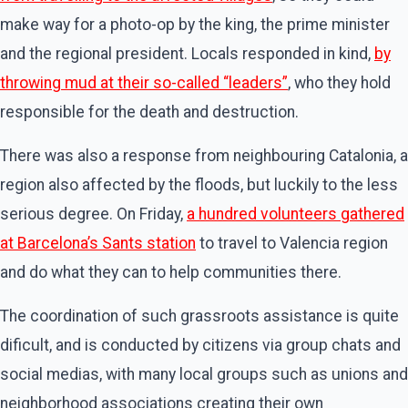
make way for a photo-op by the king, the prime minister
and the regional president. Locals responded in kind,
by
throwing mud at their so-called “leaders”
, who they hold
responsible for the death and destruction.
There was also a response from neighbouring Catalonia, a
region also affected by the floods, but luckily to the less
serious degree. On Friday,
a hundred volunteers gathered
at Barcelona’s Sants station
to travel to Valencia region
and do what they can to help communities there.
The coordination of such grassroots assistance is quite
dificult, and is conducted by citizens via group chats and
social medias, with many local groups such as unions and
neighborhood associations creating their own