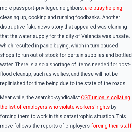
more passport-privileged neighbors,
are busy helping
cleaning up, cooking and running foodbanks. Another
distruptive fake news story that appeared was claiming
that the water supply for the city of Valencia was unsafe,
which resulted in panic buying, which in turn caused
shops to run out of stock for certain supplies and bottled
water. There is also a shortage of items needed for post-
flood cleanup, such as wellies, and these will not be
replinished for time being due to the state of the roads.
Meanwhile, the anarcho-syndicalist
CGT union is collating
the list of employers who violate workers’ rights
by
forcing them to work in this catastrophic situation. This
move follows the reports of employers
forcing their staff