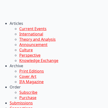
Articles
Current Events
International
Theory and Analysis
Announcement
Culture
Perspective
Knowledge Exchange
Archive
Print Editions
Cover Art
IFA Magazine
Order
Subscribe
Purchase
Submissions