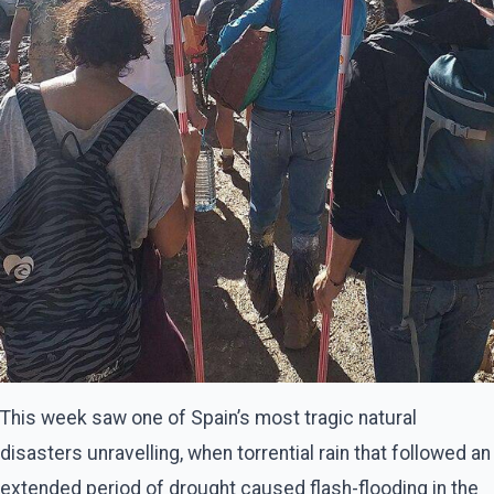
This week saw one of Spain’s most tragic natural
disasters unravelling, when torrential rain that followed an
extended period of drought caused flash-flooding in the