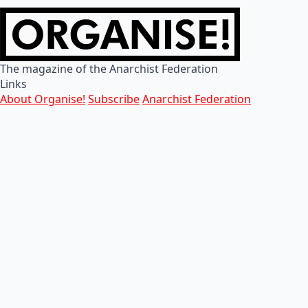
The magazine of the Anarchist Federation
Links
About Organise!
Subscribe
Anarchist Federation