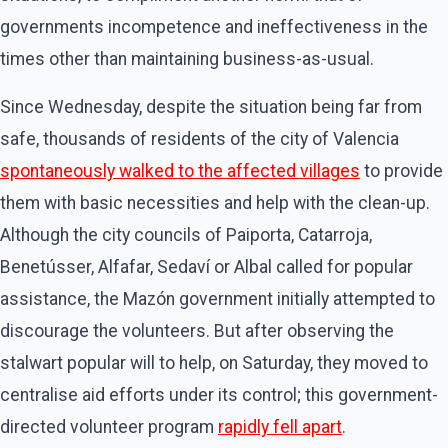
governments incompetence and ineffectiveness in the
times other than maintaining business-as-usual.
Since Wednesday, despite the situation being far from
safe, thousands of residents of the city of Valencia
spontaneously walked to the affected villages
to provide
them with basic necessities and help with the clean-up.
Although the city councils of Paiporta, Catarroja,
Benetússer, Alfafar, Sedaví or Albal called for popular
assistance, the Mazón government initially attempted to
discourage the volunteers. But after observing the
stalwart popular will to help, on Saturday, they moved to
centralise aid efforts under its control; this government-
directed volunteer program
rapidly fell apart
.