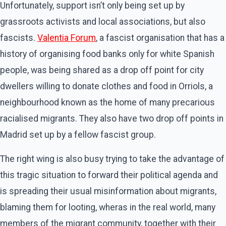
Unfortunately, support isn’t only being set up by
grassroots activists and local associations, but also
fascists.
Valentia Forum
, a fascist organisation that has a
history of organising food banks only for white Spanish
people, was being shared as a drop off point for city
dwellers willing to donate clothes and food in Orriols, a
neighbourhood known as the home of many precarious
racialised migrants. They also have two drop off points in
Madrid set up by a fellow fascist group.
The right wing is also busy trying to take the advantage of
this tragic situation to forward their political agenda and
is spreading their usual misinformation about migrants,
blaming them for looting, wheras in the real world, many
members of the migrant community, together with their