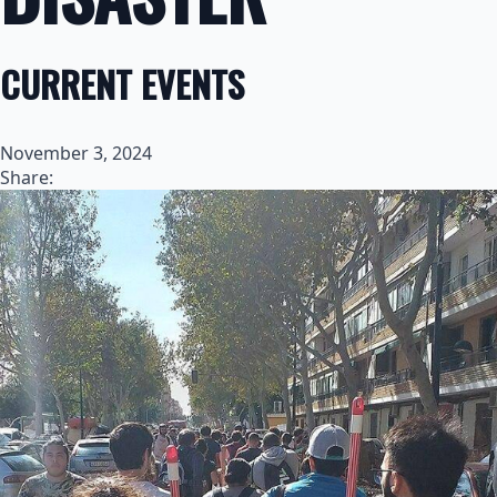
CURRENT EVENTS
November 3, 2024
Share: