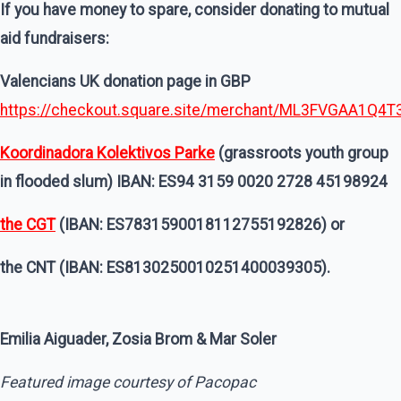
If you have money to spare, consider donating to mutual
aid fundraisers:
Valencians UK donation page in GBP
https://checkout.square.site/merchant/ML3FVGAA1Q
Koordinadora Kolektivos Parke
(grassroots youth group
in flooded slum) IBAN: ES94 3159 0020 2728 45198924
the CGT
(IBAN: ES7831590018112755192826) or
the CNT (IBAN: ES8130250010251400039305).
Emilia Aiguader, Zosia Brom & Mar Soler
Featured image courtesy of Pacopac