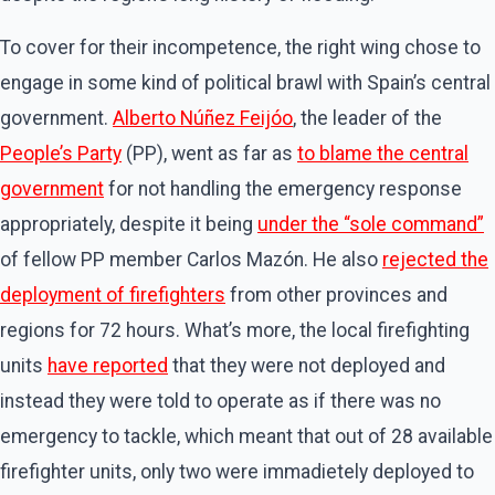
To cover for their incompetence, the right wing chose to
engage in some kind of political brawl with Spain’s central
government.
Alberto Núñez Feijóo
, the leader of the
People’s Party
(PP), went as far as
to blame the central
government
for not handling the emergency response
appropriately, despite it being
under the “sole command”
of fellow PP member Carlos Mazón. He also
rejected the
deployment of firefighters
from other provinces and
regions for 72 hours. What’s more, the local firefighting
units
have reported
that they were not deployed and
instead they were told to operate as if there was no
emergency to tackle, which meant that out of 28 available
firefighter units, only two were immadietely deployed to