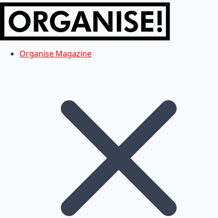
Organise Magazine