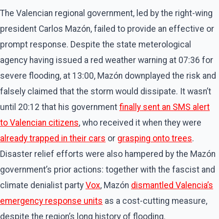
The Valencian regional government, led by the right-wing
president Carlos Mazón, failed to provide an effective or
prompt response. Despite the state meterological
agency having issued a red weather warning at 07:36 for
severe flooding, at 13:00, Mazón downplayed the risk and
falsely claimed that the storm would dissipate. It wasn’t
until 20:12 that his government
finally sent an SMS alert
to Valencian citizens
, who received it when they were
already trapped in their cars
or
grasping onto trees
.
Disaster relief efforts were also hampered by the Mazón
government’s prior actions: together with the fascist and
climate denialist party
Vox
, Mazón
dismantled Valencia’s
emergency response units
as a cost-cutting measure,
despite the region’s long history of flooding.