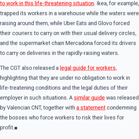
to work in this life-threatening situation
. Ikea, for example,
trapped its workers in a warehouse while the waters were
raising around them, while Uber Eats and Glovo forced
their couriers to carry on with their usual delivery circles,
and the supermarket chain Mercadona forced its drivers
to carry on deliveries in the rapidly-raising waters.
The CGT also released a
legal guide for workers,
highlighting that they are under no obligation to work in
life-treatening conditions and the legal duties of their
employer in such situations. A
similar guide
was released
by Valencian CNT, together with
a statement
condemning
the bosses who force workers to risk their lives for
profit.■