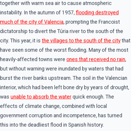
together with warm sea air to cause atmospheric
instability. In the autumn of 1957,
flooding destroyed
much of the city of Valencia
, prompting the Francoist
dictatorship to divert the Túria river to the south of the
city. This year, it is
the villages to the south of the city
that
have seen some of the worst flooding. Many of the most
heavily-affected towns were
ones that received no rain
,
but without warning were inundated by waters that had
burst the river banks upstream. The soil in the Valencian
interior, which had been left bone dry by years of drought,
was
unable to absorb the water
quick enough. The
effects of climate change, combined with local
government corruption and incompetence, has turned
this into the deadliest flood in Spanish history.