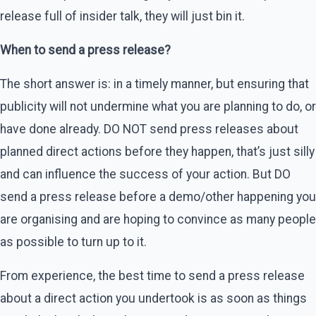
release full of insider talk, they will just bin it.
When to send a press release?
The short answer is: in a timely manner, but ensuring that
publicity will not undermine what you are planning to do, or
have done already. DO NOT send press releases about
planned direct actions before they happen, that’s just silly
and can influence the success of your action. But DO
send a press release before a demo/other happening you
are organising and are hoping to convince as many people
as possible to turn up to it.
From experience, the best time to send a press release
about a direct action you undertook is as soon as things