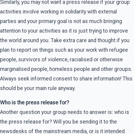
Similarly, you may not want a press release if your group
activities involve working in solidarity with external
parties and your primary goal is not as much bringing
attention to your activities as it is just trying to improve
the world around you. Take extra care and thought if you
plan to report on things such as your work with refugee
people, survivors of violence, racialised or otherwise
marginalised people, homeless people and other groups.
Always seek informed consent to share information! This
should be your main rule anyway.
Who is the press release for?
Another question your group needs to answer is: who is
the press release for? Will you be sending it to the
newsdesks of the mainstream media, or is it intended