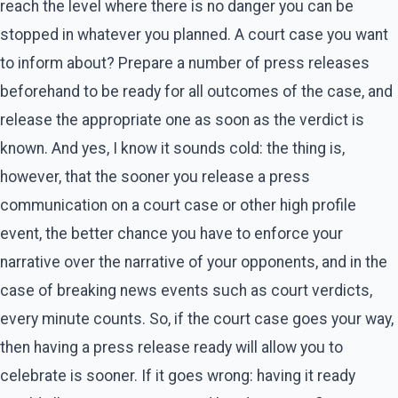
reach the level where there is no danger you can be
stopped in whatever you planned. A court case you want
to inform about? Prepare a number of press releases
beforehand to be ready for all outcomes of the case, and
release the appropriate one as soon as the verdict is
known. And yes, I know it sounds cold: the thing is,
however, that the sooner you release a press
communication on a court case or other high profile
event, the better chance you have to enforce your
narrative over the narrative of your opponents, and in the
case of breaking news events such as court verdicts,
every minute counts. So, if the court case goes your way,
then having a press release ready will allow you to
celebrate is sooner. If it goes wrong: having it ready