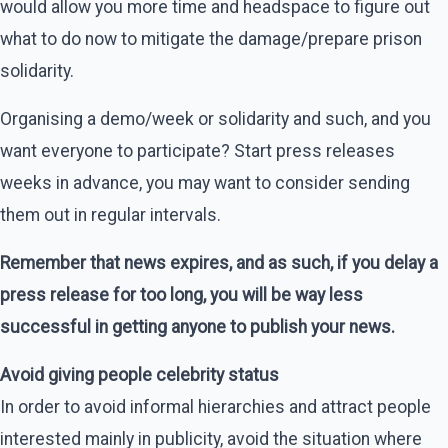
would allow you more time and headspace to figure out
what to do now to mitigate the damage/prepare prison
solidarity.
Organising a demo/week or solidarity and such, and you
want everyone to participate? Start press releases
weeks in advance, you may want to consider sending
them out in regular intervals.
Remember that news expires, and as such, if you delay a
press release for too long, you will be way less
successful in getting anyone to publish your news.
Avoid giving people celebrity status
In order to avoid informal hierarchies and attract people
interested mainly in publicity, avoid the situation where