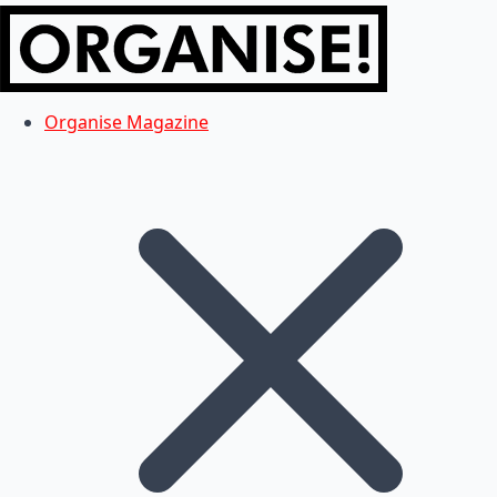
Organise Magazine