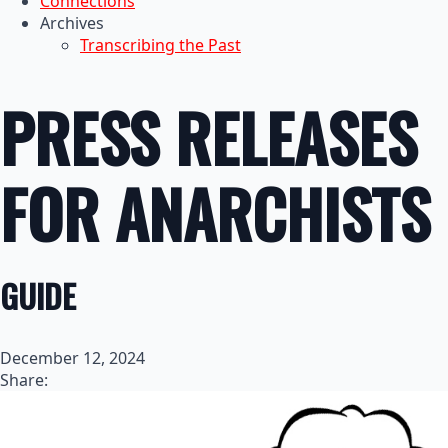
Connections
Archives
Transcribing the Past
PRESS RELEASES
FOR ANARCHISTS
GUIDE
December 12, 2024
Share: