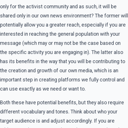
only for the activist community and as such, it will be
shared only in our own news environment? The former will
potentially allow you a greater reach, especially if you are
interested in reaching the general population with your
message (which may or may not be the case based on
the specific activity you are engaging in). The latter also
has its benefits in the way that you will be contributing to
the creation and growth of our own media, which is an
important step in creating platforms we fully control and
can use exactly as we need or want to.
Both these have potential benefits, but they also require
different vocabulary and tones. Think about who your
target audience is and adjust accordingly. If you are