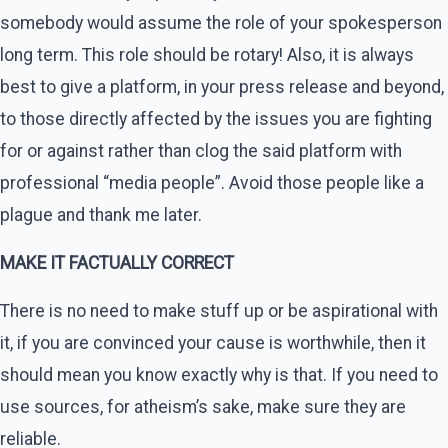
somebody would assume the role of your spokesperson
long term. This role should be rotary! Also, it is always
best to give a platform, in your press release and beyond,
to those directly affected by the issues you are fighting
for or against rather than clog the said platform with
professional “media people”. Avoid those people like a
plague and thank me later.
MAKE IT FACTUALLY CORRECT
There is no need to make stuff up or be aspirational with
it, if you are convinced your cause is worthwhile, then it
should mean you know exactly why is that. If you need to
use sources, for atheism’s sake, make sure they are
reliable.