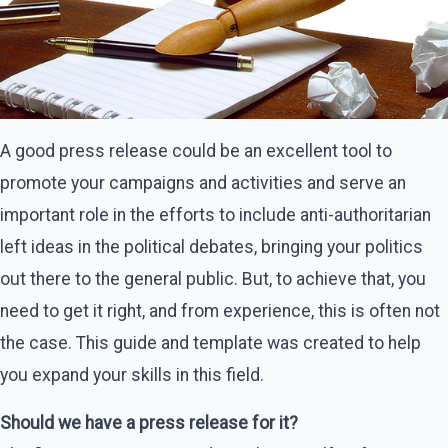
A good press release could be an excellent tool to
promote your campaigns and activities and serve an
important role in the efforts to include anti-authoritarian
left ideas in the political debates, bringing your politics
out there to the general public. But, to achieve that, you
need to get it right, and from experience, this is often not
the case. This guide and template was created to help
you expand your skills in this field.
Should we have a press release for it?