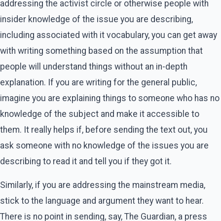
addressing the activist circle or otherwise people with
insider knowledge of the issue you are describing,
including associated with it vocabulary, you can get away
with writing something based on the assumption that
people will understand things without an in-depth
explanation. If you are writing for the general public,
imagine you are explaining things to someone who has no
knowledge of the subject and make it accessible to
them. It really helps if, before sending the text out, you
ask someone with no knowledge of the issues you are
describing to read it and tell you if they got it.
Similarly, if you are addressing the mainstream media,
stick to the language and argument they want to hear.
There is no point in sending, say, The Guardian, a press