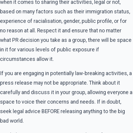
when it comes to sharing their activities, legal or not,
based on many factors such as their immigration status,
experience of racialisation, gender, public profile, or for
no reason at all. Respect it and ensure that no matter
what PR decision you take as a group, there will be space
in it for various levels of public exposure if
circumstances allow it.
If you are engaging in potentially law-breaking activities, a
press release may not be appropriate. Think about it
carefully and discuss it in your group, allowing everyone a
space to voice their concerns and needs. If in doubt,
seek legal advice BEFORE releasing anything to the big
bad world.