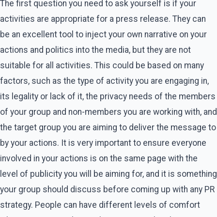
The first question you need to ask yourself is if your
activities are appropriate for a press release. They can
be an excellent tool to inject your own narrative on your
actions and politics into the media, but they are not
suitable for all activities. This could be based on many
factors, such as the type of activity you are engaging in,
its legality or lack of it, the privacy needs of the members
of your group and non-members you are working with, and
the target group you are aiming to deliver the message to
by your actions. It is very important to ensure everyone
involved in your actions is on the same page with the
level of publicity you will be aiming for, and it is something
your group should discuss before coming up with any PR
strategy. People can have different levels of comfort