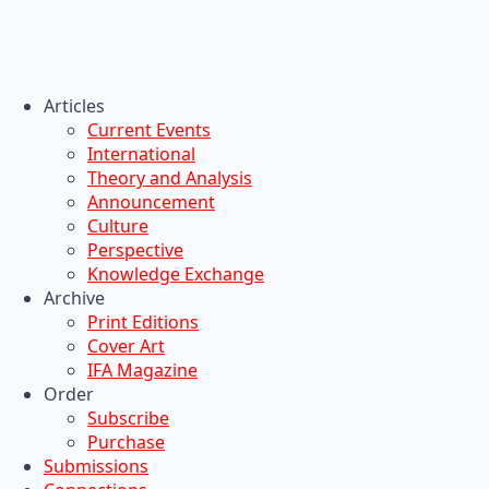
Articles
Current Events
International
Theory and Analysis
Announcement
Culture
Perspective
Knowledge Exchange
Archive
Print Editions
Cover Art
IFA Magazine
Order
Subscribe
Purchase
Submissions