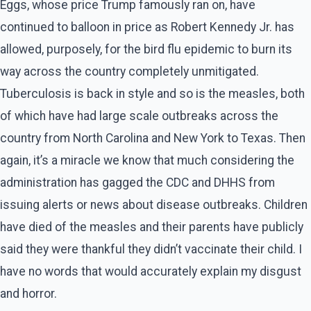
Eggs, whose price Trump famously ran on, have
continued to balloon in price as Robert Kennedy Jr. has
allowed, purposely, for the bird flu epidemic to burn its
way across the country completely unmitigated.
Tuberculosis is back in style and so is the measles, both
of which have had large scale outbreaks across the
country from North Carolina and New York to Texas. Then
again, it’s a miracle we know that much considering the
administration has gagged the CDC and DHHS from
issuing alerts or news about disease outbreaks. Children
have died of the measles and their parents have publicly
said they were thankful they didn’t vaccinate their child. I
have no words that would accurately explain my disgust
and horror.