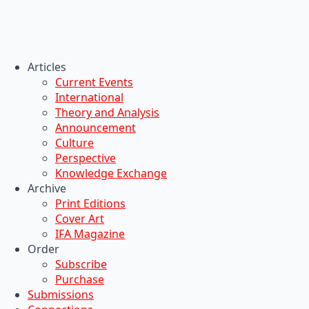
Articles
Current Events
International
Theory and Analysis
Announcement
Culture
Perspective
Knowledge Exchange
Archive
Print Editions
Cover Art
IFA Magazine
Order
Subscribe
Purchase
Submissions