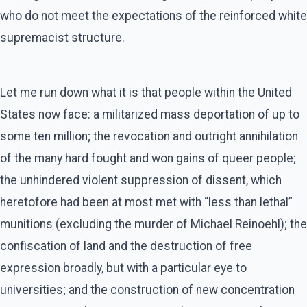
who do not meet the expectations of the reinforced white
supremacist structure.
Let me run down what it is that people within the United
States now face: a militarized mass deportation of up to
some ten million; the revocation and outright annihilation
of the many hard fought and won gains of queer people;
the unhindered violent suppression of dissent, which
heretofore had been at most met with “less than lethal”
munitions (excluding the murder of Michael Reinoehl); the
confiscation of land and the destruction of free
expression broadly, but with a particular eye to
universities; and the construction of new concentration