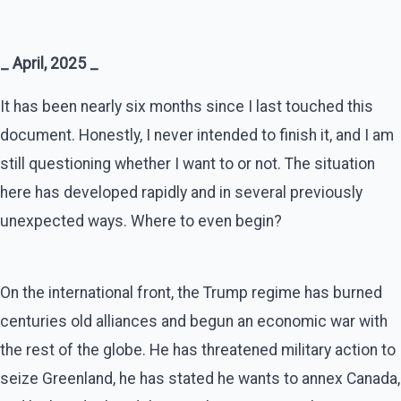
_ April, 2025 _
It has been nearly six months since I last touched this
document. Honestly, I never intended to finish it, and I am
still questioning whether I want to or not. The situation
here has developed rapidly and in several previously
unexpected ways. Where to even begin?
On the international front, the Trump regime has burned
centuries old alliances and begun an economic war with
the rest of the globe. He has threatened military action to
seize Greenland, he has stated he wants to annex Canada,