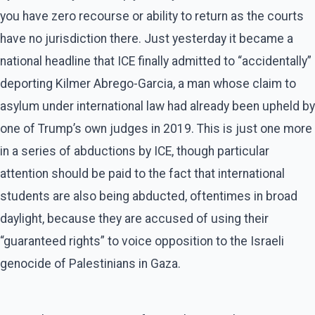
you have zero recourse or ability to return as the courts
have no jurisdiction there. Just yesterday it became a
national headline that ICE finally admitted to “accidentally”
deporting Kilmer Abrego-Garcia, a man whose claim to
asylum under international law had already been upheld by
one of Trump’s own judges in 2019. This is just one more
in a series of abductions by ICE, though particular
attention should be paid to the fact that international
students are also being abducted, oftentimes in broad
daylight, because they are accused of using their
“guaranteed rights” to voice opposition to the Israeli
genocide of Palestinians in Gaza.