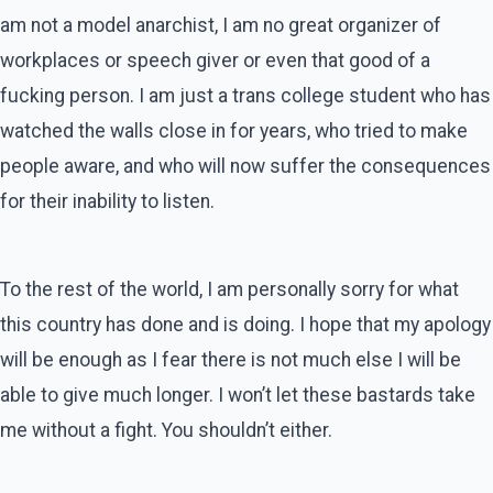
am not a model anarchist, I am no great organizer of
workplaces or speech giver or even that good of a
fucking person. I am just a trans college student who has
watched the walls close in for years, who tried to make
people aware, and who will now suffer the consequences
for their inability to listen.
To the rest of the world, I am personally sorry for what
this country has done and is doing. I hope that my apology
will be enough as I fear there is not much else I will be
able to give much longer. I won’t let these bastards take
me without a fight. You shouldn’t either.