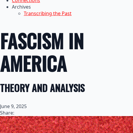
Connections
Archives
Transcribing the Past
FASCISM IN
AMERICA
THEORY AND ANALYSIS
June 9, 2025
Share: