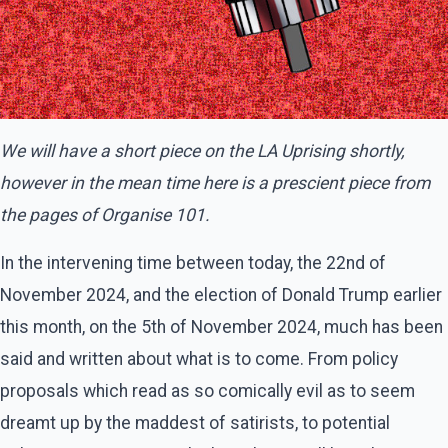
We will have a short piece on the LA Uprising shortly,
however in the mean time here is a prescient piece from
the pages of Organise 101.
In the intervening time between today, the 22nd of
November 2024, and the election of Donald Trump earlier
this month, on the 5th of November 2024, much has been
said and written about what is to come. From policy
proposals which read as so comically evil as to seem
dreamt up by the maddest of satirists, to potential