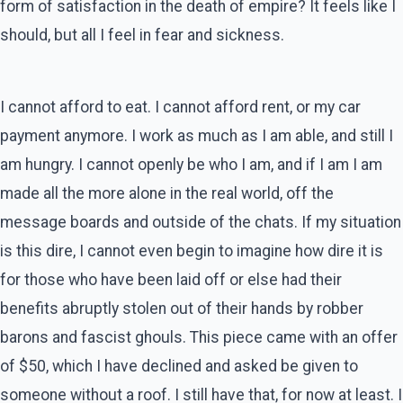
form of satisfaction in the death of empire? It feels like I
should, but all I feel in fear and sickness.
I cannot afford to eat. I cannot afford rent, or my car
payment anymore. I work as much as I am able, and still I
am hungry. I cannot openly be who I am, and if I am I am
made all the more alone in the real world, off the
message boards and outside of the chats. If my situation
is this dire, I cannot even begin to imagine how dire it is
for those who have been laid off or else had their
benefits abruptly stolen out of their hands by robber
barons and fascist ghouls. This piece came with an offer
of $50, which I have declined and asked be given to
someone without a roof. I still have that, for now at least. I