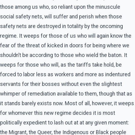
those among us who, so reliant upon the minuscule
social safety nets, will suffer and perish when those
safety nets are destroyed in totality by the oncoming
regime. It weeps for those of us who will again know the
fear of the threat of kicked in doors for being where we
shouldn’t be according to those who wield the baton. It
weeps for those who will, as the tariffs take hold, be
forced to labor less as workers and more as indentured
servants for their bosses without even the slightest
whimper of remediation available to them, though that as
it stands barely exists now. Most of all, however, it weeps
for whomever this new regime decides it is most
politically expedient to lash out at at any given moment:
the Migrant, the Queer, the Indigenous or Black people