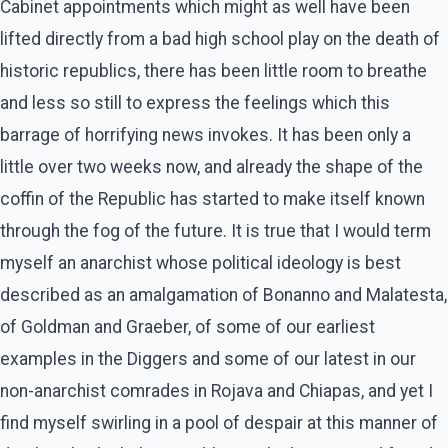
Cabinet appointments which might as well have been
lifted directly from a bad high school play on the death of
historic republics, there has been little room to breathe
and less so still to express the feelings which this
barrage of horrifying news invokes. It has been only a
little over two weeks now, and already the shape of the
coffin of the Republic has started to make itself known
through the fog of the future. It is true that I would term
myself an anarchist whose political ideology is best
described as an amalgamation of Bonanno and Malatesta,
of Goldman and Graeber, of some of our earliest
examples in the Diggers and some of our latest in our
non-anarchist comrades in Rojava and Chiapas, and yet I
find myself swirling in a pool of despair at this manner of