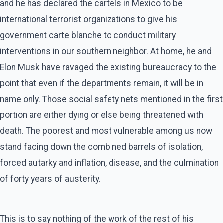
and he has declared the cartels in Mexico to be
international terrorist organizations to give his
government carte blanche to conduct military
interventions in our southern neighbor. At home, he and
Elon Musk have ravaged the existing bureaucracy to the
point that even if the departments remain, it will be in
name only. Those social safety nets mentioned in the first
portion are either dying or else being threatened with
death. The poorest and most vulnerable among us now
stand facing down the combined barrels of isolation,
forced autarky and inflation, disease, and the culmination
of forty years of austerity.
This is to say nothing of the work of the rest of his