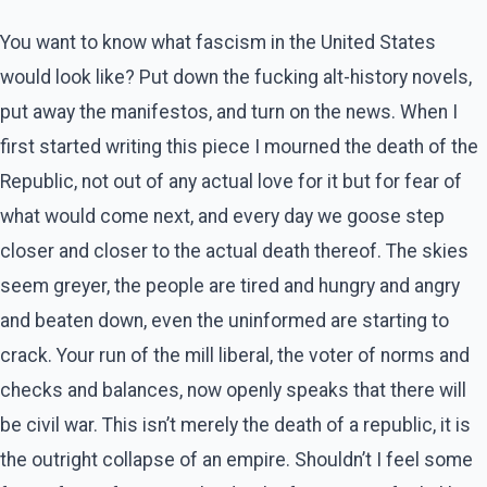
You want to know what fascism in the United States
would look like? Put down the fucking alt-history novels,
put away the manifestos, and turn on the news. When I
first started writing this piece I mourned the death of the
Republic, not out of any actual love for it but for fear of
what would come next, and every day we goose step
closer and closer to the actual death thereof. The skies
seem greyer, the people are tired and hungry and angry
and beaten down, even the uninformed are starting to
crack. Your run of the mill liberal, the voter of norms and
checks and balances, now openly speaks that there will
be civil war. This isn’t merely the death of a republic, it is
the outright collapse of an empire. Shouldn’t I feel some