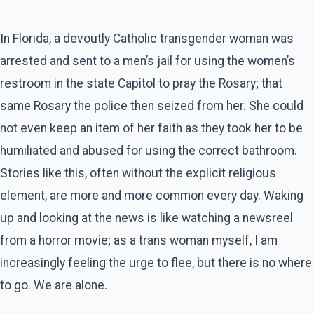
In Florida, a devoutly Catholic transgender woman was
arrested and sent to a men’s jail for using the women’s
restroom in the state Capitol to pray the Rosary; that
same Rosary the police then seized from her. She could
not even keep an item of her faith as they took her to be
humiliated and abused for using the correct bathroom.
Stories like this, often without the explicit religious
element, are more and more common every day. Waking
up and looking at the news is like watching a newsreel
from a horror movie; as a trans woman myself, I am
increasingly feeling the urge to flee, but there is no where
to go. We are alone.