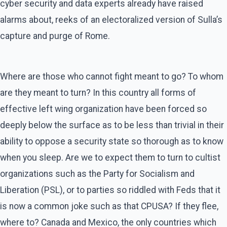
cyber security and data experts already have raised
alarms about, reeks of an electoralized version of Sulla’s
capture and purge of Rome.
Where are those who cannot fight meant to go? To whom
are they meant to turn? In this country all forms of
effective left wing organization have been forced so
deeply below the surface as to be less than trivial in their
ability to oppose a security state so thorough as to know
when you sleep. Are we to expect them to turn to cultist
organizations such as the Party for Socialism and
Liberation (PSL), or to parties so riddled with Feds that it
is now a common joke such as that CPUSA? If they flee,
where to? Canada and Mexico, the only countries which