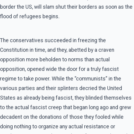
border the US, will slam shut their borders as soon as the
flood of refugees begins.
The conservatives succeeded in freezing the
Constitution in time, and they, abetted by a craven
opposition more beholden to norms than actual
opposition, opened wide the door for a truly fascist
regime to take power. While the “communists” in the
various parties and their splinters decried the United
States as already being fascist, they blinded themselves
to the actual fascist creep that began long ago and grew
decadent on the donations of those they fooled while
doing nothing to organize any actual resistance or