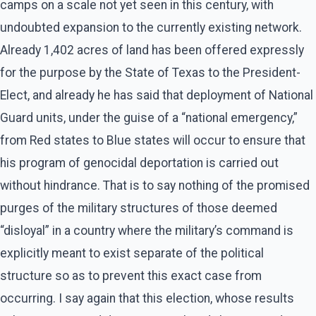
camps on a scale not yet seen in this century, with
undoubted expansion to the currently existing network.
Already 1,402 acres of land has been offered expressly
for the purpose by the State of Texas to the President-
Elect, and already he has said that deployment of National
Guard units, under the guise of a “national emergency,”
from Red states to Blue states will occur to ensure that
his program of genocidal deportation is carried out
without hindrance. That is to say nothing of the promised
purges of the military structures of those deemed
“disloyal” in a country where the military’s command is
explicitly meant to exist separate of the political
structure so as to prevent this exact case from
occurring. I say again that this election, whose results