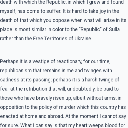
death with which the Republic, in which I grew and found
myself, has come to suffer. It is hard to take joy in the
death of that which you oppose when what will arise in its
place is most similar in color to the “Republic” of Sulla
rather than the Free Territories of Ukraine.
Perhaps it is a vestige of reactionary, for our time,
republicanism that remains in me and twinges with
sadness at its passing; perhaps it is a harsh twinge of
fear at the retribution that will, undoubtedly, be paid to
those who have bravely risen up, albeit without arms, in
opposition to the policy of murder which this country has
enacted at home and abroad. At the moment I cannot say
for sure. What I can say is that my heart weeps blood for