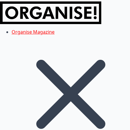
Organise Magazine