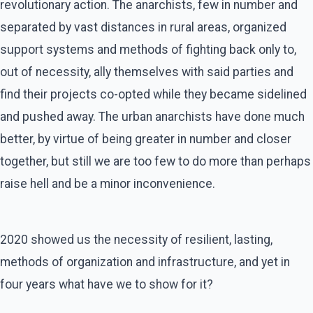
revolutionary action. The anarchists, few in number and
separated by vast distances in rural areas, organized
support systems and methods of fighting back only to,
out of necessity, ally themselves with said parties and
find their projects co-opted while they became sidelined
and pushed away. The urban anarchists have done much
better, by virtue of being greater in number and closer
together, but still we are too few to do more than perhaps
raise hell and be a minor inconvenience.
2020 showed us the necessity of resilient, lasting,
methods of organization and infrastructure, and yet in
four years what have we to show for it?