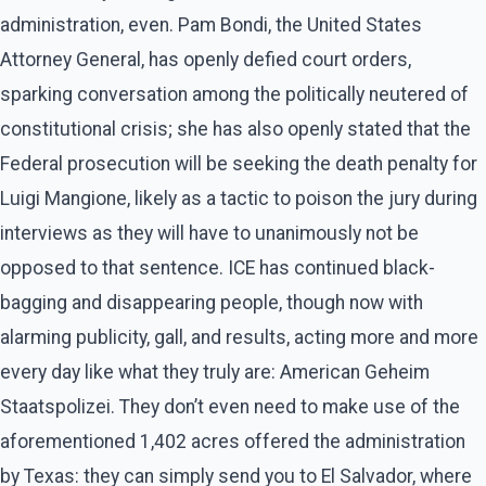
administration, even. Pam Bondi, the United States
Attorney General, has openly defied court orders,
sparking conversation among the politically neutered of
constitutional crisis; she has also openly stated that the
Federal prosecution will be seeking the death penalty for
Luigi Mangione, likely as a tactic to poison the jury during
interviews as they will have to unanimously not be
opposed to that sentence. ICE has continued black-
bagging and disappearing people, though now with
alarming publicity, gall, and results, acting more and more
every day like what they truly are: American Geheim
Staatspolizei. They don’t even need to make use of the
aforementioned 1,402 acres offered the administration
by Texas: they can simply send you to El Salvador, where