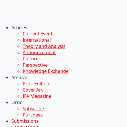
Articles
Current Events
International
Theory and Analysis
Announcement
Culture
Perspective
Knowledge Exchange
Archive
Print Editions
Cover Art
IFA Magazine
Order
Subscribe
Purchase
Submissions