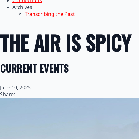
Connections
Archives
Transcribing the Past
THE AIR IS SPICY
CURRENT EVENTS
June 10, 2025
Share: