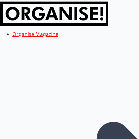
Organise Magazine