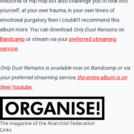
Industrial or Hip Hop but also challenge you to look into
yourself, at your own trauma, in your own times of
emotional purgatory then I couldn’t recommend this
album more. You can download
Only Dust Remains
on
Bandcamp
or stream via your
preferred streaming
service
.
Only Dust Remains is available now on Bandcamp or via
your preferred streaming service,
the entire album is on
their Youtube.
The magazine of the Anarchist Federation
Links