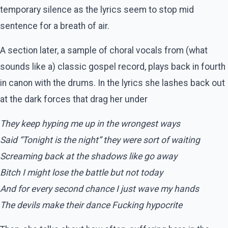
temporary silence as the lyrics seem to stop mid
sentence for a breath of air.
A section later, a sample of choral vocals from (what
sounds like a) classic gospel record, plays back in fourth
in canon with the drums. In the lyrics she lashes back out
at the dark forces that drag her under
They keep hyping me up in the wrongest ways
Said “Tonight is the night” they were sort of waiting
Screaming back at the shadows like go away
Bitch I might lose the battle but not today
And for every second chance I just wave my hands
The devils make their dance Fucking hypocrite