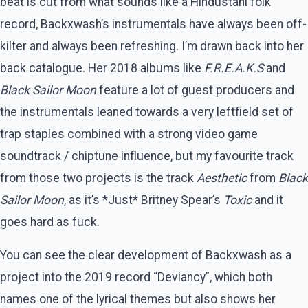
beat is cut from what sounds like a Hindustani folk
record, Backxwash’s instrumentals have always been off-
kilter and always been refreshing. I’m drawn back into her
back catalogue. Her 2018 albums like
F.R.E.A.K.S
and
Black Sailor Moon
feature a lot of guest producers and
the instrumentals leaned towards a very leftfield set of
trap staples combined with a strong video game
soundtrack / chiptune influence, but my favourite track
from those two projects is the track
Aesthetic
from
Black
Sailor Moon
, as it’s *Just* Britney Spear’s
Toxic
and it
goes hard as fuck.
You can see the clear development of Backxwash as a
project into the 2019 record “Deviancy”, which both
names one of the lyrical themes but also shows her