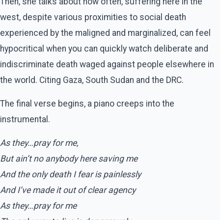
Then, she talks about how often, suffering here in the
west, despite various proximities to social death
experienced by the maligned and marginalized, can feel
hypocritical when you can quickly watch deliberate and
indiscriminate death waged against people elsewhere in
the world. Citing Gaza, South Sudan and the DRC.
The final verse begins, a piano creeps into the
instrumental.
As they…pray for me,
But ain’t no anybody here saving me
And the only death I fear is painlessly
And I’ve made it out of clear agency
As they…pray for me