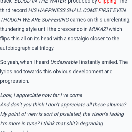
track ‘
BLOOD IN THE WATER
‘ produced by
Clipping.
The
third record
HIS HAPPINESS SHALL COME FIRST EVEN
THOUGH WE ARE SUFFERING
carries on this unrelenting,
thundering style until the crescendo in
MUKAZI
which
flips this all on its head with a nostalgic closer to the
autobiographical trilogy.
So yeah, when I heard
Undesirable
I instantly smiled. The
lyrics nod towards this obvious development and
progression.
Look, I appreciate how far I’ve come
And don’t you think I don’t appreciate all these albums?
My point of view is sort of pixelated, the vision’s fading
I’m more in tune? I think that shit’s degrading