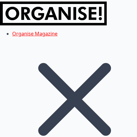
Organise Magazine