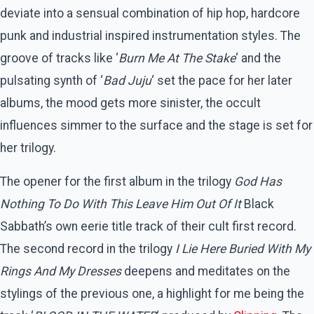
deviate into a sensual combination of hip hop, hardcore
punk and industrial inspired instrumentation styles. The
groove of tracks like ‘
Burn Me At The Stake
‘ and the
pulsating synth of ‘
Bad Juju
‘ set the pace for her later
albums, the mood gets more sinister, the occult
influences simmer to the surface and the stage is set for
her trilogy.
The opener for the first album in the trilogy
God Has
Nothing To Do With This Leave Him Out Of It
Black
Sabbath’s own eerie title track of their cult first record.
The second record in the trilogy
I Lie Here Buried With My
Rings And My Dresses
deepens and meditates on the
stylings of the previous one, a highlight for me being the