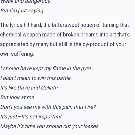
Weak and dangerous
But I’m just saying
The lyrics hit hard, the bittersweet notion of turning that
chemical weapon made of broken dreams into art that’s
appreciated by many but still is the by-product of your
own suffering.
I should have kept my flame in the pyre
I didn’t mean to win this battle
It’s like Dave and Goliath
But look at me
Don’t you see me with this pain that I ire?
It’s just—It’s not important
Maybe it’s time you should cut your losses