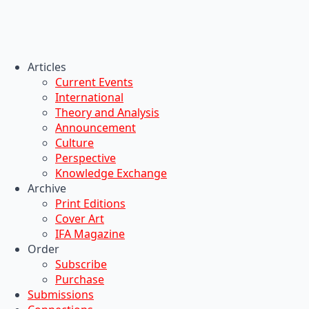
Articles
Current Events
International
Theory and Analysis
Announcement
Culture
Perspective
Knowledge Exchange
Archive
Print Editions
Cover Art
IFA Magazine
Order
Subscribe
Purchase
Submissions