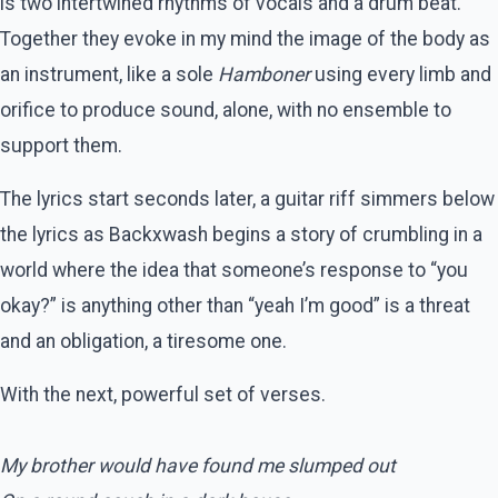
is two intertwined rhythms of vocals and a drum beat.
Together they evoke in my mind the image of the body as
an instrument, like a sole
Hamboner
using every limb and
orifice to produce sound, alone, with no ensemble to
support them.
The lyrics start seconds later, a guitar riff simmers below
the lyrics as Backxwash begins a story of crumbling in a
world where the idea that someone’s response to “you
okay?” is anything other than “yeah I’m good” is a threat
and an obligation, a tiresome one.
With the next, powerful set of verses.
My brother would have found me slumped out