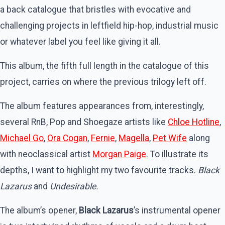
a back catalogue that bristles with evocative and
challenging projects in leftfield hip-hop, industrial music
or whatever label you feel like giving it all.
This album, the fifth full length in the catalogue of this
project, carries on where the previous trilogy left off.
The album features appearances from, interestingly,
several RnB, Pop and Shoegaze artists like
Chloe Hotline
,
Michael Go
,
Ora Cogan
,
Fernie
,
Magella
,
Pet Wife
along
with neoclassical artist
Morgan Paige
. To illustrate its
depths, I want to highlight my two favourite tracks.
Black
Lazarus
and
Undesirable.
The album’s opener,
Black Lazarus
’s instrumental opener