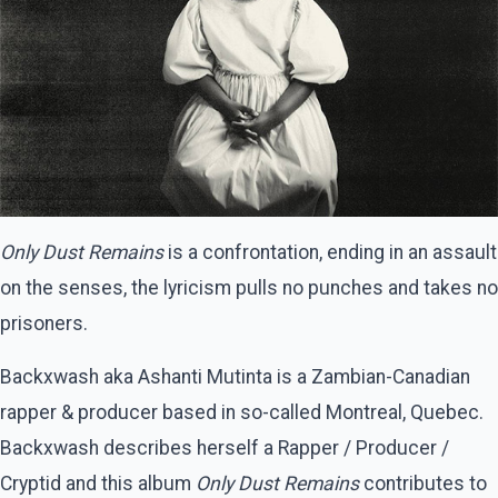
Only Dust Remains
is a confrontation, ending in an assault
on the senses, the lyricism pulls no punches and takes no
prisoners.
Backxwash aka Ashanti Mutinta is a Zambian-Canadian
rapper & producer based in so-called Montreal, Quebec.
Backxwash describes herself a Rapper / Producer /
Cryptid and this album
Only Dust Remains
contributes to