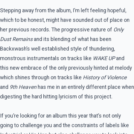
Stepping away from the album, I’m left feeling hopeful,
which to be honest, might have sounded out of place on
her previous records. The progressive nature of
Only
Dust Remains
and its blending of what has been
Backxwash’s well established style of thundering,
monstrous instrumentals on tracks like
WAKE UP
and
this new embrace of the only previously hinted at melody
which shines through on tracks like
History of Violence
and
9th Heaven
has me in an entirely different place when
digesting the hard hitting lyricism of this project.
If you’re looking for an album this year that’s not only
going to challenge you and the constraints of labels like