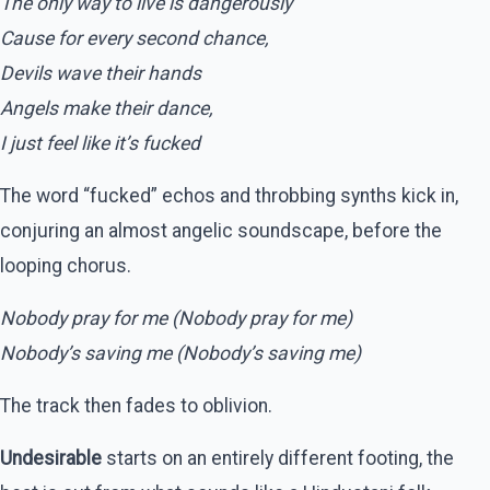
The only way to live is dangerously
Cause for every second chance,
Devils wave their hands
Angels make their dance,
I just feel like it’s fucked
The word “fucked” echos and throbbing synths kick in,
conjuring an almost angelic soundscape, before the
looping chorus.
Nobody pray for me (Nobody pray for me)
Nobody’s saving me (Nobody’s saving me)
The track then fades to oblivion.
Undesirable
starts on an entirely different footing, the