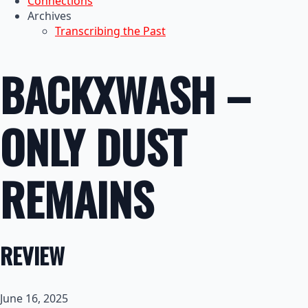
Connections
Archives
Transcribing the Past
BACKXWASH –
ONLY DUST
REMAINS
REVIEW
June 16, 2025