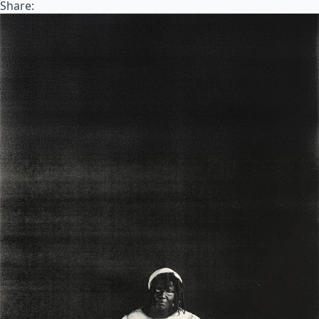
Share: