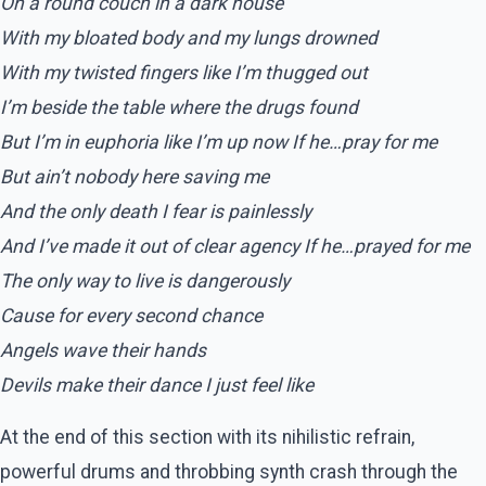
On a round couch in a dark house
With my bloated body and my lungs drowned
With my twisted fingers like I’m thugged out
I’m beside the table where the drugs found
But I’m in euphoria like I’m up now If he…pray for me
But ain’t nobody here saving me
And the only death I fear is painlessly
And I’ve made it out of clear agency If he…prayed for me
The only way to live is dangerously
Cause for every second chance
Angels wave their hands
Devils make their dance I just feel like
At the end of this section with its nihilistic refrain,
powerful drums and throbbing synth crash through the