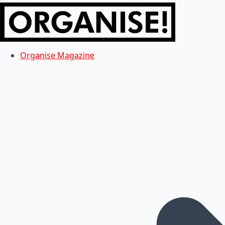
Organise Magazine