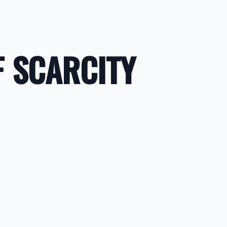
F SCARCITY