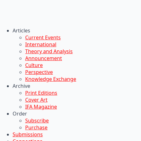
Articles
Current Events
International
Theory and Analysis
Announcement
Culture
Perspective
Knowledge Exchange
Archive
Print Editions
Cover Art
IFA Magazine
Order
Subscribe
Purchase
Submissions