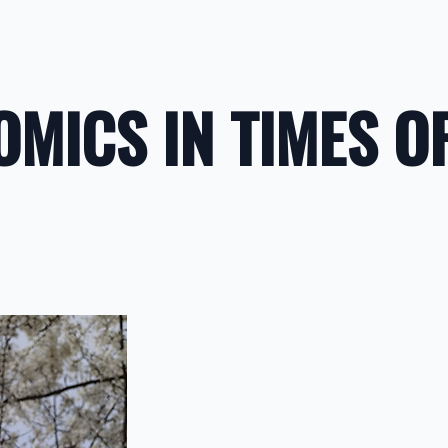
MICS IN TIMES O