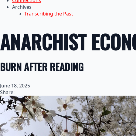
Connections
Archives
Transcribing the Past
ANARCHIST ECONO
BURN AFTER READING
June 18, 2025
Share: