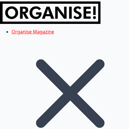
Organise Magazine