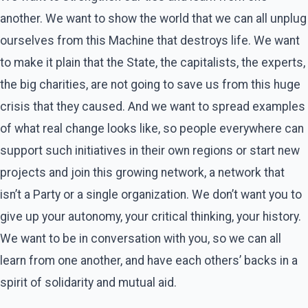
another. We want to show the world that we can all unplug
ourselves from this Machine that destroys life. We want
to make it plain that the State, the capitalists, the experts,
the big charities, are not going to save us from this huge
crisis that they caused. And we want to spread examples
of what real change looks like, so people everywhere can
support such initiatives in their own regions or start new
projects and join this growing network, a network that
isn’t a Party or a single organization. We don’t want you to
give up your autonomy, your critical thinking, your history.
We want to be in conversation with you, so we can all
learn from one another, and have each others’ backs in a
spirit of solidarity and mutual aid.