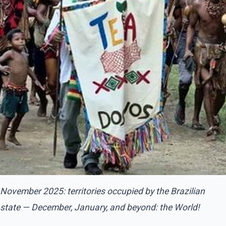
November 2025: territories occupied by the Brazilian
state — December, January, and beyond: the World!