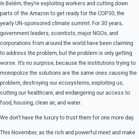
In Belém, they’re exploiting workers and cutting down
parts of the Amazon to get ready for the COP30, the
yearly UN-sponsored climate summit. For 30 years,
government leaders, scientists, major NGOs, and
corporations from around the world have been claiming
to address the problem, but the problem is only getting
worse. It’s no surprise, because the institutions trying to
monopolize the solutions are the same ones causing the
problem, destroying our ecosystems, exploiting us,
cutting our healthcare, and endangering our access to
food, housing, clean air, and water.
We don’t have the luxury to trust them for one more day.
This November, as the rich and powerful meet and make