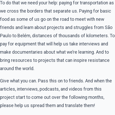
To do that we need your help: paying for transportation as
we cross the borders that separate us. Paying for basic
food as some of us go on the road to meet with new
friends and learn about projects and struggles from São
Paulo to Belém, distances of thousands of kilometers. To
pay for equipment that will help us take interviews and
make documentaries about what we’re learning. And to
bring resources to projects that can inspire resistance
around the world.
Give what you can. Pass this on to friends. And when the
articles, interviews, podcasts, and videos from this
project start to come out over the following months,
please help us spread them and translate them!