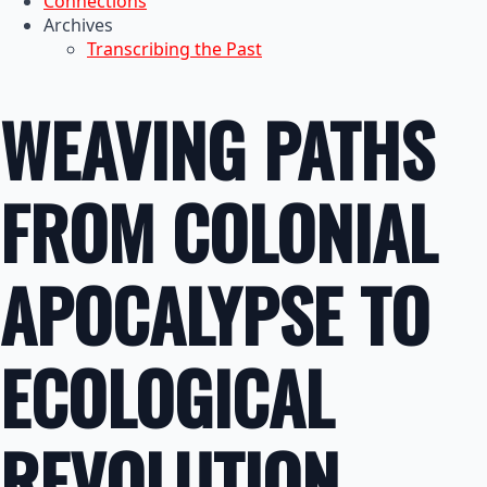
Connections
Archives
Transcribing the Past
WEAVING PATHS
FROM COLONIAL
APOCALYPSE TO
ECOLOGICAL
REVOLUTION