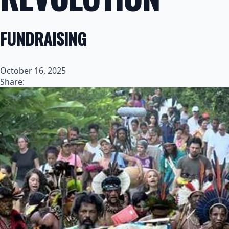
FUNDRAISING
October 16, 2025
Share: