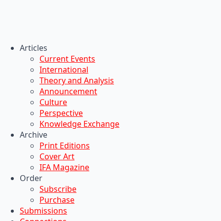
Articles
Current Events
International
Theory and Analysis
Announcement
Culture
Perspective
Knowledge Exchange
Archive
Print Editions
Cover Art
IFA Magazine
Order
Subscribe
Purchase
Submissions