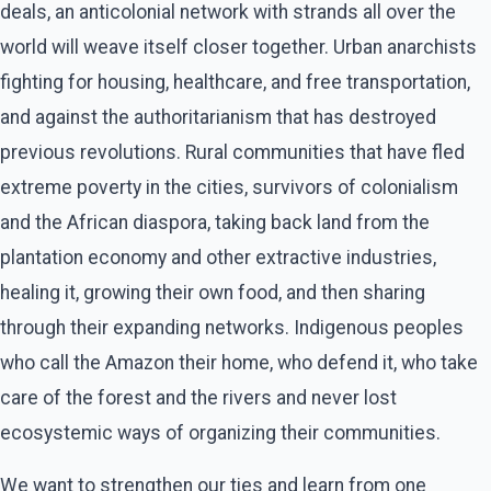
deals, an anticolonial network with strands all over the
world will weave itself closer together. Urban anarchists
fighting for housing, healthcare, and free transportation,
and against the authoritarianism that has destroyed
previous revolutions. Rural communities that have fled
extreme poverty in the cities, survivors of colonialism
and the African diaspora, taking back land from the
plantation economy and other extractive industries,
healing it, growing their own food, and then sharing
through their expanding networks. Indigenous peoples
who call the Amazon their home, who defend it, who take
care of the forest and the rivers and never lost
ecosystemic ways of organizing their communities.
We want to strengthen our ties and learn from one