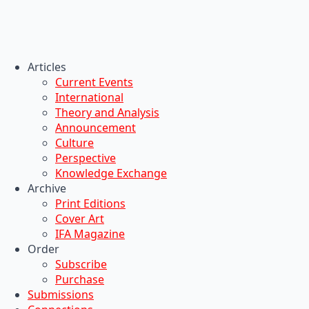
Articles
Current Events
International
Theory and Analysis
Announcement
Culture
Perspective
Knowledge Exchange
Archive
Print Editions
Cover Art
IFA Magazine
Order
Subscribe
Purchase
Submissions