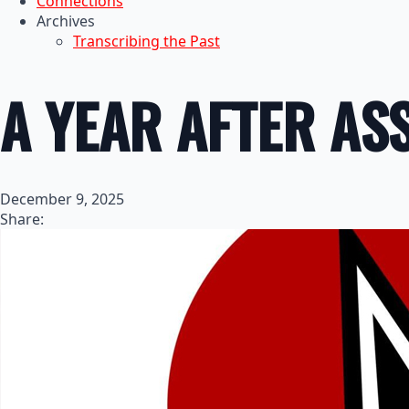
Connections
Archives
Transcribing the Past
A YEAR AFTER AS
December 9, 2025
Share: