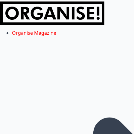
Organise Magazine