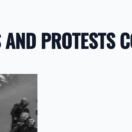
AND PROTESTS CO