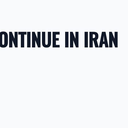
NTINUE IN IRAN