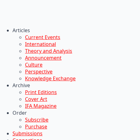
Articles
Current Events
International
Theory and Analysis
Announcement
Culture
Perspective
Knowledge Exchange
Archive
Print Editions
Cover Art
IFA Magazine
Order
Subscribe
Purchase
Submissions