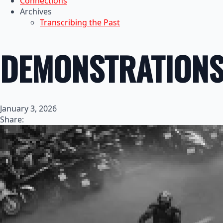
Connections
Archives
Transcribing the Past
DEMONSTRATIONS 
January 3, 2026
Share: