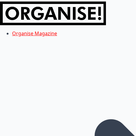
Organise Magazine