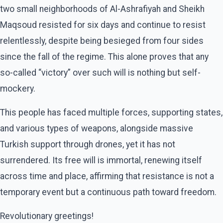
two small neighborhoods of Al-Ashrafiyah and Sheikh
Maqsoud resisted for six days and continue to resist
relentlessly, despite being besieged from four sides
since the fall of the regime. This alone proves that any
so-called “victory” over such will is nothing but self-
mockery.
This people has faced multiple forces, supporting states,
and various types of weapons, alongside massive
Turkish support through drones, yet it has not
surrendered. Its free will is immortal, renewing itself
across time and place, affirming that resistance is not a
temporary event but a continuous path toward freedom.
Revolutionary greetings!