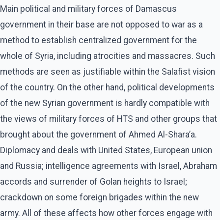
Main political and military forces of Damascus
government in their base are not opposed to war as a
method to establish centralized government for the
whole of Syria, including atrocities and massacres. Such
methods are seen as justifiable within the Salafist vision
of the country. On the other hand, political developments
of the new Syrian government is hardly compatible with
the views of military forces of HTS and other groups that
brought about the government of Ahmed Al-Shara’a.
Diplomacy and deals with United States, European union
and Russia; intelligence agreements with Israel, Abraham
accords and surrender of Golan heights to Israel;
crackdown on some foreign brigades within the new
army. All of these affects how other forces engage with