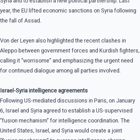
Syria and to establish a new political partnership. Last
year, the EU lifted economic sanctions on Syria following
the fall of Assad.
Von der Leyen also highlighted the recent clashes in
Aleppo between government forces and Kurdish fighters,
calling it “worrisome” and emphasizing the urgent need
for continued dialogue among all parties involved.
Israel-Syria intelligence agreements
Following US-mediated discussions in Paris, on January
6, Israel and Syria agreed to establish a US-supervised
“fusion mechanism” for intelligence coordination. The
United States, Israel, and Syria would create a joint