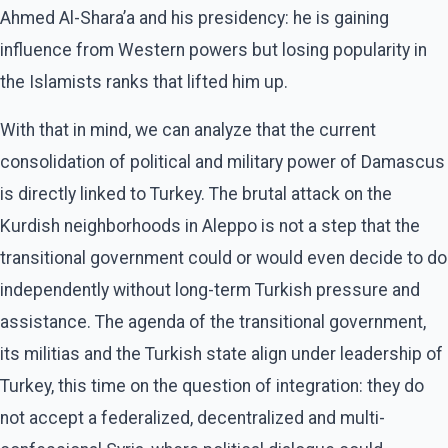
Ahmed Al-Shara’a and his presidency: he is gaining
influence from Western powers but losing popularity in
the Islamists ranks that lifted him up.
With that in mind, we can analyze that the current
consolidation of political and military power of Damascus
is directly linked to Turkey. The brutal attack on the
Kurdish neighborhoods in Aleppo is not a step that the
transitional government could or would even decide to do
independently without long-term Turkish pressure and
assistance. The agenda of the transitional government,
its militias and the Turkish state align under leadership of
Turkey, this time on the question of integration: they do
not accept a federalized, decentralized and multi-