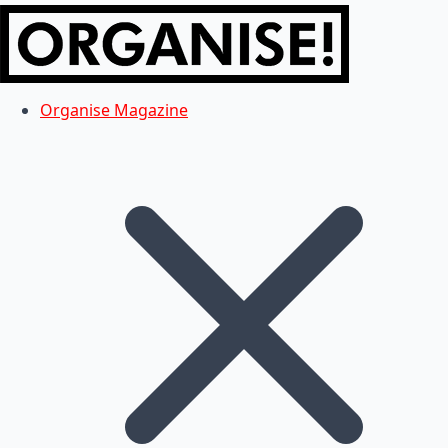
Organise Magazine