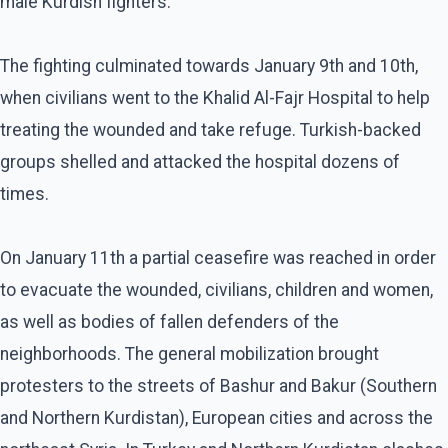
male Kurdish fighters.
The fighting culminated towards January 9th and 10th,
when civilians went to the Khalid Al-Fajr Hospital to help
treating the wounded and take refuge. Turkish-backed
groups shelled and attacked the hospital dozens of
times.
On January 11th a partial ceasefire was reached in order
to evacuate the wounded, civilians, children and women,
as well as bodies of fallen defenders of the
neighborhoods. The general mobilization brought
protesters to the streets of Bashur and Bakur (Southern
and Northern Kurdistan), European cities and across the