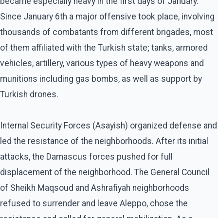
became especially heavy in the first days of January.
Since January 6th a major offensive took place, involving
thousands of combatants from different brigades, most
of them affiliated with the Turkish state; tanks, armored
vehicles, artillery, various types of heavy weapons and
munitions including gas bombs, as well as support by
Turkish drones.
Internal Security Forces (Asayish) organized defense and
led the resistance of the neighborhoods. After its initial
attacks, the Damascus forces pushed for full
displacement of the neighborhood. The General Council
of Sheikh Maqsoud and Ashrafiyah neighborhoods
refused to surrender and leave Aleppo, chose the