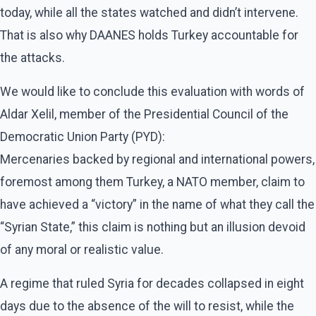
today, while all the states watched and didn’t intervene.
That is also why DAANES holds Turkey accountable for
the attacks.
We would like to conclude this evaluation with words of
Aldar Xelil, member of the Presidential Council of the
Democratic Union Party (PYD):
Mercenaries backed by regional and international powers,
foremost among them Turkey, a NATO member, claim to
have achieved a “victory” in the name of what they call the
“Syrian State,” this claim is nothing but an illusion devoid
of any moral or realistic value.
A regime that ruled Syria for decades collapsed in eight
days due to the absence of the will to resist, while the