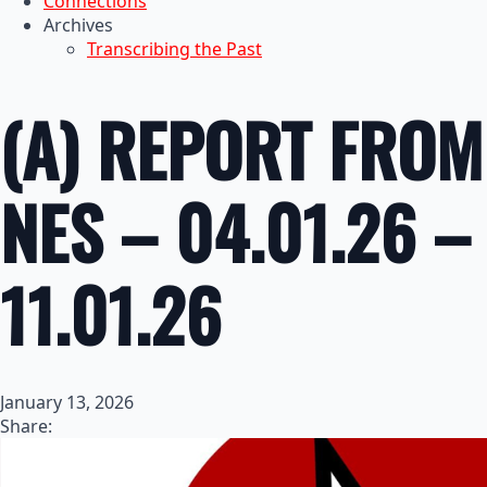
Connections
Archives
Transcribing the Past
(A) REPORT FROM
NES – 04.01.26 –
11.01.26
January 13, 2026
Share: