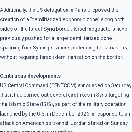
Additionally, the US delegation in Paris proposed the
creation of a “demilitarized economic zone” along both
sides of the Israel-Syria border. Israeli negotiators have
previously pushed for a larger demilitarized zone
spanning four Syrian provinces, extending to Damascus,
without requiring Israeli demilitarization on the border.
Continuous developments
US Central Command (CENTCOM) announced on Saturday
that it had carried out several airstrikes in Syria targeting
the Islamic State (ISIS), as part of the military operation
launched by the U.S. in December 2025 in response to an
attack on American personnel. Jordan stated on Sunday