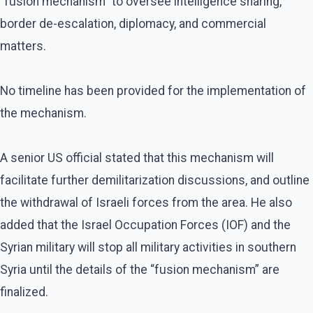
“fusion mechanism” to oversee intelligence sharing,
border de-escalation, diplomacy, and commercial
matters.
No timeline has been provided for the implementation of
the mechanism.
A senior US official stated that this mechanism will
facilitate further demilitarization discussions, and outline
the withdrawal of Israeli forces from the area. He also
added that the Israel Occupation Forces (IOF) and the
Syrian military will stop all military activities in southern
Syria until the details of the “fusion mechanism” are
finalized.