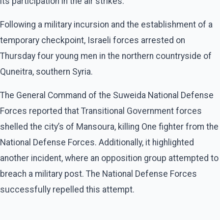
its participation in the air strikes.
Following a military incursion and the establishment of a
temporary checkpoint, Israeli forces arrested on
Thursday four young men in the northern countryside of
Quneitra, southern Syria.
The General Command of the Suweida National Defense
Forces reported that Transitional Government forces
shelled the city’s of Mansoura, killing One fighter from the
National Defense Forces. Additionally, it highlighted
another incident, where an opposition group attempted to
breach a military post. The National Defense Forces
successfully repelled this attempt.