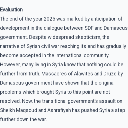
Evaluation
The end of the year 2025 was marked by anticipation of
development in the dialogue between SDF and Damascus
government. Despite widespread skepticism, the
narrative of Syrian civil war reaching its end has gradually
become accepted in the international community.
However, many living in Syria know that nothing could be
further from truth. Massacres of Alawites and Druze by
Damascus government have shown that the original
problems which brought Syria to this point are not
resolved. Now, the transitional government’s assault on
Sheikh Maqsoud and Ashrafiyeh has pushed Syria a step
further down the war.