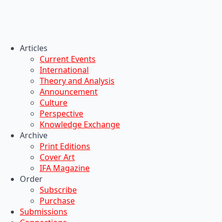
Articles
Current Events
International
Theory and Analysis
Announcement
Culture
Perspective
Knowledge Exchange
Archive
Print Editions
Cover Art
IFA Magazine
Order
Subscribe
Purchase
Submissions