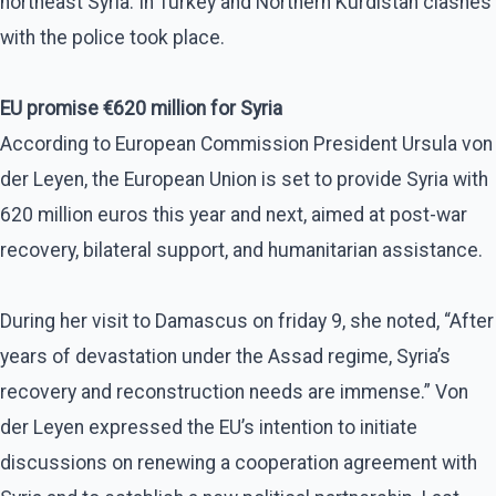
northeast Syria. In Turkey and Northern Kurdistan clashes
with the police took place.
EU promise €620 million for Syria
According to European Commission President Ursula von
der Leyen, the European Union is set to provide Syria with
620 million euros this year and next, aimed at post-war
recovery, bilateral support, and humanitarian assistance.
During her visit to Damascus on friday 9, she noted, “After
years of devastation under the Assad regime, Syria’s
recovery and reconstruction needs are immense.” Von
der Leyen expressed the EU’s intention to initiate
discussions on renewing a cooperation agreement with