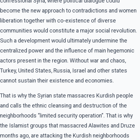
confessional Syria, where political dialogue could
become the new approach to contradictions and women
liberation together with co-existence of diverse
communities would constitute a major social revolution.
Such a development would ultimately undermine the
centralized power and the influence of main hegemonic
actors present in the region. Without war and chaos,
Turkey, United States, Russia, Israel and other states
cannot sustain their existence and economies.
That is why the Syrian state massacres Kurdish people
and calls the ethnic cleansing and destruction of the
neighborhoods “limited security operation”. That is why
the Islamist groups that massacred Alawites and Druze
months ago, are attacking the Kurdish neighborhoods