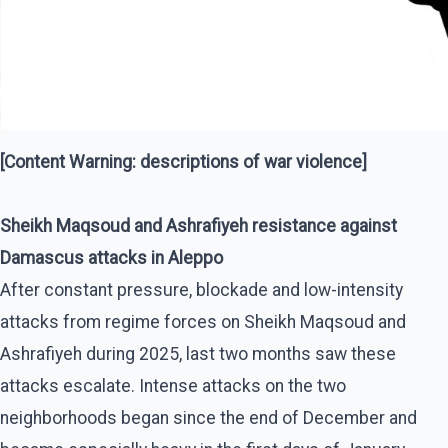
[Content Warning: descriptions of war violence]
Sheikh Maqsoud and Ashrafiyeh resistance against
Damascus attacks in Aleppo
After constant pressure, blockade and low-intensity
attacks from regime forces on Sheikh Maqsoud and
Ashrafiyeh during 2025, last two months saw these
attacks escalate. Intense attacks on the two
neighborhoods began since the end of December and