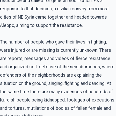
resistance and called for general mobilization. As a
response to that decision, a civilian convoy from most
cities of NE Syria came together and headed towards
Aleppo, aiming to support the resistance.
The number of people who gave their lives in fighting,
were injured or are missing is currently unknown. There
are reports, messages and videos of fierce resistance
and organized self-defense of the neighborhoods, where
defenders of the neighborhoods are explaining the
situation on the ground, singing, fighting and dancing. At
the same time there are many evidences of hundreds of
Kurdish people being kidnapped, footages of executions
and tortures, mutilations of bodies of fallen female and