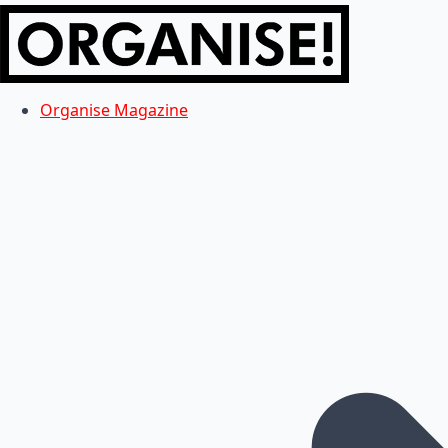
Organise Magazine