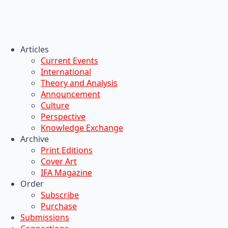
Articles
Current Events
International
Theory and Analysis
Announcement
Culture
Perspective
Knowledge Exchange
Archive
Print Editions
Cover Art
IFA Magazine
Order
Subscribe
Purchase
Submissions