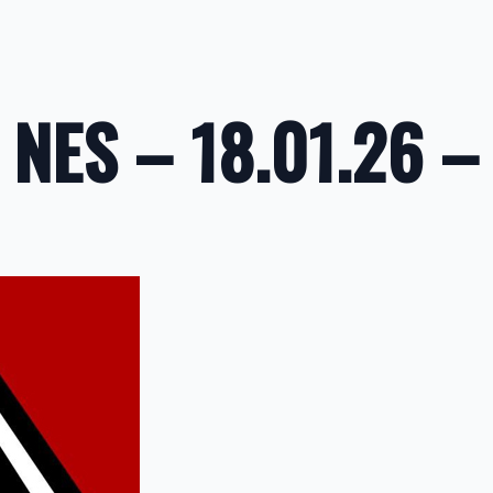
NES – 18.01.26 –