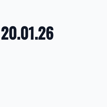
 20.01.26