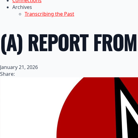
Connections
Archives
Transcribing the Past
(A) REPORT FROM 
January 21, 2026
Share: