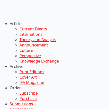
Articles
Current Events
International
Theory and Analysis
Announcement
Culture
Perspective
Knowledge Exchange
Archive
Print Editions
Cover Art
IFA Magazine
Order
Subscribe
Purchase
Submissions