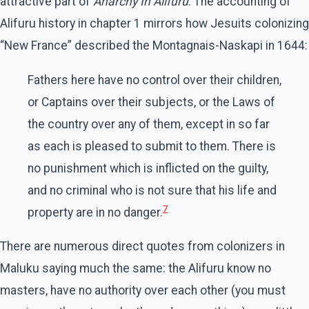
attractive part of
Anarchy In Alifuru
. The accounting of
Alifuru history in chapter 1 mirrors how Jesuits colonizing
“New France” described the Montagnais-Naskapi in 1644:
Fathers here have no control over their children,
or Captains over their subjects, or the Laws of
the country over any of them, except in so far
as each is pleased to submit to them. There is
no punishment which is inflicted on the guilty,
and no criminal who is not sure that his life and
7
property are in no danger.
There are numerous direct quotes from colonizers in
Maluku saying much the same: the Alifuru know no
masters, have no authority over each other (you must