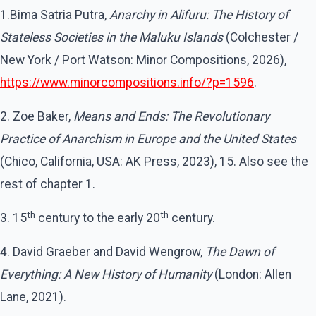
1.Bima Satria Putra,
Anarchy in Alifuru: The History of
Stateless Societies in the Maluku Islands
(Colchester /
New York / Port Watson: Minor Compositions, 2026),
https://www.minorcompositions.info/?p=1596
.
2. Zoe Baker,
Means and Ends: The Revolutionary
Practice of Anarchism in Europe and the United States
(Chico, California, USA: AK Press, 2023), 15. Also see the
rest of chapter 1.
th
th
3. 15
century to the early 20
century.
4. David Graeber and David Wengrow,
The Dawn of
Everything: A New History of Humanity
(London: Allen
Lane, 2021).