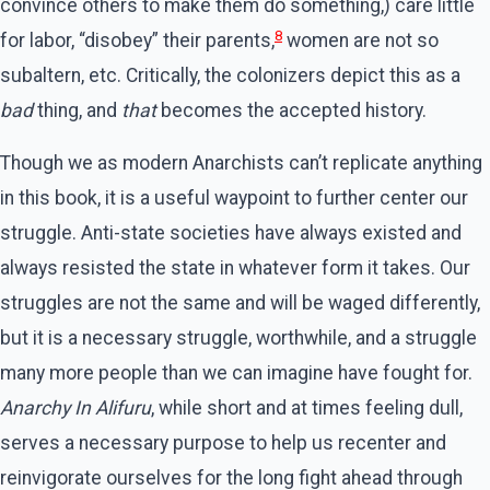
convince others to make them do something,) care little
8
for labor, “disobey” their parents,
women are not so
subaltern, etc. Critically, the colonizers depict this as a
bad
thing, and
that
becomes the accepted history.
Though we as modern Anarchists can’t replicate anything
in this book, it is a useful waypoint to further center our
struggle. Anti-state societies have always existed and
always resisted the state in whatever form it takes. Our
struggles are not the same and will be waged differently,
but it is a necessary struggle, worthwhile, and a struggle
many more people than we can imagine have fought for.
Anarchy In Alifuru
, while short and at times feeling dull,
serves a necessary purpose to help us recenter and
reinvigorate ourselves for the long fight ahead through