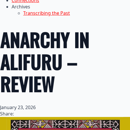
Connections
Archives
Transcribing the Past
ANARCHY IN
ALIFURU –
REVIEW
January 23, 2026
Share: