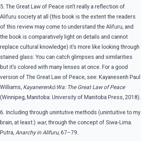
5. The Great Law of Peace isn’t really a reflection of
Alifuru society at all (this book is the extent the readers
of this review may come to understand the Alifuru, and
the book is comparatively light on details and cannot
replace cultural knowledge) it’s more like looking through
stained glass: You can catch glimpses and similarities
but it’s colored with many lenses at once. For a good
version of The Great Law of Peace, see: Kayanesenh Paul
Williams,
Kayanerenkó:Wa: The Great Law of Peace
(Winnipeg, Manitoba: University of Manitoba Press, 2018).
6. Including through unintutive methods (unintuitive to my
brain, at least:)
war
, through the concept of Siwa-Lima.
Putra,
Anarchy in Alifuru
, 67–79.