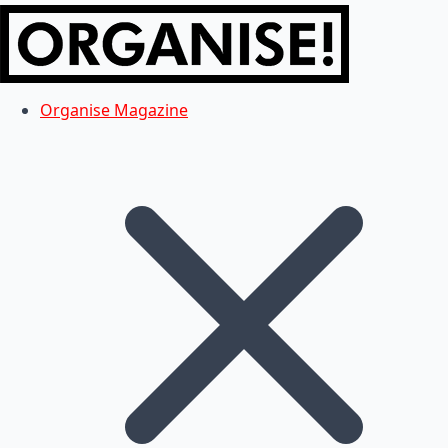
Organise Magazine