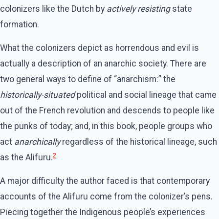
colonizers like the Dutch by
actively resisting
state
formation.
What the colonizers depict as horrendous and evil is
actually a description of an anarchic society. There are
two general ways to define of “anarchism:” the
historically-situated
political and social lineage that came
out of the French revolution and descends to people like
the punks of today; and, in this book, people groups who
act
anarchically
regardless of the historical lineage, such
2
as the Alifuru.
A major difficulty the author faced is that contemporary
accounts of the Alifuru come from the colonizer’s pens.
Piecing together the Indigenous people’s experiences