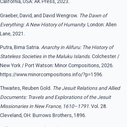
California, USA: AK Press, 2023.
Graeber, David, and David Wengrow.
The Dawn of
Everything: A New History of Humanity
. London: Allen
Lane, 2021.
Putra, Bima Satria.
Anarchy in Alifuru: The History of
Stateless Societies in the Maluku Islands
. Colchester /
New York / Port Watson: Minor Compositions, 2026.
https://www.minorcompositions.info/?p=1596.
Thwaites, Reuben Gold.
The Jesuit Relations and Allied
Documents: Travels and Explorations of the Jesuit
Missionaries in New France, 1610–1791
. Vol. 28.
Cleveland, OH: Burrows Brothers, 1896.