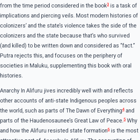
3
from the time period considered in the book
is a task of
implications and piercing veils. Most modern histories of
colonizers’ and the state’s violence takes the side of the
colonizers and the state because that’s who survived
(and killed) to be written down and considered as “fact.”
Putra rejects this, and focuses on the periphery of
societies in Maluku, supplementing this book with oral
histories.
Anarchy In Alifuru jives incredibly well with and reflects
other accounts of anti-state Indigenous peoples across
4
the world, such as parts of The Dawn of Everything
and
5
parts of the Haudenosaunee’s Great Law of Peace.
Why
6
and how the Alifuru resisted state formation
is the most