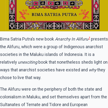
1
Bima Satria Putra’s new book
Anarchy In Alifuru
presents
the Alifuru, which were a group of Indigenous anarchist
societies in the Maluku islands of Indonesia. It is a
relatively
unexciting
book that nonetheless sheds light on
ways that anarchist societies have existed and
why
they
chose to live that way.
The Alifuru were on the periphery of both the state and
colonialism in Maluku, and set themselves apart from the
Sultanates of Ternate and Tidore and European