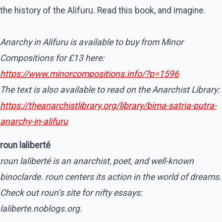
the history of the Alifuru. Read this book, and imagine.
Anarchy in Alifuru is available to buy from Minor
Compositions for £13 here:
https://www.minorcompositions.info/?p=1596
The text is also available to read on the Anarchist Library:
https://theanarchistlibrary.org/library/bima-satria-putra-
anarchy-in-alifuru
roun laliberté
roun laliberté is an anarchist, poet, and well-known
binoclarde. roun centers its action in the world of dreams.
Check out roun’s site for nifty essays:
laliberte.noblogs.org.