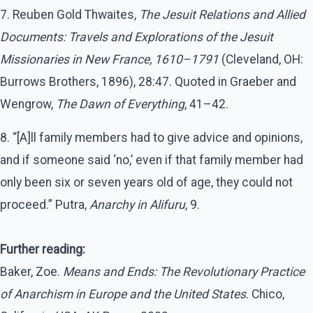
7. Reuben Gold Thwaites,
The Jesuit Relations and Allied
Documents: Travels and Explorations of the Jesuit
Missionaries in New France, 1610–1791
(Cleveland, OH:
Burrows Brothers, 1896), 28:47. Quoted in Graeber and
Wengrow,
The Dawn of Everything
, 41–42.
8. “[A]ll family members had to give advice and opinions,
and if someone said ‘no,’ even if that family member had
only been six or seven years old of age, they could not
proceed.” Putra,
Anarchy in Alifuru
, 9.
Further reading:
Baker, Zoe.
Means and Ends: The Revolutionary Practice
of Anarchism in Europe and the United States
. Chico,